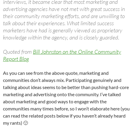
interviews, it became clear that most marketing and
advertising agencies have not met with great success in
their community marketing efforts, and are unwilling to
talk about their experiences. What limited success
marketers have had is generally viewed as proprietary
knowledge within the agency, and is closely guarded.
Quoted from
Bill Johnston on the Online Community
Report Blog
As you can see from the above quote, marketing and
communities don’t always mix. Participating genuinely and
talking about ideas seems to be better than pushing hard-core
marketing and advertising onto the community. I’ve talked
about marketing and good ways to engage with the
communities many times before, so I won’t elaborate here (you
can read the related posts below if you haven’t already heard
my rants) 🙂