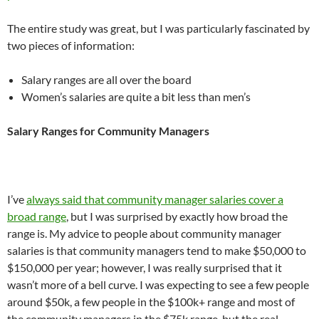
The entire study was great, but I was particularly fascinated by
two pieces of information:
Salary ranges are all over the board
Women’s salaries are quite a bit less than men’s
Salary Ranges for Community Managers
I’ve
always said that community manager salaries cover a
broad range
, but I was surprised by exactly how broad the
range is. My advice to people about community manager
salaries is that community managers tend to make $50,000 to
$150,000 per year; however, I was really surprised that it
wasn’t more of a bell curve. I was expecting to see a few people
around $50k, a few people in the $100k+ range and most of
the community managers in the $75k range, but the real