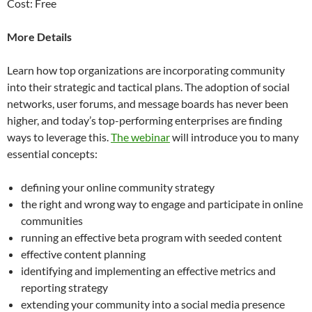
Cost: Free
More Details
Learn how top organizations are incorporating community
into their strategic and tactical plans. The adoption of social
networks, user forums, and message boards has never been
higher, and today’s top-performing enterprises are finding
ways to leverage this.
The webinar
will introduce you to many
essential concepts:
defining your online community strategy
the right and wrong way to engage and participate in online
communities
running an effective beta program with seeded content
effective content planning
identifying and implementing an effective metrics and
reporting strategy
extending your community into a social media presence