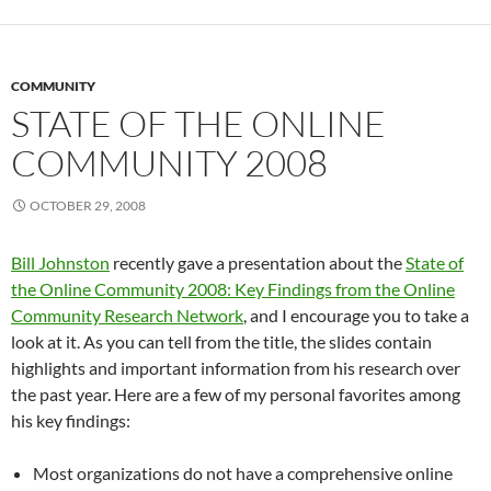
COMMUNITY
STATE OF THE ONLINE
COMMUNITY 2008
OCTOBER 29, 2008
Bill Johnston
recently gave a presentation about the
State of
the Online Community 2008: Key Findings from the Online
Community Research Network
, and I encourage you to take a
look at it. As you can tell from the title, the slides contain
highlights and important information from his research over
the past year. Here are a few of my personal favorites among
his key findings:
Most organizations do not have a comprehensive online