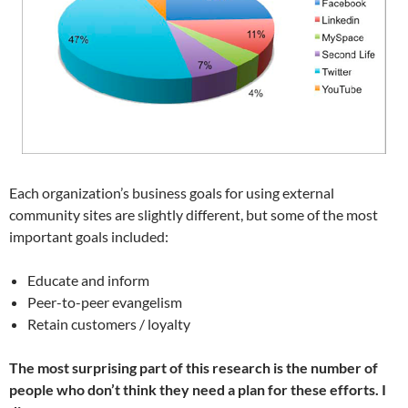
Each organization’s business goals for using external
community sites are slightly different, but some of the most
important goals included:
Educate and inform
Peer-to-peer evangelism
Retain customers / loyalty
The most surprising part of this research is the number of
people who don’t think they need a plan for these efforts. I