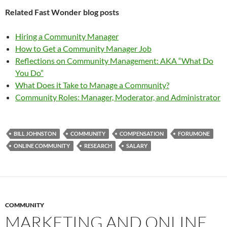
Related Fast Wonder blog posts
Hiring a Community Manager
How to Get a Community Manager Job
Reflections on Community Management: AKA “What Do
You Do”
What Does it Take to Manage a Community?
Community Roles: Manager, Moderator, and Administrator
BILL JOHNSTON
COMMUNITY
COMPENSATION
FORUMONE
ONLINE COMMUNITY
RESEARCH
SALARY
COMMUNITY
MARKETING AND ONLINE