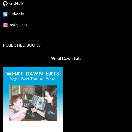
GitHub
LinkedIn
Instagram
PUBLISHED BOOKS
What Dawn Eats