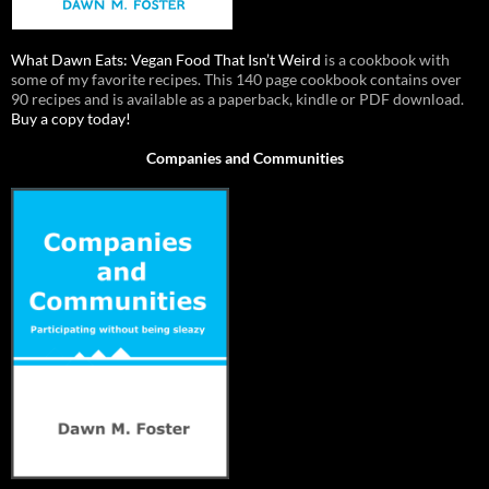
What Dawn Eats: Vegan Food That Isn’t Weird
is a cookbook with
some of my favorite recipes. This 140 page cookbook contains over
90 recipes and is available as a paperback, kindle or PDF download.
Buy a copy today!
Companies and Communities