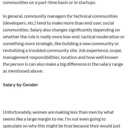
communities on a part-time basis or in startups.
In general, community managers for technical communities
(developers, etc.) tend to make more than end user, social
communities. Salary also changes significantly depending on
whether the role is really more low-end, tactical moderation or
something more strategic, like building a new community or
revitalizing a troubled community site. Job experience, scope,
management responsibilities, location and how well known
the person is can also make a big difference in the salary range
as mentioned above.
Salary by Gender
Unfortunately, women are making less than men by what
seems like a large margin to me. I’m not even going to
speculate on why this might be true because they would just