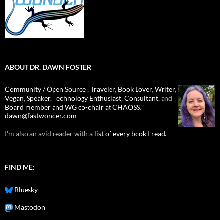
ABOUT DR. DAWN FOSTER
Community / Open Source
,
Traveler
,
Book Lover
,
Writer
,
Vegan
,
Speaker
,
Technology Enthusiast
,
Consultant
, and
Board member and WG co-chair at CHAOSS
.
dawn@fastwonder.com
I'm also an avid reader with a
list of every book I read.
FIND ME:
Bluesky
Mastodon