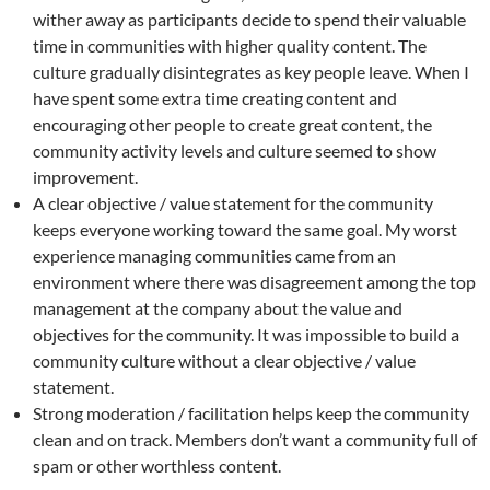
wither away as participants decide to spend their valuable
time in communities with higher quality content. The
culture gradually disintegrates as key people leave. When I
have spent some extra time creating content and
encouraging other people to create great content, the
community activity levels and culture seemed to show
improvement.
A clear objective / value statement for the community
keeps everyone working toward the same goal. My worst
experience managing communities came from an
environment where there was disagreement among the top
management at the company about the value and
objectives for the community. It was impossible to build a
community culture without a clear objective / value
statement.
Strong moderation / facilitation helps keep the community
clean and on track. Members don’t want a community full of
spam or other worthless content.