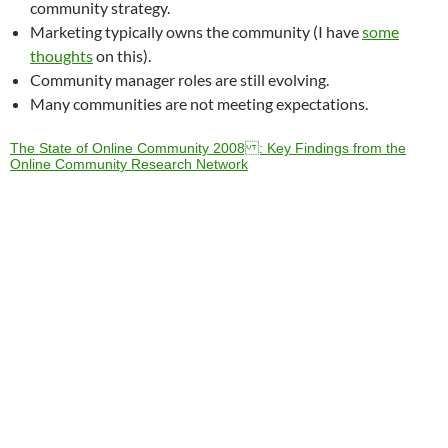
community strategy.
Marketing typically owns the community (I have
some
thoughts
on this).
Community manager roles are still evolving.
Many communities are not meeting expectations.
The State of Online Community 2008 : Key Findings from the
Online Community Research Network