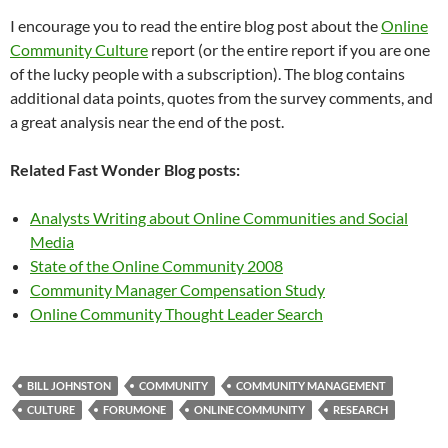
I encourage you to read the entire blog post about the
Online
Community Culture
report (or the entire report if you are one
of the lucky people with a subscription). The blog contains
additional data points, quotes from the survey comments, and
a great analysis near the end of the post.
Related Fast Wonder Blog posts:
Analysts Writing about Online Communities and Social
Media
State of the Online Community 2008
Community Manager Compensation Study
Online Community Thought Leader Search
BILL JOHNSTON
COMMUNITY
COMMUNITY MANAGEMENT
CULTURE
FORUMONE
ONLINE COMMUNITY
RESEARCH