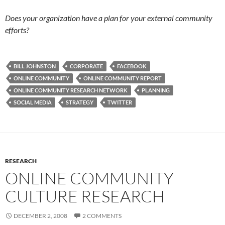
Does your organization have a plan for your external community
efforts?
BILL JOHNSTON
CORPORATE
FACEBOOK
ONLINE COMMUNITY
ONLINE COMMUNITY REPORT
ONLINE COMMUNITY RESEARCH NETWORK
PLANNING
SOCIAL MEDIA
STRATEGY
TWITTER
RESEARCH
ONLINE COMMUNITY
CULTURE RESEARCH
DECEMBER 2, 2008
2 COMMENTS