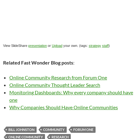
View SlideShare
presentation
or
Upload
your own. (tags:
strategy
staff
)
Related Fast Wonder Blog posts
:
Online Community Research from Forum One
Online Community Thought Leader Search
Monitoring Dashboards: Why every company should have
one
Why Companies Should Have Online Communities
BILL JOHNSTON
COMMUNITY
FORUM ONE
ONLINE COMMUNITY
RESEARCH