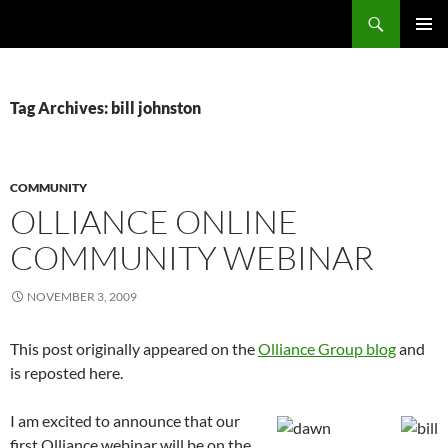
Search
Fast Wonder
SKIP
PRIMAR
TO
MENU
CONTENT
Tag Archives: bill johnston
COMMUNITY
OLLIANCE ONLINE
COMMUNITY WEBINAR
NOVEMBER 3, 2009
This post originally appeared on the
Olliance Group blog
and
is reposted here.
I am excited to announce that our
first Olliance webinar will be on the