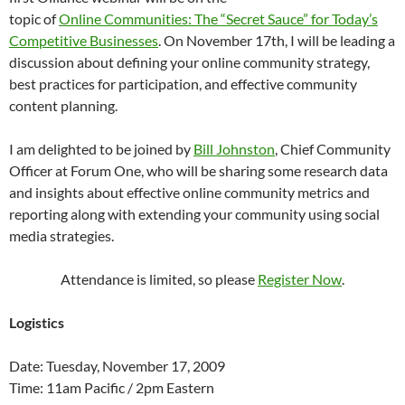
topic of
Online Communities: The “Secret Sauce” for Today’s
Competitive Businesses
. On November 17th, I will be leading a
discussion about defining your online community strategy,
best practices for participation, and effective community
content planning.
I am delighted to be joined by
Bill Johnston
, Chief Community
Officer at Forum One, who will be sharing some research data
and insights about effective online community metrics and
reporting along with extending your community using social
media strategies.
Attendance is limited, so please
Register Now
.
Logistics
Date: Tuesday, November 17, 2009
Time: 11am Pacific / 2pm Eastern