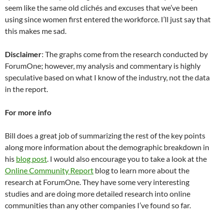
seem like the same old clichés and excuses that we’ve been
using since women first entered the workforce. I’ll just say that
this makes me sad.
Disclaimer
: The graphs come from the research conducted by
ForumOne; however, my analysis and commentary is highly
speculative based on what I know of the industry, not the data
in the report.
For more info
Bill does a great job of summarizing the rest of the key points
along more information about the demographic breakdown in
his
blog post
. I would also encourage you to take a look at the
Online Community Report
blog to learn more about the
research at ForumOne. They have some very interesting
studies and are doing more detailed research into online
communities than any other companies I’ve found so far.