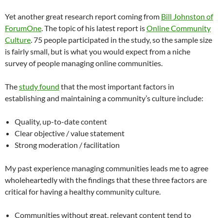
Yet another great research report coming from
Bill Johnston of
ForumOne
. The topic of his latest report is
Online Community
Culture
. 75 people participated in the study, so the sample size
is fairly small, but is what you would expect from a niche
survey of people managing online communities.
The
study found
that the most important factors in
establishing and maintaining a community’s culture include:
Quality, up-to-date content
Clear objective / value statement
Strong moderation / facilitation
My past experience managing communities leads me to agree
wholeheartedly with the findings that these three factors are
critical for having a healthy community culture.
Communities without great, relevant content tend to