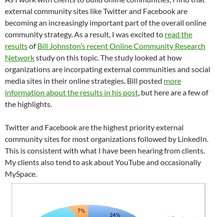
external community sites like Twitter and Facebook are
becoming an increasingly important part of the overall online
community strategy. As a result, I was excited to
read the
results
of
Bill Johnston’s recent Online Community Research
Network
study on this topic. The study looked at how
organizations are incorpating external communities and social
media sites in their online strategies. Bill posted
more
information about the results in his post
, but here are a few of
the highlights.
Twitter and Facebook are the highest priority external
community sites for most organizations followed by LinkedIn.
This is consistent with what I have been hearing from clients.
My clients also tend to ask about YouTube and occasionally
MySpace.