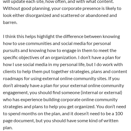
will update each site, how often, and with what content.
Without good planning, your corporate presence is likely to
look either disorganized and scattered or abandoned and
barren.
I think this helps highlight the difference between knowing
how to use communities and social media for personal
pursuits and knowing how to engage in them to meet the
specific objectives of an organization. I don’t have a plan for
how I use social media in my personal life, but I do work with
clients to help them put together strategies, plans and content
roadmaps for using external online community sites. If you
don’t already have a plan for your external online community
engagement, you should find someone (internal or external)
who has experience building corporate online community
strategies and plans to help you get organized. You don’t need
to spend months on the plan, and it doesn’t need to be a 100
page document, but you should have some kind of written
plan.