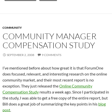
COMMUNITY
COMMUNITY MANAGER
COMPENSATION STUDY
SEPTEMBER 2, 2008
9 COMMENTS
I’ve mentioned before about how great it is that ForumOne
does focused, relevant, and interesting research on the online
community market, and their most recent report is no
exception. They just released the
Online Community
Compensation Study
results a week ago. Since I participated in
the study, I was able to get a free copy of the entire report, but
Bill does a great job of summarizing the key points in his
blog
post
.