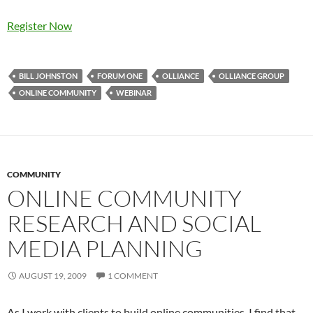
Register Now
BILL JOHNSTON
FORUM ONE
OLLIANCE
OLLIANCE GROUP
ONLINE COMMUNITY
WEBINAR
COMMUNITY
ONLINE COMMUNITY
RESEARCH AND SOCIAL
MEDIA PLANNING
AUGUST 19, 2009
1 COMMENT
As I work with clients to build online communities, I find that