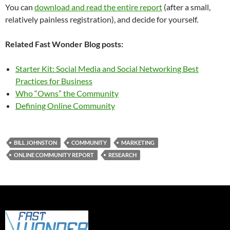
You can
download and read the entire report
(after a small,
relatively painless registration), and decide for yourself.
Related Fast Wonder Blog posts:
Starter Kit: Social Media and Social Networking Best
Practices for Business
Who “Owns” the Community
Defining Online Community
BILL JOHNSTON
COMMUNITY
MARKETING
ONLINE COMMUNITY REPORT
RESEARCH