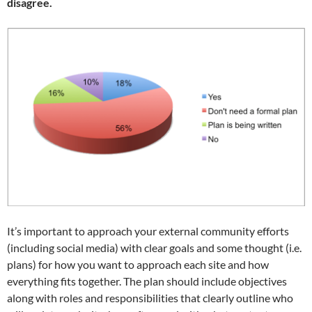
disagree.
It’s important to approach your external community efforts
(including social media) with clear goals and some thought (i.e.
plans) for how you want to approach each site and how
everything fits together. The plan should include objectives
along with roles and responsibilities that clearly outline who