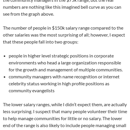
numbers are nothing like this imagined bell curve as you can
see from the graph above.
The number of people in $150k salary range compared to the
other salaries was the most surprising of all; however, I expect
that these people fall into two groups:
people in higher level strategic positions in corporate
environments who head a large organization responsible
for the growth and management of multiple communities.
community managers with name recognition or internet
celebrity status working in high profile positions as
community evangelists
The lower salary ranges, while I didn’t expect them, are actually
less surprising. I suspect that many people volunteer their time
to help manage communities for little or no salary. The lower
end of the range is also likely to include people managing small