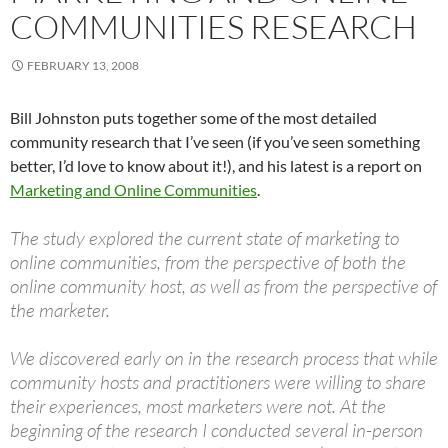
COMMUNITIES RESEARCH
FEBRUARY 13, 2008
Bill Johnston puts together some of the most detailed
community research that I’ve seen (if you’ve seen something
better, I’d love to know about it!), and his latest is a report on
Marketing and Online Communities
.
The study explored the current state of marketing to
online communities, from the perspective of both the
online community host, as well as from the perspective of
the marketer.
We discovered early on in the research process that while
community hosts and practitioners were willing to share
their experiences, most marketers were not. At the
beginning of the research I conducted several in-person