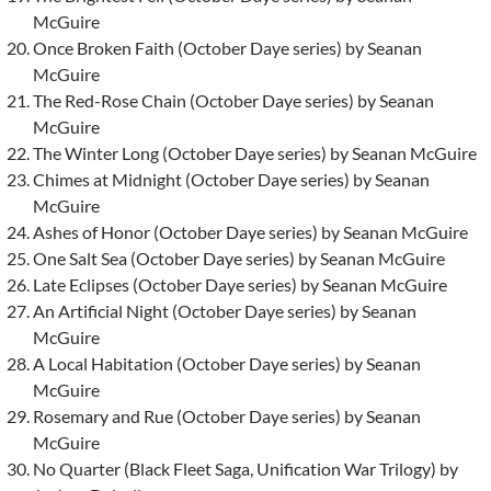
McGuire
Once Broken Faith (October Daye series) by Seanan
McGuire
The Red-Rose Chain (October Daye series) by Seanan
McGuire
The Winter Long (October Daye series) by Seanan McGuire
Chimes at Midnight (October Daye series) by Seanan
McGuire
Ashes of Honor (October Daye series) by Seanan McGuire
One Salt Sea (October Daye series) by Seanan McGuire
Late Eclipses (October Daye series) by Seanan McGuire
An Artificial Night (October Daye series) by Seanan
McGuire
A Local Habitation (October Daye series) by Seanan
McGuire
Rosemary and Rue (October Daye series) by Seanan
McGuire
No Quarter (Black Fleet Saga, Unification War Trilogy) by