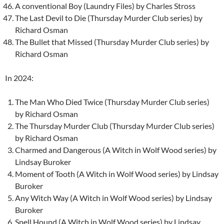
A conventional Boy (Laundry Files) by Charles Stross
The Last Devil to Die (Thursday Murder Club series) by
Richard Osman
The Bullet that Missed (Thursday Murder Club series) by
Richard Osman
In 2024:
The Man Who Died Twice (Thursday Murder Club series)
by Richard Osman
The Thursday Murder Club (Thursday Murder Club series)
by Richard Osman
Charmed and Dangerous (A Witch in Wolf Wood series) by
Lindsay Buroker
Moment of Tooth (A Witch in Wolf Wood series) by Lindsay
Buroker
Any Witch Way (A Witch in Wolf Wood series) by Lindsay
Buroker
Spell Hound (A Witch in Wolf Wood series) by Lindsay