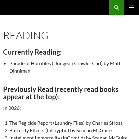
Search
Fast Wonder
SKIP
PRIMAR
TO
MENU
CONTENT
READING
Currently Reading:
Parade of Horribles (Dungeon Crawler Carl) by Matt
Dinniman
Previously Read (recently read books
appear at the top):
In 2026:
The Regicide Report (Laundry Files) by Charles Stross
Butterfly Effects (InCryptid) by Seanan McGuire
Installment Immortality (InCryptid) by Seanan McGuire