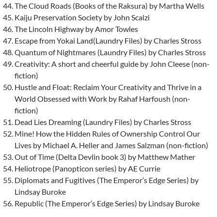
The Cloud Roads (Books of the Raksura) by Martha Wells
Kaiju Preservation Society by John Scalzi
The Lincoln Highway by Amor Towles
Escape from Yokai Land(Laundry Files) by Charles Stross
Quantum of Nightmares (Laundry Files) by Charles Stross
Creativity: A short and cheerful guide by John Cleese (non-
fiction)
Hustle and Float: Reclaim Your Creativity and Thrive in a
World Obsessed with Work by Rahaf Harfoush (non-
fiction)
Dead Lies Dreaming (Laundry Files) by Charles Stross
Mine! How the Hidden Rules of Ownership Control Our
Lives by Michael A. Heller and James Salzman (non-fiction)
Out of Time (Delta Devlin book 3) by Matthew Mather
Heliotrope (Panopticon series) by AE Currie
Diplomats and Fugitives (The Emperor’s Edge Series) by
Lindsay Buroke
Republic (The Emperor’s Edge Series) by Lindsay Buroke