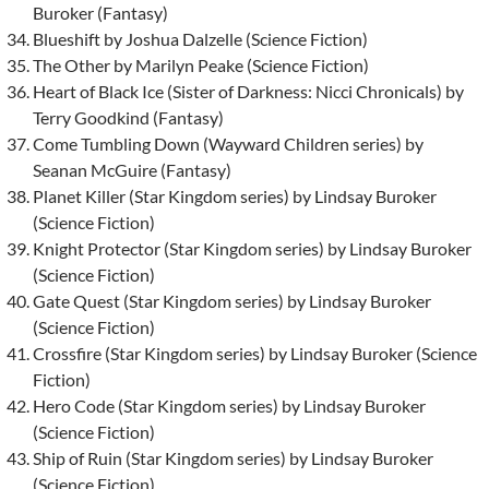
Buroker (Fantasy)
Blueshift by Joshua Dalzelle (Science Fiction)
The Other by Marilyn Peake (Science Fiction)
Heart of Black Ice (Sister of Darkness: Nicci Chronicals) by
Terry Goodkind (Fantasy)
Come Tumbling Down (Wayward Children series) by
Seanan McGuire (Fantasy)
Planet Killer (Star Kingdom series) by Lindsay Buroker
(Science Fiction)
Knight Protector (Star Kingdom series) by Lindsay Buroker
(Science Fiction)
Gate Quest (Star Kingdom series) by Lindsay Buroker
(Science Fiction)
Crossfire (Star Kingdom series) by Lindsay Buroker (Science
Fiction)
Hero Code (Star Kingdom series) by Lindsay Buroker
(Science Fiction)
Ship of Ruin (Star Kingdom series) by Lindsay Buroker
(Science Fiction)