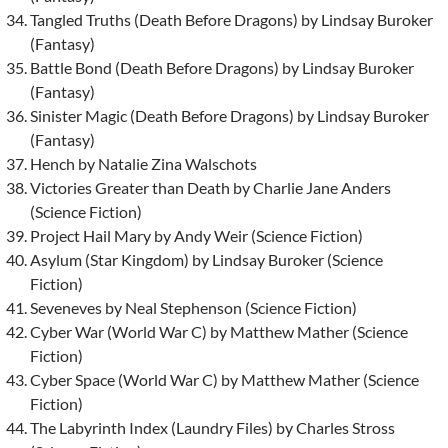
Tangled Truths (Death Before Dragons) by Lindsay Buroker
(Fantasy)
Battle Bond (Death Before Dragons) by Lindsay Buroker
(Fantasy)
Sinister Magic (Death Before Dragons) by Lindsay Buroker
(Fantasy)
Hench by Natalie Zina Walschots
Victories Greater than Death by Charlie Jane Anders
(Science Fiction)
Project Hail Mary by Andy Weir (Science Fiction)
Asylum (Star Kingdom) by Lindsay Buroker (Science
Fiction)
Seveneves by Neal Stephenson (Science Fiction)
Cyber War (World War C) by Matthew Mather (Science
Fiction)
Cyber Space (World War C) by Matthew Mather (Science
Fiction)
The Labyrinth Index (Laundry Files) by Charles Stross