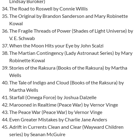
Lindsay Buroker)
The Road to Roswell by Connie Willis
The Original by Brandon Sanderson and Mary Robinette
Kowal
The Fragile Threads of Power (Shades of Light Universe) by
V. E. Schwab
When the Moon Hits your Eye by John Scalzi
The Martian Contingency (Lady Astronaut Series) by Mary
Robinette Kowal
Stories of the Raksura (Books of the Raksura) by Martha
Wells
The Tale of Indigo and Cloud (Books of the Raksura) by
Martha Wells
Starfall (Omega Force) by Joshua Dalzelle
Marooned in Realtime (Peace War) by Vernor Vinge
The Peace War (Peace War) by Vernor Vinge
Even Greater Mistakes by Charlie Jane Anders
Adrift in Currents Clean and Clear (Wayward Children
series) by Seanan McGuire