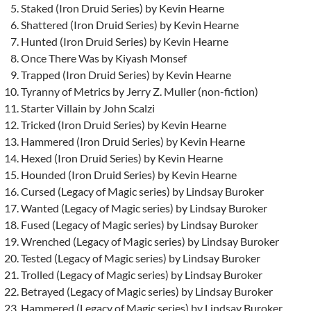
Staked (Iron Druid Series) by Kevin Hearne
Shattered (Iron Druid Series) by Kevin Hearne
Hunted (Iron Druid Series) by Kevin Hearne
Once There Was by Kiyash Monsef
Trapped (Iron Druid Series) by Kevin Hearne
Tyranny of Metrics by Jerry Z. Muller (non-fiction)
Starter Villain by John Scalzi
Tricked (Iron Druid Series) by Kevin Hearne
Hammered (Iron Druid Series) by Kevin Hearne
Hexed (Iron Druid Series) by Kevin Hearne
Hounded (Iron Druid Series) by Kevin Hearne
Cursed (Legacy of Magic series) by Lindsay Buroker
Wanted (Legacy of Magic series) by Lindsay Buroker
Fused (Legacy of Magic series) by Lindsay Buroker
Wrenched (Legacy of Magic series) by Lindsay Buroker
Tested (Legacy of Magic series) by Lindsay Buroker
Trolled (Legacy of Magic series) by Lindsay Buroker
Betrayed (Legacy of Magic series) by Lindsay Buroker
Hammered (Legacy of Magic series) by Lindsay Buroker