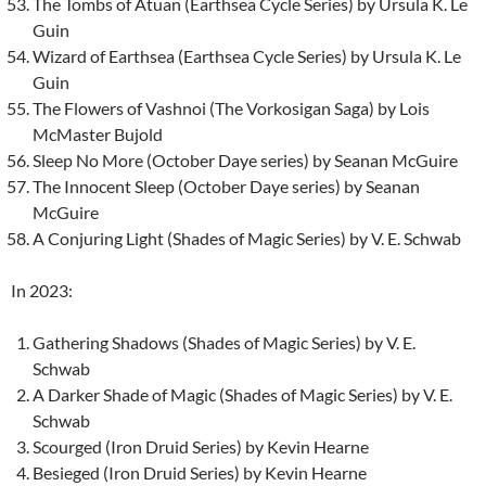
The Tombs of Atuan (Earthsea Cycle Series) by Ursula K. Le
Guin
Wizard of Earthsea (Earthsea Cycle Series) by Ursula K. Le
Guin
The Flowers of Vashnoi (The Vorkosigan Saga) by Lois
McMaster Bujold
Sleep No More (October Daye series) by Seanan McGuire
The Innocent Sleep (October Daye series) by Seanan
McGuire
A Conjuring Light (Shades of Magic Series) by V. E. Schwab
In 2023:
Gathering Shadows (Shades of Magic Series) by V. E.
Schwab
A Darker Shade of Magic (Shades of Magic Series) by V. E.
Schwab
Scourged (Iron Druid Series) by Kevin Hearne
Besieged (Iron Druid Series) by Kevin Hearne