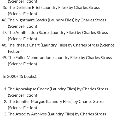
(Science Fiction)
The Delirium Brief (Laundry Files) by Charles Stross
(Science Fiction)
The Nightmare Stacks (Laundry Files) by Charles Stross
(Science Fiction)
The Annihilation Score (Laundry Files) by Charles Stross
(Science Fiction)
The Rhesus Chart (Laundry Files) by Charles Stross (Science
Fiction)
The Fuller Memorandum (Laundry Files) by Charles Stross
(Science Fiction)
In 2020 (45 books):
The Apocalypse Codex (Laundry Files) by Charles Stross
(Science Fiction)
The Jennifer Morgue (Laundry Files) by Charles Stross
(Science Fiction)
The Atrocity Archives (Laundry Files) by Charles Stross