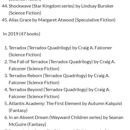
Shockwave (Star Kingdom series) by Lindsay Buroker
(Science Fiction)
Alias Grace by Margaret Atwood (Speculative Fiction)
In 2019 (47 books)
Terradox (Terradox Quadrilogy) by Craig A. Falconer
(Science Fiction)
The Fall of Terradox (Terradox Quadrilogy) by Craig A.
Falconer (Science Fiction)
Terradox Reborn (Terradox Quadrilogy) by Craig A.
Falconer (Science Fiction)
Terradox Beyond (Terradox Quadrilogy) by Craig A.
Falconer (Science Fiction)
Atlantis Academy: The First Element by Autumn Kalquist
(Fantasy)
In an Absent Dream (Wayward Children series) by Seanan
McGuire (Fantasy)