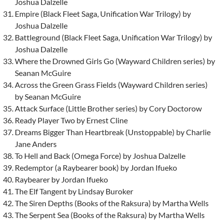
Joshua Dalzelle
Empire (Black Fleet Saga, Unification War Trilogy) by
Joshua Dalzelle
Battleground (Black Fleet Saga, Unification War Trilogy) by
Joshua Dalzelle
Where the Drowned Girls Go (Wayward Children series) by
Seanan McGuire
Across the Green Grass Fields (Wayward Children series)
by Seanan McGuire
Attack Surface (Little Brother series) by Cory Doctorow
Ready Player Two by Ernest Cline
Dreams Bigger Than Heartbreak (Unstoppable) by Charlie
Jane Anders
To Hell and Back (Omega Force) by Joshua Dalzelle
Redemptor (a Raybearer book) by Jordan Ifueko
Raybearer by Jordan Ifueko
The Elf Tangent by Lindsay Buroker
The Siren Depths (Books of the Raksura) by Martha Wells
The Serpent Sea (Books of the Raksura) by Martha Wells