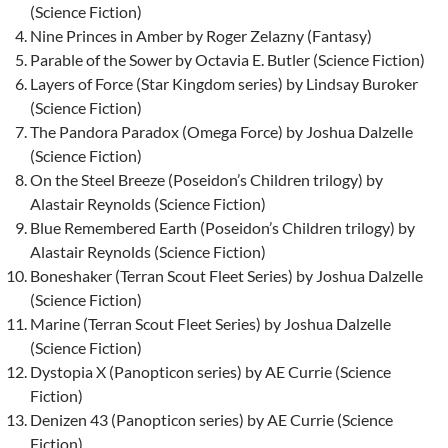
(Science Fiction)
Nine Princes in Amber by Roger Zelazny (Fantasy)
Parable of the Sower by Octavia E. Butler (Science Fiction)
Layers of Force (Star Kingdom series) by Lindsay Buroker
(Science Fiction)
The Pandora Paradox (Omega Force) by Joshua Dalzelle
(Science Fiction)
On the Steel Breeze (Poseidon’s Children trilogy) by
Alastair Reynolds (Science Fiction)
Blue Remembered Earth (Poseidon’s Children trilogy) by
Alastair Reynolds (Science Fiction)
Boneshaker (Terran Scout Fleet Series) by Joshua Dalzelle
(Science Fiction)
Marine (Terran Scout Fleet Series) by Joshua Dalzelle
(Science Fiction)
Dystopia X (Panopticon series) by AE Currie (Science
Fiction)
Denizen 43 (Panopticon series) by AE Currie (Science
Fiction)