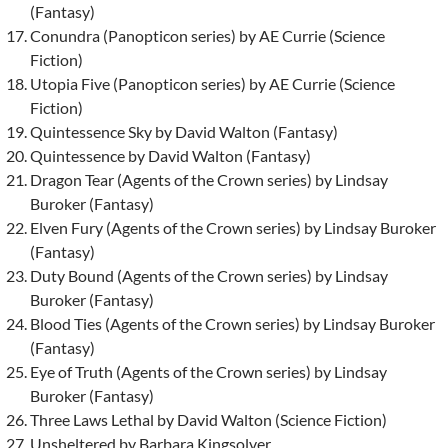
(Fantasy)
Conundra (Panopticon series) by AE Currie (Science
Fiction)
Utopia Five (Panopticon series) by AE Currie (Science
Fiction)
Quintessence Sky by David Walton (Fantasy)
Quintessence by David Walton (Fantasy)
Dragon Tear (Agents of the Crown series) by Lindsay
Buroker (Fantasy)
Elven Fury (Agents of the Crown series) by Lindsay Buroker
(Fantasy)
Duty Bound (Agents of the Crown series) by Lindsay
Buroker (Fantasy)
Blood Ties (Agents of the Crown series) by Lindsay Buroker
(Fantasy)
Eye of Truth (Agents of the Crown series) by Lindsay
Buroker (Fantasy)
Three Laws Lethal by David Walton (Science Fiction)
Unsheltered by Barbara Kingsolver