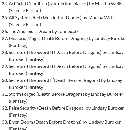
Artificial Condition (Murderbot Diaries) by Martha Wells
(Science Fiction)
All Systems Red (Murderbot Diaries) by Martha Wells
(Science Fiction)
The Android’s Dream by John Scalzi
Mist and Magic (Death Before Dragons) by Lindsay Buroker
(Fantasy)
Secrets of the Sword II (Death Before Dragons) by Lindsay
Buroker (Fantasy)
Secrets of the Sword II (Death Before Dragons) by Lindsay
Buroker (Fantasy)
Secrets of the Sword I (Death Before Dragons) by Lindsay
Buroker (Fantasy)
Storm Forged (Death Before Dragons) by Lindsay Buroker
(Fantasy)
False Security (Death Before Dragons) by Lindsay Buroker
(Fantasy)
Elven Doom (Death Before Dragons) by Lindsay Buroker
(Fantasy)