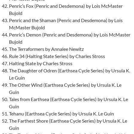
Penric’s Fox (Penric and Desdemona) by Lois McMaster
Bujold
Penric and the Shaman (Penric and Desdemona) by Lois
McMaster Bujold
Penric’s Demon (Penric and Desdemona) by Lois McMaster
Bujold
The Terraformers by Annalee Newitz
Rule 34 (Halting State Series) by Charles Stross
Halting State by Charles Stross
The Daughter of Odren (Earthsea Cycle Series) by Ursula K.
Le Guin
The Other Wind (Earthsea Cycle Series) by Ursula K. Le
Guin
Tales from Earthsea (Earthsea Cycle Series) by Ursula K. Le
Guin
Tehanu (Earthsea Cycle Series) by Ursula K. Le Guin
The Farthest Shore (Earthsea Cycle Series) by Ursula K. Le
Guin