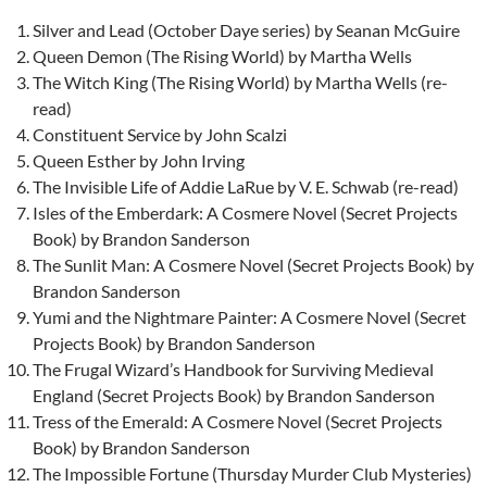
Silver and Lead (October Daye series) by Seanan McGuire
Queen Demon (The Rising World) by Martha Wells
The Witch King (The Rising World) by Martha Wells (re-
read)
Constituent Service by John Scalzi
Queen Esther by John Irving
The Invisible Life of Addie LaRue by V. E. Schwab (re-read)
Isles of the Emberdark: A Cosmere Novel (Secret Projects
Book) by Brandon Sanderson
The Sunlit Man: A Cosmere Novel (Secret Projects Book) by
Brandon Sanderson
Yumi and the Nightmare Painter: A Cosmere Novel (Secret
Projects Book) by Brandon Sanderson
The Frugal Wizard’s Handbook for Surviving Medieval
England (Secret Projects Book) by Brandon Sanderson
Tress of the Emerald: A Cosmere Novel (Secret Projects
Book) by Brandon Sanderson
The Impossible Fortune (Thursday Murder Club Mysteries)