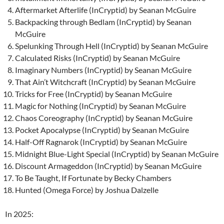
Aftermarket Afterlife (InCryptid) by Seanan McGuire
Backpacking through Bedlam (InCryptid) by Seanan
McGuire
Spelunking Through Hell (InCryptid) by Seanan McGuire
Calculated Risks (InCryptid) by Seanan McGuire
Imaginary Numbers (InCryptid) by Seanan McGuire
That Ain’t Witchcraft (InCryptid) by Seanan McGuire
Tricks for Free (InCryptid) by Seanan McGuire
Magic for Nothing (InCryptid) by Seanan McGuire
Chaos Coreography (InCryptid) by Seanan McGuire
Pocket Apocalypse (InCryptid) by Seanan McGuire
Half-Off Ragnarok (InCryptid) by Seanan McGuire
Midnight Blue-Light Special (InCryptid) by Seanan McGuire
Discount Armageddon (InCryptid) by Seanan McGuire
To Be Taught, If Fortunate by Becky Chambers
Hunted (Omega Force) by Joshua Dalzelle
In 2025: