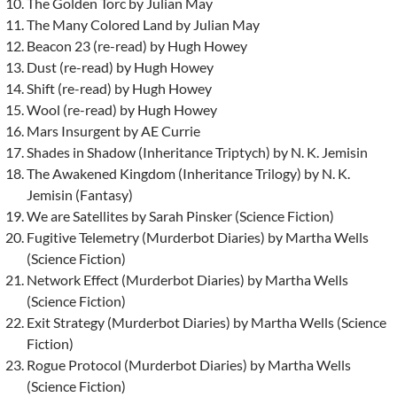
The Golden Torc by Julian May
The Many Colored Land by Julian May
Beacon 23 (re-read) by Hugh Howey
Dust (re-read) by Hugh Howey
Shift (re-read) by Hugh Howey
Wool (re-read) by Hugh Howey
Mars Insurgent by AE Currie
Shades in Shadow (Inheritance Triptych) by N. K. Jemisin
The Awakened Kingdom (Inheritance Trilogy) by N. K.
Jemisin (Fantasy)
We are Satellites by Sarah Pinsker (Science Fiction)
Fugitive Telemetry (Murderbot Diaries) by Martha Wells
(Science Fiction)
Network Effect (Murderbot Diaries) by Martha Wells
(Science Fiction)
Exit Strategy (Murderbot Diaries) by Martha Wells (Science
Fiction)
Rogue Protocol (Murderbot Diaries) by Martha Wells
(Science Fiction)