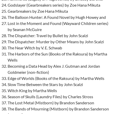
Godslayer (Gearbreakers series) by Zoe Hana Mikuta
Gearbreakers by Zoe Hana Mikuta
The Balloon Hunter: A Found Novel by Hugh Howey and
Lost in the Moment and Found (Wayward Children series)
by Seanan McGuire
The Dispatcher: Travel by Bullet by John Scalzi
The Dispatcher: Murder by Other Means by John Scalzi
The Near Witch by V. E. Schwab
The Harbors of the Sun (Books of the Raksura) by Martha
Wells
Becoming a Data Head by Alex J. Gutman and Jordan
Goldmeier (non-fiction)
Edge of Worlds (Books of the Raksura) by Martha Wells
Slow Time Between the Stars by John Scalzi
Witch King by Martha Wells
Season of Skulls (Laundry Files) by Charles Stross
The Lost Metal (Mistborn) by Brandon Sanderson
The Bands of Mourning (Mistborn) by Brandon Sanderson