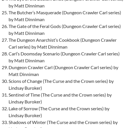
by Matt Dinniman
The Butcher’s Masquerade (Dungeon Crawler Carl series)
by Matt Dinniman
The Gate of the Feral Gods (Dungeon Crawler Carl series)
by Matt Dinniman
The Dungeon Anarchist’s Cookbook (Dungeon Crawler
Carl series) by Matt Dinniman
Carl’s Doomsday Scenario (Dungeon Crawler Carl series)
by Matt Dinniman
Dungeon Crawler Carl (Dungeon Crawler Carl series) by
Matt Dinniman
Scions of Change (The Curse and the Crown series) by
Lindsay Buroker)
Sentinel of Time (The Curse and the Crown series) by
Lindsay Buroker)
Lake of Sorrow (The Curse and the Crown series) by
Lindsay Buroker)
Shadows of Winter (The Curse and the Crown series) by