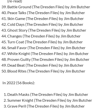
(re-read)
Battle Ground (The Dresden Files) by Jim Butcher
Peace Talks (The Dresden Files) by Jim Butcher
Skin Game (The Dresden Files) by Jim Butcher
Cold Days (The Dresden Files) by Jim Butcher
Ghost Story (The Dresden Files) by Jim Butcher
Changes (The Dresden Files) by Jim Butcher
Turn Coat (The Dresden Files) by Jim Butcher
Small Favor (The Dresden Files) by Jim Butcher
White Knight (The Dresden Files) by Jim Butcher
Proven Guilty (The Dresden Files) by Jim Butcher
Dead Beat (The Dresden Files) by Jim Butcher
Blood Rites (The Dresden Files) by Jim Butcher
In 2022 (56 Books):
Death Masks (The Dresden Files) by Jim Butcher
Summer Knight (The Dresden Files) by Jim Butcher
Grave Peril (The Dresden Files) by Jim Butcher