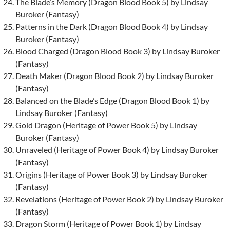
The Blade’s Memory (Dragon Blood Book 5) by Lindsay
Buroker (Fantasy)
Patterns in the Dark (Dragon Blood Book 4) by Lindsay
Buroker (Fantasy)
Blood Charged (Dragon Blood Book 3) by Lindsay Buroker
(Fantasy)
Death Maker (Dragon Blood Book 2) by Lindsay Buroker
(Fantasy)
Balanced on the Blade’s Edge (Dragon Blood Book 1) by
Lindsay Buroker (Fantasy)
Gold Dragon (Heritage of Power Book 5) by Lindsay
Buroker (Fantasy)
Unraveled (Heritage of Power Book 4) by Lindsay Buroker
(Fantasy)
Origins (Heritage of Power Book 3) by Lindsay Buroker
(Fantasy)
Revelations (Heritage of Power Book 2) by Lindsay Buroker
(Fantasy)
Dragon Storm (Heritage of Power Book 1) by Lindsay