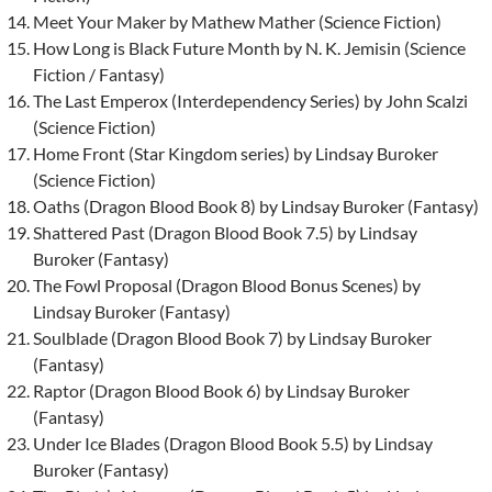
Meet Your Maker by Mathew Mather (Science Fiction)
How Long is Black Future Month by N. K. Jemisin (Science
Fiction / Fantasy)
The Last Emperox (Interdependency Series) by John Scalzi
(Science Fiction)
Home Front (Star Kingdom series) by Lindsay Buroker
(Science Fiction)
Oaths (Dragon Blood Book 8) by Lindsay Buroker (Fantasy)
Shattered Past (Dragon Blood Book 7.5) by Lindsay
Buroker (Fantasy)
The Fowl Proposal (Dragon Blood Bonus Scenes) by
Lindsay Buroker (Fantasy)
Soulblade (Dragon Blood Book 7) by Lindsay Buroker
(Fantasy)
Raptor (Dragon Blood Book 6) by Lindsay Buroker
(Fantasy)
Under Ice Blades (Dragon Blood Book 5.5) by Lindsay
Buroker (Fantasy)