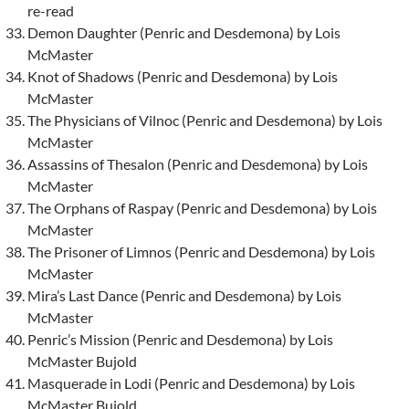
re-read
Demon Daughter (Penric and Desdemona) by Lois
McMaster
Knot of Shadows (Penric and Desdemona) by Lois
McMaster
The Physicians of Vilnoc (Penric and Desdemona) by Lois
McMaster
Assassins of Thesalon (Penric and Desdemona) by Lois
McMaster
The Orphans of Raspay (Penric and Desdemona) by Lois
McMaster
The Prisoner of Limnos (Penric and Desdemona) by Lois
McMaster
Mira’s Last Dance (Penric and Desdemona) by Lois
McMaster
Penric’s Mission (Penric and Desdemona) by Lois
McMaster Bujold
Masquerade in Lodi (Penric and Desdemona) by Lois
McMaster Bujold