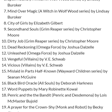
Buroker
Mind Over Magic (A Witch in Wolf Wood series) by Lindsay
Buroker
City of Girls by Elizabeth Gilbert
Secondhand Souls (Grim Reaper series) by Christopher
Moore
Dirty Job (Grim Reaper series) by Christopher Moore
Dead Reckoning (Omega Force) by Joshua Dalzelle
Unleashed (Omega Force) by Joshua Dalzelle
Vengeful (Villains) by V. E. Schwab
Vicious (Villains) by V. E. Schwab
Mislaid in Parts Half-Known (Wayward Children series) by
Seanan McGuire
Black Bird Oracle (All Souls) by Deborah Harkness
Word Puppets by Mary Robinette Kowal
Penric and the the Bandit (Penric and Desdemona) by Lois
McMaster Bujold
A prayer for the Crown-Shy (Monk and Robot) by Becky