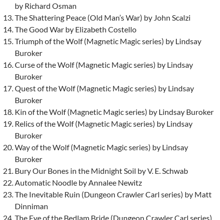
by Richard Osman
The Shattering Peace (Old Man’s War) by John Scalzi
The Good War by Elizabeth Costello
Triumph of the Wolf (Magnetic Magic series) by Lindsay
Buroker
Curse of the Wolf (Magnetic Magic series) by Lindsay
Buroker
Quest of the Wolf (Magnetic Magic series) by Lindsay
Buroker
Kin of the Wolf (Magnetic Magic series) by Lindsay Buroker
Relics of the Wolf (Magnetic Magic series) by Lindsay
Buroker
Way of the Wolf (Magnetic Magic series) by Lindsay
Buroker
Bury Our Bones in the Midnight Soil by V. E. Schwab
Automatic Noodle by Annalee Newitz
The Inevitable Ruin (Dungeon Crawler Carl series) by Matt
Dinniman
The Eye of the Bedlam Bride (Dungeon Crawler Carl series)