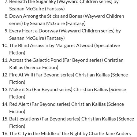
Beneath the Sugar Sky (Wayward Children series) by
Seanan McGuire (Fantasy)
Down Among the Sticks and Bones (Wayward Children
series) by Seanan McGuire (Fantasy)
Every Heart a Doorway (Wayward Children series) by
Seanan McGuire (Fantasy)
The Blind Assassin by Margaret Atwood (Speculative
Fiction)
Across the Galactic Pond (Far Beyond series) Christian
Kallias (Science Fiction)
Fire At Will (Far Beyond series) Christian Kallias (Science
Fiction)
Make it So (Far Beyond series) Christian Kallias (Science
Fiction)
Red Alert (Far Beyond series) Christian Kallias (Science
Fiction)
Battlestations (Far Beyond series) Christian Kallias (Science
Fiction)
The City in the Middle of the Night by Charlie Jane Anders