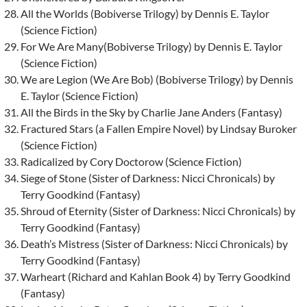
All the Worlds (Bobiverse Trilogy) by Dennis E. Taylor
(Science Fiction)
For We Are Many(Bobiverse Trilogy) by Dennis E. Taylor
(Science Fiction)
We are Legion (We Are Bob) (Bobiverse Trilogy) by Dennis
E. Taylor (Science Fiction)
All the Birds in the Sky by Charlie Jane Anders (Fantasy)
Fractured Stars (a Fallen Empire Novel) by Lindsay Buroker
(Science Fiction)
Radicalized by Cory Doctorow (Science Fiction)
Siege of Stone (Sister of Darkness: Nicci Chronicals) by
Terry Goodkind (Fantasy)
Shroud of Eternity (Sister of Darkness: Nicci Chronicals) by
Terry Goodkind (Fantasy)
Death’s Mistress (Sister of Darkness: Nicci Chronicals) by
Terry Goodkind (Fantasy)
Warheart (Richard and Kahlan Book 4) by Terry Goodkind
(Fantasy)