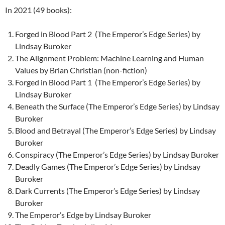
In 2021 (49 books):
Forged in Blood Part 2 (The Emperor’s Edge Series) by
Lindsay Buroker
The Alignment Problem: Machine Learning and Human
Values by Brian Christian (non-fiction)
Forged in Blood Part 1 (The Emperor’s Edge Series) by
Lindsay Buroker
Beneath the Surface (The Emperor’s Edge Series) by Lindsay
Buroker
Blood and Betrayal (The Emperor’s Edge Series) by Lindsay
Buroker
Conspiracy (The Emperor’s Edge Series) by Lindsay Buroker
Deadly Games (The Emperor’s Edge Series) by Lindsay
Buroker
Dark Currents (The Emperor’s Edge Series) by Lindsay
Buroker
The Emperor’s Edge by Lindsay Buroker