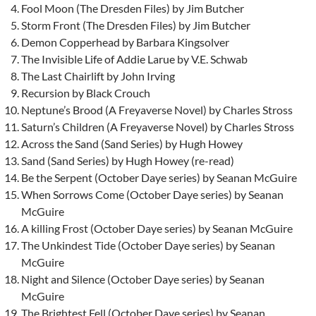
Fool Moon (The Dresden Files) by Jim Butcher
Storm Front (The Dresden Files) by Jim Butcher
Demon Copperhead by Barbara Kingsolver
The Invisible Life of Addie Larue by V.E. Schwab
The Last Chairlift by John Irving
Recursion by Black Crouch
Neptune’s Brood (A Freyaverse Novel) by Charles Stross
Saturn’s Children (A Freyaverse Novel) by Charles Stross
Across the Sand (Sand Series) by Hugh Howey
Sand (Sand Series) by Hugh Howey (re-read)
Be the Serpent (October Daye series) by Seanan McGuire
When Sorrows Come (October Daye series) by Seanan
McGuire
A killing Frost (October Daye series) by Seanan McGuire
The Unkindest Tide (October Daye series) by Seanan
McGuire
Night and Silence (October Daye series) by Seanan
McGuire
The Brightest Fell (October Daye series) by Seanan