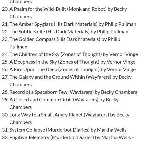
Chambers
A Psalm for the Wild-Built (Monk and Robot) by Becky
Chambers
The Amber Spyglass (His Dark Materials) by Philip Pullman
The Subtle Knife (His Dark Materials) by Philip Pullman
The Golden Compass (His Dark Materials) by Philip
Pullman
The Children of the Sky (Zones of Thought) by Vernor Vinge
A Deepness in the Sky (Zones of Thought) by Vernor Vinge
A Fire Upon The Deep (Zones of Thought) by Vernor Vinge
The Galaxy and the Ground Within (Wayfarers) by Becky
Chambers
Record of a Spaceborn Few (Wayfarers) by Becky Chambers
A Closed and Common Orbit (Wayfarers) by Becky
Chambers
Long Way to a Small, Angry Planet (Wayfarers) by Becky
Chambers
System Collapse (Murderbot Diaries) by Martha Wells
Fugitive Telemetry (Murderbot Diaries) by Martha Wells –