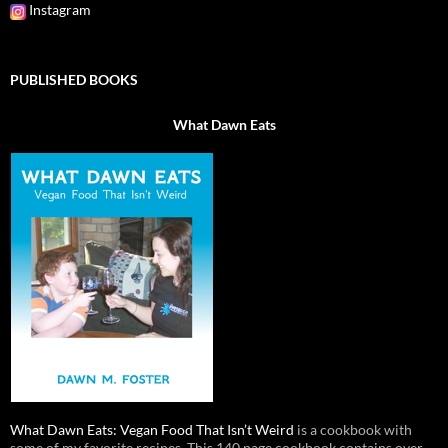
Instagram
PUBLISHED BOOKS
What Dawn Eats
What Dawn Eats: Vegan Food That Isn’t Weird
is a cookbook with
some of my favorite recipes. This 140 page cookbook contains over