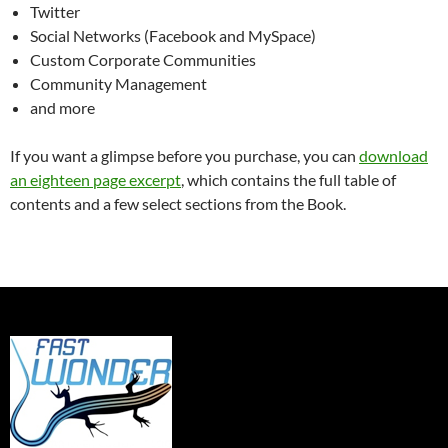
Twitter
Social Networks (Facebook and MySpace)
Custom Corporate Communities
Community Management
and more
If you want a glimpse before you purchase, you can
download
an eighteen page excerpt
, which contains the full table of
contents and a few select sections from the Book.