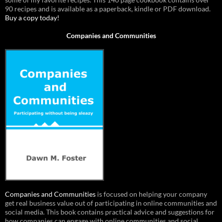
90 recipes and is available as a paperback, kindle or PDF download.
Buy a copy today!
Companies and Communities
Companies and Communities
is focused on helping your company
get real business value out of participating in online communities and
social media. This book contains practical advice and suggestions for
how companies can engage with online communities and social