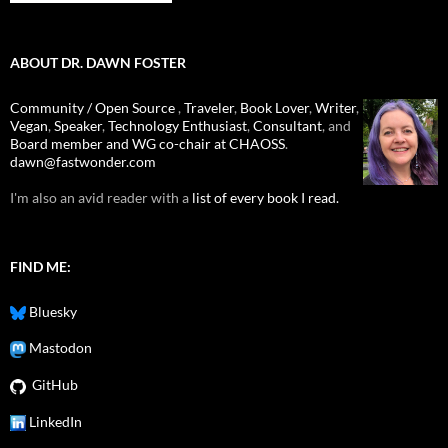
ABOUT DR. DAWN FOSTER
Community / Open Source
,
Traveler
,
Book Lover
,
Writer
,
Vegan
,
Speaker
,
Technology Enthusiast
,
Consultant
, and
Board member and WG co-chair at CHAOSS
.
dawn@fastwonder.com
I'm also an avid reader with a
list of every book I read.
FIND ME:
Bluesky
Mastodon
GitHub
LinkedIn