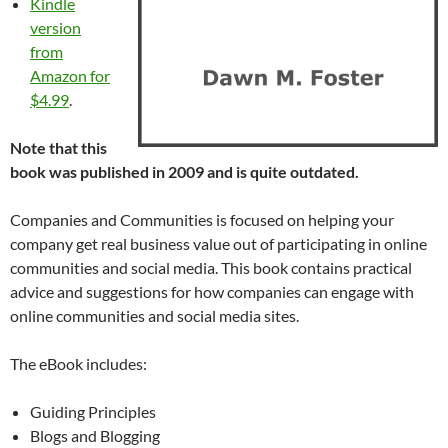
Kindle
version
from
Amazon for
$4.99
.
Note that this
book was published in 2009 and is quite outdated.
Companies and Communities is focused on helping your
company get real business value out of participating in online
communities and social media. This book contains practical
advice and suggestions for how companies can engage with
online communities and social media sites.
The eBook includes:
Guiding Principles
Blogs and Blogging