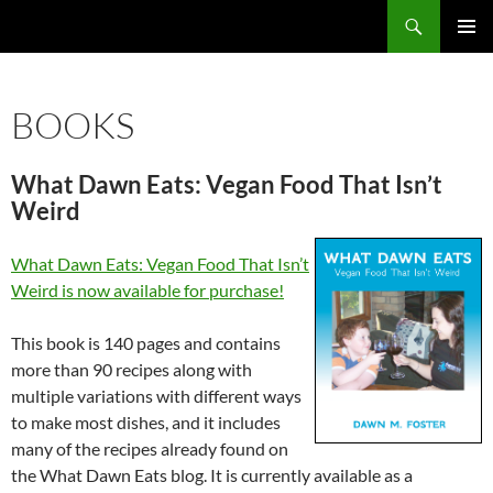
Search
Fast Wonder
SKIP
PRIMAR
TO
MENU
CONTENT
BOOKS
What Dawn Eats: Vegan Food That Isn’t
Weird
What Dawn Eats: Vegan Food That Isn’t
Weird is now available for purchase!
This book is 140 pages and contains
more than 90 recipes along with
multiple variations with different ways
to make most dishes, and it includes
many of the recipes already found on
the What Dawn Eats blog. It is currently available as a