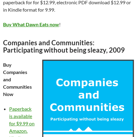
paperback for for $12.99, electronic PDF download $12.99 or
in Kindle format for 9.99.
Buy What Dawn Eats now
!
Companies and Communities:
Participating without being sleazy, 2009
Buy
Companies
and
Communities
Now
Paperback
is available
for $9.99 on
Amazon.