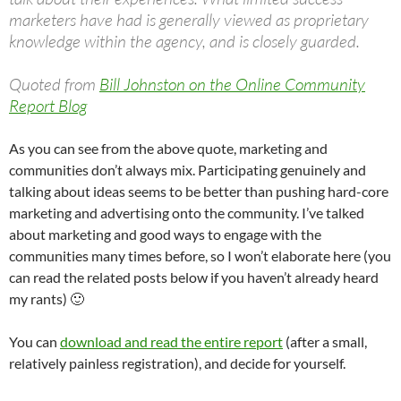
marketers have had is generally viewed as proprietary
knowledge within the agency, and is closely guarded.
Quoted from
Bill Johnston on the Online Community
Report Blog
As you can see from the above quote, marketing and
communities don’t always mix. Participating genuinely and
talking about ideas seems to be better than pushing hard-core
marketing and advertising onto the community. I’ve talked
about marketing and good ways to engage with the
communities many times before, so I won’t elaborate here (you
can read the related posts below if you haven’t already heard
my rants) 🙂
You can
download and read the entire report
(after a small,
relatively painless registration), and decide for yourself.