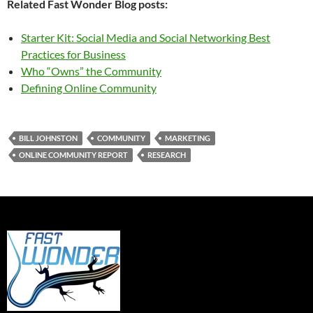
Related Fast Wonder Blog posts:
Starter Kit: Social Media and Social Networking Best
Practices for Business
Who “Owns” the Community
Defining Online Community
BILL JOHNSTON
COMMUNITY
MARKETING
ONLINE COMMUNITY REPORT
RESEARCH