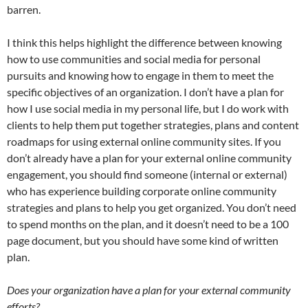
barren.
I think this helps highlight the difference between knowing
how to use communities and social media for personal
pursuits and knowing how to engage in them to meet the
specific objectives of an organization. I don’t have a plan for
how I use social media in my personal life, but I do work with
clients to help them put together strategies, plans and content
roadmaps for using external online community sites. If you
don’t already have a plan for your external online community
engagement, you should find someone (internal or external)
who has experience building corporate online community
strategies and plans to help you get organized. You don’t need
to spend months on the plan, and it doesn’t need to be a 100
page document, but you should have some kind of written
plan.
Does your organization have a plan for your external community
efforts?