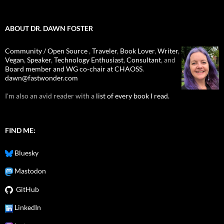
ABOUT DR. DAWN FOSTER
Community / Open Source
,
Traveler
,
Book Lover
,
Writer
,
Vegan
,
Speaker
,
Technology Enthusiast
,
Consultant
, and
Board member and WG co-chair at CHAOSS
.
dawn@fastwonder.com
I'm also an avid reader with a
list of every book I read.
FIND ME:
Bluesky
Mastodon
GitHub
LinkedIn