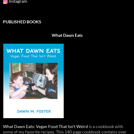
Instagram
PUBLISHED BOOKS
What Dawn Eats
What Dawn Eats: Vegan Food That Isn’t Weird
is a cookbook with
some of my favorite recipes. This 140 page cookbook contains over