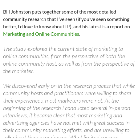
Bill Johnston puts together some of the most detailed
community research that I’ve seen (if you’ve seen something
better, I’d love to know about it!), and his latest is a report on
Marketing and Online Communities
.
The study explored the current state of marketing to
online communities, from the perspective of both the
online community host, as well as from the perspective of
the marketer.
We discovered early on in the research process that while
community hosts and practitioners were willing to share
their experiences, most marketers were not. At the
beginning of the research I conducted several in-person
interviews, it became clear that most marketing and
advertising agencies have not met with great success in
their community marketing efforts, and are unwilling to
talk about their experiences. What limited success