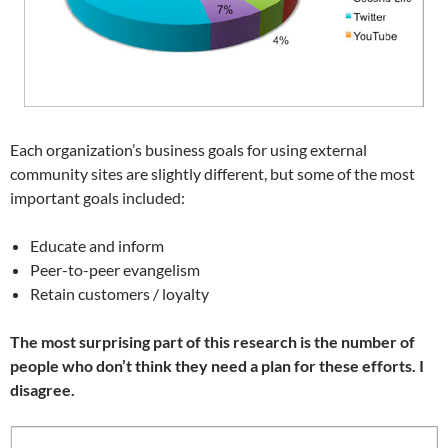
Each organization’s business goals for using external
community sites are slightly different, but some of the most
important goals included:
Educate and inform
Peer-to-peer evangelism
Retain customers / loyalty
The most surprising part of this research is the number of
people who don’t think they need a plan for these efforts. I
disagree.