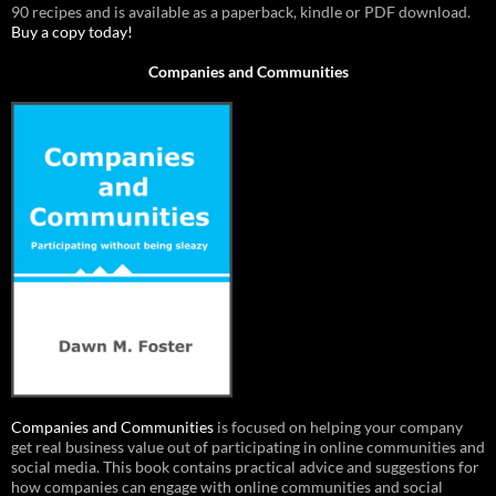
90 recipes and is available as a paperback, kindle or PDF download.
Buy a copy today!
Companies and Communities
Companies and Communities
is focused on helping your company
get real business value out of participating in online communities and
social media. This book contains practical advice and suggestions for
how companies can engage with online communities and social