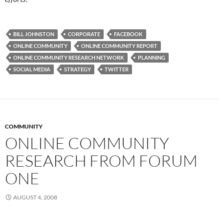
BILL JOHNSTON
CORPORATE
FACEBOOK
ONLINE COMMUNITY
ONLINE COMMUNITY REPORT
ONLINE COMMUNITY RESEARCH NETWORK
PLANNING
SOCIAL MEDIA
STRATEGY
TWITTER
COMMUNITY
ONLINE COMMUNITY
RESEARCH FROM FORUM
ONE
AUGUST 4, 2008