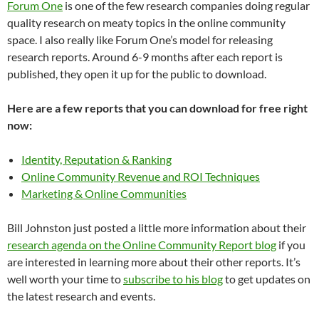
Forum One
is one of the few research companies doing regular
quality research on meaty topics in the online community
space. I also really like Forum One’s model for releasing
research reports. Around 6-9 months after each report is
published, they open it up for the public to download.
Here are a few reports that you can download for free right
now:
Identity, Reputation & Ranking
Online Community Revenue and ROI Techniques
Marketing & Online Communities
Bill Johnston just posted a little more information about their
research agenda on the Online Community Report blog
if you
are interested in learning more about their other reports. It’s
well worth your time to
subscribe to his blog
to get updates on
the latest research and events.