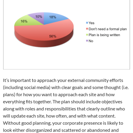
It’s important to approach your external community efforts
(including social media) with clear goals and some thought (i.e.
plans) for how you want to approach each site and how
everything fits together. The plan should include objectives
along with roles and responsibilities that clearly outline who
will update each site, how often, and with what content.
Without good planning, your corporate presence is likely to
look either disorganized and scattered or abandoned and