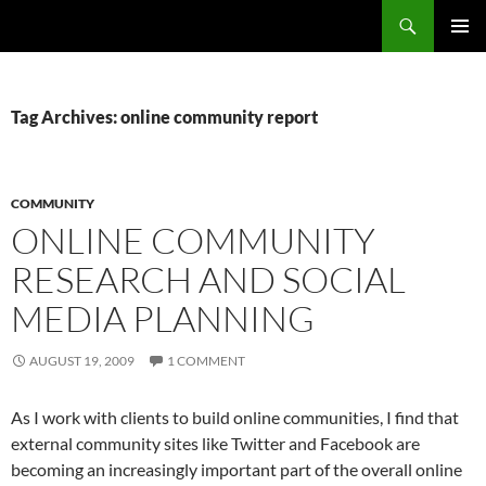
Search
Fast Wonder
SKIP
PRIMAR
TO
MENU
CONTENT
Tag Archives: online community report
COMMUNITY
ONLINE COMMUNITY
RESEARCH AND SOCIAL
MEDIA PLANNING
AUGUST 19, 2009
1 COMMENT
As I work with clients to build online communities, I find that
external community sites like Twitter and Facebook are
becoming an increasingly important part of the overall online