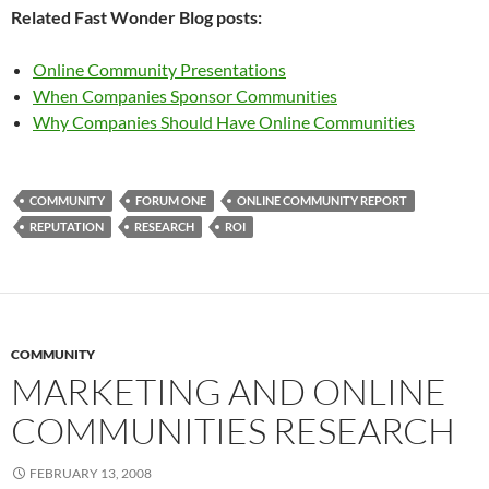
Related Fast Wonder Blog posts:
Online Community Presentations
When Companies Sponsor Communities
Why Companies Should Have Online Communities
COMMUNITY
FORUM ONE
ONLINE COMMUNITY REPORT
REPUTATION
RESEARCH
ROI
COMMUNITY
MARKETING AND ONLINE
COMMUNITIES RESEARCH
FEBRUARY 13, 2008