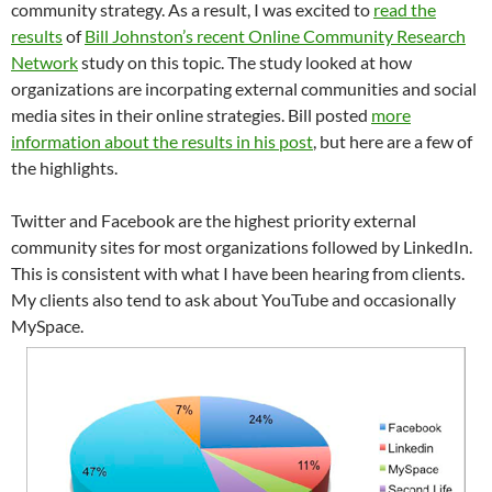
community strategy. As a result, I was excited to
read the
results
of
Bill Johnston’s recent Online Community Research
Network
study on this topic. The study looked at how
organizations are incorpating external communities and social
media sites in their online strategies. Bill posted
more
information about the results in his post
, but here are a few of
the highlights.
Twitter and Facebook are the highest priority external
community sites for most organizations followed by LinkedIn.
This is consistent with what I have been hearing from clients.
My clients also tend to ask about YouTube and occasionally
MySpace.