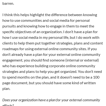
barren.
I think this helps highlight the difference between knowing
how to use communities and social media for personal
pursuits and knowing how to engage in them to meet the
specific objectives of an organization. I don’t have a plan for
how I use social media in my personal life, but I do work with
clients to help them put together strategies, plans and content
roadmaps for using external online community sites. If you
don’t already have a plan for your external online community
engagement, you should find someone (internal or external)
who has experience building corporate online community
strategies and plans to help you get organized. You don’t need
to spend months on the plan, and it doesn’t need to be a 100
page document, but you should have some kind of written
plan.
Does your organization have a plan for your external community
efforts?