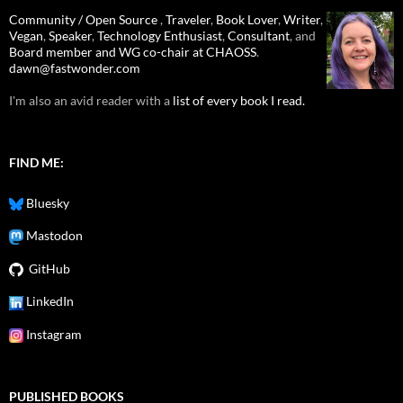
Community / Open Source
,
Traveler
,
Book Lover
,
Writer
,
Vegan
,
Speaker
,
Technology Enthusiast
,
Consultant
, and
Board member and WG co-chair at CHAOSS
.
dawn@fastwonder.com
I'm also an avid reader with a
list of every book I read.
FIND ME:
Bluesky
Mastodon
GitHub
LinkedIn
Instagram
PUBLISHED BOOKS