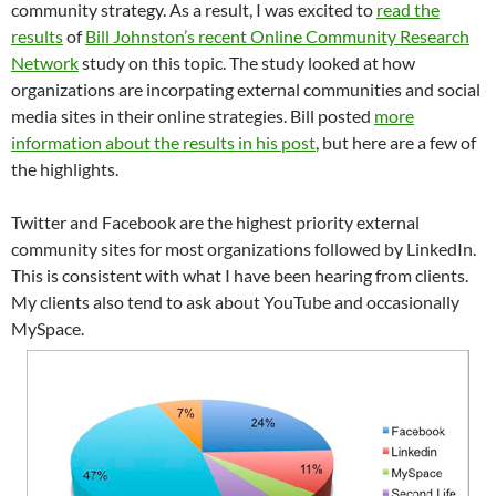
community strategy. As a result, I was excited to
read the
results
of
Bill Johnston’s recent Online Community Research
Network
study on this topic. The study looked at how
organizations are incorpating external communities and social
media sites in their online strategies. Bill posted
more
information about the results in his post
, but here are a few of
the highlights.
Twitter and Facebook are the highest priority external
community sites for most organizations followed by LinkedIn.
This is consistent with what I have been hearing from clients.
My clients also tend to ask about YouTube and occasionally
MySpace.