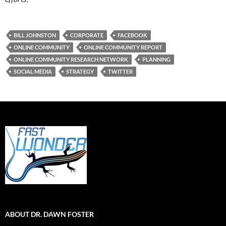
BILL JOHNSTON
CORPORATE
FACEBOOK
ONLINE COMMUNITY
ONLINE COMMUNITY REPORT
ONLINE COMMUNITY RESEARCH NETWORK
PLANNING
SOCIAL MEDIA
STRATEGY
TWITTER
ABOUT DR. DAWN FOSTER