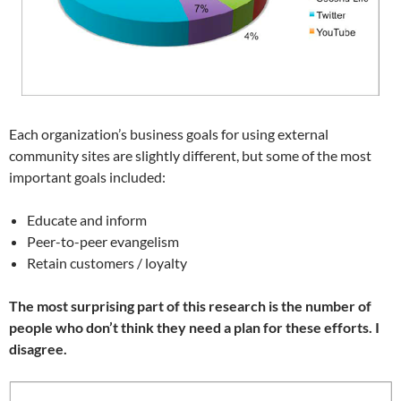
Each organization’s business goals for using external
community sites are slightly different, but some of the most
important goals included:
Educate and inform
Peer-to-peer evangelism
Retain customers / loyalty
The most surprising part of this research is the number of
people who don’t think they need a plan for these efforts. I
disagree.