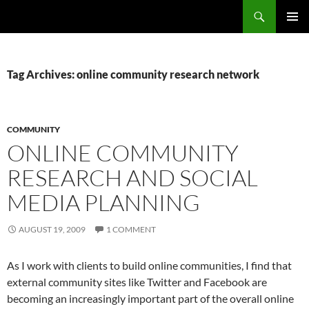
Search
Fast Wonder
SKIP
PRIMAR
TO
MENU
CONTENT
Tag Archives: online community research network
COMMUNITY
ONLINE COMMUNITY
RESEARCH AND SOCIAL
MEDIA PLANNING
AUGUST 19, 2009
1 COMMENT
As I work with clients to build online communities, I find that
external community sites like Twitter and Facebook are
becoming an increasingly important part of the overall online