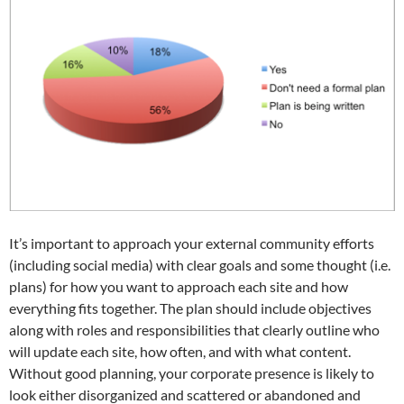
It’s important to approach your external community efforts
(including social media) with clear goals and some thought (i.e.
plans) for how you want to approach each site and how
everything fits together. The plan should include objectives
along with roles and responsibilities that clearly outline who
will update each site, how often, and with what content.
Without good planning, your corporate presence is likely to
look either disorganized and scattered or abandoned and