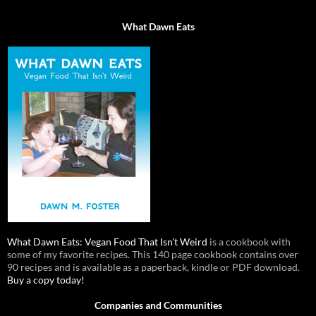
What Dawn Eats
What Dawn Eats: Vegan Food That Isn’t Weird
is a cookbook with
some of my favorite recipes. This 140 page cookbook contains over
90 recipes and is available as a paperback, kindle or PDF download.
Buy a copy today!
Companies and Communities