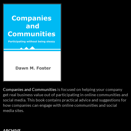
Companies and Communities
is focused on helping your company
get real business value out of participating in online communities and
social media. This book contains practical advice and suggestions for
how companies can engage with online communities and social
media sites.
ARCHIVE