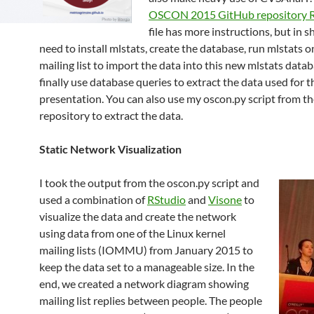
OSCON 2015 GitHub repository
file has more instructions, but in s
need to install mlstats, create the database, run mlstats 
mailing list to import the data into this new mlstats data
finally use database queries to extract the data used for t
presentation. You can also use my oscon.py script from t
repository to extract the data.
Static Network Visualization
I took the output from the oscon.py script and
used a combination of
RStudio
and
Visone
to
visualize the data and create the network
using data from one of the Linux kernel
mailing lists (IOMMU) from January 2015 to
keep the data set to a manageable size. In the
end, we created a network diagram showing
mailing list replies between people. The people