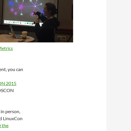
etrics
ent, you can
N 2015
 OSCON
 in person,
and LinuxCon
g the