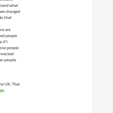
rstand what
w we changed
ks that
ere are
ted people
 if I
those people
onnected
her people
the UK. That
age
.