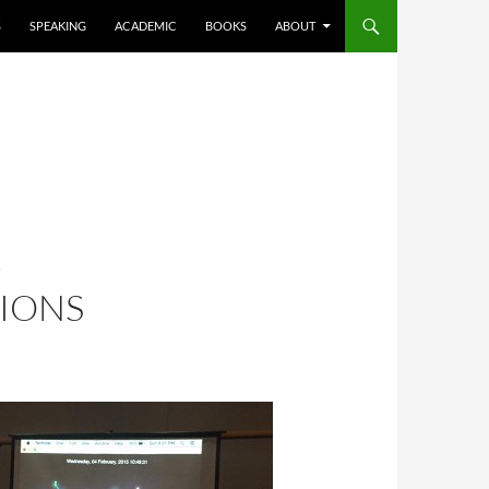
S
SPEAKING
ACADEMIC
BOOKS
ABOUT
D
IONS