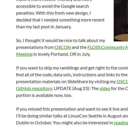
accessible to avoid the Google search
penalties. With this fresh new design, I
decided that I needed something more recent
than my last post in January.
So, I thought it would be nice to talk about my
presentations from
OSCON
and the
FLOSS Community M
Meeting
in lovely Portland, OR in July.
If you want to skip my ramblings and get right to the cont
find all of the code, data sets, instructions and links to the
presentation materials on SlideShare by visiting my
OSCO
GitHub repository
. UPDATE (Aug 23): The
video
for the
portion is available now, too.
If you missed this presentation and want to see it live and
I’ll be doing similar talks at LinuxCon Seattle in August 
Dublin in October. You might also be interested in
readin