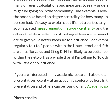
many different calculations and measures to really unde
might be going on in the community. One example is ho
the node size based on degree centrality for how many lin
person had. It’s easy to explain, but it’s not a particularly
sophisticated
measurement of network centrality
, and th
others that do a better job of looking at how well-connec
are to give you a better measure for influence. For example,
regularly talk to 2 people within the Linux kernel, and if 
are Linus Torvalds and Greg K-H, I’m likely to be better c
within the network as a whole than if I’m talking to 10 ot
with little or no influence.
If you are interested in my academic research, I also did a
presentation recently at an academic conference here in 
presentation and others can be found on my
Academic p
Photo credits