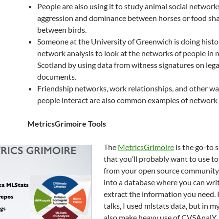
People are also using it to study animal social networks
aggression and dominance between horses or food sha
between birds.
Someone at the University of Greenwich is doing histor
network analysis to look at the networks of people in 
Scotland by using data from witness signatures on lega
documents.
Friendship networks, work relationships, and other wa
people interact are also common examples of network 
MetricsGrimoire Tools
The
MetricsGrimoire
is the go-to s
that you’ll probably want to use t
from your open source community 
into a database where you can writ
extract the information you need. 
talks, I used mlstats data, but in my
also make heavy use of CVSAnalY.