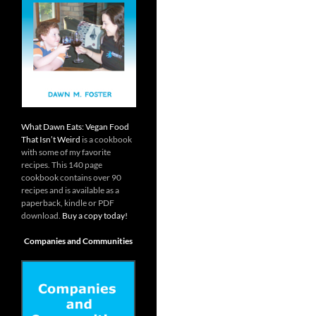
What Dawn Eats: Vegan Food
That Isn’t Weird
is a cookbook
with some of my favorite
recipes. This 140 page
cookbook contains over 90
recipes and is available as a
paperback, kindle or PDF
download.
Buy a copy today!
Companies and Communities