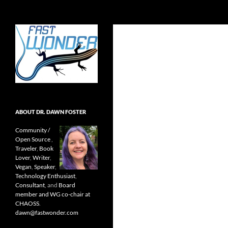
Search
Fast Wonder
Open source, research, and other
stuff I'm interested in posting.
ABOUT DR. DAWN FOSTER
Community /
Open Source
,
Traveler
,
Book
Lover
,
Writer
,
Vegan
,
Speaker
,
Technology Enthusiast
,
Consultant
, and
Board
member and WG co-chair at
CHAOSS
.
dawn@fastwonder.com