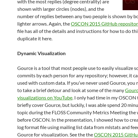
with the most replies (degree centrality) are
shown with larger circles (nodes), and the
number of replies between any two people is shown by bo
lighter arrows. Again, the
OSCON 2015 GitHub reposit
file has all of the details and instructions for how to do thi
duplicate it here.
Dynamic Visualization
Gource is a tool that most people use to easily visualize 
commits by each person for any repository; however, it ca
used with custom data. If you’ve never used Gource, you
to take a brief detour and look at some of the many
Gour
visualizations on YouTube
. I only had time in my OSCON t
briefly cover Gource, but luckily, I was able spend 20 min
topic during the FLOSS Community Metrics Meeting the
before OSCON. In the presentation, I showed how to cre
log format file using mailing list data from mlstats and feed
Gource for visualization. See the the
OSCON 2015 GitHu