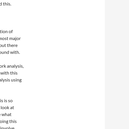
d this.
tion of
 most major
 but there
ound with.
rk analysis,
 with this
alysis using
s is so
 look at
ee what
oing this
 involve