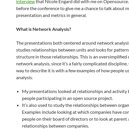
interview
that Nicole Engard did with me on Opensource.
before the conference to give me a chance to talk abou
presentation and metrics in general.
What is Network Analysis?
The presentations both centered around network analysi
studies relationships between units and looks for patter
structure in those relationships. This is an oversimplified 
network analysis, since it’s a fairly complicated discipline,
way to describe it is with a few examples of how people 
analysis.
My presentations looked at relationships and activity
people participating in an open source project.
It’s also used to study the relationships between organ
Examples include looking at which companies have 
people on their board of directors or to look at parent 
relationships between companies.