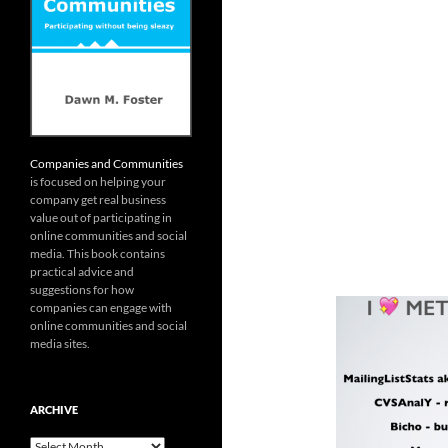
Companies and Communities
is focused on helping your
company get real business
value out of participating in
online communities and social
media. This book contains
practical advice and
suggestions for how
companies can engage with
online communities and social
media sites.
ARCHIVE
Archive