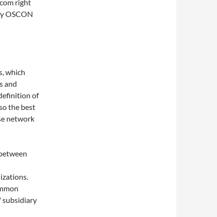
com right
t my OSCON
s, which
ns and
definition of
 so the best
use network
 between
izations.
common
/ subsidiary