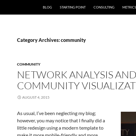
SKIP TO CONTENT
BLOG
STARTING POINT
CONSULTING
METRIC
Category Archives: community
COMMUNITY
NETWORK ANALYSIS AN
COMMUNITY VISUALIZAT
AUGUST 4, 2015
As usual, I’ve been neglecting my blog;
however, you may notice that I finally did a
little redesign using a modern template to
make it more mobile-friendly and more