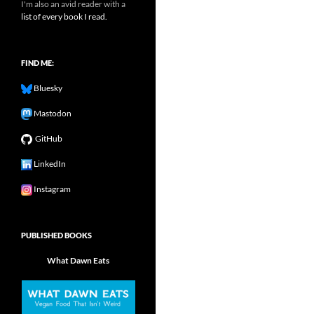
I'm also an avid reader with a
list of every book I read.
FIND ME:
Bluesky
Mastodon
GitHub
LinkedIn
Instagram
PUBLISHED BOOKS
What Dawn Eats