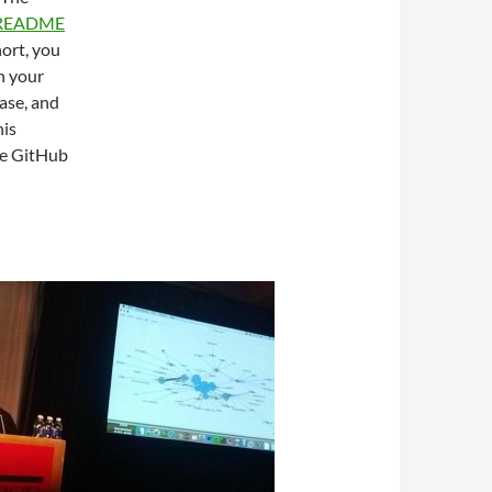
 README
hort, you
on your
base, and
his
he GitHub