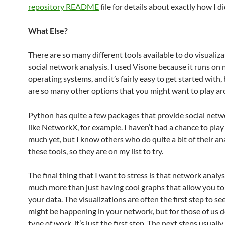
repository README
file for details about exactly how I di
What Else?
There are so many different tools available to do visualiza
social network analysis. I used Visone because it runs on
operating systems, and it’s fairly easy to get started with,
are so many other options that you might want to play ar
Python has quite a few packages that provide social netwo
like NetworkX, for example. I haven’t had a chance to play
much yet, but I know others who do quite a bit of their an
these tools, so they are on my list to try.
The final thing that I want to stress is that network analysi
much more than just having cool graphs that allow you to
your data. The visualizations are often the first step to s
might be happening in your network, but for those of us d
type of work, it’s just the first step. The next steps usually