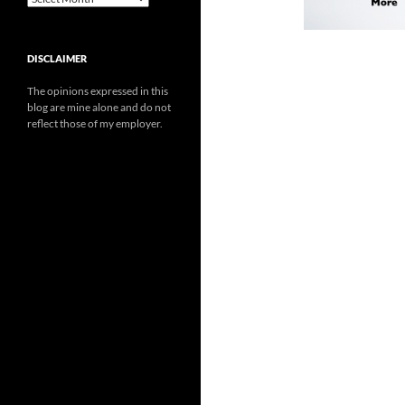
DISCLAIMER
The opinions expressed in this
blog are mine alone and do not
reflect those of my employer.