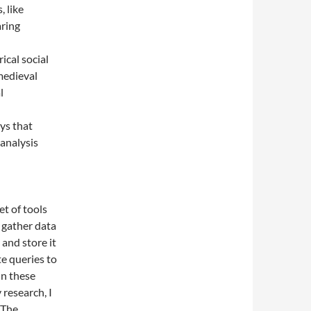
, like
ring
ical social
medieval
l
ys that
analysis
et of tools
o gather data
and store it
e queries to
In these
 research, I
 The