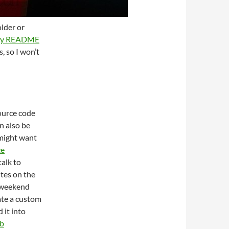
lder or
ory README
s, so I won’t
source code
n also be
 might want
ce
alk to
utes on the
 weekend
ate a custom
 it into
b