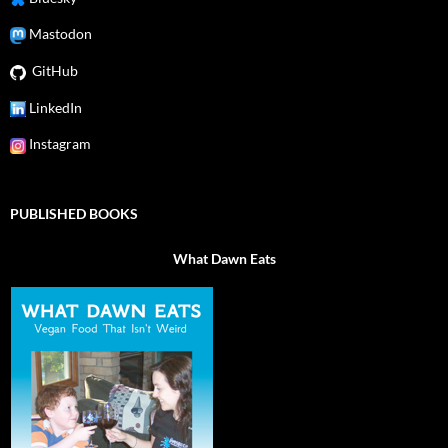
Mastodon
GitHub
LinkedIn
Instagram
PUBLISHED BOOKS
What Dawn Eats