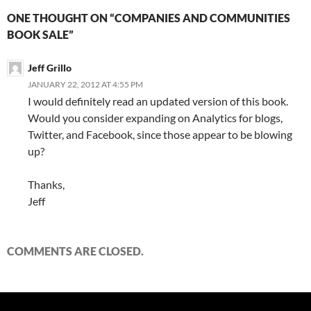
ONE THOUGHT ON “COMPANIES AND COMMUNITIES
BOOK SALE”
Jeff Grillo
JANUARY 22, 2012 AT 4:55 PM
I would definitely read an updated version of this book.
Would you consider expanding on Analytics for blogs,
Twitter, and Facebook, since those appear to be blowing
up?
Thanks,
Jeff
COMMENTS ARE CLOSED.