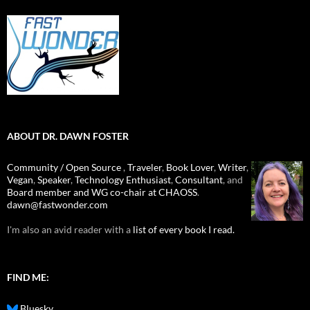
ABOUT DR. DAWN FOSTER
Community / Open Source
,
Traveler
,
Book Lover
,
Writer
,
Vegan
,
Speaker
,
Technology Enthusiast
,
Consultant
, and
Board member and WG co-chair at CHAOSS
.
dawn@fastwonder.com
I'm also an avid reader with a
list of every book I read.
FIND ME:
Bluesky