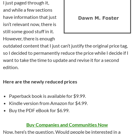
I just paged through it,
and while a few sections
have information that just
isn’t relevant now, there is
still some good stuff in it.
However, there is enough
outdated content that I just can’t justify the original price tag,
so I decided to permanently reduce the price while I decide if I
want to take the time to update and revise it for a second
edition.
Here are the newly reduced prices
Paperback book is available for $9.99.
Kindle version from Amazon for $4.99.
Buy the PDF eBook for $6.99.
Buy Companies and Communities Now
Now, here’s the question. Would people be interested in a