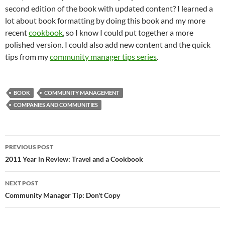
second edition of the book with updated content? I learned a
lot about book formatting by doing this book and my more
recent
cookbook
, so I know I could put together a more
polished version. I could also add new content and the quick
tips from my
community manager tips series
.
BOOK
COMMUNITY MANAGEMENT
COMPANIES AND COMMUNITIES
Post
PREVIOUS POST
navigation
2011 Year in Review: Travel and a Cookbook
NEXT POST
Community Manager Tip: Don't Copy