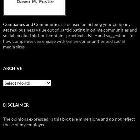
Companies and Communities
is focused on helping your company
get real business value out of participating in online communities and
social media. This book contains practical advice and suggestions for
how companies can engage with online communities and social
media sites.
ARCHIVE
Archive
DISCLAIMER
The opinions expressed in this blog are mine alone and do not reflect
those of my employer.