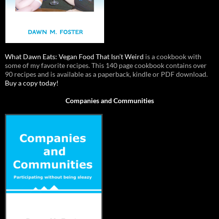
What Dawn Eats: Vegan Food That Isn’t Weird
is a cookbook with
some of my favorite recipes. This 140 page cookbook contains over
90 recipes and is available as a paperback, kindle or PDF download.
Buy a copy today!
Companies and Communities