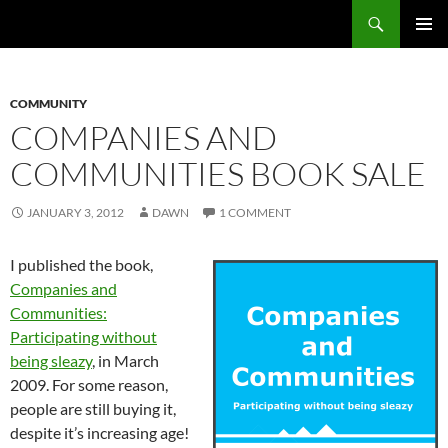
Search
Fast Wonder
SKIP
PRIMAR
TO
MENU
CONTENT
COMMUNITY
COMPANIES AND
COMMUNITIES BOOK SALE
JANUARY 3, 2012
DAWN
1 COMMENT
I published the book,
Companies and
Communities:
Participating without
being sleazy
, in March
2009. For some reason,
people are still buying it,
despite it’s increasing age!