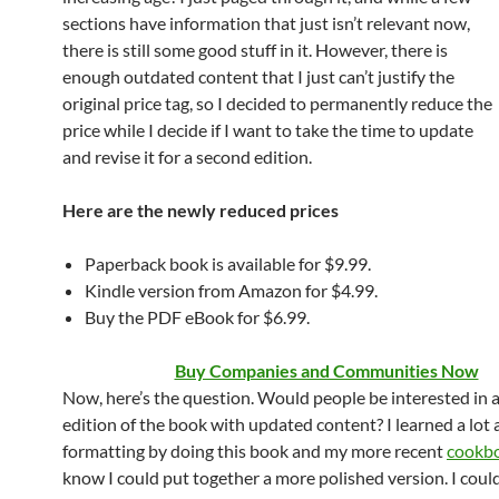
sections have information that just isn’t relevant now,
there is still some good stuff in it. However, there is
enough outdated content that I just can’t justify the
original price tag, so I decided to permanently reduce the
price while I decide if I want to take the time to update
and revise it for a second edition.
Here are the newly reduced prices
Paperback book is available for $9.99.
Kindle version from Amazon for $4.99.
Buy the PDF eBook for $6.99.
Buy Companies and Communities Now
Now, here’s the question. Would people be interested in 
edition of the book with updated content? I learned a lot
formatting by doing this book and my more recent
cookb
know I could put together a more polished version. I coul