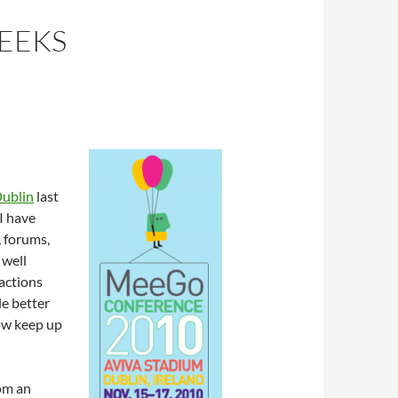
EEKS
ublin
last
 I have
, forums,
 well
ractions
le better
ow keep up
rom an