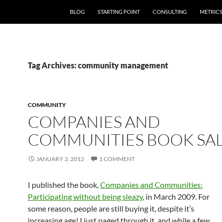
SKIP TO CONTENT
BLOG
STARTING POINT
CONSULTING
METRIC
Tag Archives: community management
COMMUNITY
COMPANIES AND
COMMUNITIES BOOK SA
JANUARY 3, 2012
1 COMMENT
I published the book,
Companies and Communities:
Participating without being sleazy
, in March 2009. For
some reason, people are still buying it, despite it’s
increasing age! I just paged through it, and while a few