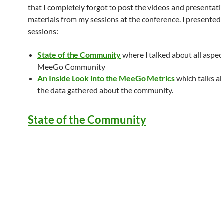
that I completely forgot to post the videos and presentat
materials from my sessions at the conference. I presente
sessions:
State of the Community
where I talked about all aspec
MeeGo Community
An Inside Look into the MeeGo Metrics
which talks ab
the data gathered about the community.
State of the Community