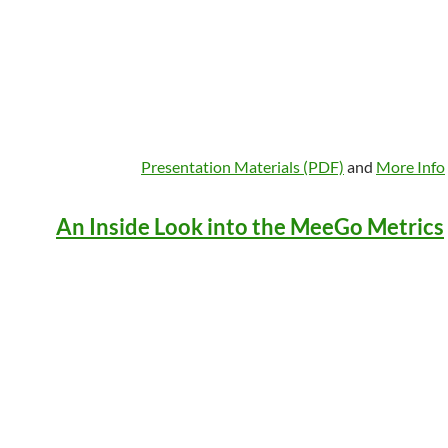
Presentation Materials (PDF)
and
More Info
An Inside Look into the MeeGo Metrics