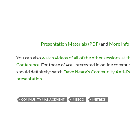
Presentation Materials (PDF)
and
More Info
You can also
watch videos of all of the other sessions at
Conference
. For those of you interested in online commun
should definitely watch
Dave Neary’s Community Anti-P
presentation
.
COMMUNITY MANAGEMENT
MEEGO
METRICS