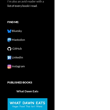
I'm also an avid reader with a
list of every book I read.
FIND ME:
Bluesky
Mastodon
GitHub
LinkedIn
Instagram
PUBLISHED BOOKS
What Dawn Eats