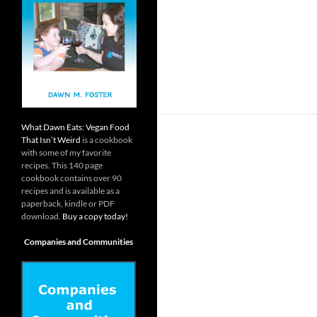
What Dawn Eats: Vegan Food
That Isn’t Weird
is a cookbook
with some of my favorite
recipes. This 140 page
cookbook contains over 90
recipes and is available as a
paperback, kindle or PDF
download.
Buy a copy today!
Companies and Communities