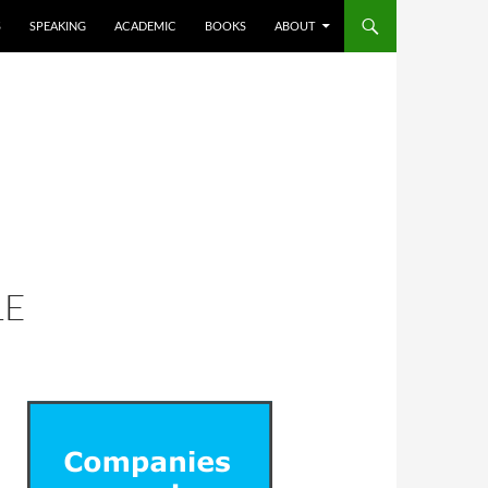
S
SPEAKING
ACADEMIC
BOOKS
ABOUT
LE