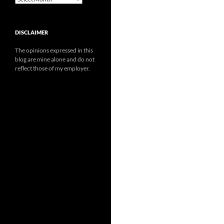
DISCLAIMER
The opinions expressed in this
blog are mine alone and do not
reflect those of my employer.