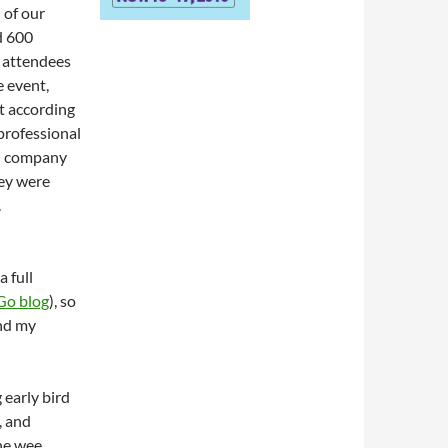
 of our
d 600
 attendees
e event,
t according
 professional
gn company
hey were
.
a full
o blog
), so
and my
early bird
, and
the wee