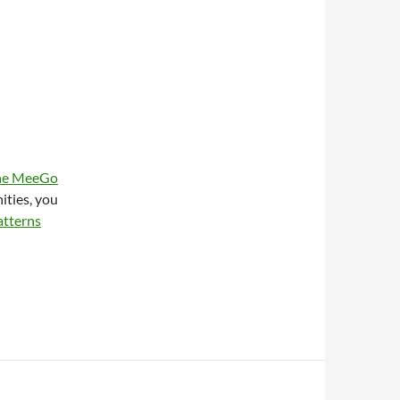
 the MeeGo
ities, you
atterns