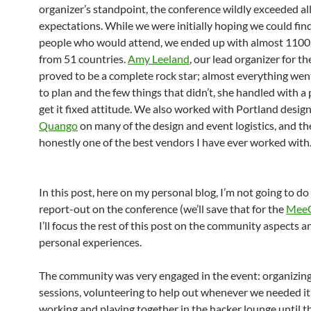
organizer’s standpoint, the conference wildly exceeded all
expectations. While we were initially hoping we could fin
people who would attend, we ended up with almost 1100
from 51 countries.
Amy Leeland
, our lead organizer for th
proved to be a complete rock star; almost everything wen
to plan and the few things that didn’t, she handled with a
get it fixed attitude. We also worked with Portland desi
Quango
on many of the design and event logistics, and t
honestly one of the best vendors I have ever worked with
In this post, here on my personal blog, I’m not going to do 
report-out on the conference (we’ll save that for the
MeeG
I’ll focus the rest of this post on the community aspects 
personal experiences.
The community was very engaged in the event: organizing 
sessions, volunteering to help out whenever we needed it
working and playing together in the hacker lounge until 