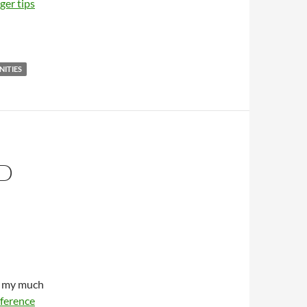
er tips
ITIES
D
om my much
ference