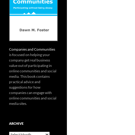
Companies and Communities
is focused on helping your
company get real business
value out of participating in
online communities and social
media. This book contains
practical advice and
suggestions for how
companies can engage with
online communities and social
media sites.
ARCHIVE
Archive