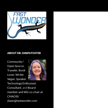
Search
Fast Wonder
Open source, research, and other
stuff I'm interested in posting.
ABOUT DR. DAWN FOSTER
Community /
Open Source
,
Traveler
,
Book
Lover
,
Writer
,
Vegan
,
Speaker
,
Technology Enthusiast
,
Consultant
, and
Board
member and WG co-chair at
CHAOSS
.
dawn@fastwonder.com