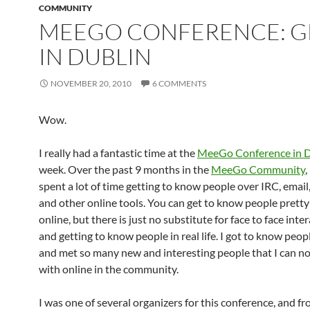
COMMUNITY
MEEGO CONFERENCE: G
IN DUBLIN
NOVEMBER 20, 2010
6 COMMENTS
Wow.
I really had a fantastic time at the
MeeGo Conference in D
week. Over the past 9 months in the
MeeGo Community
,
spent a lot of time getting to know people over IRC, email
and other online tools. You can get to know people pretty
online, but there is just no substitute for face to face inte
and getting to know people in real life. I got to know peop
and met so many new and interesting people that I can n
with online in the community.
I was one of several organizers for this conference, and f