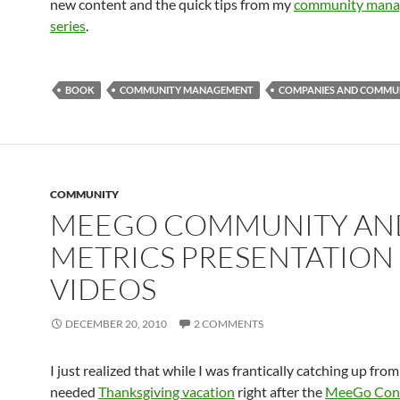
new content and the quick tips from my
community manag
series
.
BOOK
COMMUNITY MANAGEMENT
COMPANIES AND COMMUN
COMMUNITY
MEEGO COMMUNITY AN
METRICS PRESENTATION
VIDEOS
DECEMBER 20, 2010
2 COMMENTS
I just realized that while I was frantically catching up fr
needed
Thanksgiving vacation
right after the
MeeGo Con