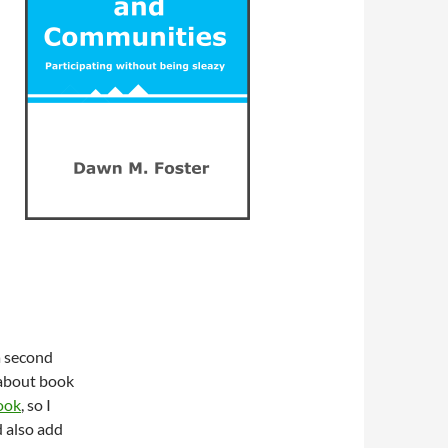
a second
 about book
ook
, so I
d also add