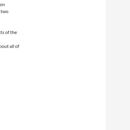
ion
d two
ts of the
out all of