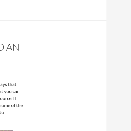
D AN
ways that
at you can
ource. If
 some of the
 do