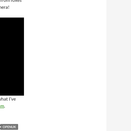
mera!
what I’ve
am
.
OPENUK