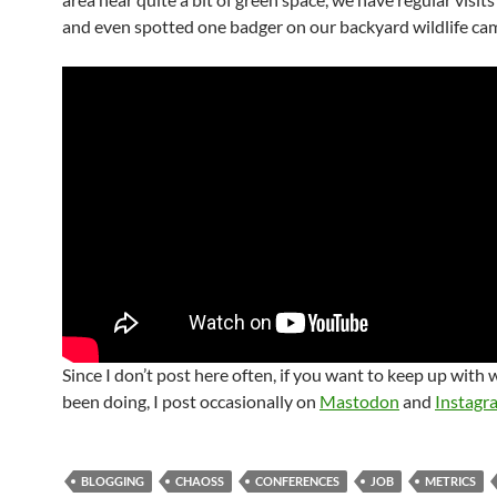
and even spotted one badger on our backyard wildlife ca
Since I don’t post here often, if you want to keep up with 
been doing, I post occasionally on
Mastodon
and
Instagr
BLOGGING
CHAOSS
CONFERENCES
JOB
METRICS