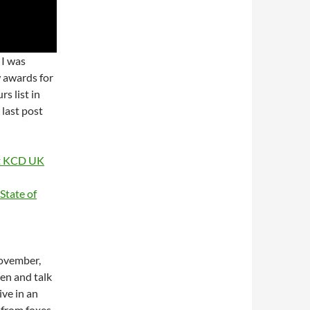
 I was
w awards for
s list in
 last post
at KCD UK
tate of
November,
en and talk
ive in an
s from foxes