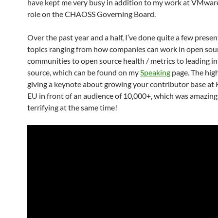
have kept me very busy in addition to my work at VMwar
role on the CHAOSS Governing Board.
Over the past year and a half, I’ve done quite a few prese
topics ranging from how companies can work in open sou
communities to open source health / metrics to leading i
source, which can be found on my
Speaking
page. The hig
giving a keynote about growing your contributor base a
EU in front of an audience of 10,000+, which was amazing
terrifying at the same time!