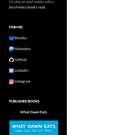
I'm also an avid reader with a
list of every book I read.
FIND ME:
Bluesky
Mastodon
GitHub
LinkedIn
Instagram
PUBLISHED BOOKS
What Dawn Eats