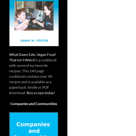
What Dawn Eats: Vegan Food
That Isn’t Weird
is a cookbook
with some of my favorite
recipes. This 140 page
cookbook contains over 90
recipes and is available as a
paperback, kindle or PDF
download.
Buy a copy today!
Companies and Communities