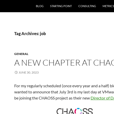
SKIP TO CONTENT
BLOG
STARTING POINT
CONSULTING
METRIC
Tag Archives: job
GENERAL
A NEW CHAPTER AT CHA
JUNE 30, 2023
For my regularly scheduled (once every year and a half) blo
wanted to announce that July 3rd is my last day at VMware
be joining the CHAOSS project as their new
Director of D