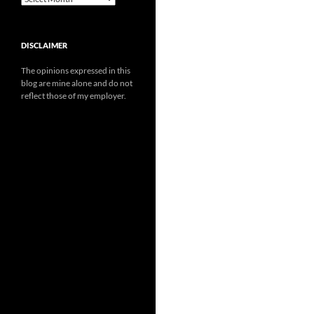
DISCLAIMER
The opinions expressed in this
blog are mine alone and do not
reflect those of my employer.