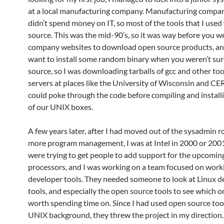
at a local manufacturing company. Manufacturing compani
didn’t spend money on IT, so most of the tools that I use
source. This was the mid-90’s, so it was way before you w
company websites to download open source products, an
want to install some random binary when you weren’t sur
source, so I was downloading tarballs of gcc and other too
servers at places like the University of Wisconsin and CER
could poke through the code before compiling and installi
of our UNIX boxes.
A few years later, after I had moved out of the sysadmin r
more program management, I was at Intel in 2000 or 20
were trying to get people to add support for the upcomin
processors, and I was working on a team focused on work
developer tools. They needed someone to look at Linux d
tools, and especially the open source tools to see which 
worth spending time on. Since I had used open source too
UNIX background, they threw the project in my direction.