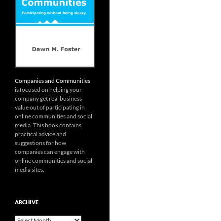
Companies and Communities
is focused on helping your
company get real business
value out of participating in
online communities and social
media. This book contains
practical advice and
suggestions for how
companies can engage with
online communities and social
media sites.
ARCHIVE
Archive