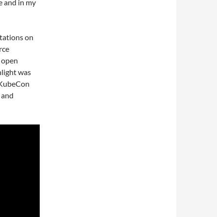
e and in my
ntations on
rce
n open
hlight was
t KubeCon
 and