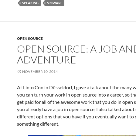
SPEAKING
VMWARE
OPEN SOURCE
OPEN SOURCE: A JOB AN
ADVENTURE
NOVEMBER 10, 2014
At LinuxCon in Düsseldorf, I gave a talk about the many 
you can turn your work in open source into a career, so th
get paid for all of the awesome work that you do in open s
you already have a job in open source, I also talked about
different options that you have if you eventually want to
something different.