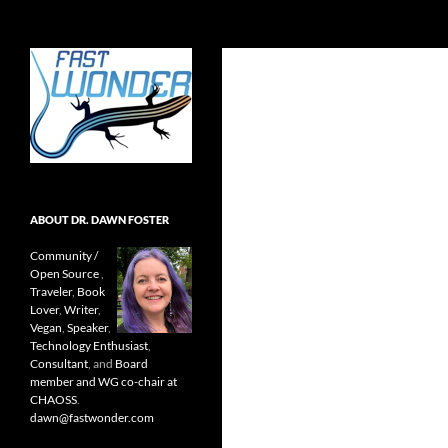
Search
Fast Wonder
Open source, research, and other
stuff I'm interested in posting.
ABOUT DR. DAWN FOSTER
Community /
Open Source
,
Traveler
,
Book
Lover
,
Writer
,
Vegan
,
Speaker
,
Technology Enthusiast
,
Consultant
, and
Board
member and WG co-chair at
CHAOSS
.
dawn@fastwonder.com