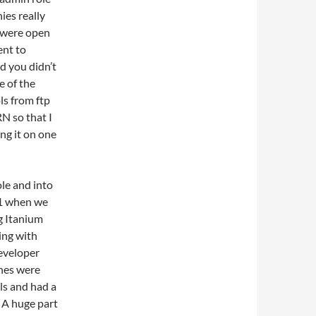
es really
d were open
ent to
d you didn’t
e of the
ls from ftp
N so that I
ng it on one
ole and into
01 when we
g Itanium
ing with
eveloper
ones were
ls and had a
 A huge part