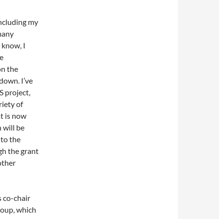
including my
 many
 know, I
ce
on the
down. I’ve
 project,
iety of
t is now
 will be
to the
gh the grant
other
 co-chair
roup, which