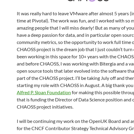
It was really hard to leave VMware after almost 5 years (
time at Pivotal). The work was fun, and I worked with so
amazing people that I will miss dearly! But as many of you
have a deep passion for data, and in particular open sour
community metrics, so the opportunity to work full time 
CHAOSS project is the dream job that I just couldn’t turn 
been working in this space for 10+ years with the CHAOSS
and before CHAOSS, I was working with Bitergia and a var
open source tools that later evolved into the software tha
part of the CHAOSS project. I’ll be taking July off and then
starting my role with CHAOSS in August. A big thank you 
Alfred P. Sloan Foundation
for making this possible throu
that is funding the Director of Data Science position and 
CHAOSS project initiatives.
I will be continuing my work on the OpenUK Board and as
for the CNCF Contributor Strategy Technical Advisory G