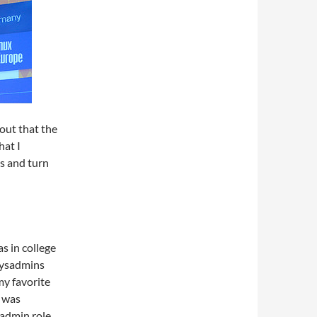
 out that the
hat I
es and turn
s in college
 sysadmins
my favorite
I was
ysadmin role