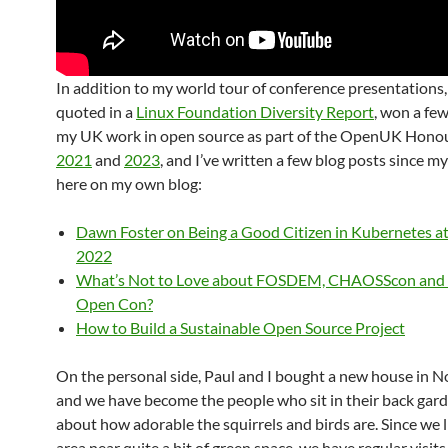
In addition to my world tour of conference presentations,
quoted in a
Linux Foundation Diversity Report
, won a fe
my UK work in open source as part of the OpenUK Honour
2021
and
2023
, and I’ve written a few blog posts since my
here on my own blog:
Dawn Foster on Being a Good Citizen in Kubernetes 
2022
What’s Not to Love about FOSDEM, CHAOSScon and S
Open Con?
How to Build a Sustainable Open Source Project
On the personal side, Paul and I bought a new house in 
and we have become the people who sit in their back gard
about how adorable the squirrels and birds are. Since we l
area near quite a bit of green space, we have regular visit