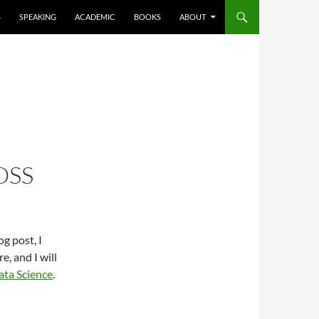
S
SPEAKING
ACADEMIC
BOOKS
ABOUT
OSS
g post, I
, and I will
ata Science
.