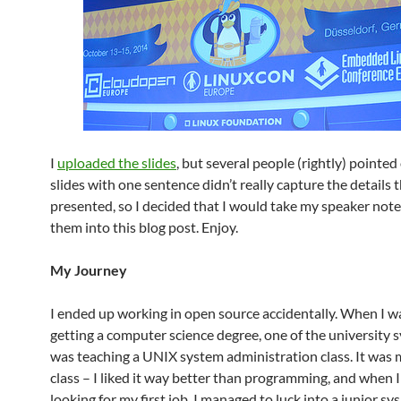
I
uploaded the slides
, but several people (rightly) pointed
slides with one sentence didn’t really capture the details t
presented, so I decided that I would take my speaker not
them into this blog post. Enjoy.
My Journey
I ended up working in open source accidentally. When I wa
getting a computer science degree, one of the university
was teaching a UNIX system administration class. It was 
class – I liked it way better than programming, and when 
looking for my first job, I managed to luck into a junior s