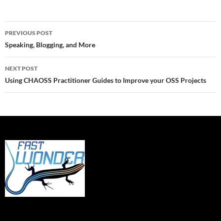
Post
PREVIOUS POST
navigation
Speaking, Blogging, and More
NEXT POST
Using CHAOSS Practitioner Guides to Improve your OSS Projects