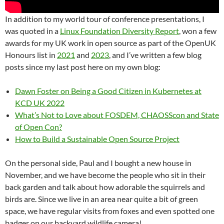
In addition to my world tour of conference presentations, I
was quoted in a
Linux Foundation Diversity Report
, won a few
awards for my UK work in open source as part of the OpenUK
Honours list in
2021
and
2023
, and I’ve written a few blog
posts since my last post here on my own blog:
Dawn Foster on Being a Good Citizen in Kubernetes at
KCD UK 2022
What’s Not to Love about FOSDEM, CHAOSScon and State
of Open Con?
How to Build a Sustainable Open Source Project
On the personal side, Paul and I bought a new house in
November, and we have become the people who sit in their
back garden and talk about how adorable the squirrels and
birds are. Since we live in an area near quite a bit of green
space, we have regular visits from foxes and even spotted one
badger on our backyard wildlife camera!