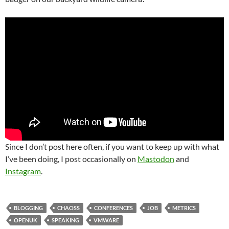
Since I don’t post here often, if you want to keep up with what
I’ve been doing, I post occasionally on
Mastodon
and
Instagram
.
BLOGGING
CHAOSS
CONFERENCES
JOB
METRICS
OPENUK
SPEAKING
VMWARE