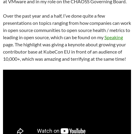
at VMware and in my role on the CHAOSS Governing Board.
Over the past year and a half, I’ve done quite a few
presentations on topics ranging from how companies can work
in open source communities to open source health / metrics to
leading in open source, which can be found on my
Speaking
page. The highlight was giving a keynote about growing your
contributor base at KubeCon EU in front of an audience of
10,000+, which was amazing and terrifying at the same time!