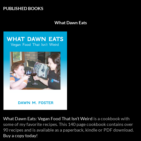
PUBLISHED BOOKS
What Dawn Eats
What Dawn Eats: Vegan Food That Isn’t Weird
is a cookbook with
some of my favorite recipes. This 140 page cookbook contains over
90 recipes and is available as a paperback, kindle or PDF download.
Buy a copy today!