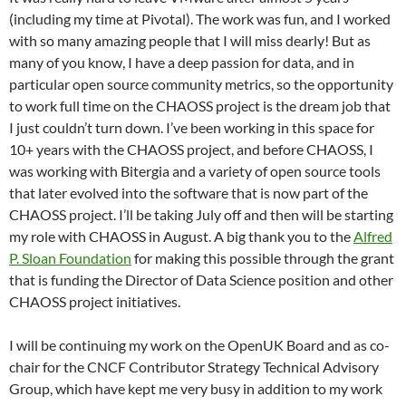
(including my time at Pivotal). The work was fun, and I worked
with so many amazing people that I will miss dearly! But as
many of you know, I have a deep passion for data, and in
particular open source community metrics, so the opportunity
to work full time on the CHAOSS project is the dream job that
I just couldn’t turn down. I’ve been working in this space for
10+ years with the CHAOSS project, and before CHAOSS, I
was working with Bitergia and a variety of open source tools
that later evolved into the software that is now part of the
CHAOSS project. I’ll be taking July off and then will be starting
my role with CHAOSS in August. A big thank you to the
Alfred
P. Sloan Foundation
for making this possible through the grant
that is funding the Director of Data Science position and other
CHAOSS project initiatives.
I will be continuing my work on the OpenUK Board and as co-
chair for the CNCF Contributor Strategy Technical Advisory
Group, which have kept me very busy in addition to my work