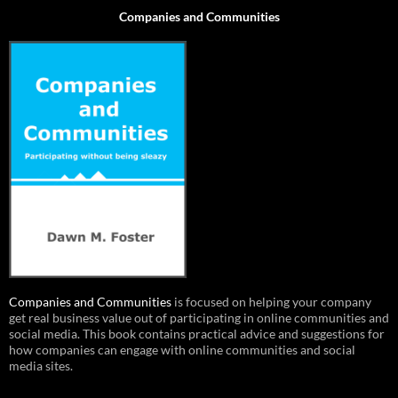
Companies and Communities
Companies and Communities
is focused on helping your company
get real business value out of participating in online communities and
social media. This book contains practical advice and suggestions for
how companies can engage with online communities and social
media sites.