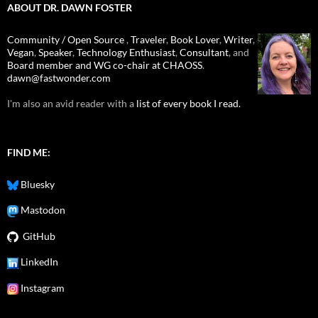
ABOUT DR. DAWN FOSTER
Community / Open Source
,
Traveler
,
Book Lover
,
Writer
,
Vegan
,
Speaker
,
Technology Enthusiast
,
Consultant
, and
Board member and WG co-chair at CHAOSS
.
dawn@fastwonder.com
I'm also an avid reader with a
list of every book I read.
FIND ME:
Bluesky
Mastodon
GitHub
LinkedIn
Instagram