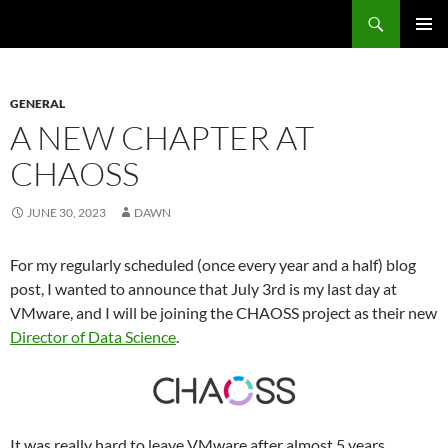
Search
Fast Wonder
SKIP
PRIMAR
TO
MENU
CONTENT
GENERAL
A NEW CHAPTER AT
CHAOSS
JUNE 30, 2023
DAWN
For my regularly scheduled (once every year and a half) blog
post, I wanted to announce that July 3rd is my last day at
VMware, and I will be joining the CHAOSS project as their new
Director of Data Science
.
It was really hard to leave VMware after almost 5 years