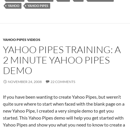
YAHOO
YAHOO PIPES
YAHOO PIPES VIDEOS
YAHOO PIPES TRAINING: A
2 MINUTE YAHOO PIPES
DEMO
NOVEMBER 24, 2008
22 COMMENTS
If you have been wanting to create Yahoo Pipes, but weren’t
quite sure where to start when faced with the blank page on a
new Yahoo Pipe, I created a very simple demo to get you
started. This Yahoo Pipes demo will help you get started with
Yahoo Pipes and show you what you need to know to create a