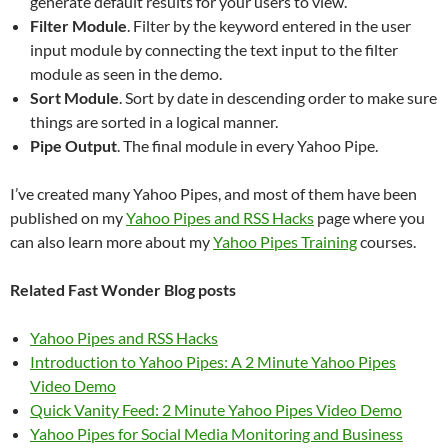
generate default results for your users to view.
Filter Module
. Filter by the keyword entered in the user
input module by connecting the text input to the filter
module as seen in the demo.
Sort Module
. Sort by date in descending order to make sure
things are sorted in a logical manner.
Pipe Output
. The final module in every Yahoo Pipe.
I’ve created many Yahoo Pipes, and most of them have been
published on my
Yahoo Pipes and RSS Hacks
page where you
can also learn more about my
Yahoo Pipes Training
courses.
Related Fast Wonder Blog posts
Yahoo Pipes and RSS Hacks
Introduction to Yahoo Pipes: A 2 Minute Yahoo Pipes
Video Demo
Quick Vanity Feed: 2 Minute Yahoo Pipes Video Demo
Yahoo Pipes for Social Media Monitoring and Business