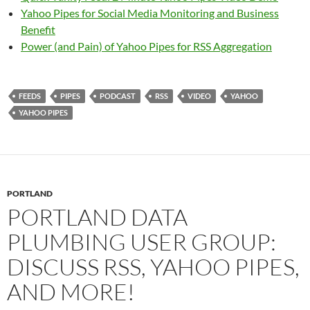
Yahoo Pipes for Social Media Monitoring and Business
Benefit
Power (and Pain) of Yahoo Pipes for RSS Aggregation
FEEDS
PIPES
PODCAST
RSS
VIDEO
YAHOO
YAHOO PIPES
PORTLAND
PORTLAND DATA
PLUMBING USER GROUP:
DISCUSS RSS, YAHOO PIPES,
AND MORE!