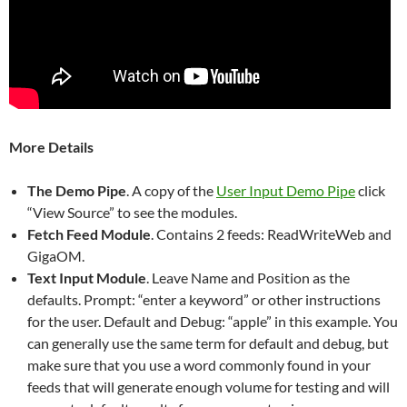
More Details
The Demo Pipe
. A copy of the
User Input Demo Pipe
click
“View Source” to see the modules.
Fetch Feed Module
. Contains 2 feeds: ReadWriteWeb and
GigaOM.
Text Input Module
. Leave Name and Position as the
defaults. Prompt: “enter a keyword” or other instructions
for the user. Default and Debug: “apple” in this example. You
can generally use the same term for default and debug, but
make sure that you use a word commonly found in your
feeds that will generate enough volume for testing and will