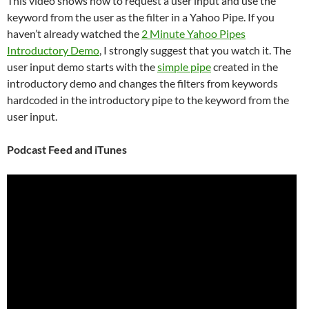
This video shows how to request a user input and use the
keyword from the user as the filter in a Yahoo Pipe. If you
haven’t already watched the
2 Minute Yahoo Pipes
Introductory Demo
, I strongly suggest that you watch it. The
user input demo starts with the
simple pipe
created in the
introductory demo and changes the filters from keywords
hardcoded in the introductory pipe to the keyword from the
user input.
Podcast Feed and iTunes