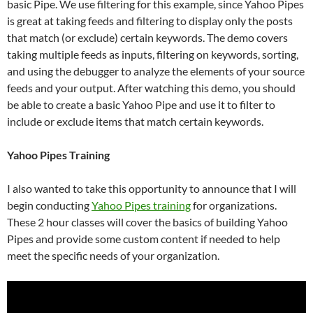
basic Pipe. We use filtering for this example, since Yahoo Pipes
is great at taking feeds and filtering to display only the posts
that match (or exclude) certain keywords. The demo covers
taking multiple feeds as inputs, filtering on keywords, sorting,
and using the debugger to analyze the elements of your source
feeds and your output. After watching this demo, you should
be able to create a basic Yahoo Pipe and use it to filter to
include or exclude items that match certain keywords.
Yahoo Pipes Training
I also wanted to take this opportunity to announce that I will
begin conducting
Yahoo Pipes training
for organizations.
These 2 hour classes will cover the basics of building Yahoo
Pipes and provide some custom content if needed to help
meet the specific needs of your organization.