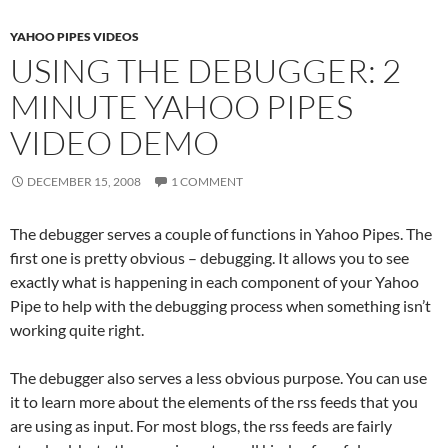
YAHOO PIPES VIDEOS
USING THE DEBUGGER: 2
MINUTE YAHOO PIPES
VIDEO DEMO
DECEMBER 15, 2008
1 COMMENT
The debugger serves a couple of functions in Yahoo Pipes. The
first one is pretty obvious – debugging. It allows you to see
exactly what is happening in each component of your Yahoo
Pipe to help with the debugging process when something isn’t
working quite right.
The debugger also serves a less obvious purpose. You can use
it to learn more about the elements of the rss feeds that you
are using as input. For most blogs, the rss feeds are fairly