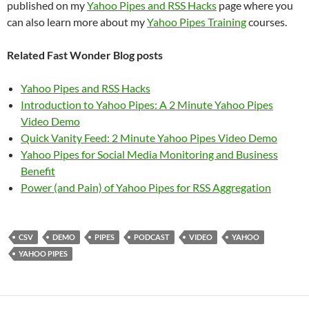
published on my
Yahoo Pipes and RSS Hacks
page where you
can also learn more about my
Yahoo Pipes Training
courses.
Related Fast Wonder Blog posts
Yahoo Pipes and RSS Hacks
Introduction to Yahoo Pipes: A 2 Minute Yahoo Pipes
Video Demo
Quick Vanity Feed: 2 Minute Yahoo Pipes Video Demo
Yahoo Pipes for Social Media Monitoring and Business
Benefit
Power (and Pain) of Yahoo Pipes for RSS Aggregation
CSV
DEMO
PIPES
PODCAST
VIDEO
YAHOO
YAHOO PIPES