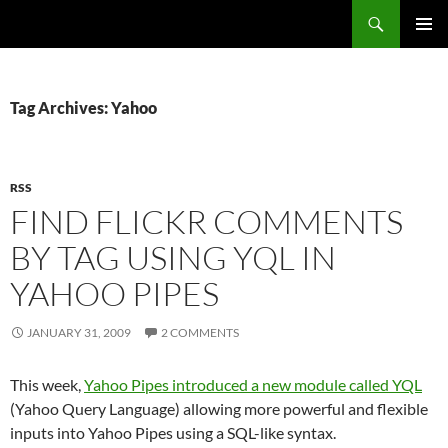
Search
Fast Wonder
SKIP
PRIMAR
TO
MENU
CONTENT
Tag Archives: Yahoo
RSS
FIND FLICKR COMMENTS
BY TAG USING YQL IN
YAHOO PIPES
JANUARY 31, 2009
2 COMMENTS
This week,
Yahoo Pipes introduced a new module called YQL
(Yahoo Query Language) allowing more powerful and flexible
inputs into Yahoo Pipes using a SQL-like syntax.