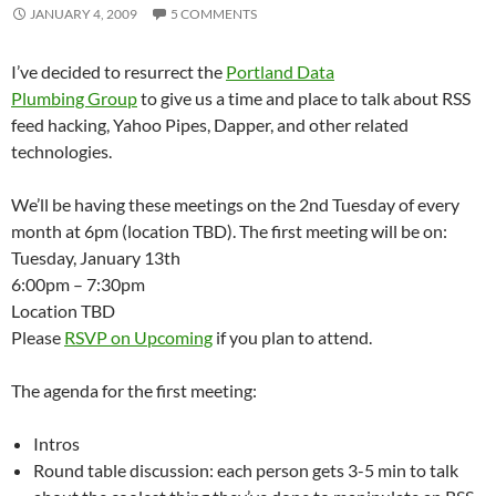
JANUARY 4, 2009
5 COMMENTS
I’ve decided to resurrect the
Portland Data
Plumbing Group
to give us a time and place to talk about RSS
feed hacking, Yahoo Pipes, Dapper, and other related
technologies.
We’ll be having these meetings on the 2nd Tuesday of every
month at 6pm (location TBD). The first meeting will be on:
Tuesday, January 13th
6:00pm – 7:30pm
Location TBD
Please
RSVP on Upcoming
if you plan to attend.
The agenda for the first meeting:
Intros
Round table discussion: each person gets 3-5 min to talk