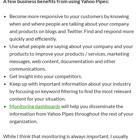
A few business benefits from using Yahoo Pipes:
Become more responsive to your customers by knowing
when and where people are talking about your company
and products on blogs and Twitter. Find and respond more
quickly and efficiently.
Use what people are saying about your company and your
products to improve your products / services, marketing
messages, web content, documentation and other
communications.
Get insight into your competitors.
Keep up with important information about your industry
by focusing on keyword filtering to find the most relevant
content for your situation.
Monitoring dashboards
will help you disseminate the
information from Yahoo Pipes throughout the rest of your
organization.
While I think that monitoring is always important, I usually