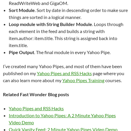
ReadWriteWeb and GigaOM.
Sort Module
. Sort by date in descending order to make sure
things are sorted in a logical manner.
Loop module with String Builder Module
. Loops through
each element in the feed and builds a string with
item.author: item.title. This string is assigned back into
item.title.
Pipe Output
. The final module in every Yahoo Pipe.
I’ve created many Yahoo Pipes, and most of them have been
published on my
Yahoo Pipes and RSS Hacks
page where you
can also learn more about my
Yahoo Pipes Training
courses.
Related Fast Wonder Blog posts
Yahoo Pipes and RSS Hacks
Introduction to Yahoo Pipes: A 2 Minute Yahoo Pipes
Video Demo
Quick Vanity Feed: 2 Minute Yahoo Pipes Video Demo