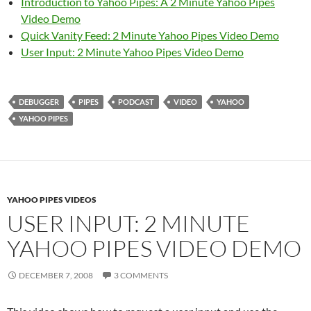
Introduction to Yahoo Pipes: A 2 Minute Yahoo Pipes
Video Demo
Quick Vanity Feed: 2 Minute Yahoo Pipes Video Demo
User Input: 2 Minute Yahoo Pipes Video Demo
DEBUGGER
PIPES
PODCAST
VIDEO
YAHOO
YAHOO PIPES
YAHOO PIPES VIDEOS
USER INPUT: 2 MINUTE
YAHOO PIPES VIDEO DEMO
DECEMBER 7, 2008
3 COMMENTS