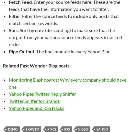
Fetch Feed
. Enter your source feeds here. These are the
feeds that have the information you want to filter.
Filter
. Filter the source feeds to include only posts that
match certain keywords.
Sort
. Sort by date (descending) to make sure that the
output from your various source feeds appears in sorted
order.
Pipe Output
. The final module in every Yahoo Pipe.
Related Fast Wonder Blog posts
Monitoring Dashboards: Why every company should have
one
Yahoo Pipes Twitter Reply Sniffer
Twitter Sniffer for Brands
Yahoo Pipes and RSS Hacks
DEMO
HOWTO
PIPES
RSS
VIDEO
YAHOO