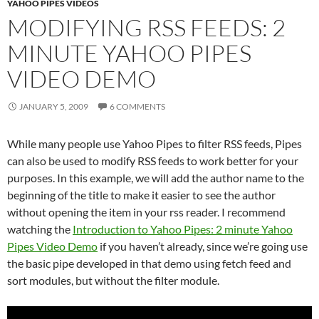
YAHOO PIPES VIDEOS
MODIFYING RSS FEEDS: 2
MINUTE YAHOO PIPES
VIDEO DEMO
JANUARY 5, 2009
6 COMMENTS
While many people use Yahoo Pipes to filter RSS feeds, Pipes
can also be used to modify RSS feeds to work better for your
purposes. In this example, we will add the author name to the
beginning of the title to make it easier to see the author
without opening the item in your rss reader. I recommend
watching the
Introduction to Yahoo Pipes: 2 minute Yahoo
Pipes Video Demo
if you haven’t already, since we’re going use
the basic pipe developed in that demo using fetch feed and
sort modules, but without the filter module.