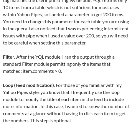
tag matches the userinput string. By default, YQL returns only
10 items from a table, which is not sufficient for most uses
within Yahoo Pipes, so I added a parameter to get 200 items.
You need to change this parameter for each table you are using
in the query. I also noticed that I was experiencing intermittent
issues with pipe when I used a value over 200, so you will need
to be careful when setting this parameter.
Filter.
After the YQL module, I ran the output through a
standard Filter module permitting only the items that
matched: item.comments > 0.
Loop (feed modification)
. For those of you familiar with my
Yahoo Pipes style, you know that I frequently use the loop
module to modify the title of each item in the feed to include
more information. In this case, I wanted to know the number of
comments at a glance without having to click each item to get
the numbers. This step is optional.