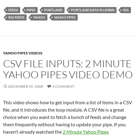
FEEDS
PIPES
PORTLAND
PORTLAND DATA PLUMBIN
RSS
RSS FEEDS
YAHOO
YAHOO PIPES
YAHOO PIPES VIDEOS
CSV FILE INPUTS: 2 MINUTE
YAHOO PIPES VIDEO DEMO
DECEMBER 29, 2008
1 COMMENT
This video shows how to get input from a list of items in a CSV
file, and it introduces the loop module. A CSV file is a great
choice when you want to fetch a bunch of feeds and change
them frequently without having to update your pipe. If you
haven’t already watched the
2 Minute Yahoo Pipes