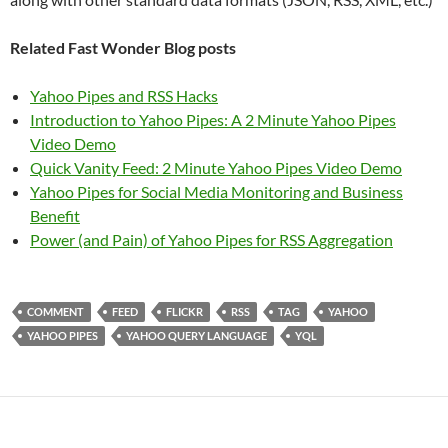
Related Fast Wonder Blog posts
Yahoo Pipes and RSS Hacks
Introduction to Yahoo Pipes: A 2 Minute Yahoo Pipes
Video Demo
Quick Vanity Feed: 2 Minute Yahoo Pipes Video Demo
Yahoo Pipes for Social Media Monitoring and Business
Benefit
Power (and Pain) of Yahoo Pipes for RSS Aggregation
COMMENT
FEED
FLICKR
RSS
TAG
YAHOO
YAHOO PIPES
YAHOO QUERY LANGUAGE
YQL