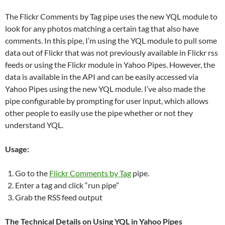
The Flickr Comments by Tag pipe uses the new YQL module to
look for any photos matching a certain tag that also have
comments. In this pipe, I’m using the YQL module to pull some
data out of Flickr that was not previously available in Flickr rss
feeds or using the Flickr module in Yahoo Pipes. However, the
data is available in the API and can be easily accessed via
Yahoo Pipes using the new YQL module. I’ve also made the
pipe configurable by prompting for user input, which allows
other people to easily use the pipe whether or not they
understand YQL.
Usage:
Go to the
Flickr Comments by Tag
pipe.
Enter a tag and click “run pipe”
Grab the RSS feed output
The Technical Details on Using YQL in Yahoo Pipes