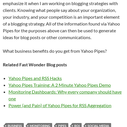
emphasize it when I am working on blogging strategies with
clients. Knowing what people say about your organization,
your industry, and your competition is an important element
of a blogging strategy. All of the information found via Yahoo
Pipes for the purposes above can then be used to generate
ideas for blog posts or other communications.
What business benefits do you get from Yahoo Pipes?
Related Fast Wonder Blog posts
Yahoo Pipes and RSS Hacks
Yahoo Pipes Training: A 2 Minute Yahoo Pipes Demo
Monitoring Dashboards: Why every company should have
one
Power (and Pain) of Yahoo Pipes for RSS Aggregation
BUSINESS
MONITORING
PIPES
ROI
SOCIAL MEDIA