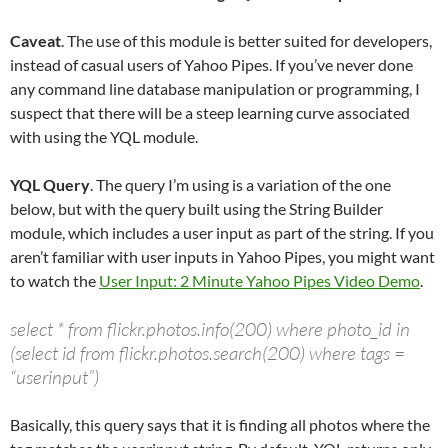
Caveat
. The use of this module is better suited for developers,
instead of casual users of Yahoo Pipes. If you’ve never done
any command line database manipulation or programming, I
suspect that there will be a steep learning curve associated
with using the YQL module.
YQL Query
. The query I’m using is a variation of the one
below, but with the query built using the String Builder
module, which includes a user input as part of the string. If you
aren’t familiar with user inputs in Yahoo Pipes, you might want
to watch the
User Input: 2 Minute Yahoo Pipes Video Demo
.
select * from flickr.photos.info(200) where photo_id in
(select id from flickr.photos.search(200) where tags =
“userinput”)
Basically, this query says that it is finding all photos where the