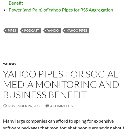
Benefit
Power (and Pain) of Yahoo Pipes for RSS Aggregation
PIPES
PODCAST
YAHOO
YAHOO PIPES
YAHOO
YAHOO PIPES FOR SOCIAL
MEDIA MONITORING AND
BUSINESS BENEFIT
NOVEMBER 26, 2008
4 COMMENTS
Many large companies can afford to spring for expensive
software packages that monitor what people are saying about