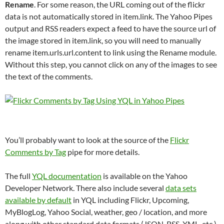
Rename
. For some reason, the URL coming out of the flickr
data is not automatically stored in item.link. The Yahoo Pipes
output and RSS readers expect a feed to have the source url of
the image stored in item.link, so you will need to manually
rename item.urls.url.content to link using the Rename module.
Without this step, you cannot click on any of the images to see
the text of the comments.
You’ll probably want to look at the source of the
Flickr
Comments by Tag
pipe for more details.
The full
YQL documentation
is available on the Yahoo
Developer Network. There also include several
data sets
available by default
in YQL including Flickr, Upcoming,
MyBlogLog, Yahoo Social, weather, geo / location, and more
along with other standard data formats (JSON, RSS, XML, etc.)