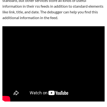
standard, but other services store all kinds of useful
information in their rss feeds in addition to standard elements
like link, title, and date. The debugger can help you find this
additional information in the feed.