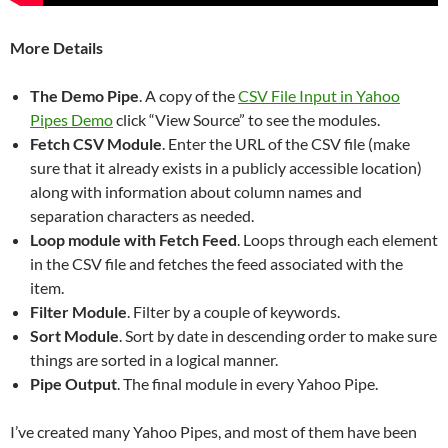
More Details
The Demo Pipe
. A copy of the
CSV File Input in Yahoo
Pipes Demo
click “View Source” to see the modules.
Fetch CSV Module
. Enter the URL of the CSV file (make
sure that it already exists in a publicly accessible location)
along with information about column names and
separation characters as needed.
Loop module with Fetch Feed
. Loops through each element
in the CSV file and fetches the feed associated with the
item.
Filter Module
. Filter by a couple of keywords.
Sort Module
. Sort by date in descending order to make sure
things are sorted in a logical manner.
Pipe Output
. The final module in every Yahoo Pipe.
I’ve created many Yahoo Pipes, and most of them have been