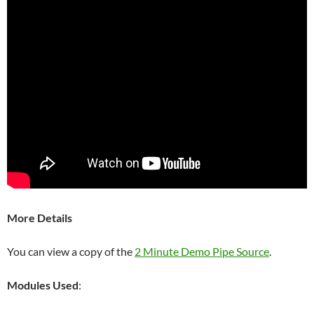
More Details
You can view a copy of the
2 Minute Demo Pipe Source
.
Modules Used
: