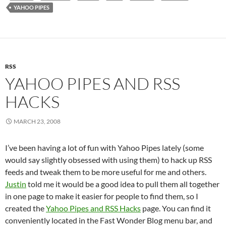
YAHOO PIPES
RSS
YAHOO PIPES AND RSS
HACKS
MARCH 23, 2008
I’ve been having a lot of fun with Yahoo Pipes lately (some
would say slightly obsessed with using them) to hack up RSS
feeds and tweak them to be more useful for me and others.
Justin
told me it would be a good idea to pull them all together
in one page to make it easier for people to find them, so I
created the
Yahoo Pipes and RSS Hacks
page. You can find it
conveniently located in the Fast Wonder Blog menu bar, and