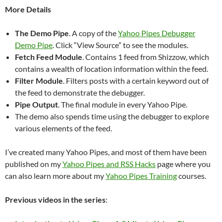
More Details
The Demo Pipe
. A copy of the
Yahoo Pipes Debugger
Demo Pipe
. Click “View Source” to see the modules.
Fetch Feed Module
. Contains 1 feed from Shizzow, which
contains a wealth of location information within the feed.
Filter Module
. Filters posts with a certain keyword out of
the feed to demonstrate the debugger.
Pipe Output
. The final module in every Yahoo Pipe.
The demo also spends time using the debugger to explore
various elements of the feed.
I’ve created many Yahoo Pipes, and most of them have been
published on my
Yahoo Pipes and RSS Hacks
page where you
can also learn more about my
Yahoo Pipes Training
courses.
Previous videos in the series
: