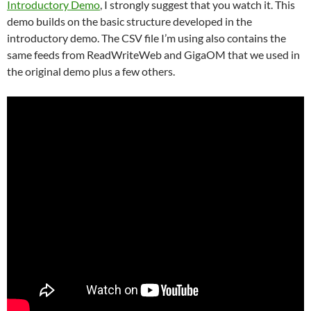
Introductory Demo
, I strongly suggest that you watch it. This
demo builds on the basic structure developed in the
introductory demo. The CSV file I’m using also contains the
same feeds from ReadWriteWeb and GigaOM that we used in
the original demo plus a few others.