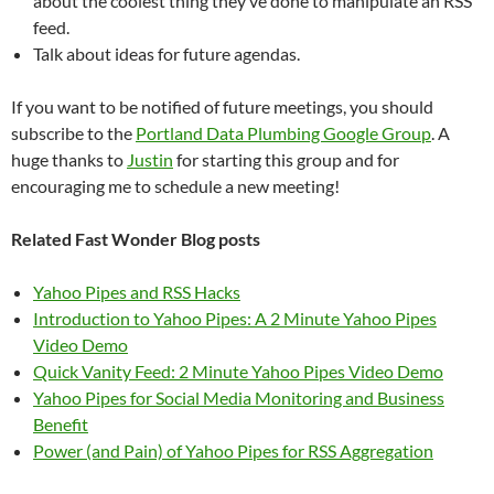
about the coolest thing they’ve done to manipulate an RSS
feed.
Talk about ideas for future agendas.
If you want to be notified of future meetings, you should
subscribe to the
Portland Data Plumbing Google Group
. A
huge thanks to
Justin
for starting this group and for
encouraging me to schedule a new meeting!
Related Fast Wonder Blog posts
Yahoo Pipes and RSS Hacks
Introduction to Yahoo Pipes: A 2 Minute Yahoo Pipes
Video Demo
Quick Vanity Feed: 2 Minute Yahoo Pipes Video Demo
Yahoo Pipes for Social Media Monitoring and Business
Benefit
Power (and Pain) of Yahoo Pipes for RSS Aggregation