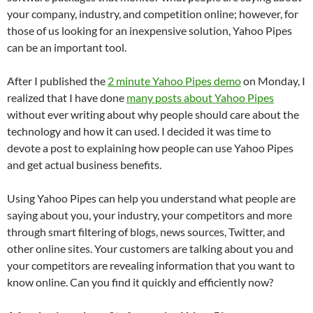
your company, industry, and competition online; however, for
those of us looking for an inexpensive solution, Yahoo Pipes
can be an important tool.
After I published the
2 minute Yahoo Pipes demo
on Monday, I
realized that I have done
many posts about Yahoo Pipes
without ever writing about why people should care about the
technology and how it can used. I decided it was time to
devote a post to explaining how people can use Yahoo Pipes
and get actual business benefits.
Using Yahoo Pipes can help you understand what people are
saying about you, your industry, your competitors and more
through smart filtering of blogs, news sources, Twitter, and
other online sites. Your customers are talking about you and
your competitors are revealing information that you want to
know online. Can you find it quickly and efficiently now?