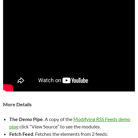
More Details
The Demo Pipe
. A copy of the
Modifying RSS Feeds demo
pipe
click “View Source” to see the modules.
Fetch Feed
. Fetches the elements from 2 feeds: