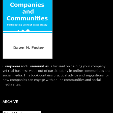
Companies and Communities
is focused on helping your company
get real business value out of participating in online communities and
social media. This book contains practical advice and suggestions for
how companies can engage with online communities and social
media sites.
ARCHIVE
Archive