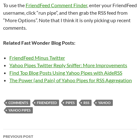
To use the
FriendFeed Comment Finder
, enter your FriendFeed
username, click “run pipe”, and then grab the RSS feed from
“More Options”. Note that I think it is only picking up recent
comments.
Related Fast Wonder Blog Posts:
FriendFeed Minus Twitter
Yahoo Pipes Twitter Reply Sniffer: More Improvements
Find Top Blog Posts Using Yahoo Pipes with AideRSS
The Power (and Pain) of Yahoo Pipes for RSS Aggregation
COMMENTS
FRIENDFEED
PIPES
RSS
YAHOO
YAHOO PIPES
Post
PREVIOUS POST