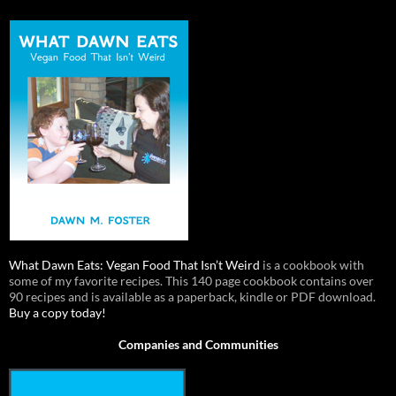
What Dawn Eats: Vegan Food That Isn’t Weird
is a cookbook with
some of my favorite recipes. This 140 page cookbook contains over
90 recipes and is available as a paperback, kindle or PDF download.
Buy a copy today!
Companies and Communities