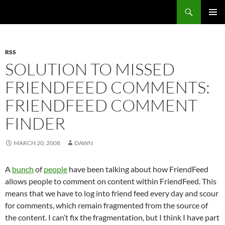
Search
Fast Wonder
SKIP
PRIMAR
TO
MENU
CONTENT
RSS
SOLUTION TO MISSED
FRIENDFEED COMMENTS:
FRIENDFEED COMMENT
FINDER
MARCH 20, 2008
DAWN
A
bunch
of
people
have been talking about how FriendFeed
allows people to comment on content within FriendFeed. This
means that we have to log into friend feed every day and scour
for comments, which remain fragmented from the source of
the content. I can’t fix the fragmentation, but I think I have part