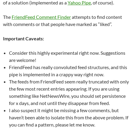
of a solution (implemented as a
Yahoo Pipe
, of course).
The
FriendFeed Comment Finder
attempts to find content
with comments or that people have marked as “liked”.
Important Caveats:
Consider this highly experimental right now. Suggestions
are welcome!
FriendFeed has really convoluted feed structures, and this
pipe is implemented in a crappy way right now.
The feeds from FriendFeed seem really truncated with only
the few most recent entries appearing. If you are using
something like NetNewsWire, you should set persistence
for x days, and not until they disappear from feed.
I also suspect it might be missing a few comments, but
haven’t been able to isolate this from the above problem. If
you can find a pattern, please let me know.