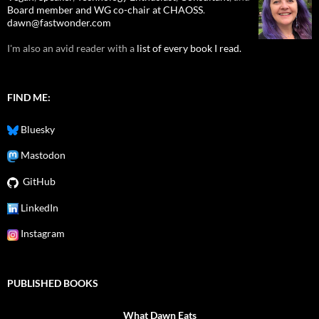
Board member and WG co-chair at CHAOSS
.
dawn@fastwonder.com
I'm also an avid reader with a
list of every book I read.
FIND ME:
Bluesky
Mastodon
GitHub
LinkedIn
Instagram
PUBLISHED BOOKS
What Dawn Eats