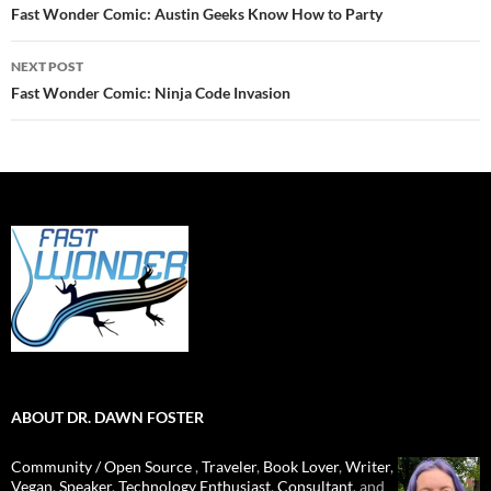
navigation
Fast Wonder Comic: Austin Geeks Know How to Party
NEXT POST
Fast Wonder Comic: Ninja Code Invasion
ABOUT DR. DAWN FOSTER
Community / Open Source
,
Traveler
,
Book Lover
,
Writer
,
Vegan
,
Speaker
,
Technology Enthusiast
,
Consultant
, and