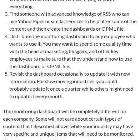
everything.
Find someone with advanced knowledge of RSS who can
use Yahoo Pipes or similar services to help filter some of the
content and then create the dashboards or OPML file.
Distribute the monitoring dashboard to any employee who
wants to use it. You may want to spend some quality time
with the head of marketing, bloggers, and other key
employees to make sure that they understand how to use
the dashboard or OPML file.
Revisit the dashboard occasionally to update it with new
information. For slow moving industries, you could
probably update it once a quarter while others might need
to update it every month.
The monitoring dashboard will be completely different for
each company. Some will not care about certain types of
content that I described above, while your industry may have
very specific and unique items that will need to be monitored.