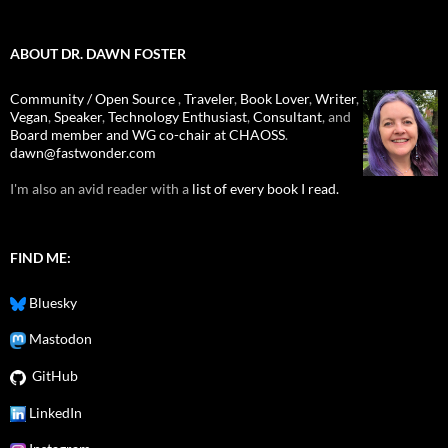
ABOUT DR. DAWN FOSTER
Community / Open Source
,
Traveler
,
Book Lover
,
Writer
,
Vegan
,
Speaker
,
Technology Enthusiast
,
Consultant
, and
Board member and WG co-chair at CHAOSS
.
dawn@fastwonder.com
I'm also an avid reader with a
list of every book I read.
FIND ME:
Bluesky
Mastodon
GitHub
LinkedIn