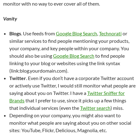
monitor with no way to ever cover all of them.
Vanity
Blogs
. Use feeds from
Google Blog Search
,
Technorati
or
similar services to find people mentioning your products,
your company, and key people within your company. You
should also be using
Google Blog Search
to find people
linking to your blog or websites using the link syntax
(link:blog.yourdomain.com).
Twitter
. Even if you don’t have a corporate Twitter account
or actively use Twitter, I would still monitor what people are
saying about you on Twitter. I have a
Twitter Sniffer for
Brands
that I prefer to use, since it picks up a few things
that individual services (even the
Twitter search
) miss.
Depending on your company, you might also want to
monitor what people are saying about you on other social
sites: YouTube, Flickr, Delicious, Magnolia, etc.