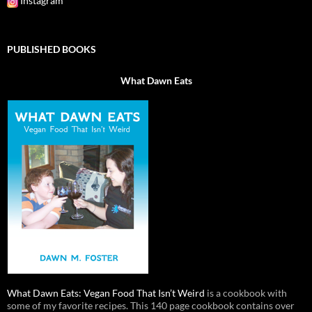
Instagram
PUBLISHED BOOKS
What Dawn Eats
What Dawn Eats: Vegan Food That Isn’t Weird
is a cookbook with
some of my favorite recipes. This 140 page cookbook contains over