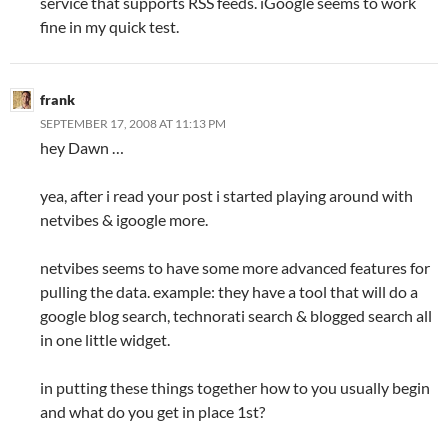
service that supports RSS feeds. iGoogle seems to work
fine in my quick test.
frank
SEPTEMBER 17, 2008 AT 11:13 PM
hey Dawn …
yea, after i read your post i started playing around with
netvibes & igoogle more.
netvibes seems to have some more advanced features for
pulling the data. example: they have a tool that will do a
google blog search, technorati search & blogged search all
in one little widget.
in putting these things together how to you usually begin
and what do you get in place 1st?