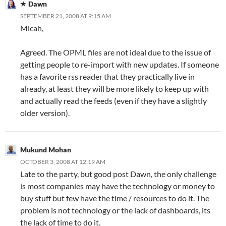
Dawn
SEPTEMBER 21, 2008 AT 9:15 AM
Micah,
Agreed. The OPML files are not ideal due to the issue of
getting people to re-import with new updates. If someone
has a favorite rss reader that they practically live in
already, at least they will be more likely to keep up with
and actually read the feeds (even if they have a slightly
older version).
Mukund Mohan
OCTOBER 3, 2008 AT 12:19 AM
Late to the party, but good post Dawn, the only challenge
is most companies may have the technology or money to
buy stuff but few have the time / resources to do it. The
problem is not technology or the lack of dashboards, its
the lack of time to do it.