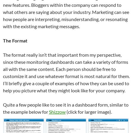
new features. Bloggers within the company can respond to
what others are saying about your industry. Marketing can see
how people are interpreting, misunderstanding, or resonating
with the existing marketing messages.
The Format
The format really isn’t that important from my perspective,
since these monitoring dashboards can take a variety of forms
all with the same content. Each person should be free to
customize it and use whatever format is most natural for them.
I’ll briefly give a couple of examples of how they can be used to
help you picture what they might look like for your company.
Quite a few people like to see it in a dashboard form, similar to
the example below for
Shizzow
(click for larger image).