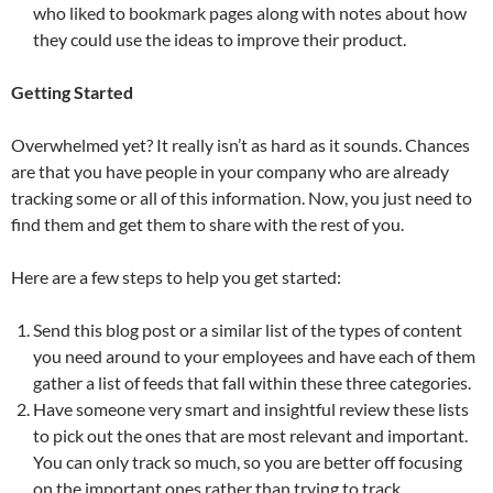
who liked to bookmark pages along with notes about how
they could use the ideas to improve their product.
Getting Started
Overwhelmed yet? It really isn’t as hard as it sounds. Chances
are that you have people in your company who are already
tracking some or all of this information. Now, you just need to
find them and get them to share with the rest of you.
Here are a few steps to help you get started:
Send this blog post or a similar list of the types of content
you need around to your employees and have each of them
gather a list of feeds that fall within these three categories.
Have someone very smart and insightful review these lists
to pick out the ones that are most relevant and important.
You can only track so much, so you are better off focusing
on the important ones rather than trying to track