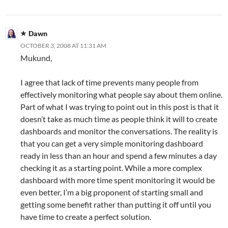
Dawn
OCTOBER 3, 2008 AT 11:31 AM
Mukund,
I agree that lack of time prevents many people from
effectively monitoring what people say about them online.
Part of what I was trying to point out in this post is that it
doesn’t take as much time as people think it will to create
dashboards and monitor the conversations. The reality is
that you can get a very simple monitoring dashboard
ready in less than an hour and spend a few minutes a day
checking it as a starting point. While a more complex
dashboard with more time spent monitoring it would be
even better, I’m a big proponent of starting small and
getting some benefit rather than putting it off until you
have time to create a perfect solution.