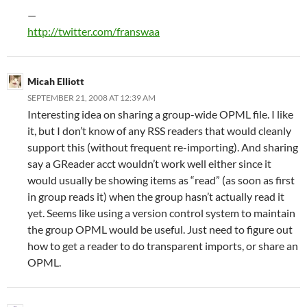
—
http://twitter.com/franswaa
Micah Elliott
SEPTEMBER 21, 2008 AT 12:39 AM
Interesting idea on sharing a group-wide OPML file. I like
it, but I don’t know of any RSS readers that would cleanly
support this (without frequent re-importing). And sharing
say a GReader acct wouldn’t work well either since it
would usually be showing items as “read” (as soon as first
in group reads it) when the group hasn’t actually read it
yet. Seems like using a version control system to maintain
the group OPML would be useful. Just need to figure out
how to get a reader to do transparent imports, or share an
OPML.