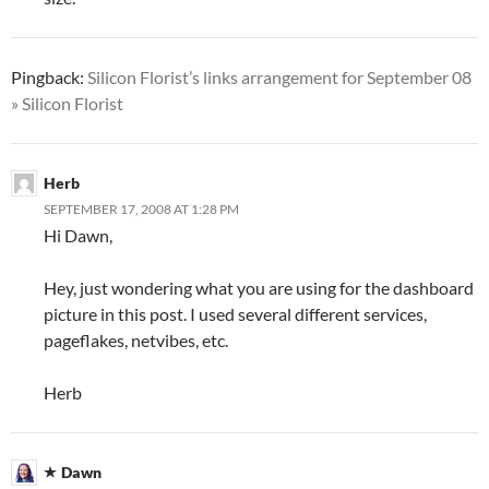
Pingback:
Silicon Florist’s links arrangement for September 08
» Silicon Florist
Herb
SEPTEMBER 17, 2008 AT 1:28 PM
Hi Dawn,
Hey, just wondering what you are using for the dashboard
picture in this post. I used several different services,
pageflakes, netvibes, etc.
Herb
Dawn