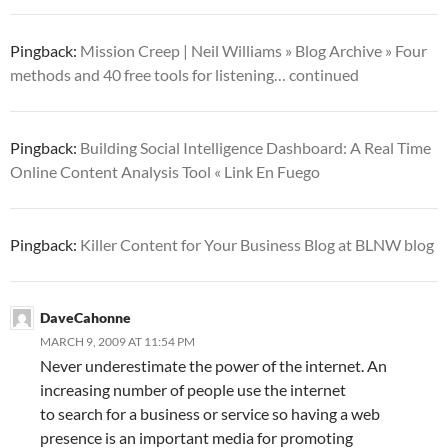
Pingback:
Mission Creep | Neil Williams » Blog Archive » Four
methods and 40 free tools for listening… continued
Pingback:
Building Social Intelligence Dashboard: A Real Time
Online Content Analysis Tool « Link En Fuego
Pingback:
Killer Content for Your Business Blog at BLNW blog
DaveCahonne
MARCH 9, 2009 AT 11:54 PM
Never underestimate the power of the internet. An
increasing number of people use the internet
to search for a business or service so having a web
presence is an important media for promoting