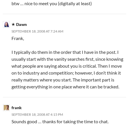
btw … nice to meet you (digitally at least)
Dawn
SEPTEMBER 18, 2008 AT 7:24 AM
Frank,
I typically do them in the order that I have in the post. I
usually start with the vanity searches first, since knowing
what people are saying about you is critical. Then I move
on to industry and competition; however, I don’t think it
really matters where you start. The important part is
getting everything in one place where it can be tracked.
frank
SEPTEMBER 18, 2008 AT 4:15 PM
Sounds good … thanks for taking the time to chat.