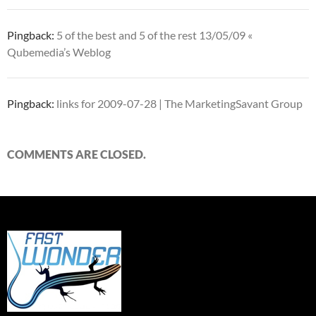
Pingback:
5 of the best and 5 of the rest 13/05/09 «
Qubemedia’s Weblog
Pingback:
links for 2009-07-28 | The MarketingSavant Group
COMMENTS ARE CLOSED.