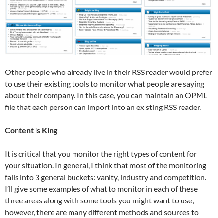
Other people who already live in their RSS reader would prefer
to use their existing tools to monitor what people are saying
about their company. In this case, you can maintain an OPML
file that each person can import into an existing RSS reader.
Content is King
It is critical that you monitor the right types of content for
your situation. In general, I think that most of the monitoring
falls into 3 general buckets: vanity, industry and competition.
I’ll give some examples of what to monitor in each of these
three areas along with some tools you might want to use;
however, there are many different methods and sources to