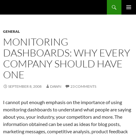
Search
Fast Wonder
SKIP
PRIMAR
TO
MENU
CONTENT
GENERAL
MONITORING
DASHBOARDS: WHY EVERY
COMPANY SHOULD HAVE
ONE
SEPTEMBER 8, 2008
DAWN
23 COMMENTS
I cannot put enough emphasis on the importance of using
monitoring dashboards to understand what people are saying
about you, your industry, your competitors and more. The
information obtained can be used as ideas for blog posts,
marketing messages, competitive analysis, product feedback