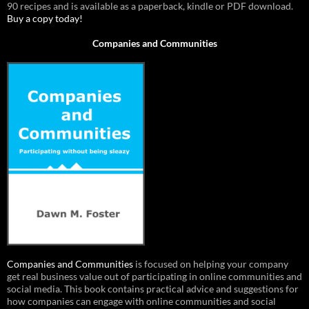
90 recipes and is available as a paperback, kindle or PDF download.
Buy a copy today!
Companies and Communities
Companies and Communities
is focused on helping your company
get real business value out of participating in online communities and
social media. This book contains practical advice and suggestions for
how companies can engage with online communities and social