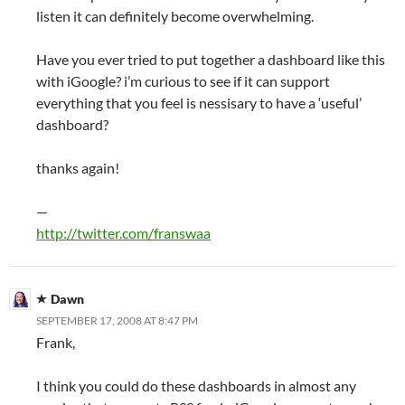
listen it can definitely become overwhelming.
Have you ever tried to put together a dashboard like this
with iGoogle? i’m curious to see if it can support
everything that you feel is nessisary to have a ‘useful’
dashboard?
thanks again!
—
http://twitter.com/franswaa
Dawn
SEPTEMBER 17, 2008 AT 8:47 PM
Frank,
I think you could do these dashboards in almost any