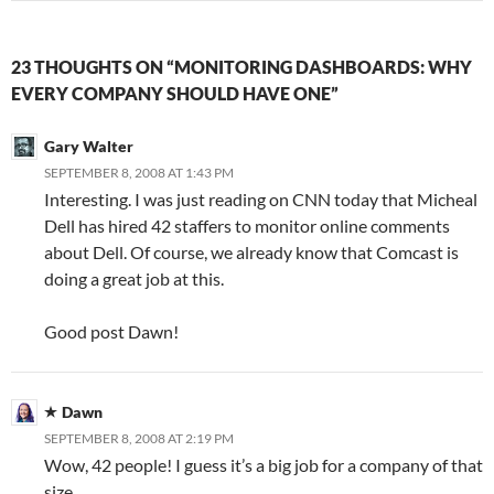
23 THOUGHTS ON “MONITORING DASHBOARDS: WHY
EVERY COMPANY SHOULD HAVE ONE”
Gary Walter
SEPTEMBER 8, 2008 AT 1:43 PM
Interesting. I was just reading on CNN today that Micheal
Dell has hired 42 staffers to monitor online comments
about Dell. Of course, we already know that Comcast is
doing a great job at this.
Good post Dawn!
Dawn
SEPTEMBER 8, 2008 AT 2:19 PM
Wow, 42 people! I guess it’s a big job for a company of that
size.