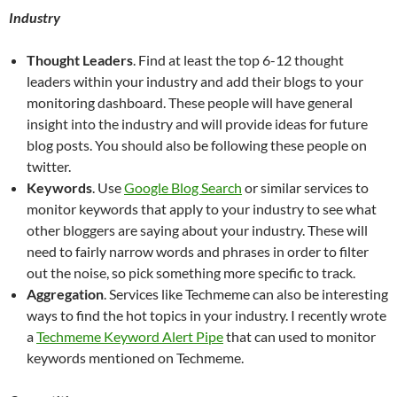
Industry
Thought Leaders
. Find at least the top 6-12 thought
leaders within your industry and add their blogs to your
monitoring dashboard. These people will have general
insight into the industry and will provide ideas for future
blog posts. You should also be following these people on
twitter.
Keywords
. Use
Google Blog Search
or similar services to
monitor keywords that apply to your industry to see what
other bloggers are saying about your industry. These will
need to fairly narrow words and phrases in order to filter
out the noise, so pick something more specific to track.
Aggregation
. Services like Techmeme can also be interesting
ways to find the hot topics in your industry. I recently wrote
a
Techmeme Keyword Alert Pipe
that can used to monitor
keywords mentioned on Techmeme.