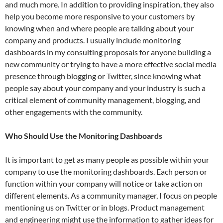
and much more. In addition to providing inspiration, they also
help you become more responsive to your customers by
knowing when and where people are talking about your
company and products. I usually include monitoring
dashboards in my consulting proposals for anyone building a
new community or trying to have a more effective social media
presence through blogging or Twitter, since knowing what
people say about your company and your industry is such a
critical element of community management, blogging, and
other engagements with the community.
Who Should Use the Monitoring Dashboards
It is important to get as many people as possible within your
company to use the monitoring dashboards. Each person or
function within your company will notice or take action on
different elements. As a community manager, I focus on people
mentioning us on Twitter or in blogs. Product management
and engineering might use the information to gather ideas for