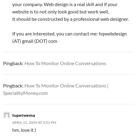
your company. Web design is a real skill and if your
website is to not only look good but work well,
it should be constructed by a professional web designer.
If you are interested, you can contact me: hqwebdesign
(AT) gmail (DOT) com
Pingback:
How To Monitor Online Conversations
Pingback:
How To Monitor Online Conversations |
SpecialityMoney.com
tupetwema
APRIL 15, 2009 AT 3:01 PM
hm. love it )