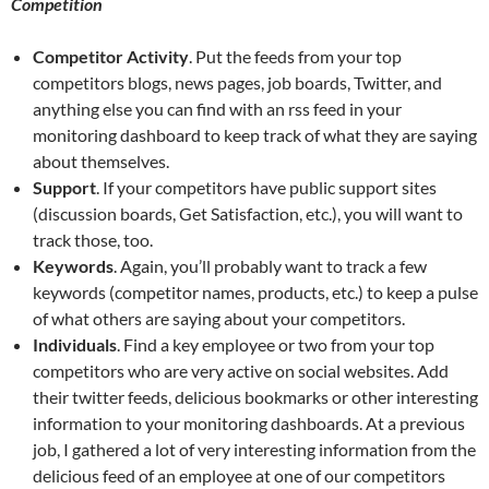
Competition
Competitor Activity
. Put the feeds from your top
competitors blogs, news pages, job boards, Twitter, and
anything else you can find with an rss feed in your
monitoring dashboard to keep track of what they are saying
about themselves.
Support
. If your competitors have public support sites
(discussion boards, Get Satisfaction, etc.), you will want to
track those, too.
Keywords
. Again, you’ll probably want to track a few
keywords (competitor names, products, etc.) to keep a pulse
of what others are saying about your competitors.
Individuals
. Find a key employee or two from your top
competitors who are very active on social websites. Add
their twitter feeds, delicious bookmarks or other interesting
information to your monitoring dashboards. At a previous
job, I gathered a lot of very interesting information from the
delicious feed of an employee at one of our competitors