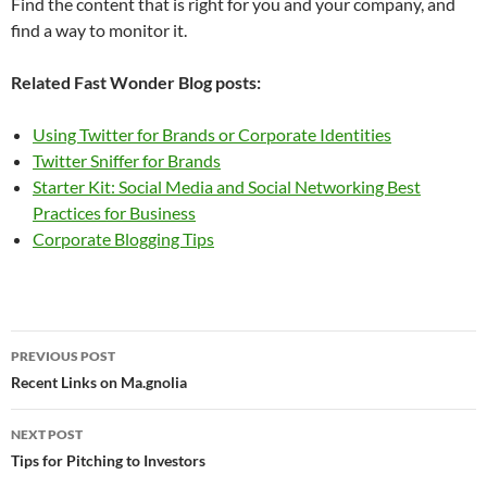
Find the content that is right for you and your company, and
find a way to monitor it.
Related Fast Wonder Blog posts:
Using Twitter for Brands or Corporate Identities
Twitter Sniffer for Brands
Starter Kit: Social Media and Social Networking Best
Practices for Business
Corporate Blogging Tips
Post
PREVIOUS POST
navigation
Recent Links on Ma.gnolia
NEXT POST
Tips for Pitching to Investors