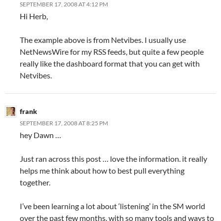
SEPTEMBER 17, 2008 AT 4:12 PM
Hi Herb,
The example above is from Netvibes. I usually use
NetNewsWire for my RSS feeds, but quite a few people
really like the dashboard format that you can get with
Netvibes.
frank
SEPTEMBER 17, 2008 AT 8:25 PM
hey Dawn …
Just ran across this post … love the information. it really
helps me think about how to best pull everything
together.
I’ve been learning a lot about ‘listening’ in the SM world
over the past few months. with so many tools and ways to