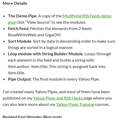
More Details
The Demo Pipe
. A copy of the
Modifying RSS Feeds demo
pipe
click “View Source” to see the modules.
Fetch Feed
. Fetches the elements from 2 feeds:
ReadWriteWeb and GigaOM.
Sort Module
. Sort by date in descending order to make sure
things are sorted in a logical manner.
Loop module with String Builder Module
. Loops through
each element in the feed and builds a string with
item.author: item.title. This string is assigned back into
item.title.
Pipe Output
. The final module in every Yahoo Pipe.
I’ve created many Yahoo Pipes, and most of them have been
published on my
Yahoo Pipes and RSS Hacks
page where you
can also learn more about my
Yahoo Pipes Training
courses.
Related Fast Wonder Blog posts