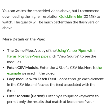
You can watch the embedded video above, but I recommend
downloading the higher resolution
Quicktime file
(30 MB) to
watch. The quality will be much better than the flash version
above.
More Details on the Pipe:
The Demo Pipe
. A copy of the
Using Yahoo Pipes with
Iterasi PositivePress
pipe
click “View Source” to see the
modules.
Fetch CSV Module
. Enter the URL of a CSV file. Here is
the
example
we used in the video.
Loop module with Fetch Feed
. Loops through each element
in the CSV file and fetches the feed associated with the
item.
Filter Module (Permit)
. Filter by a couple of keywords to
permit only the results that match at least one of your