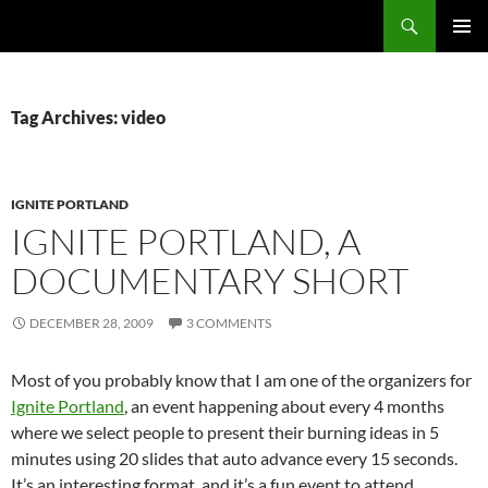
Search
Fast Wonder
SKIP
PRIMAR
TO
MENU
CONTENT
Tag Archives: video
IGNITE PORTLAND
IGNITE PORTLAND, A
DOCUMENTARY SHORT
DECEMBER 28, 2009
3 COMMENTS
Most of you probably know that I am one of the organizers for
Ignite Portland
, an event happening about every 4 months
where we select people to present their burning ideas in 5
minutes using 20 slides that auto advance every 15 seconds.
It’s an interesting format, and it’s a fun event to attend.