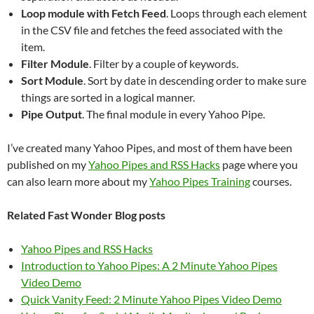
Loop module with Fetch Feed
. Loops through each element
in the CSV file and fetches the feed associated with the
item.
Filter Module
. Filter by a couple of keywords.
Sort Module
. Sort by date in descending order to make sure
things are sorted in a logical manner.
Pipe Output
. The final module in every Yahoo Pipe.
I’ve created many Yahoo Pipes, and most of them have been
published on my
Yahoo Pipes and RSS Hacks
page where you
can also learn more about my
Yahoo Pipes Training
courses.
Related Fast Wonder Blog posts
Yahoo Pipes and RSS Hacks
Introduction to Yahoo Pipes: A 2 Minute Yahoo Pipes
Video Demo
Quick Vanity Feed: 2 Minute Yahoo Pipes Video Demo