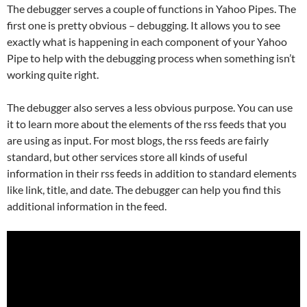
The debugger serves a couple of functions in Yahoo Pipes. The
first one is pretty obvious – debugging. It allows you to see
exactly what is happening in each component of your Yahoo
Pipe to help with the debugging process when something isn’t
working quite right.
The debugger also serves a less obvious purpose. You can use
it to learn more about the elements of the rss feeds that you
are using as input. For most blogs, the rss feeds are fairly
standard, but other services store all kinds of useful
information in their rss feeds in addition to standard elements
like link, title, and date. The debugger can help you find this
additional information in the feed.