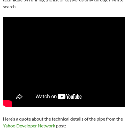
search.
Here’s a quote about the technical details of the pipe from the
Yahoo Developer Network
post: