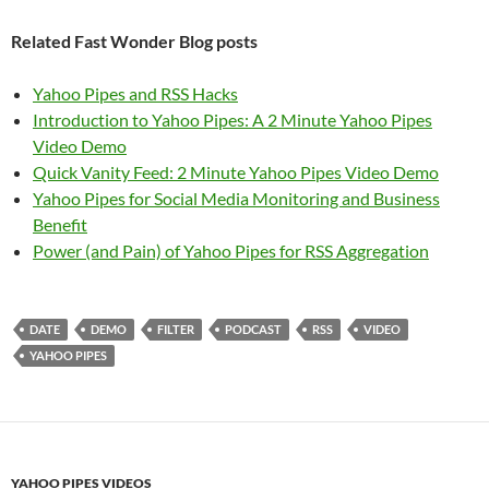
Related Fast Wonder Blog posts
Yahoo Pipes and RSS Hacks
Introduction to Yahoo Pipes: A 2 Minute Yahoo Pipes
Video Demo
Quick Vanity Feed: 2 Minute Yahoo Pipes Video Demo
Yahoo Pipes for Social Media Monitoring and Business
Benefit
Power (and Pain) of Yahoo Pipes for RSS Aggregation
DATE
DEMO
FILTER
PODCAST
RSS
VIDEO
YAHOO PIPES
YAHOO PIPES VIDEOS