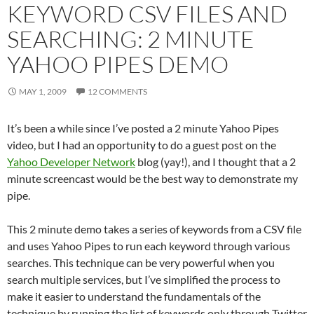
KEYWORD CSV FILES AND
SEARCHING: 2 MINUTE
YAHOO PIPES DEMO
MAY 1, 2009
12 COMMENTS
It’s been a while since I’ve posted a 2 minute Yahoo Pipes
video, but I had an opportunity to do a guest post on the
Yahoo Developer Network
blog (yay!), and I thought that a 2
minute screencast would be the best way to demonstrate my
pipe.
This 2 minute demo takes a series of keywords from a CSV file
and uses Yahoo Pipes to run each keyword through various
searches. This technique can be very powerful when you
search multiple services, but I’ve simplified the process to
make it easier to understand the fundamentals of the
technique by running the list of keywords only through Twitter