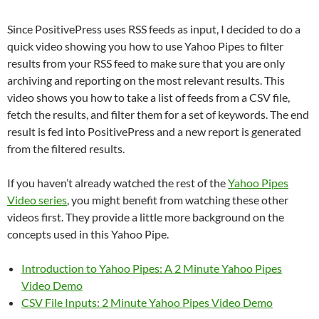
Since PositivePress uses RSS feeds as input, I decided to do a
quick video showing you how to use Yahoo Pipes to filter
results from your RSS feed to make sure that you are only
archiving and reporting on the most relevant results. This
video shows you how to take a list of feeds from a CSV file,
fetch the results, and filter them for a set of keywords. The end
result is fed into PositivePress and a new report is generated
from the filtered results.
If you haven’t already watched the rest of the
Yahoo Pipes
Video series
, you might benefit from watching these other
videos first. They provide a little more background on the
concepts used in this Yahoo Pipe.
Introduction to Yahoo Pipes: A 2 Minute Yahoo Pipes
Video Demo
CSV File Inputs: 2 Minute Yahoo Pipes Video Demo