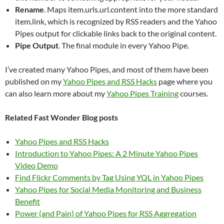
Rename
. Maps item.urls.url.content into the more standard
item.link, which is recognized by RSS readers and the Yahoo
Pipes output for clickable links back to the original content.
Pipe Output
. The final module in every Yahoo Pipe.
I’ve created many Yahoo Pipes, and most of them have been
published on my
Yahoo Pipes and RSS Hacks
page where you
can also learn more about my
Yahoo Pipes Training
courses.
Related Fast Wonder Blog posts
Yahoo Pipes and RSS Hacks
Introduction to Yahoo Pipes: A 2 Minute Yahoo Pipes
Video Demo
Find Flickr Comments by Tag Using YQL in Yahoo Pipes
Yahoo Pipes for Social Media Monitoring and Business
Benefit
Power (and Pain) of Yahoo Pipes for RSS Aggregation