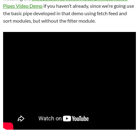
Pipes Video Demo
if you haven’t already, since we’re going use
the basic pipe developed in that demo using fetch feed and
sort modules, but without the filter module.