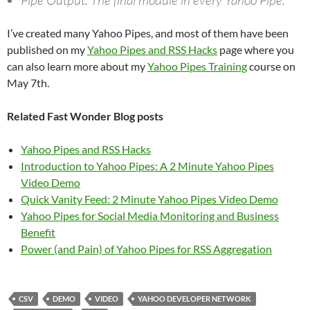
Pipe Output. The final module in every Yahoo Pipe.
I’ve created many Yahoo Pipes, and most of them have been
published on my
Yahoo Pipes and RSS Hacks
page where you
can also learn more about my
Yahoo Pipes Training
course on
May 7th.
Related Fast Wonder Blog posts
Yahoo Pipes and RSS Hacks
Introduction to Yahoo Pipes: A 2 Minute Yahoo Pipes
Video Demo
Quick Vanity Feed: 2 Minute Yahoo Pipes Video Demo
Yahoo Pipes for Social Media Monitoring and Business
Benefit
Power (and Pain) of Yahoo Pipes for RSS Aggregation
CSV
DEMO
VIDEO
YAHOO DEVELOPER NETWORK