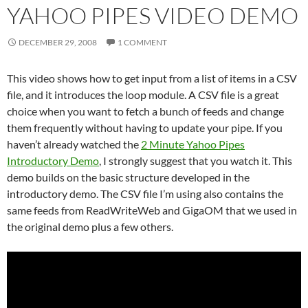
YAHOO PIPES VIDEO DEMO
DECEMBER 29, 2008
1 COMMENT
This video shows how to get input from a list of items in a CSV
file, and it introduces the loop module. A CSV file is a great
choice when you want to fetch a bunch of feeds and change
them frequently without having to update your pipe. If you
haven’t already watched the
2 Minute Yahoo Pipes
Introductory Demo
, I strongly suggest that you watch it. This
demo builds on the basic structure developed in the
introductory demo. The CSV file I’m using also contains the
same feeds from ReadWriteWeb and GigaOM that we used in
the original demo plus a few others.