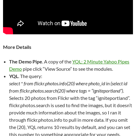
More Details
The Demo Pipe
. A copy of the
YQL: 2 Minute Yahoo Pipes
Demo
pipe click “View Source” to see the modules.
YQL
. The query:
select * from flickr.photos.info(20) where photo_id in (select id
from flickr.photos.search(20) where tags = “igniteportland”)
.
Selects 20 photos from Flickr with the tag “igniteportland”.
flickr.photos.search is used to find the images, but it doesn’t
provide much information about the images, so I ran it
through flickr.photos.info to pull in more data. If you omit
the (20), YQL returns 10 results by default, and you can set
this number to something appropriate for your needs.