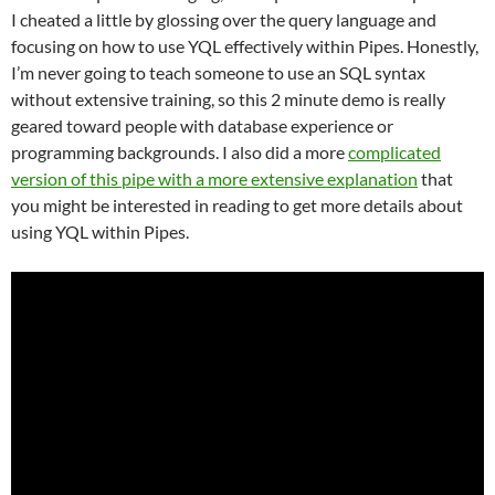
I cheated a little by glossing over the query language and
focusing on how to use YQL effectively within Pipes. Honestly,
I’m never going to teach someone to use an SQL syntax
without extensive training, so this 2 minute demo is really
geared toward people with database experience or
programming backgrounds. I also did a more
complicated
version of this pipe with a more extensive explanation
that
you might be interested in reading to get more details about
using YQL within Pipes.