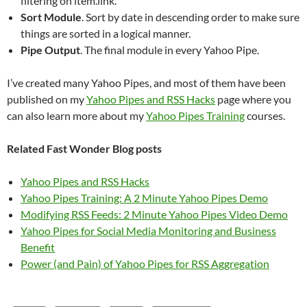
filtering on item.link.
Sort Module
. Sort by date in descending order to make sure
things are sorted in a logical manner.
Pipe Output
. The final module in every Yahoo Pipe.
I’ve created many Yahoo Pipes, and most of them have been
published on my
Yahoo Pipes and RSS Hacks
page where you
can also learn more about my
Yahoo Pipes Training
courses.
Related Fast Wonder Blog posts
Yahoo Pipes and RSS Hacks
Yahoo Pipes Training: A 2 Minute Yahoo Pipes Demo
Modifying RSS Feeds: 2 Minute Yahoo Pipes Video Demo
Yahoo Pipes for Social Media Monitoring and Business
Benefit
Power (and Pain) of Yahoo Pipes for RSS Aggregation