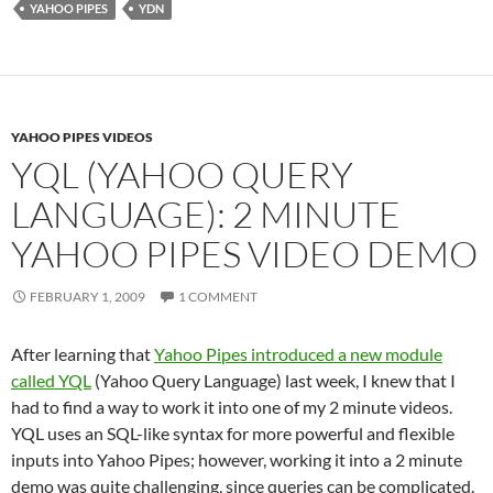
YAHOO PIPES
YDN
YAHOO PIPES VIDEOS
YQL (YAHOO QUERY
LANGUAGE): 2 MINUTE
YAHOO PIPES VIDEO DEMO
FEBRUARY 1, 2009
1 COMMENT
After learning that
Yahoo Pipes introduced a new module
called YQL
(Yahoo Query Language) last week, I knew that I
had to find a way to work it into one of my 2 minute videos.
YQL uses an SQL-like syntax for more powerful and flexible
inputs into Yahoo Pipes; however, working it into a 2 minute
demo was quite challenging, since queries can be complicated.