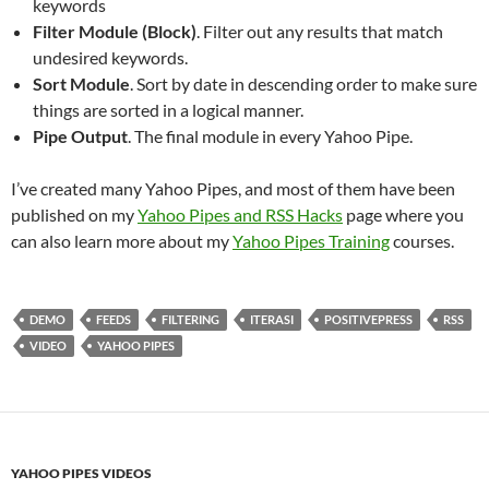
keywords
Filter Module (Block)
. Filter out any results that match
undesired keywords.
Sort Module
. Sort by date in descending order to make sure
things are sorted in a logical manner.
Pipe Output
. The final module in every Yahoo Pipe.
I’ve created many Yahoo Pipes, and most of them have been
published on my
Yahoo Pipes and RSS Hacks
page where you
can also learn more about my
Yahoo Pipes Training
courses.
DEMO
FEEDS
FILTERING
ITERASI
POSITIVEPRESS
RSS
VIDEO
YAHOO PIPES
YAHOO PIPES VIDEOS