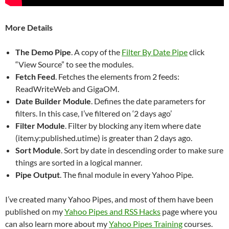
More Details
The Demo Pipe
. A copy of the
Filter By Date Pipe
click
“View Source” to see the modules.
Fetch Feed
. Fetches the elements from 2 feeds:
ReadWriteWeb and GigaOM.
Date Builder Module
. Defines the date parameters for
filters. In this case, I’ve filtered on ‘2 days ago’
Filter Module
. Filter by blocking any item where date
(item.y:published.utime) is greater than 2 days ago.
Sort Module
. Sort by date in descending order to make sure
things are sorted in a logical manner.
Pipe Output
. The final module in every Yahoo Pipe.
I’ve created many Yahoo Pipes, and most of them have been
published on my
Yahoo Pipes and RSS Hacks
page where you
can also learn more about my
Yahoo Pipes Training
courses.