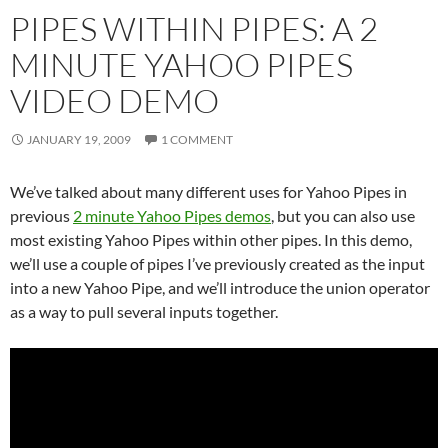
PIPES WITHIN PIPES: A 2
MINUTE YAHOO PIPES
VIDEO DEMO
JANUARY 19, 2009
1 COMMENT
We’ve talked about many different uses for Yahoo Pipes in
previous
2 minute Yahoo Pipes demos
, but you can also use
most existing Yahoo Pipes within other pipes. In this demo,
we’ll use a couple of pipes I’ve previously created as the input
into a new Yahoo Pipe, and we’ll introduce the union operator
as a way to pull several inputs together.