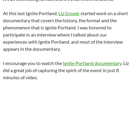
At this last Ignite Portland,
Liz Grover
started work on a short
documentary that covers the history, the format and the
phenomenon that is Ignite Portland. I was honored to
participate in an interview where I talked about our
experiences with Ignite Portland, and most of the interview
appears in the documentary.
I encourage you to watch the
Ignite Portland documentary
. Liz
did a great job of capturing the spirit of the event in just 8
minutes of video.