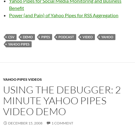
Yahoo Pipes for Social Media Monitoring and Business
Benefit
Power (and Pain) of Yahoo Pipes for RSS Aggregation
CSV
DEMO
PIPES
PODCAST
VIDEO
YAHOO
YAHOO PIPES
YAHOO PIPES VIDEOS
USING THE DEBUGGER: 2
MINUTE YAHOO PIPES
VIDEO DEMO
DECEMBER 15, 2008
1 COMMENT