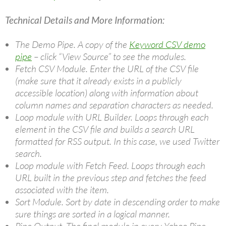
Technical Details and More Information:
The Demo Pipe. A copy of the
Keyword CSV demo
pipe
– click “View Source” to see the modules.
Fetch CSV Module. Enter the URL of the CSV file
(make sure that it already exists in a publicly
accessible location) along with information about
column names and separation characters as needed.
Loop module with URL Builder. Loops through each
element in the CSV file and builds a search URL
formatted for RSS output. In this case, we used Twitter
search.
Loop module with Fetch Feed. Loops through each
URL built in the previous step and fetches the feed
associated with the item.
Sort Module. Sort by date in descending order to make
sure things are sorted in a logical manner.