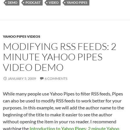
DEMO
PODCAST
VIDEO
YAHOO PIPES
YAHOO PIPES VIDEOS
MODIFYING RSS FEEDS: 2
MINUTE YAHOO PIPES
VIDEO DEMO
JANUARY 5, 2009
6 COMMENTS
While many people use Yahoo Pipes to filter RSS feeds, Pipes
can also be used to modify RSS feeds to work better for your
purposes. In this example, we will add the author name to the
beginning of the title to make it easier to see the author
without opening the item in your rss reader. I recommend
watching the
Introduction to Yahoo Pipes: 2 minute Yahoo