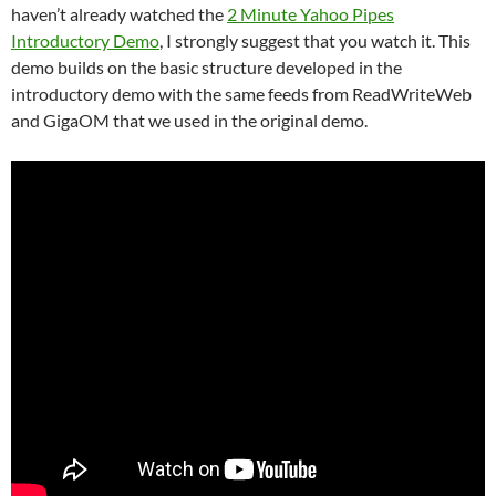
haven’t already watched the
2 Minute Yahoo Pipes
Introductory Demo
, I strongly suggest that you watch it. This
demo builds on the basic structure developed in the
introductory demo with the same feeds from ReadWriteWeb
and GigaOM that we used in the original demo.