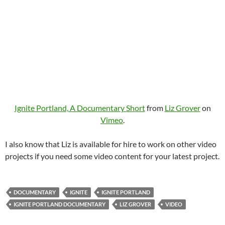
Ignite Portland, A Documentary Short
from
Liz Grover
on
Vimeo
.
I also know that Liz is available for hire to work on other video
projects if you need some video content for your latest project.
DOCUMENTARY
IGNITE
IGNITE PORTLAND
IGNITE PORTLAND DOCUMENTARY
LIZ GROVER
VIDEO