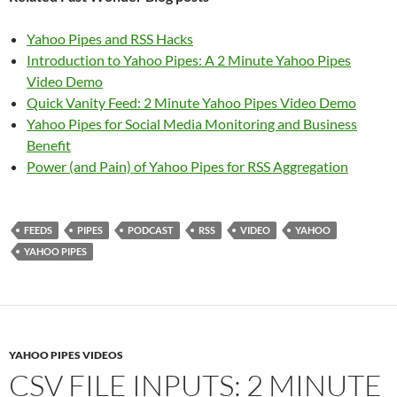
Yahoo Pipes and RSS Hacks
Introduction to Yahoo Pipes: A 2 Minute Yahoo Pipes
Video Demo
Quick Vanity Feed: 2 Minute Yahoo Pipes Video Demo
Yahoo Pipes for Social Media Monitoring and Business
Benefit
Power (and Pain) of Yahoo Pipes for RSS Aggregation
FEEDS
PIPES
PODCAST
RSS
VIDEO
YAHOO
YAHOO PIPES
YAHOO PIPES VIDEOS
CSV FILE INPUTS: 2 MINUTE