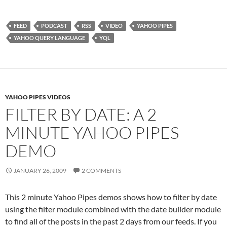
FEED
PODCAST
RSS
VIDEO
YAHOO PIPES
YAHOO QUERY LANGUAGE
YQL
YAHOO PIPES VIDEOS
FILTER BY DATE: A 2
MINUTE YAHOO PIPES
DEMO
JANUARY 26, 2009
2 COMMENTS
This 2 minute Yahoo Pipes demos shows how to filter by date
using the filter module combined with the date builder module
to find all of the posts in the past 2 days from our feeds. If you