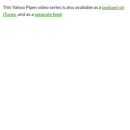
This Yahoo Pipes video series is also available as a
podcast on
iTunes
, and as a
separate feed
.