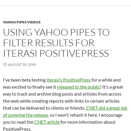
YAHOO PIPES VIDEOS
USING YAHOO PIPES TO
FILTER RESULTS FOR
ITERASI POSITIVEPRESS
AUGUST 20, 2009
I’ve been beta testing
Iterasi’s PositivePress
for a while and
was excited to finally see it
released to the public
! It’s a great
way to track and archive blog posts and articles from across
the web while creating reports with links to certain articles
that can be delivered to clients or friends.
CNET did a great job
of covering the release,
so I won’t rehash it here. I encourage
you to read the
CNET article
for more information about
PositivePress.