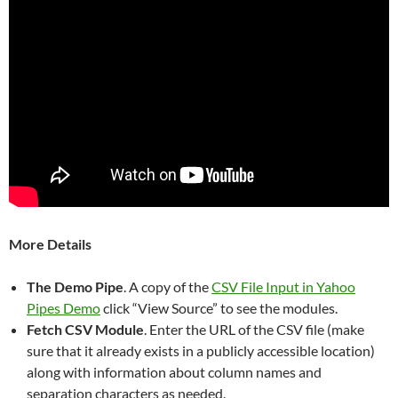
More Details
The Demo Pipe
. A copy of the
CSV File Input in Yahoo
Pipes Demo
click “View Source” to see the modules.
Fetch CSV Module
. Enter the URL of the CSV file (make
sure that it already exists in a publicly accessible location)
along with information about column names and
separation characters as needed.