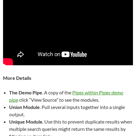
More Details
The Demo Pipe
. A copy of the
Pipes within Pipes demo
pipe
click “View Source” to see the modules.
Union Module
. Pull several inputs together into a single
output.
Unique Module
. Use this to prevent duplicate results when
multiple search queries might return the same results by