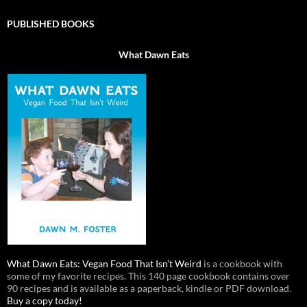
PUBLISHED BOOKS
What Dawn Eats
What Dawn Eats: Vegan Food That Isn’t Weird
is a cookbook with
some of my favorite recipes. This 140 page cookbook contains over
90 recipes and is available as a paperback, kindle or PDF download.
Buy a copy today!