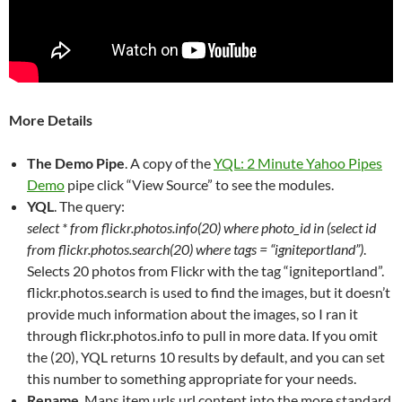
More Details
The Demo Pipe
. A copy of the
YQL: 2 Minute Yahoo Pipes
Demo
pipe click “View Source” to see the modules.
YQL
. The query:
select * from flickr.photos.info(20) where photo_id in (select id
from flickr.photos.search(20) where tags = “igniteportland”)
.
Selects 20 photos from Flickr with the tag “igniteportland”.
flickr.photos.search is used to find the images, but it doesn’t
provide much information about the images, so I ran it
through flickr.photos.info to pull in more data. If you omit
the (20), YQL returns 10 results by default, and you can set
this number to something appropriate for your needs.
Rename
. Maps item.urls.url.content into the more standard