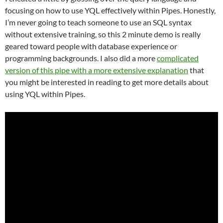
focusing on how to use YQL effectively within Pipes. Honestly,
I’m never going to teach someone to use an SQL syntax
without extensive training, so this 2 minute demo is really
geared toward people with database experience or
programming backgrounds. I also did a more
complicated
version of this pipe with a more extensive explanation
that
you might be interested in reading to get more details about
using YQL within Pipes.