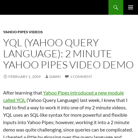
Search
Fast Wonder
SKIP
PRIMAR
TO
MENU
CONTENT
YAHOO PIPES VIDEOS
YQL (YAHOO QUERY
LANGUAGE): 2 MINUTE
YAHOO PIPES VIDEO DEMO
FEBRUARY 1, 2009
DAWN
1 COMMENT
After learning that
Yahoo Pipes introduced a new module
called YQL
(Yahoo Query Language) last week, I knew that I
had to find a way to work it into one of my 2 minute videos.
YQL uses an SQL-like syntax for more powerful and flexible
inputs into Yahoo Pipes; however, working it into a 2 minute
demo was quite challenging, since queries can be complicated.
I cheated a little by glossing over the query language and