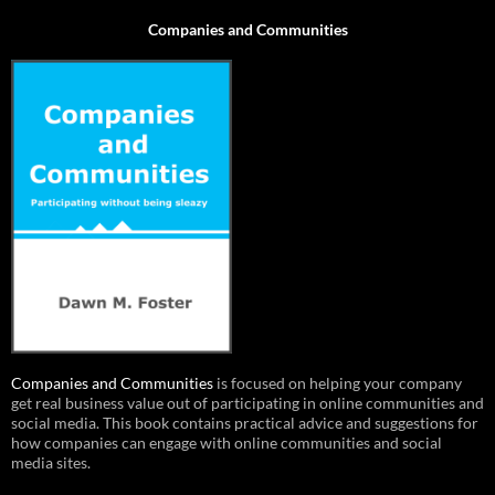
Companies and Communities
Companies and Communities
is focused on helping your company
get real business value out of participating in online communities and
social media. This book contains practical advice and suggestions for
how companies can engage with online communities and social
media sites.