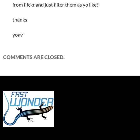
from flickr and just filter them as yo like?
thanks
yoav
COMMENTS ARE CLOSED.