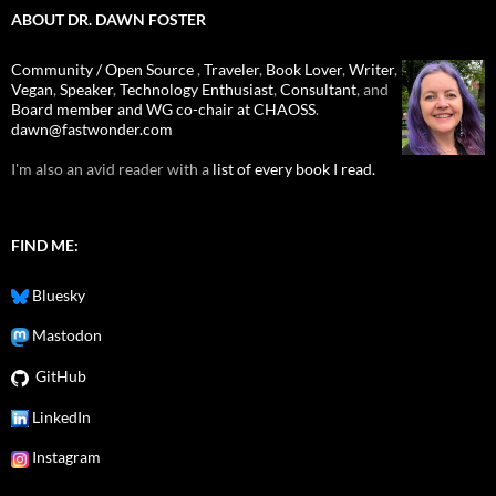
ABOUT DR. DAWN FOSTER
Community / Open Source
,
Traveler
,
Book Lover
,
Writer
,
Vegan
,
Speaker
,
Technology Enthusiast
,
Consultant
, and
Board member and WG co-chair at CHAOSS
.
dawn@fastwonder.com
I'm also an avid reader with a
list of every book I read.
FIND ME:
Bluesky
Mastodon
GitHub
LinkedIn
Instagram