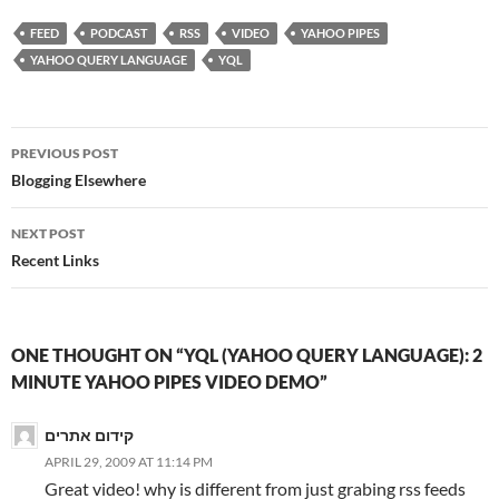
FEED
PODCAST
RSS
VIDEO
YAHOO PIPES
YAHOO QUERY LANGUAGE
YQL
Post
PREVIOUS POST
navigation
Blogging Elsewhere
NEXT POST
Recent Links
ONE THOUGHT ON “YQL (YAHOO QUERY LANGUAGE): 2
MINUTE YAHOO PIPES VIDEO DEMO”
קידום אתרים
APRIL 29, 2009 AT 11:14 PM
Great video! why is different from just grabing rss feeds