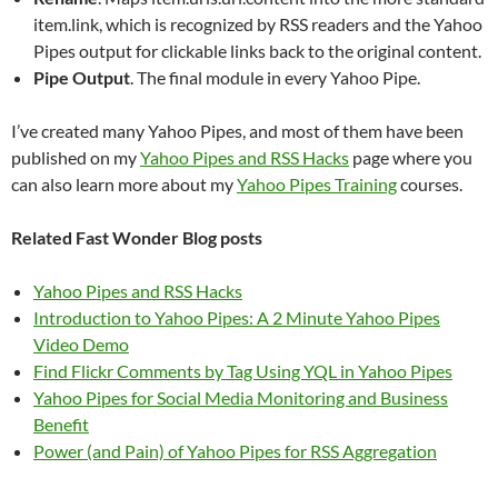
item.link, which is recognized by RSS readers and the Yahoo
Pipes output for clickable links back to the original content.
Pipe Output
. The final module in every Yahoo Pipe.
I’ve created many Yahoo Pipes, and most of them have been
published on my
Yahoo Pipes and RSS Hacks
page where you
can also learn more about my
Yahoo Pipes Training
courses.
Related Fast Wonder Blog posts
Yahoo Pipes and RSS Hacks
Introduction to Yahoo Pipes: A 2 Minute Yahoo Pipes
Video Demo
Find Flickr Comments by Tag Using YQL in Yahoo Pipes
Yahoo Pipes for Social Media Monitoring and Business
Benefit
Power (and Pain) of Yahoo Pipes for RSS Aggregation