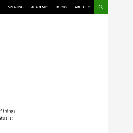
S
SPEAKING
ACADEMIC
BOOKS
ABOUT
f things
tus is: