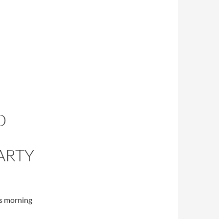
D
ARTY
s morning