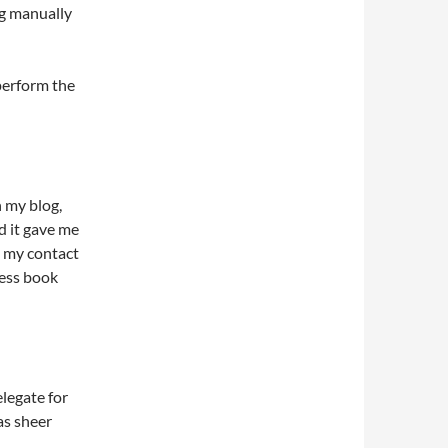
ng manually
perform the
n my blog,
d it gave me
e my contact
ress book
elegate for
as sheer