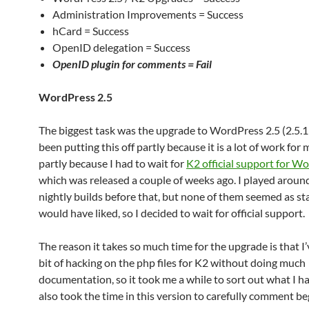
Administration Improvements = Success
hCard = Success
OpenID delegation = Success
OpenID plugin for comments =
Fail
WordPress 2.5
The biggest task was the upgrade to WordPress 2.5 (2.5.1 r
been putting this off partly because it is a lot of work for
partly because I had to wait for
K2 official support for W
which was released a couple of weeks ago. I played arou
nightly builds before that, but none of them seemed as sta
would have liked, so I decided to wait for official support.
The reason it takes so much time for the upgrade is that I
bit of hacking on the php files for K2 without doing much
documentation, so it took me a while to sort out what I h
also took the time in this version to carefully comment be