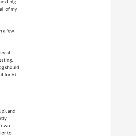
next big
all of my
n a few
local
esting,
log should
t for 6+
p), and
htly
y own
ior to