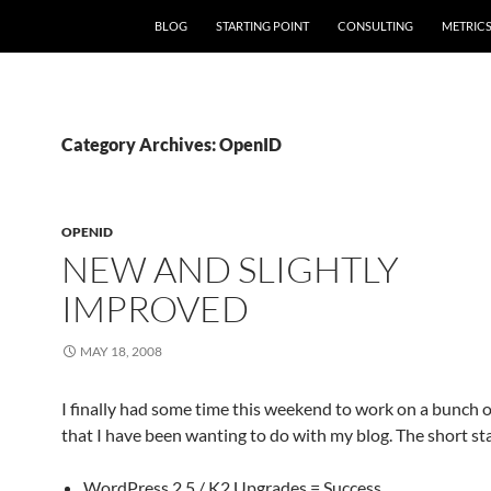
SKIP TO CONTENT
BLOG
STARTING POINT
CONSULTING
METRIC
Category Archives: OpenID
OPENID
NEW AND SLIGHTLY
IMPROVED
MAY 18, 2008
I finally had some time this weekend to work on a bunch o
that I have been wanting to do with my blog. The short sta
WordPress 2.5 / K2 Upgrades = Success