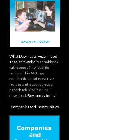
What Dawn Eats: Vegan Food
That Isn’t Weird
is a cookbook
with some of my favorite
recipes. This 140 page
cookbook contains over 90
recipes and is available as a
paperback, kindle or PDF
download.
Buy a copy today!
Companies and Communities