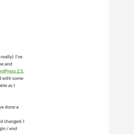
eally). I’ve
 me and
ordPress 2.5
,
nd with some
ble as I
’ve done a
ad changed. I
gin / end