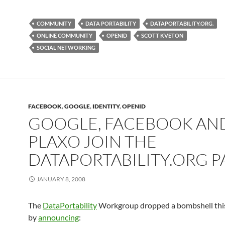
COMMUNITY
DATA PORTABILITY
DATAPORTABILITY.ORG.
ONLINE COMMUNITY
OPENID
SCOTT KVETON
SOCIAL NETWORKING
FACEBOOK
,
GOOGLE
,
IDENTITY
,
OPENID
GOOGLE, FACEBOOK AN
PLAXO JOIN THE
DATAPORTABILITY.ORG P
JANUARY 8, 2008
The
DataPortability
Workgroup dropped a bombshell thi
by
announcing
: