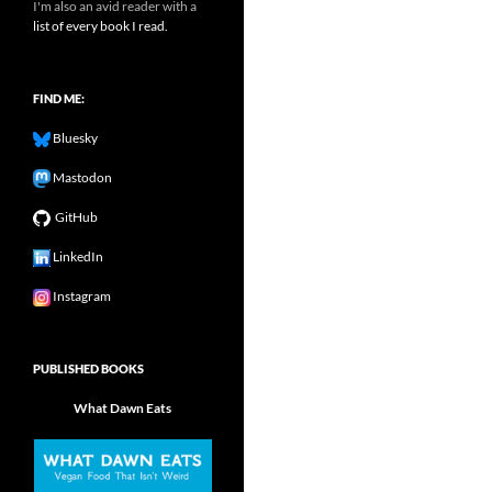
I'm also an avid reader with a
list of every book I read.
FIND ME:
Bluesky
Mastodon
GitHub
LinkedIn
Instagram
PUBLISHED BOOKS
What Dawn Eats