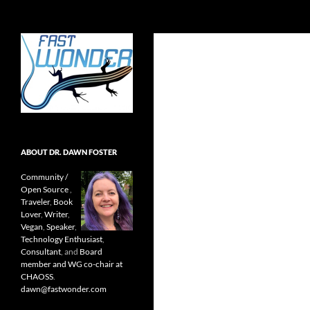
Search
Fast Wonder
Open source, research, and other
stuff I'm interested in posting.
ABOUT DR. DAWN FOSTER
Community /
Open Source
,
Traveler
,
Book
Lover
,
Writer
,
Vegan
,
Speaker
,
Technology Enthusiast
,
Consultant
, and
Board
member and WG co-chair at
CHAOSS
.
dawn@fastwonder.com