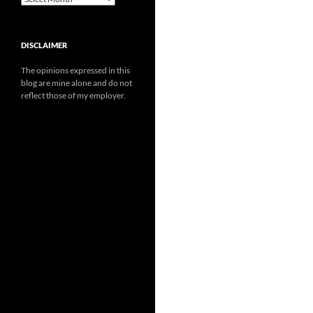
DISCLAIMER
The opinions expressed in this
blog are mine alone and do not
reflect those of my employer.