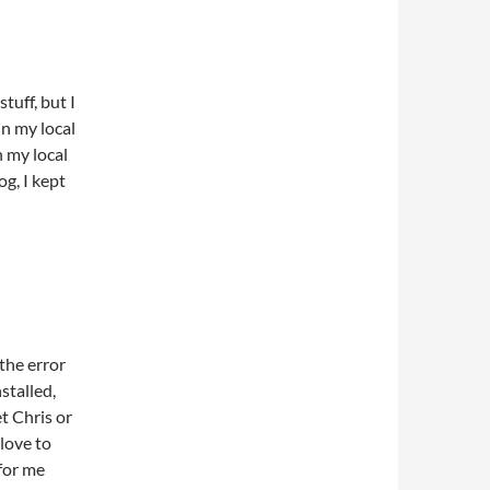
stuff, but I
in my local
n my local
g, I kept
 the error
nstalled,
et Chris or
 love to
 for me