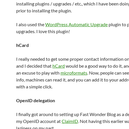
installing plugins / upgrades / etc., which I have been doi
prior to installing the plugin.
I also used the
WordPress Automatic Upgrade
plugin to 
upgrades. I love this plugin!
hCard
I really needed to get some proper contact information o
and I decided that
hCard
would be a good way to do it, an
an excuse to play with
microformats
. Now, people can se
info, machines can read it, and you can add it to your add
with a simple click.
OpenID delegation
I finally got around to setting up Fast Wonder Blog as a d
my OpenID account at
ClaimID
. Not having this earlier w
laziness on my part.