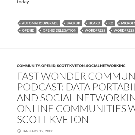
today.
AUTOMATIC UPGRADE
BACKUP
HCARD
K2
MICROF
OPENID
OPENID DELEGATION
WORDPRESS
WORDPRESS 
COMMUNITY
,
OPENID
,
SCOTT KVETON
,
SOCIAL NETWORKING
FAST WONDER COMMUN
PODCAST: DATA PORTABI
AND SOCIAL NETWORKIN
ONLINE COMMUNITIES 
SCOTT KVETON
JANUARY 12, 2008