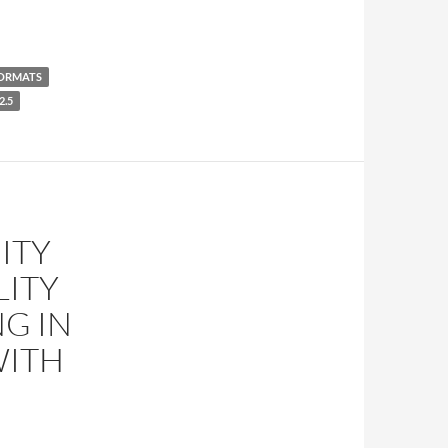
ORMATS
2.5
ITY
LITY
G IN
WITH