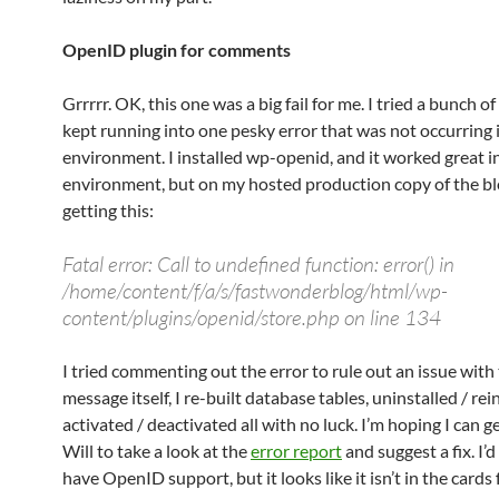
OpenID plugin for comments
Grrrrr. OK, this one was a big fail for me. I tried a bunch of 
kept running into one pesky error that was not occurring 
environment. I installed wp-openid, and it worked great i
environment, but on my hosted production copy of the blo
getting this:
Fatal error: Call to undefined function: error() in
/home/content/f/a/s/fastwonderblog/html/wp-
content/plugins/openid/store.php on line 134
I tried commenting out the error to rule out an issue with
message itself, I re-built database tables, uninstalled / rei
activated / deactivated all with no luck. I’m hoping I can g
Will to take a look at the
error report
and suggest a fix. I’d
have OpenID support, but it looks like it isn’t in the cards