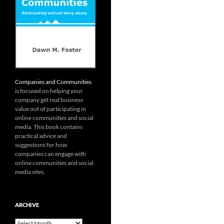
Companies and Communities
is focused on helping your
company get real business
value out of participating in
online communities and social
media. This book contains
practical advice and
suggestions for how
companies can engage with
online communities and social
media sites.
ARCHIVE
Archive