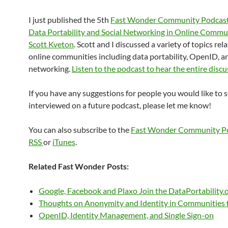
I just published the 5th
Fast Wonder Community Podcas
Data Portability and Social Networking in Online Commu
Scott Kveton
. Scott and I discussed a variety of topics rel
online communities including data portability, OpenID, an
networking.
Listen to the podcast to hear the entire disc
If you have any suggestions for people you would like to 
interviewed on a future podcast, please let me know!
You can also subscribe to the
Fast Wonder Community P
RSS
or
iTunes
.
Related Fast Wonder Posts:
Google, Facebook and Plaxo Join the DataPortability.
Thoughts on Anonymity and Identity in Communities
OpenID, Identity Management, and Single Sign-on