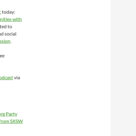
t
today:
nities with
ated to
d social
ussion
.
see
odcast
via
org Party
 from SXSW