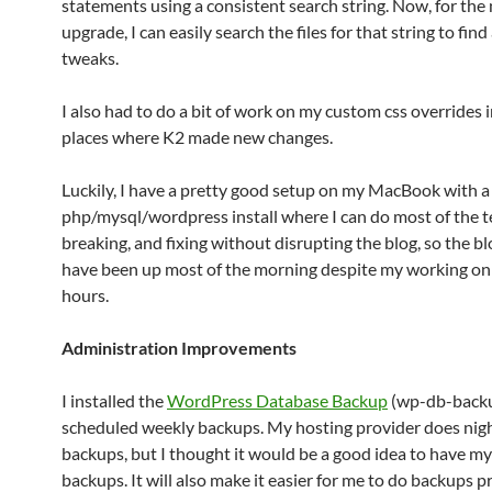
statements using a consistent search string. Now, for the 
upgrade, I can easily search the files for that string to find 
tweaks.
I also had to do a bit of work on my custom css overrides i
places where K2 made new changes.
Luckily, I have a pretty good setup on my MacBook with a 
php/mysql/wordpress install where I can do most of the t
breaking, and fixing without disrupting the blog, so the b
have been up most of the morning despite my working on i
hours.
Administration Improvements
I installed the
WordPress Database Backup
(wp-db-backu
scheduled weekly backups. My hosting provider does nig
backups, but I thought it would be a good idea to have m
backups. It will also make it easier for me to do backups pr