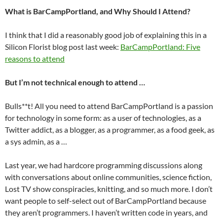
What is BarCampPortland, and Why Should I Attend?
I think that I did a reasonably good job of explaining this in a
Silicon Florist blog post last week:
BarCampPortland: Five
reasons to attend
But I’m not technical enough to attend …
Bulls**t! All you need to attend BarCampPortland is a passion
for technology in some form: as a user of technologies, as a
Twitter addict, as a blogger, as a programmer, as a food geek, as
a sys admin, as a …
Last year, we had hardcore programming discussions along
with conversations about online communities, science fiction,
Lost TV show conspiracies, knitting, and so much more. I don’t
want people to self-select out of BarCampPortland because
they aren’t programmers. I haven’t written code in years, and