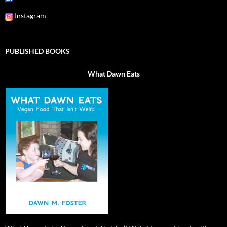
Instagram
PUBLISHED BOOKS
What Dawn Eats