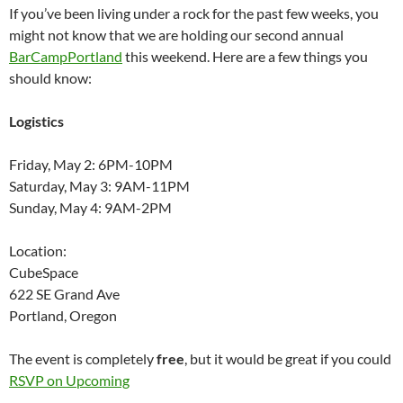
If you’ve been living under a rock for the past few weeks, you
might not know that we are holding our second annual
BarCampPortland
this weekend. Here are a few things you
should know:
Logistics
Friday, May 2: 6PM-10PM
Saturday, May 3: 9AM-11PM
Sunday, May 4: 9AM-2PM
Location:
CubeSpace
622 SE Grand Ave
Portland, Oregon
The event is completely
free
, but it would be great if you could
RSVP on Upcoming