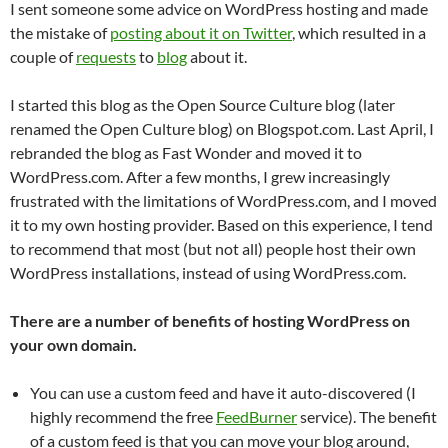
I sent someone some advice on WordPress hosting and made
the mistake of
posting about it on Twitter
, which resulted in a
couple of
requests
to
blog
about it.
I started this blog as the Open Source Culture blog (later
renamed the Open Culture blog) on Blogspot.com. Last April, I
rebranded the blog as Fast Wonder and moved it to
WordPress.com. After a few months, I grew increasingly
frustrated with the limitations of WordPress.com, and I moved
it to my own hosting provider. Based on this experience, I tend
to recommend that most (but not all) people host their own
WordPress installations, instead of using WordPress.com.
There are a number of benefits of hosting WordPress on
your own domain.
You can use a custom feed and have it auto-discovered (I
highly recommend the free
FeedBurner
service). The benefit
of a custom feed is that you can move your blog around,