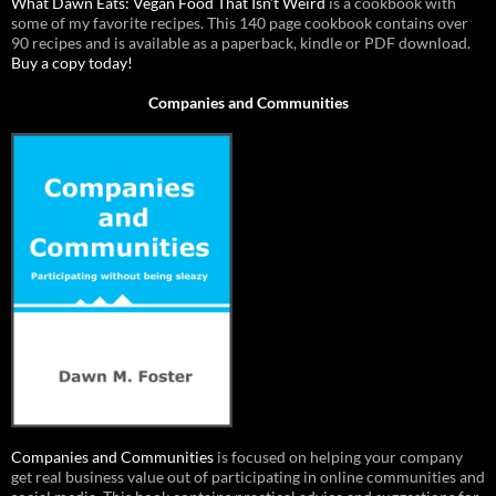
What Dawn Eats: Vegan Food That Isn’t Weird
is a cookbook with
some of my favorite recipes. This 140 page cookbook contains over
90 recipes and is available as a paperback, kindle or PDF download.
Buy a copy today!
Companies and Communities
Companies and Communities
is focused on helping your company
get real business value out of participating in online communities and