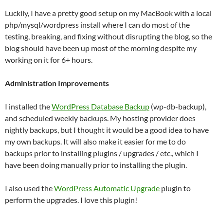
Luckily, I have a pretty good setup on my MacBook with a local
php/mysql/wordpress install where I can do most of the
testing, breaking, and fixing without disrupting the blog, so the
blog should have been up most of the morning despite my
working on it for 6+ hours.
Administration Improvements
I installed the
WordPress Database Backup
(wp-db-backup),
and scheduled weekly backups. My hosting provider does
nightly backups, but I thought it would be a good idea to have
my own backups. It will also make it easier for me to do
backups prior to installing plugins / upgrades / etc., which I
have been doing manually prior to installing the plugin.
I also used the
WordPress Automatic Upgrade
plugin to
perform the upgrades. I love this plugin!