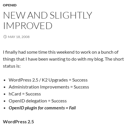
OPENID
NEW AND SLIGHTLY
IMPROVED
MAY 18, 2008
I finally had some time this weekend to work on a bunch of
things that I have been wanting to do with my blog. The short
status is:
WordPress 2.5 / K2 Upgrades = Success
Administration Improvements = Success
hCard = Success
OpenID delegation = Success
OpenID plugin for comments =
Fail
WordPress 2.5