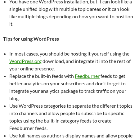
You have one WordPress installation, but it can look like a
single unified blog with multiple topic areas or it can look
like multiple blogs depending on how you want to position
it.
Tips for using WordPress
In most cases, you should be hosting it yourself using the
WordPress.org
download, and integrate it into the rest of
your online presence.
Replace the built-in feeds with
Feedburner
feeds to get
better analytics on your subscribers and don’t forget to
integrate your analytics package to track traffic on your
blog.
Use WordPress categories to separate the different topics
into channels and allow people to subscribe to specific
topics using the built-in category feeds to create
Feedburner feeds.
Use full names as author’s display names and allow people