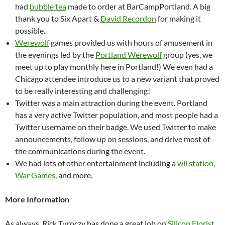
had
bubble tea
made to order at BarCampPortland. A big
thank you to Six Apart &
David Recordon
for making it
possible.
Werewolf
games provided us with hours of amusement in
the evenings led by the
Portland Werewolf
group (yes, we
meet up to play monthly here in Portland!) We even had a
Chicago attendee introduce us to a new variant that proved
to be really interesting and challenging!
Twitter was a main attraction during the event. Portland
has a very active Twitter population, and most people had a
Twitter username on their badge. We used Twitter to make
announcements, follow up on sessions, and drive most of
the communications during the event.
We had lots of other entertainment including a
wii station
,
War Games
, and more.
More Information
As always, Rick Turoczy has done a great job on
Silicon Florist