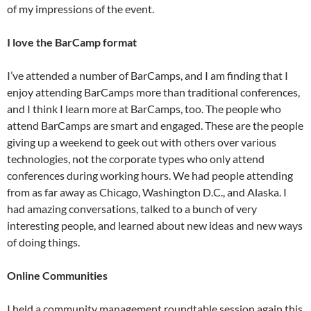
of my impressions of the event.
I love the BarCamp format
I’ve attended a number of BarCamps, and I am finding that I
enjoy attending BarCamps more than traditional conferences,
and I think I learn more at BarCamps, too. The people who
attend BarCamps are smart and engaged. These are the people
giving up a weekend to geek out with others over various
technologies, not the corporate types who only attend
conferences during working hours. We had people attending
from as far away as Chicago, Washington D.C., and Alaska. I
had amazing conversations, talked to a bunch of very
interesting people, and learned about new ideas and new ways
of doing things.
Online Communities
I held a community management roundtable session again this