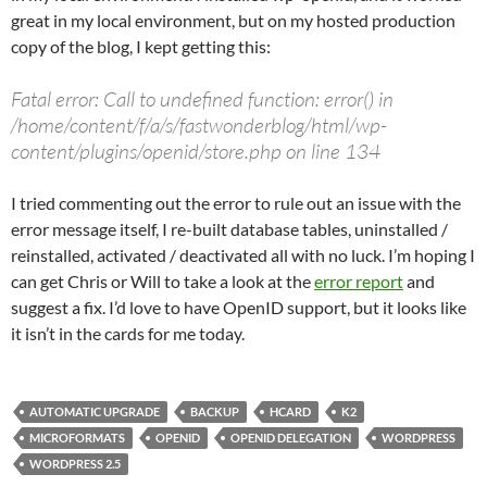
great in my local environment, but on my hosted production
copy of the blog, I kept getting this:
Fatal error: Call to undefined function: error() in
/home/content/f/a/s/fastwonderblog/html/wp-
content/plugins/openid/store.php on line 134
I tried commenting out the error to rule out an issue with the
error message itself, I re-built database tables, uninstalled /
reinstalled, activated / deactivated all with no luck. I’m hoping I
can get Chris or Will to take a look at the
error report
and
suggest a fix. I’d love to have OpenID support, but it looks like
it isn’t in the cards for me today.
AUTOMATIC UPGRADE
BACKUP
HCARD
K2
MICROFORMATS
OPENID
OPENID DELEGATION
WORDPRESS
WORDPRESS 2.5