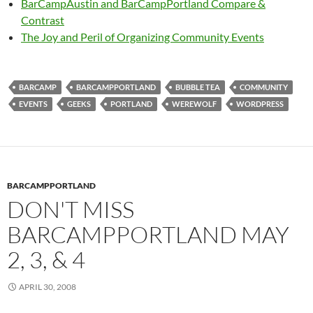
BarCampAustin and BarCampPortland Compare &
Contrast
The Joy and Peril of Organizing Community Events
BARCAMP
BARCAMPPORTLAND
BUBBLE TEA
COMMUNITY
EVENTS
GEEKS
PORTLAND
WEREWOLF
WORDPRESS
BARCAMPPORTLAND
DON'T MISS
BARCAMPPORTLAND MAY
2, 3, & 4
APRIL 30, 2008