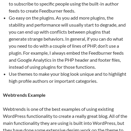
to subscribe to specific people using the built-in author
feeds to create Feedburner feeds.
Go easy on the plugins. As you add more plugins, the
stability and performance will usually start to degrade, and
you can end up with conflicts between plugins that
generate strange behaviors. In general, if you can do what
you need to do with a couple of lines of PHP, don’t use a
plugin. For example, I always embed the Feedburner feeds
and Google Analytics in the PHP header and footer files,
instead of using plugins for those functions.
Use themes to make your blog look unique and to highlight
high profile authors or important categories.
Webtrends Example
Webtrends is one of the best examples of using existing
WordPress functionality to create a really great blog. All of the
main functionality they are using is built into WordPress, but
they have done some extensive design work on the theme to