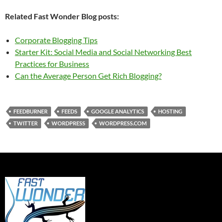
Related Fast Wonder Blog posts:
Corporate Blogging Tips
Starter Kit: Social Media and Social Networking Best
Practices for Business
Can the Average Person Get Rich Blogging?
FEEDBURNER
FEEDS
GOOGLE ANALYTICS
HOSTING
TWITTER
WORDPRESS
WORDPRESS.COM