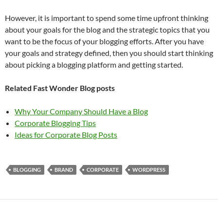
However, it is important to spend some time upfront thinking
about your goals for the blog and the strategic topics that you
want to be the focus of your blogging efforts. After you have
your goals and strategy defined, then you should start thinking
about picking a blogging platform and getting started.
Related Fast Wonder Blog posts
Why Your Company Should Have a Blog
Corporate Blogging Tips
Ideas for Corporate Blog Posts
BLOGGING
BRAND
CORPORATE
WORDPRESS