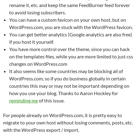
rename it, etc. and keep the same FeedBurner feed forever
to avoid losing subscribers.
You can have a custom favicon on your own host, but on
WordPress.com, you are stuck with the WordPress favicon.
You can get better analytics (Google analytics are also free)
if you host it yourself.
You have more control over the theme, since you can hack
on the templates files, while you are more limited to just css
changes on WordPress.com
It also seems like some countries may be blocking all of
WordPress.com, so if you do business globally in certain
countries this may or may not be important depending on
how you use your blog. Thanks to Aaron Hockley for
reminding me
of this issue.
For people already on WordPress.com, it is pretty easy to
migrate to your own host without losing comments, posts, etc.
with the WordPress export / import.