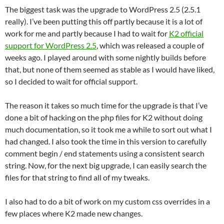
The biggest task was the upgrade to WordPress 2.5 (2.5.1
really). I’ve been putting this off partly because it is a lot of
work for me and partly because I had to wait for
K2 official
support for WordPress 2.5
, which was released a couple of
weeks ago. I played around with some nightly builds before
that, but none of them seemed as stable as I would have liked,
so I decided to wait for official support.
The reason it takes so much time for the upgrade is that I’ve
done a bit of hacking on the php files for K2 without doing
much documentation, so it took me a while to sort out what I
had changed. I also took the time in this version to carefully
comment begin / end statements using a consistent search
string. Now, for the next big upgrade, I can easily search the
files for that string to find all of my tweaks.
I also had to do a bit of work on my custom css overrides in a
few places where K2 made new changes.