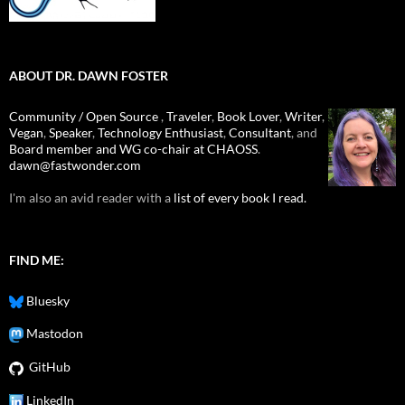
ABOUT DR. DAWN FOSTER
Community / Open Source
,
Traveler
,
Book Lover
,
Writer
,
Vegan
,
Speaker
,
Technology Enthusiast
,
Consultant
, and
Board member and WG co-chair at CHAOSS
.
dawn@fastwonder.com
I'm also an avid reader with a
list of every book I read.
FIND ME:
Bluesky
Mastodon
GitHub
LinkedIn