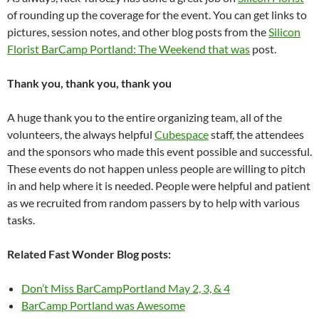
of rounding up the coverage for the event. You can get links to
pictures, session notes, and other blog posts from the
Silicon
Florist BarCamp Portland: The Weekend that was
post.
Thank you, thank you, thank you
A huge thank you to the entire organizing team, all of the
volunteers, the always helpful
Cubespace
staff, the attendees
and the sponsors who made this event possible and successful.
These events do not happen unless people are willing to pitch
in and help where it is needed. People were helpful and patient
as we recruited from random passers by to help with various
tasks.
Related Fast Wonder Blog posts:
Don’t Miss BarCampPortland May 2, 3, & 4
BarCamp Portland was Awesome