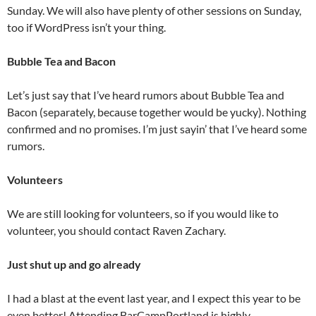
Sunday. We will also have plenty of other sessions on Sunday,
too if WordPress isn’t your thing.
Bubble Tea and Bacon
Let’s just say that I’ve heard rumors about Bubble Tea and
Bacon (separately, because together would be yucky). Nothing
confirmed and no promises. I’m just sayin’ that I’ve heard some
rumors.
Volunteers
We are still looking for volunteers, so if you would like to
volunteer, you should contact Raven Zachary.
Just shut up and go already
I had a blast at the event last year, and I expect this year to be
even better! Attending BarCampPortland is highly