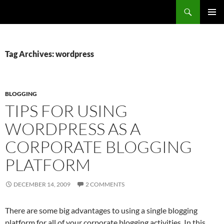
Search
Fast Wonder
SKIP
PRIMAR
TO
MENU
CONTENT
Tag Archives: wordpress
BLOGGING
TIPS FOR USING
WORDPRESS AS A
CORPORATE BLOGGING
PLATFORM
DECEMBER 14, 2009
2 COMMENTS
There are some big advantages to using a single blogging
platform for all of your corporate blogging activities. In this