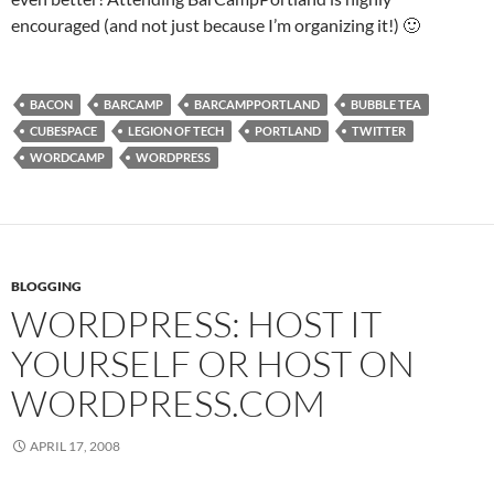
encouraged (and not just because I’m organizing it!) 🙂
BACON
BARCAMP
BARCAMPPORTLAND
BUBBLE TEA
CUBESPACE
LEGION OF TECH
PORTLAND
TWITTER
WORDCAMP
WORDPRESS
BLOGGING
WORDPRESS: HOST IT
YOURSELF OR HOST ON
WORDPRESS.COM
APRIL 17, 2008