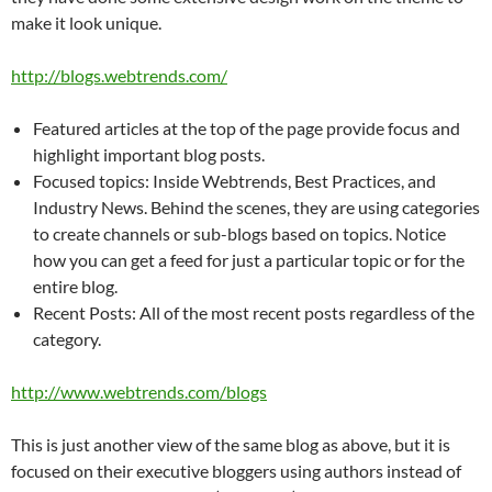
make it look unique.
http://blogs.webtrends.com/
Featured articles at the top of the page provide focus and
highlight important blog posts.
Focused topics: Inside Webtrends, Best Practices, and
Industry News. Behind the scenes, they are using categories
to create channels or sub-blogs based on topics. Notice
how you can get a feed for just a particular topic or for the
entire blog.
Recent Posts: All of the most recent posts regardless of the
category.
http://www.webtrends.com/blogs
This is just another view of the same blog as above, but it is
focused on their executive bloggers using authors instead of