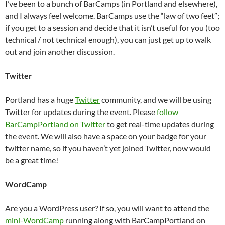
I’ve been to a bunch of BarCamps (in Portland and elsewhere),
and I always feel welcome. BarCamps use the “law of two feet”;
if you get to a session and decide that it isn’t useful for you (too
technical / not technical enough), you can just get up to walk
out and join another discussion.
Twitter
Portland has a huge
Twitter
community, and we will be using
Twitter for updates during the event. Please
follow
BarCampPortland on Twitter
to get real-time updates during
the event. We will also have a space on your badge for your
twitter name, so if you haven’t yet joined Twitter, now would
be a great time!
WordCamp
Are you a WordPress user? If so, you will want to attend the
mini-WordCamp
running along with BarCampPortland on