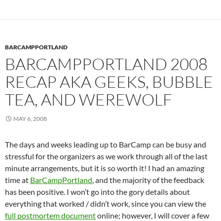
BARCAMPPORTLAND
BARCAMPPORTLAND 2008
RECAP AKA GEEKS, BUBBLE
TEA, AND WEREWOLF
MAY 6, 2008
The days and weeks leading up to BarCamp can be busy and
stressful for the organizers as we work through all of the last
minute arrangements, but it is so worth it! I had an amazing
time at
BarCampPortland
, and the majority of the feedback
has been positive. I won’t go into the gory details about
everything that worked / didn’t work, since you can view the
full postmortem document
online; however, I will cover a few