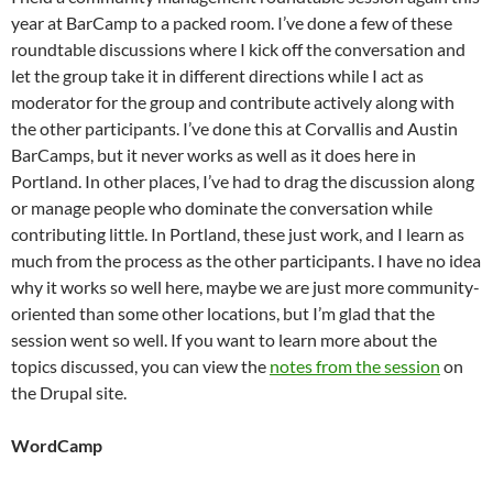
year at BarCamp to a packed room. I’ve done a few of these
roundtable discussions where I kick off the conversation and
let the group take it in different directions while I act as
moderator for the group and contribute actively along with
the other participants. I’ve done this at Corvallis and Austin
BarCamps, but it never works as well as it does here in
Portland. In other places, I’ve had to drag the discussion along
or manage people who dominate the conversation while
contributing little. In Portland, these just work, and I learn as
much from the process as the other participants. I have no idea
why it works so well here, maybe we are just more community-
oriented than some other locations, but I’m glad that the
session went so well. If you want to learn more about the
topics discussed, you can view the
notes from the session
on
the Drupal site.
WordCamp