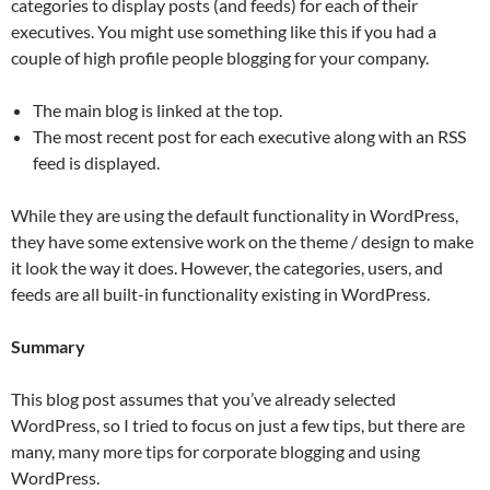
categories to display posts (and feeds) for each of their
executives. You might use something like this if you had a
couple of high profile people blogging for your company.
The main blog is linked at the top.
The most recent post for each executive along with an RSS
feed is displayed.
While they are using the default functionality in WordPress,
they have some extensive work on the theme / design to make
it look the way it does. However, the categories, users, and
feeds are all built-in functionality existing in WordPress.
Summary
This blog post assumes that you’ve already selected
WordPress, so I tried to focus on just a few tips, but there are
many, many more tips for corporate blogging and using
WordPress.