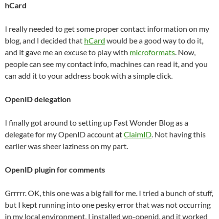
hCard
I really needed to get some proper contact information on my
blog, and I decided that
hCard
would be a good way to do it,
and it gave me an excuse to play with
microformats
. Now,
people can see my contact info, machines can read it, and you
can add it to your address book with a simple click.
OpenID delegation
I finally got around to setting up Fast Wonder Blog as a
delegate for my OpenID account at
ClaimID
. Not having this
earlier was sheer laziness on my part.
OpenID plugin for comments
Grrrrr. OK, this one was a big fail for me. I tried a bunch of stuff,
but I kept running into one pesky error that was not occurring
in my local environment. I installed wp-openid, and it worked