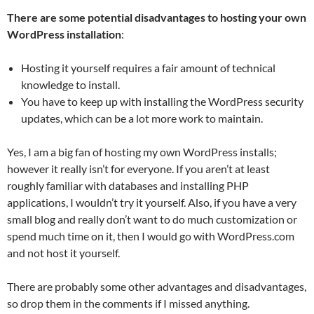
There are some potential disadvantages to hosting your own
WordPress installation
:
Hosting it yourself requires a fair amount of technical
knowledge to install.
You have to keep up with installing the WordPress security
updates, which can be a lot more work to maintain.
Yes, I am a big fan of hosting my own WordPress installs;
however it really isn’t for everyone. If you aren’t at least
roughly familiar with databases and installing PHP
applications, I wouldn’t try it yourself. Also, if you have a very
small blog and really don’t want to do much customization or
spend much time on it, then I would go with WordPress.com
and not host it yourself.
There are probably some other advantages and disadvantages,
so drop them in the comments if I missed anything.