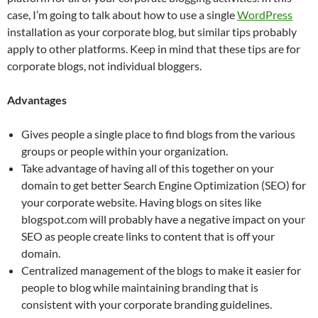
case, I’m going to talk about how to use a single
WordPress
installation as your corporate blog, but similar tips probably
apply to other platforms. Keep in mind that these tips are for
corporate blogs, not individual bloggers.
Advantages
Gives people a single place to find blogs from the various
groups or people within your organization.
Take advantage of having all of this together on your
domain to get better Search Engine Optimization (SEO) for
your corporate website. Having blogs on sites like
blogspot.com will probably have a negative impact on your
SEO as people create links to content that is off your
domain.
Centralized management of the blogs to make it easier for
people to blog while maintaining branding that is
consistent with your corporate branding guidelines.