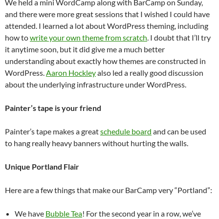
We held a mini WordCamp along with BarCamp on Sunday,
and there were more great sessions that I wished I could have
attended. I learned a lot about WordPress theming, including
how to
write your own theme from scratch
. I doubt that I’ll try
it anytime soon, but it did give me a much better
understanding about exactly how themes are constructed in
WordPress.
Aaron Hockley
also led a really good discussion
about the underlying infrastructure under WordPress.
Painter’s tape is your friend
Painter’s tape makes a great
schedule board
and can be used
to hang really heavy banners without hurting the walls.
Unique Portland Flair
Here are a few things that make our BarCamp very “Portland”:
We have
Bubble Tea
! For the second year in a row, we’ve