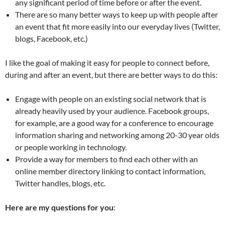
any significant period of time before or after the event.
There are so many better ways to keep up with people after
an event that fit more easily into our everyday lives (Twitter,
blogs, Facebook, etc.)
I like the goal of making it easy for people to connect before,
during and after an event, but there are better ways to do this:
Engage with people on an existing social network that is
already heavily used by your audience. Facebook groups,
for example, are a good way for a conference to encourage
information sharing and networking among 20-30 year olds
or people working in technology.
Provide a way for members to find each other with an
online member directory linking to contact information,
Twitter handles, blogs, etc.
Here are my questions for you
: