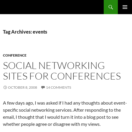
Search
Fast Wonder
SKIP
PRIMAR
TO
MENU
CONTENT
Tag Archives: events
CONFERENCE
SOCIAL NETWORKING
SITES FOR CONFERENCES
OCTOBER 8, 2008
14 COMMENTS
A few days ago, I was asked if I had any thoughts about event-
specific social networking services. After responding to the
email, I thought that I would turn it into a blog post to see
whether people agree or disagree with my views.