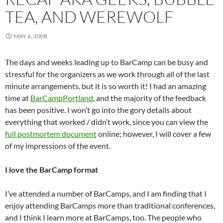
TEA, AND WEREWOLF
MAY 6, 2008
The days and weeks leading up to BarCamp can be busy and
stressful for the organizers as we work through all of the last
minute arrangements, but it is so worth it! I had an amazing
time at
BarCampPortland
, and the majority of the feedback
has been positive. I won’t go into the gory details about
everything that worked / didn’t work, since you can view the
full postmortem document
online; however, I will cover a few
of my impressions of the event.
I love the BarCamp format
I’ve attended a number of BarCamps, and I am finding that I
enjoy attending BarCamps more than traditional conferences,
and I think I learn more at BarCamps, too. The people who