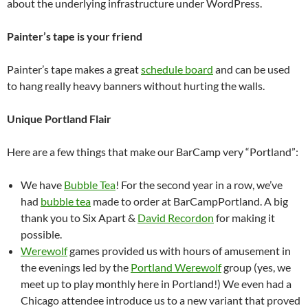
about the underlying infrastructure under WordPress.
Painter’s tape is your friend
Painter’s tape makes a great
schedule board
and can be used
to hang really heavy banners without hurting the walls.
Unique Portland Flair
Here are a few things that make our BarCamp very “Portland”:
We have
Bubble Tea
! For the second year in a row, we’ve
had
bubble tea
made to order at BarCampPortland. A big
thank you to Six Apart &
David Recordon
for making it
possible.
Werewolf
games provided us with hours of amusement in
the evenings led by the
Portland Werewolf
group (yes, we
meet up to play monthly here in Portland!) We even had a
Chicago attendee introduce us to a new variant that proved