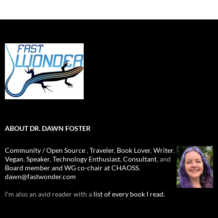
ABOUT DR. DAWN FOSTER
Community / Open Source
,
Traveler
,
Book Lover
,
Writer
,
Vegan
,
Speaker
,
Technology Enthusiast
,
Consultant
, and
Board member and WG co-chair at CHAOSS
.
dawn@fastwonder.com
I'm also an avid reader with a
list of every book I read.