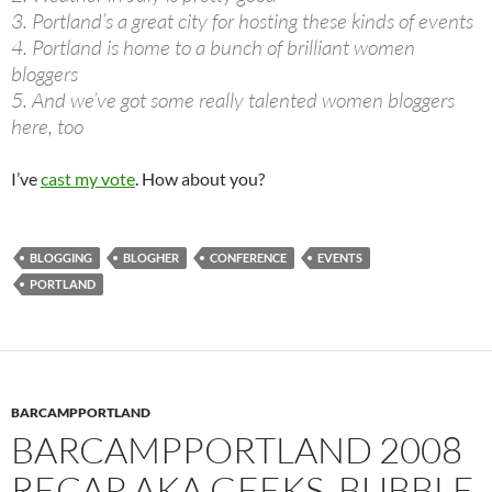
3. Portland’s a great city for hosting these kinds of events
4. Portland is home to a bunch of brilliant women
bloggers
5. And we’ve got some really talented women bloggers
here, too
I’ve
cast my vote
. How about you?
BLOGGING
BLOGHER
CONFERENCE
EVENTS
PORTLAND
BARCAMPPORTLAND
BARCAMPPORTLAND 2008
RECAP AKA GEEKS, BUBBLE