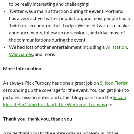
to be really interesting and challenging!
Twitter was a main attraction during the event. Portland
has a very active Twitter population, and most people had a
Twitter username on their badge. We used Twitter to make
announcements, follow up on sessions, and drive most of
the communications during the event.
We had lots of other entertainment including a
wii station
,
War Games
, and more.
More Information
As always, Rick Turoczy has done a great job on
Silicon Florist
of rounding up the coverage for the event. You can get links to
pictures, session notes, and other blog posts from the
Silicon
Florist BarCamp Portland: The Weekend that was
post.
Thank you, thank you, thank you
A huge thank you to the entire organizing team, all of the