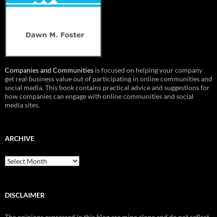
Companies and Communities
is focused on helping your company
get real business value out of participating in online communities and
social media. This book contains practical advice and suggestions for
how companies can engage with online communities and social
media sites.
ARCHIVE
Archive
DISCLAIMER
The opinions expressed in this blog are mine alone and do not reflect