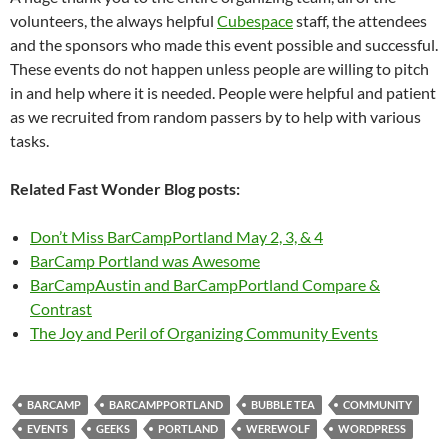
volunteers, the always helpful
Cubespace
staff, the attendees
and the sponsors who made this event possible and successful.
These events do not happen unless people are willing to pitch
in and help where it is needed. People were helpful and patient
as we recruited from random passers by to help with various
tasks.
Related Fast Wonder Blog posts:
Don’t Miss BarCampPortland May 2, 3, & 4
BarCamp Portland was Awesome
BarCampAustin and BarCampPortland Compare &
Contrast
The Joy and Peril of Organizing Community Events
BARCAMP
BARCAMPPORTLAND
BUBBLE TEA
COMMUNITY
EVENTS
GEEKS
PORTLAND
WEREWOLF
WORDPRESS