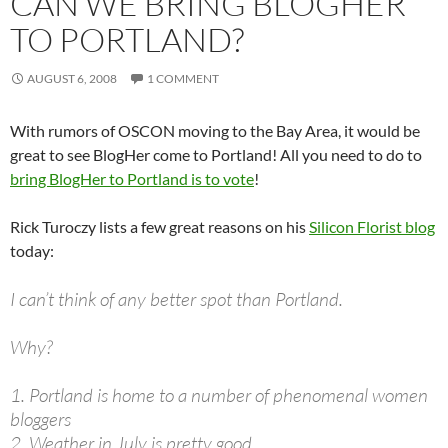
CAN WE BRING BLOGHER
TO PORTLAND?
AUGUST 6, 2008
1 COMMENT
With rumors of OSCON moving to the Bay Area, it would be
great to see BlogHer come to Portland! All you need to do to
bring BlogHer to Portland is to vote
!
Rick Turoczy lists a few great reasons on his
Silicon Florist blog
today:
I can’t think of any better spot than Portland.
Why?
1. Portland is home to a number of phenomenal women
bloggers
2. Weather in July is pretty good