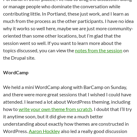
or manage people who dominate the conversation while
contributing little. In Portland, these just work, and I learn as
much from the process as the other participants. I have no idea
why it works so well here, maybe we are just more community-
oriented than some other locations, but I’m glad that the
session went so well. If you want to learn more about the
topics discussed, you can view the
notes from the session
on
the Drupal site.
WordCamp
We held a mini WordCamp along with BarCamp on Sunday,
and there were more great sessions that I wished I could have
attended. I learned a lot about WordPress theming, including
how to
write your own theme from scratch
. I doubt that I’ll try
it anytime soon, but it did give me a much better
understanding about exactly how themes are constructed in
WordPress.
Aaron Hockley
also led a really good discussion