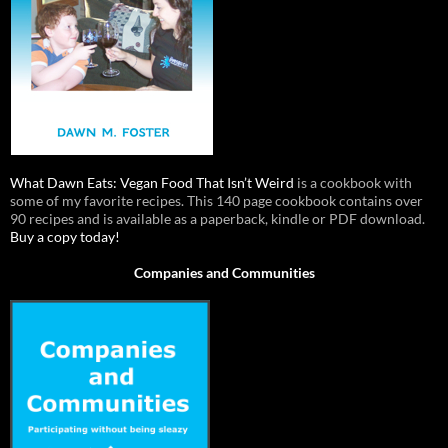
What Dawn Eats: Vegan Food That Isn’t Weird
is a cookbook with
some of my favorite recipes. This 140 page cookbook contains over
90 recipes and is available as a paperback, kindle or PDF download.
Buy a copy today!
Companies and Communities