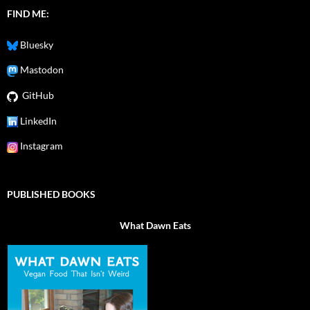
FIND ME:
Bluesky
Mastodon
GitHub
LinkedIn
Instagram
PUBLISHED BOOKS
What Dawn Eats