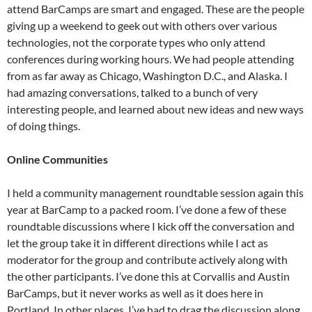
attend BarCamps are smart and engaged. These are the people
giving up a weekend to geek out with others over various
technologies, not the corporate types who only attend
conferences during working hours. We had people attending
from as far away as Chicago, Washington D.C., and Alaska. I
had amazing conversations, talked to a bunch of very
interesting people, and learned about new ideas and new ways
of doing things.
Online Communities
I held a community management roundtable session again this
year at BarCamp to a packed room. I’ve done a few of these
roundtable discussions where I kick off the conversation and
let the group take it in different directions while I act as
moderator for the group and contribute actively along with
the other participants. I’ve done this at Corvallis and Austin
BarCamps, but it never works as well as it does here in
Portland. In other places, I’ve had to drag the discussion along