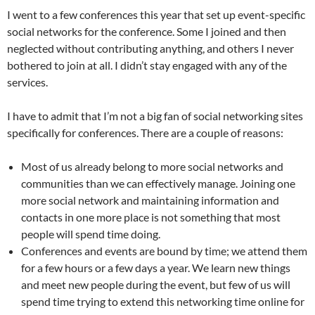
I went to a few conferences this year that set up event-specific
social networks for the conference. Some I joined and then
neglected without contributing anything, and others I never
bothered to join at all. I didn’t stay engaged with any of the
services.
I have to admit that I’m not a big fan of social networking sites
specifically for conferences. There are a couple of reasons:
Most of us already belong to more social networks and
communities than we can effectively manage. Joining one
more social network and maintaining information and
contacts in one more place is not something that most
people will spend time doing.
Conferences and events are bound by time; we attend them
for a few hours or a few days a year. We learn new things
and meet new people during the event, but few of us will
spend time trying to extend this networking time online for