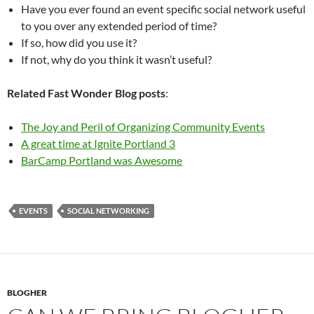
Have you ever found an event specific social network useful
to you over any extended period of time?
If so, how did you use it?
If not, why do you think it wasn’t useful?
Related Fast Wonder Blog posts
:
The Joy and Peril of Organizing Community Events
A great time at Ignite Portland 3
BarCamp Portland was Awesome
EVENTS
SOCIAL NETWORKING
BLOGHER