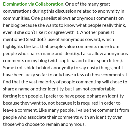
Domination via Collaboration
. One of the many great
conversations during this discussion related to anonymity in
communities. One panelist allows anonymous comments on
her blog because she wants to know what people really think,
even if she don’t like it or agree with it. Another panelist
mentioned Slashdot’s use of anonymous coward, which
highlights the fact that people value comments more from
people who share a name and identity. I also allow anonymous
comments on my blog (with captcha and other spam filters).
Some trolls hide behind anonymity to say nasty things, but I
have been lucky so far to only have a few of those comments. I
find that the vast majority of people commenting will chose to
share a name or other identity, but I am not comfortable
forcing it on people. I prefer to have people share an identity
because they want to, not because it is required in order to
leave a comment. Like many people, I value the comments from
people who associate their comments with an identity over
those who choose to remain anonymous.