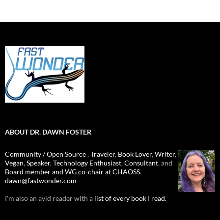
ABOUT DR. DAWN FOSTER
Community / Open Source
,
Traveler
,
Book Lover
,
Writer
,
Vegan
,
Speaker
,
Technology Enthusiast
,
Consultant
, and
Board member and WG co-chair at CHAOSS
.
dawn@fastwonder.com
I'm also an avid reader with a
list of every book I read.