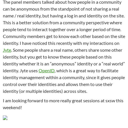
The panel members talked about how people in a community
can be anonymous from the standpoint of not sharing a real
name / real identity, but having a log in and identity on the site.
This is a better solution from a community perspective where
people tend to interact together over a longer period of time.
Community members get to know each other based on the site
identity. I have noticed this recently with my interactions on
Jyte
. Some people share a real name, others share some other
identity, but you get to know these people based on this
identity whether it is an “anonymous” identity or a “real world”
identity. Jyte uses
OpenID
, which is a great way to facilitate
identity management within a community, since it gives people
control over their identities and allows them to use their
identity (or multiple identities) across sites.
I am looking forward to more really great sessions at sxsw this
weekend!