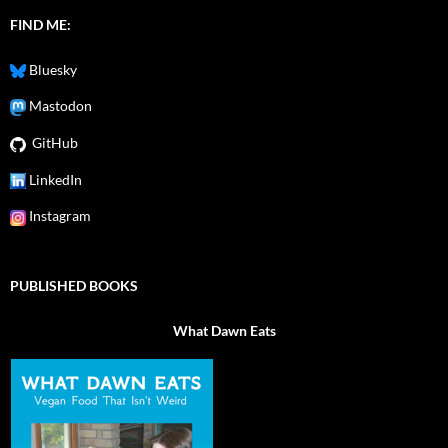
FIND ME:
Bluesky
Mastodon
GitHub
LinkedIn
Instagram
PUBLISHED BOOKS
What Dawn Eats