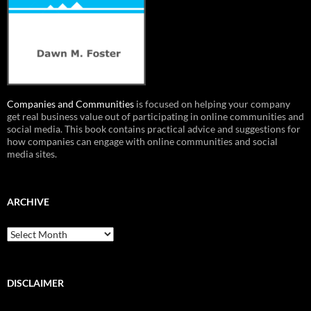
Companies and Communities
is focused on helping your company
get real business value out of participating in online communities and
social media. This book contains practical advice and suggestions for
how companies can engage with online communities and social
media sites.
ARCHIVE
Archive
DISCLAIMER