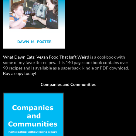
What Dawn Eats: Vegan Food That Isn’t Weird
is a cookbook with
some of my favorite recipes. This 140 page cookbook contains over
90 recipes and is available as a paperback, kindle or PDF download.
Buy a copy today!
Companies and Communities