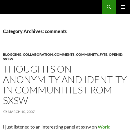
Search
Fast Wonder
SKIP
PRIMAR
TO
MENU
CONTENT
Category Archives: comments
BLOGGING
,
COLLABORATION
,
COMMENTS
,
COMMUNITY
,
JYTE
,
OPENID
,
SXSW
THOUGHTS ON
ANONYMITY AND IDENTITY
IN COMMUNITIES FROM
SXSW
MARCH 10, 2007
I just listened to an interesting panel at sxsw on
World