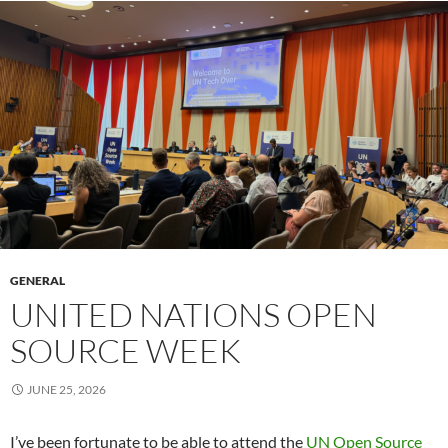
GENERAL
UNITED NATIONS OPEN
SOURCE WEEK
JUNE 25, 2026
I’ve been fortunate to be able to attend the
UN Open Source