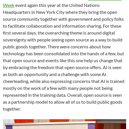
Week
event again this year at the United Nations
Headquarters in New York City where they bring the open
source community together with government and policy folks
to facilitate collaboration and information sharing. For these
first several days, the overarching theme is around digital
sovereignty with people seeing open source as a way to build
public goods together. There were concerns about how
technology has been consolidated into the hands of a few, but
that open source and events like this one help us change that
by embracing the freedom that open source offers. AI is seen
as both an opportunity and a challenge with some AI
cheerleading, while also expressing concerns that AI is trained
mostly on the work of a few with many people not being
represented in the training data. Overall, open source is seen
as a partnership model to allow all of us to build public goods
together.