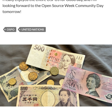
looking forward to the Open Source Week Community Day
tomorrow!
OSPO
UNITED NATIONS