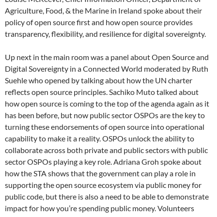
Agriculture, Food, & the Marine in Ireland spoke about their
policy of open source first and how open source provides
transparency, flexibility, and resilience for digital sovereignty.
Up next in the main room was a panel about Open Source and
Digital Sovereignty in a Connected World moderated by Ruth
Suehle who opened by talking about how the UN charter
reflects open source principles. Sachiko Muto talked about
how open source is coming to the top of the agenda again as it
has been before, but now public sector OSPOs are the key to
turning these endorsements of open source into operational
capability to make it a reality. OSPOs unlock the ability to
collaborate across both private and public sectors with public
sector OSPOs playing a key role. Adriana Groh spoke about
how the STA shows that the government can play a role in
supporting the open source ecosystem via public money for
public code, but there is also a need to be able to demonstrate
impact for how you’re spending public money. Volunteers