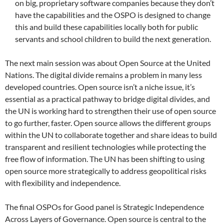
on big, proprietary software companies because they don’t
have the capabilities and the OSPO is designed to change
this and build these capabilities locally both for public
servants and school children to build the next generation.
The next main session was about Open Source at the United
Nations. The digital divide remains a problem in many less
developed countries. Open source isn’t a niche issue, it’s
essential as a practical pathway to bridge digital divides, and
the UN is working hard to strengthen their use of open source
to go further, faster. Open source allows the different groups
within the UN to collaborate together and share ideas to build
transparent and resilient technologies while protecting the
free flow of information. The UN has been shifting to using
open source more strategically to address geopolitical risks
with flexibility and independence.
The final OSPOs for Good panel is Strategic Independence
Across Layers of Governance. Open source is central to the