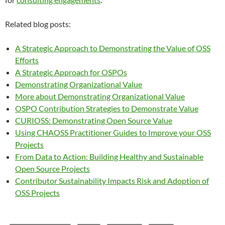
Related blog posts:
A Strategic Approach to Demonstrating the Value of OSS
Efforts
A Strategic Approach for OSPOs
Demonstrating Organizational Value
More about Demonstrating Organizational Value
OSPO Contribution Strategies to Demonstrate Value
CURIOSS: Demonstrating Open Source Value
Using CHAOSS Practitioner Guides to Improve your OSS
Projects
From Data to Action: Building Healthy and Sustainable
Open Source Projects
Contributor Sustainability Impacts Risk and Adoption of
OSS Projects