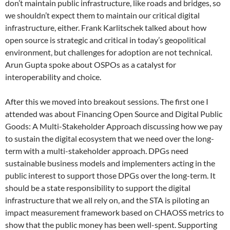
don’t maintain public infrastructure, like roads and bridges, so
we shouldn’t expect them to maintain our critical digital
infrastructure, either. Frank Karlitschek talked about how
open source is strategic and critical in today’s geopolitical
environment, but challenges for adoption are not technical.
Arun Gupta spoke about OSPOs as a catalyst for
interoperability and choice.
After this we moved into breakout sessions. The first one I
attended was about Financing Open Source and Digital Public
Goods: A Multi-Stakeholder Approach discussing how we pay
to sustain the digital ecosystem that we need over the long-
term with a multi-stakeholder approach. DPGs need
sustainable business models and implementers acting in the
public interest to support those DPGs over the long-term. It
should be a state responsibility to support the digital
infrastructure that we all rely on, and the STA is piloting an
impact measurement framework based on CHAOSS metrics to
show that the public money has been well-spent. Supporting