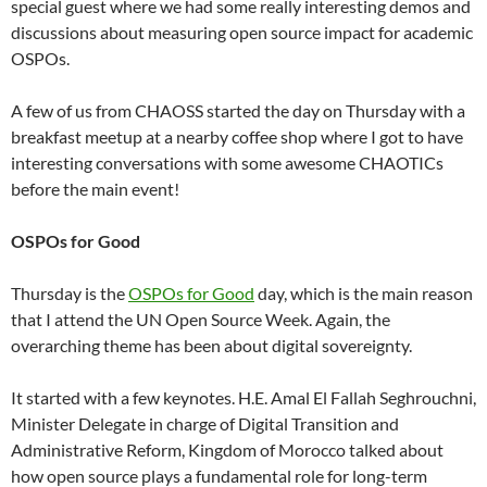
special guest where we had some really interesting demos and
discussions about measuring open source impact for academic
OSPOs.
A few of us from CHAOSS started the day on Thursday with a
breakfast meetup at a nearby coffee shop where I got to have
interesting conversations with some awesome CHAOTICs
before the main event!
OSPOs for Good
Thursday is the
OSPOs for Good
day, which is the main reason
that I attend the UN Open Source Week. Again, the
overarching theme has been about digital sovereignty.
It started with a few keynotes. H.E. Amal El Fallah Seghrouchni,
Minister Delegate in charge of Digital Transition and
Administrative Reform, Kingdom of Morocco talked about
how open source plays a fundamental role for long-term