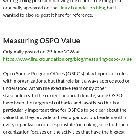
writing a blog post summarizing the report. The blog post
originally appeared on the
Linux Foundation blog
, but I
wanted to also re-post it here for reference.
Measuring OSPO Value
Originally posted on 29 June 2026 at
https://www.linuxfoundation.org/blog/measuring-ospo-value
Open Source Program Offices (OSPOs) play important roles
within organizations, but that role isn’t always appreciated or
understood within the executive team or by other
stakeholders. In the current financial climate, some OSPOs
have been the targets of cutbacks and layoffs, so this is a
particularly important time for OSPOs to be clear about the
value that they provide to their organization. Leaders within
every organization are responsible for making sure that their
organization focuses on the activities that have the biggest