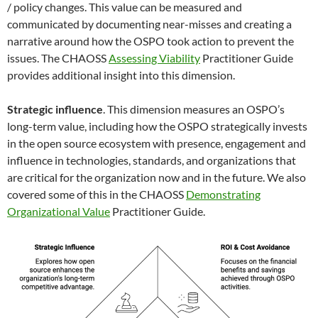
/ policy changes. This value can be measured and
communicated by documenting near-misses and creating a
narrative around how the OSPO took action to prevent the
issues. The CHAOSS
Assessing Viability
Practitioner Guide
provides additional insight into this dimension.
Strategic influence
. This dimension measures an OSPO’s
long-term value, including how the OSPO strategically invests
in the open source ecosystem with presence, engagement and
influence in technologies, standards, and organizations that
are critical for the organization now and in the future. We also
covered some of this in the CHAOSS
Demonstrating
Organizational Value
Practitioner Guide.