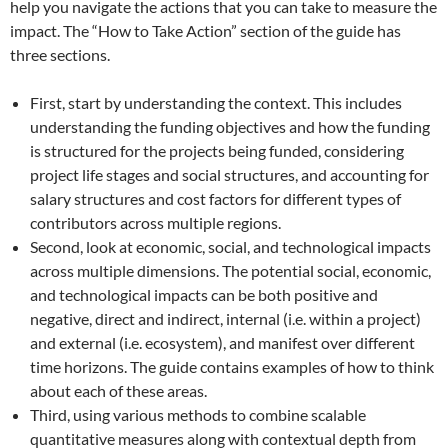
help you navigate the actions that you can take to measure the
impact. The “How to Take Action” section of the guide has
three sections.
First, start by understanding the context. This includes
understanding the funding objectives and how the funding
is structured for the projects being funded, considering
project life stages and social structures, and accounting for
salary structures and cost factors for different types of
contributors across multiple regions.
Second, look at economic, social, and technological impacts
across multiple dimensions. The potential social, economic,
and technological impacts can be both positive and
negative, direct and indirect, internal (i.e. within a project)
and external (i.e. ecosystem), and manifest over different
time horizons. The guide contains examples of how to think
about each of these areas.
Third, using various methods to combine scalable
quantitative measures along with contextual depth from