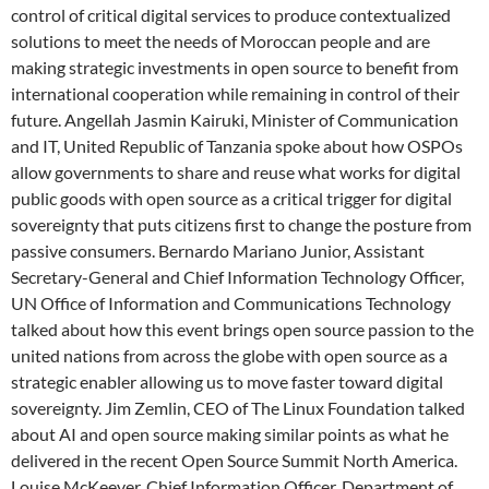
control of critical digital services to produce contextualized
solutions to meet the needs of Moroccan people and are
making strategic investments in open source to benefit from
international cooperation while remaining in control of their
future. Angellah Jasmin Kairuki, Minister of Communication
and IT, United Republic of Tanzania spoke about how OSPOs
allow governments to share and reuse what works for digital
public goods with open source as a critical trigger for digital
sovereignty that puts citizens first to change the posture from
passive consumers. Bernardo Mariano Junior, Assistant
Secretary-General and Chief Information Technology Officer,
UN Office of Information and Communications Technology
talked about how this event brings open source passion to the
united nations from across the globe with open source as a
strategic enabler allowing us to move faster toward digital
sovereignty. Jim Zemlin, CEO of The Linux Foundation talked
about AI and open source making similar points as what he
delivered in the recent Open Source Summit North America.
Louise McKeever, Chief Information Officer, Department of