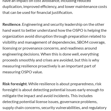
have an impact on cost avoidance, including reduced
duplication, improved efficiency, and lower maintenance costs
that can be used for financial justification.
Resilience
. Engineering and security leadership on the other
hand want to better understand how the OSPO is helping the
organization avoid disruption through preparation related to
visibility and management of dependencies, SBOM coverage,
licensing or provenance concerns, and readiness around
engineering decisions. When this is done well, everything
proceeds smoothly and crises are avoided, but this is why
measuring resilience proactively is an important part of
measuring OSPO value.
Risk foresight
. While resilience is about preparedness, risk
foresight is about detecting potential issues early enough to
mitigate the impact and avoid incidents. This includes
detecting potential license issues, governance problems,
supply chain concerns, security vulnerabilities, and regulatory