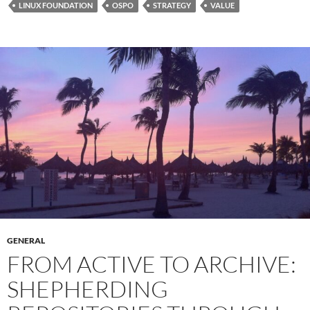
LINUX FOUNDATION
OSPO
STRATEGY
VALUE
GENERAL
FROM ACTIVE TO ARCHIVE:
SHEPHERDING