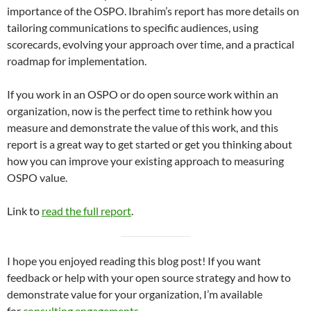
importance of the OSPO. Ibrahim’s report has more details on
tailoring communications to specific audiences, using
scorecards, evolving your approach over time, and a practical
roadmap for implementation.
If you work in an OSPO or do open source work within an
organization, now is the perfect time to rethink how you
measure and demonstrate the value of this work, and this
report is a great way to get started or get you thinking about
how you can improve your existing approach to measuring
OSPO value.
Link to
read the full report
.
I hope you enjoyed reading this blog post! If you want
feedback or help with your open source strategy and how to
demonstrate value for your organization, I’m available
for
consulting engagements
.