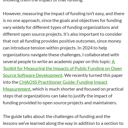
However, measuring the impact of funding isn’t easy, and there
is no one approach, since the goals and objectives for funding
vary widely for different types of funding organizations and
different open source projects. It’s also important to consider
that not all funding provides positive outcomes, since money
can introduce tension within projects. In 2024 to help
organizations navigate these challenges, I collaborated with
several people to write an academic paper on this topic:
A
Toolkit for Measuring the Impacts of Public Funding on Open
Source Software Development
. We recently turned this paper
into the
CHAOSS Practitioner Guide: Funding Impact
Measurement
, which is much shorter and focused on practical
steps that organizations can take to justify the impact of
funding provided to open source projects and maintainers.
The guide talks about the challenges of funding and the
lessons we’ve learned along the way in addition to a section to