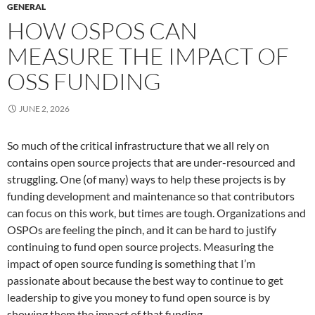
GENERAL
HOW OSPOS CAN
MEASURE THE IMPACT OF
OSS FUNDING
JUNE 2, 2026
So much of the critical infrastructure that we all rely on
contains open source projects that are under-resourced and
struggling. One (of many) ways to help these projects is by
funding development and maintenance so that contributors
can focus on this work, but times are tough. Organizations and
OSPOs are feeling the pinch, and it can be hard to justify
continuing to fund open source projects. Measuring the
impact of open source funding is something that I’m
passionate about because the best way to continue to get
leadership to give you money to fund open source is by
showing them the impact of that funding.