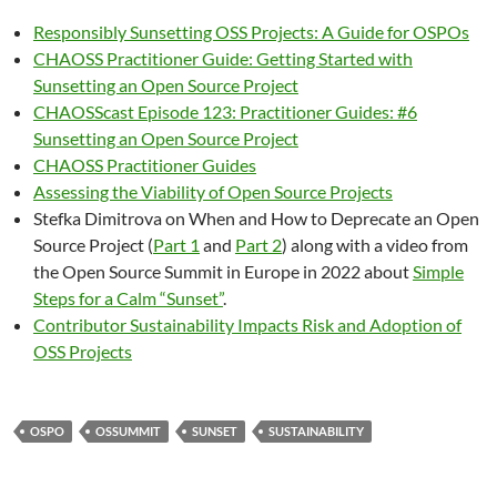
Responsibly Sunsetting OSS Projects: A Guide for OSPOs
CHAOSS Practitioner Guide: Getting Started with
Sunsetting an Open Source Project
CHAOSScast Episode 123: Practitioner Guides: #6
Sunsetting an Open Source Project
CHAOSS Practitioner Guides
Assessing the Viability of Open Source Projects
Stefka Dimitrova on When and How to Deprecate an Open
Source Project (
Part 1
and
Part 2
) along with a video from
the Open Source Summit in Europe in 2022 about
Simple
Steps for a Calm “Sunset”
.
Contributor Sustainability Impacts Risk and Adoption of
OSS Projects
OSPO
OSSUMMIT
SUNSET
SUSTAINABILITY