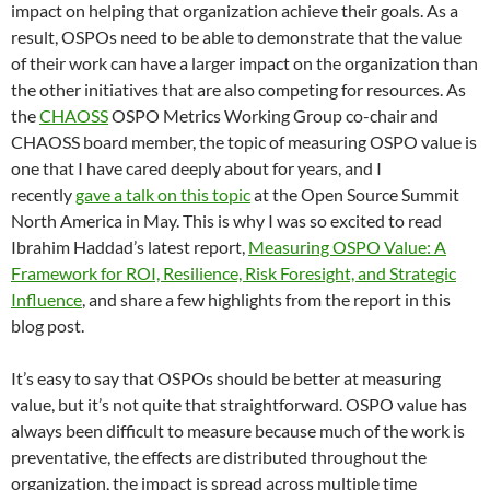
impact on helping that organization achieve their goals. As a
result, OSPOs need to be able to demonstrate that the value
of their work can have a larger impact on the organization than
the other initiatives that are also competing for resources. As
the
CHAOSS
OSPO Metrics Working Group co-chair and
CHAOSS board member, the topic of measuring OSPO value is
one that I have cared deeply about for years, and I
recently
gave a talk on this topic
at the Open Source Summit
North America in May. This is why I was so excited to read
Ibrahim Haddad’s latest report,
Measuring OSPO Value: A
Framework for ROI, Resilience, Risk Foresight, and Strategic
Influence
, and share a few highlights from the report in this
blog post.
It’s easy to say that OSPOs should be better at measuring
value, but it’s not quite that straightforward. OSPO value has
always been difficult to measure because much of the work is
preventative, the effects are distributed throughout the
organization, the impact is spread across multiple time