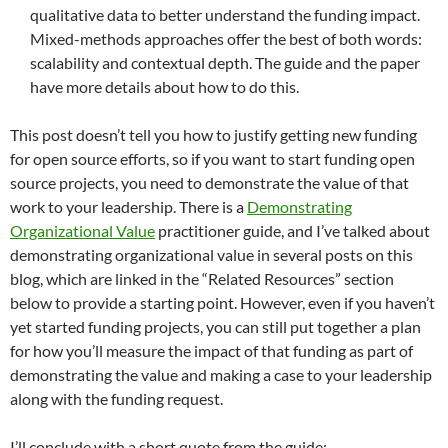
qualitative data to better understand the funding impact.
Mixed-methods approaches offer the best of both words:
scalability and contextual depth. The guide and the paper
have more details about how to do this.
This post doesn’t tell you how to justify getting new funding
for open source efforts, so if you want to start funding open
source projects, you need to demonstrate the value of that
work to your leadership. There is a
Demonstrating
Organizational Value
practitioner guide, and I’ve talked about
demonstrating organizational value in several posts on this
blog, which are linked in the “Related Resources” section
below to provide a starting point. However, even if you haven’t
yet started funding projects, you can still put together a plan
for how you’ll measure the impact of that funding as part of
demonstrating the value and making a case to your leadership
along with the funding request.
I’ll conclude with a short quote from the guide: