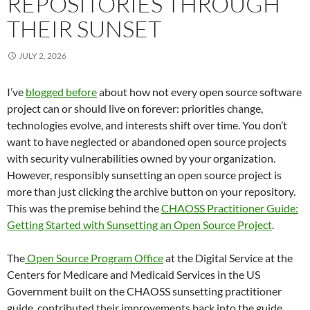
REPOSITORIES THROUGH
THEIR SUNSET
JULY 2, 2026
I’ve
blogged before
about how not every open source software
project can or should live on forever: priorities change,
technologies evolve, and interests shift over time. You don’t
want to have neglected or abandoned open source projects
with security vulnerabilities owned by your organization.
However, responsibly sunsetting an open source project is
more than just clicking the archive button on your repository.
This was the premise behind the
CHAOSS Practitioner Guide:
Getting Started with Sunsetting an Open Source Project
.
The
Open Source Program Office
at the Digital Service at the
Centers for Medicare and Medicaid Services in the US
Government built on the CHAOSS sunsetting practitioner
guide, contributed their improvements back into the guide,