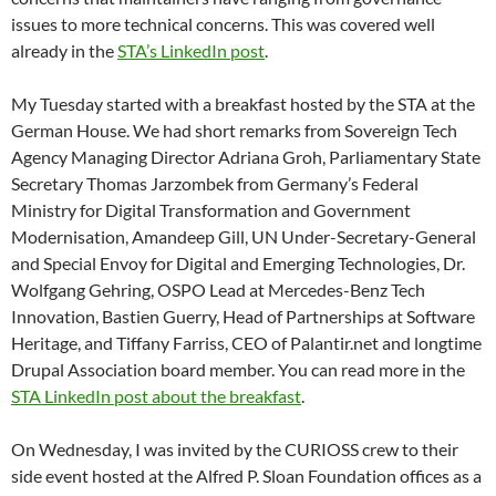
issues to more technical concerns. This was covered well
already in the
STA’s LinkedIn post
.
My Tuesday started with a breakfast hosted by the STA at the
German House. We had short remarks from Sovereign Tech
Agency Managing Director Adriana Groh, Parliamentary State
Secretary Thomas Jarzombek from Germany’s Federal
Ministry for Digital Transformation and Government
Modernisation, Amandeep Gill, UN Under-Secretary-General
and Special Envoy for Digital and Emerging Technologies, Dr.
Wolfgang Gehring, OSPO Lead at Mercedes-Benz Tech
Innovation, Bastien Guerry, Head of Partnerships at Software
Heritage, and Tiffany Farriss, CEO of Palantir.net and longtime
Drupal Association board member. You can read more in the
STA LinkedIn post about the breakfast
.
On Wednesday, I was invited by the CURIOSS crew to their
side event hosted at the Alfred P. Sloan Foundation offices as a