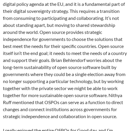
digital policy agenda at the EU, and it is a fundamental part of
their digital sovereignty strategy. This requires a transition
from consuming to participating and collaborating. It’s not
about standing apart, but moving to shared stewardship
around the world. Open source provides strategic
independence for governments to choose the solutions that
best meet the needs for their specific countries. Open source
itself isn’t the end goal; it needs to meet the needs of a country
and support their goals. Brian Behlendorf worries about the
long-term sustainability of open source software built by
governments where they could be a single election away from
no longer supporting a particular technology, but by working
together with the private sector we might be able to work
together for more sustainable open source software. Nithya
Ruff mentioned that OSPOs can serve as a function to direct
changes and connect institutions across governments for
strategic independence and collaboration in open source.
I really enjoyed the entire OSPOs for Good day, and I’m