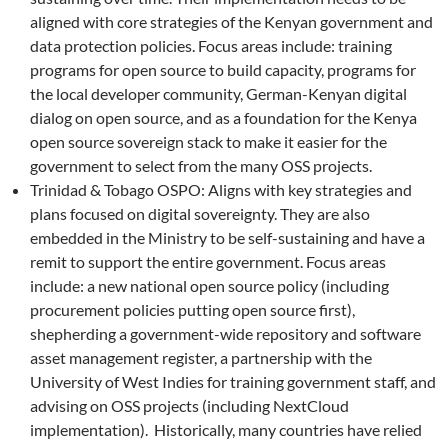
aligned with core strategies of the Kenyan government and
data protection policies. Focus areas include: training
programs for open source to build capacity, programs for
the local developer community, German-Kenyan digital
dialog on open source, and as a foundation for the Kenya
open source sovereign stack to make it easier for the
government to select from the many OSS projects.
Trinidad & Tobago OSPO: Aligns with key strategies and
plans focused on digital sovereignty. They are also
embedded in the Ministry to be self-sustaining and have a
remit to support the entire government. Focus areas
include: a new national open source policy (including
procurement policies putting open source first),
shepherding a government-wide repository and software
asset management register, a partnership with the
University of West Indies for training government staff, and
advising on OSS projects (including NextCloud
implementation). Historically, many countries have relied