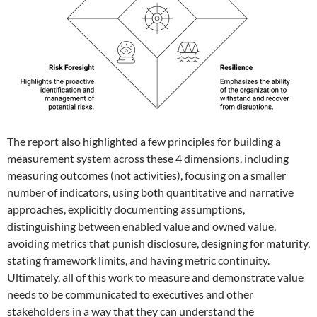
The report also highlighted a few principles for building a
measurement system across these 4 dimensions, including
measuring outcomes (not activities), focusing on a smaller
number of indicators, using both quantitative and narrative
approaches, explicitly documenting assumptions,
distinguishing between enabled value and owned value,
avoiding metrics that punish disclosure, designing for maturity,
stating framework limits, and having metric continuity.
Ultimately, all of this work to measure and demonstrate value
needs to be communicated to executives and other
stakeholders in a way that they can understand the