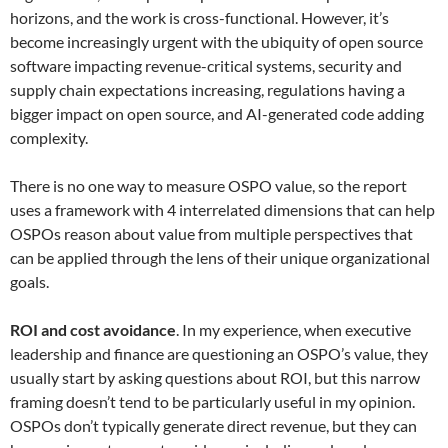
horizons, and the work is cross-functional. However, it’s
become increasingly urgent with the ubiquity of open source
software impacting revenue-critical systems, security and
supply chain expectations increasing, regulations having a
bigger impact on open source, and AI-generated code adding
complexity.
There is no one way to measure OSPO value, so the report
uses a framework with 4 interrelated dimensions that can help
OSPOs reason about value from multiple perspectives that
can be applied through the lens of their unique organizational
goals.
ROI and cost avoidance
. In my experience, when executive
leadership and finance are questioning an OSPO’s value, they
usually start by asking questions about ROI, but this narrow
framing doesn’t tend to be particularly useful in my opinion.
OSPOs don’t typically generate direct revenue, but they can