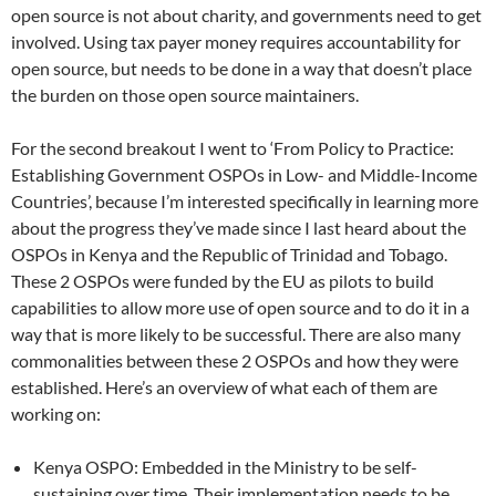
open source is not about charity, and governments need to get
involved. Using tax payer money requires accountability for
open source, but needs to be done in a way that doesn’t place
the burden on those open source maintainers.
For the second breakout I went to ‘From Policy to Practice:
Establishing Government OSPOs in Low- and Middle-Income
Countries’, because I’m interested specifically in learning more
about the progress they’ve made since I last heard about the
OSPOs in Kenya and the Republic of Trinidad and Tobago.
These 2 OSPOs were funded by the EU as pilots to build
capabilities to allow more use of open source and to do it in a
way that is more likely to be successful. There are also many
commonalities between these 2 OSPOs and how they were
established. Here’s an overview of what each of them are
working on:
Kenya OSPO: Embedded in the Ministry to be self-
sustaining over time. Their implementation needs to be