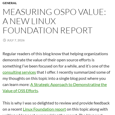
GENERAL
MEASURING OSPO VALUE:
A NEW LINUX
FOUNDATION REPORT
JULY 7, 2026
Regular readers of this blog know that helping organizations
demonstrate the value of their open source efforts is
something I’ve been focused on for a while, and it’s one of the
consulting services
that I offer. I recently summarized some of
my thoughts on this topic into a single blog post where you
can learn more:
A Strategic Approach to Demonstrating the
Value of OSS Efforts
.
This is why I was so delighted to review and provide feedback
on a recent
Linux Foundation report
on this topic along with