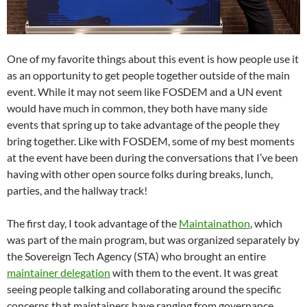
One of my favorite things about this event is how people use it
as an opportunity to get people together outside of the main
event. While it may not seem like FOSDEM and a UN event
would have much in common, they both have many side
events that spring up to take advantage of the people they
bring together. Like with FOSDEM, some of my best moments
at the event have been during the conversations that I’ve been
having with other open source folks during breaks, lunch,
parties, and the hallway track!
The first day, I took advantage of the
Maintainathon
, which
was part of the main program, but was organized separately by
the Sovereign Tech Agency (STA) who brought an entire
maintainer delegation
with them to the event. It was great
seeing people talking and collaborating around the specific
concerns that maintainers have ranging from governance