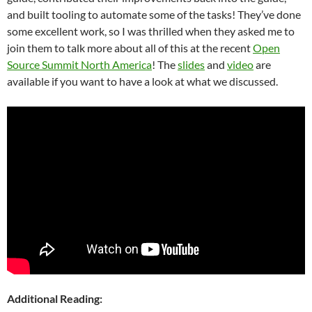
and built tooling to automate some of the tasks! They’ve done
some excellent work, so I was thrilled when they asked me to
join them to talk more about all of this at the recent
Open
Source Summit North America
! The
slides
and
video
are
available if you want to have a look at what we discussed.
Additional Reading: