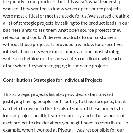
frequently in our products, but this wasn’t what leadership
wanted. They wanted to know which open source projects
were most critical or most strategic for us. We started creating
a list of strategic projects by talking to the product leads in our
business units to ask them what open source projects they
relied on and couldn’t deliver products to our customers
without those projects. It provided a window for executives
into what projects were most important and most strategic
while also helping our business units coordinate with each
other when they were engaging in the same projects.
Contributions Strategies for Individual Projects
This strategic projects list also provided a start toward
justifying having people contributing to those projects, but it
can help to dive into the details of some of these projects to
look at project health, feature maturity, and other aspects of
each project to decide where you might need to contribute. For
example, when I worked at Pivotal, I was responsible for our