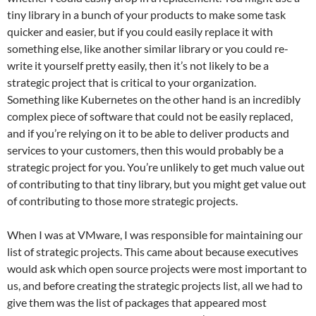
tiny library in a bunch of your products to make some task
quicker and easier, but if you could easily replace it with
something else, like another similar library or you could re-
write it yourself pretty easily, then it’s not likely to be a
strategic project that is critical to your organization.
Something like Kubernetes on the other hand is an incredibly
complex piece of software that could not be easily replaced,
and if you’re relying on it to be able to deliver products and
services to your customers, then this would probably be a
strategic project for you. You’re unlikely to get much value out
of contributing to that tiny library, but you might get value out
of contributing to those more strategic projects.
When I was at VMware, I was responsible for maintaining our
list of strategic projects. This came about because executives
would ask which open source projects were most important to
us, and before creating the strategic projects list, all we had to
give them was the list of packages that appeared most