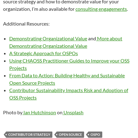
source strategy and how to demonstrate value for your
organization, I’m also available for
consulting engagements
.
Additional Resources:
Demonstrating Organizational Value
and
More about
Demonstrating Organizational Value
A Strategic Approach for OSPOs
Using CHAOSS Practitioner Guides to Improve your OSS
Projects
From Data to Action: Building Healthy and Sustainable
Open Source Projects
Contributor Sustainability Impacts Risk and Adoption of
OSS Projects
Photo by
Ian Hutchinson
on
Unsplash
CONTRIBUTOR STRATEGY
OPEN SOURCE
OSPO