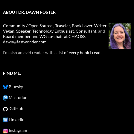
ABOUT DR. DAWN FOSTER
Community / Open Source
,
Traveler
,
Book Lover
,
Writer
,
Vegan
,
Speaker
,
Technology Enthusiast
,
Consultant
, and
Board member and WG co-chair at CHAOSS
.
dawn@fastwonder.com
I'm also an avid reader with a
list of every book I read.
FIND ME:
Bluesky
Mastodon
GitHub
LinkedIn
Instagram