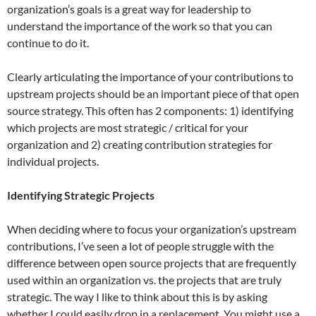
organization’s goals is a great way for leadership to
understand the importance of the work so that you can
continue to do it.
Clearly articulating the importance of your contributions to
upstream projects should be an important piece of that open
source strategy. This often has 2 components: 1) identifying
which projects are most strategic / critical for your
organization and 2) creating contribution strategies for
individual projects.
Identifying Strategic Projects
When deciding where to focus your organization’s upstream
contributions, I’ve seen a lot of people struggle with the
difference between open source projects that are frequently
used within an organization vs. the projects that are truly
strategic. The way I like to think about this is by asking
whether I could easily drop in a replacement. You might use a