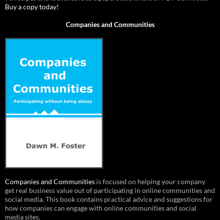
Buy a copy today!
Companies and Communities
Companies and Communities
is focused on helping your company
get real business value out of participating in online communities and
social media. This book contains practical advice and suggestions for
how companies can engage with online communities and social
media sites.