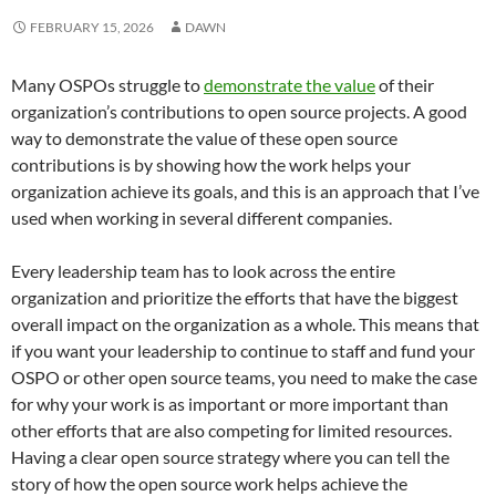
FEBRUARY 15, 2026
DAWN
Many OSPOs struggle to
demonstrate the value
of their
organization’s contributions to open source projects. A good
way to demonstrate the value of these open source
contributions is by showing how the work helps your
organization achieve its goals, and this is an approach that I’ve
used when working in several different companies.
Every leadership team has to look across the entire
organization and prioritize the efforts that have the biggest
overall impact on the organization as a whole. This means that
if you want your leadership to continue to staff and fund your
OSPO or other open source teams, you need to make the case
for why your work is as important or more important than
other efforts that are also competing for limited resources.
Having a clear open source strategy where you can tell the
story of how the open source work helps achieve the