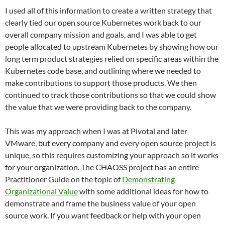
I used all of this information to create a written strategy that
clearly tied our open source Kubernetes work back to our
overall company mission and goals, and I was able to get
people allocated to upstream Kubernetes by showing how our
long term product strategies relied on specific areas within the
Kubernetes code base, and outlining where we needed to
make contributions to support those products. We then
continued to track those contributions so that we could show
the value that we were providing back to the company.
This was my approach when I was at Pivotal and later
VMware, but every company and every open source project is
unique, so this requires customizing your approach so it works
for your organization. The CHAOSS project has an entire
Practitioner Guide on the topic of
Demonstrating
Organizational Value
with some additional ideas for how to
demonstrate and frame the business value of your open
source work. If you want feedback or help with your open