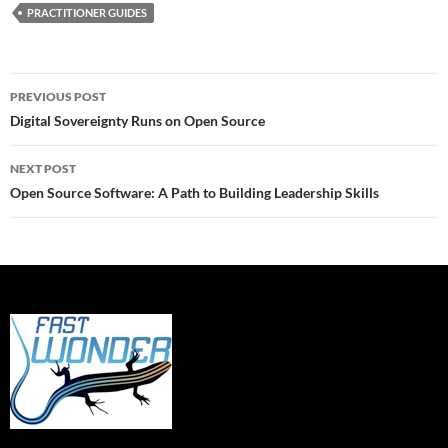
PRACTITIONER GUIDES
Post
PREVIOUS POST
navigation
Digital Sovereignty Runs on Open Source
NEXT POST
Open Source Software: A Path to Building Leadership Skills