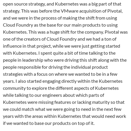
open source strategy, and Kubernetes was a big part of that
strategy. This was before the VMware acquisition of Pivotal,
and we were in the process of making the shift from using
Cloud Foundry as the base for our main products to using
Kubernetes. This was a huge shift for the company. Pivotal was
one of the creators of Cloud Foundry and we had a ton of
influence in that project, while we were just getting started
with Kubernetes. I spent quite a bit of time talking to the
people in leadership who were driving this shift along with the
people responsible for driving the individual product
strategies with a focus on where we wanted to be in a few
years. I also started engaging directly within the Kubernetes
community to explore the different aspects of Kubernetes
while talking to our engineers about which parts of
Kubernetes were missing features or lacking maturity so that
we could match what we were going to need in the next few
years with the areas within Kubernetes that would need work
if we wanted to base our products on top of it.