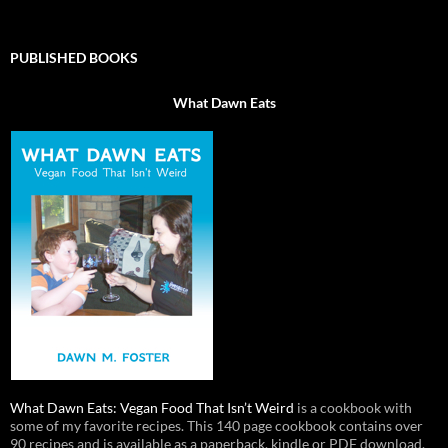
PUBLISHED BOOKS
What Dawn Eats
What Dawn Eats: Vegan Food That Isn’t Weird
is a cookbook with
some of my favorite recipes. This 140 page cookbook contains over
90 recipes and is available as a paperback, kindle or PDF download.