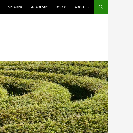
S
SPEAKING
ACADEMIC
BOOKS
ABOUT