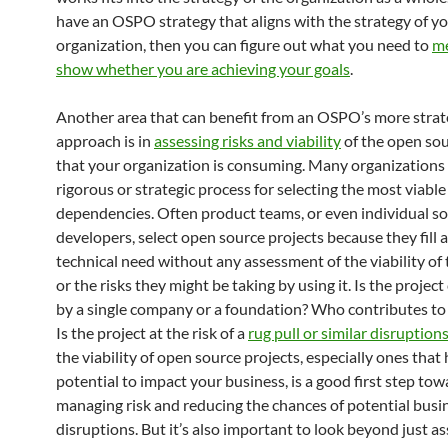
have an OSPO strategy that aligns with the strategy of y
organization, then you can figure out what you need to
me
show whether you are achieving your goals
.
Another area that can benefit from an OSPO’s more strat
approach is in
assessing risks and viability
of the open sou
that your organization is consuming. Many organizations 
rigorous or strategic process for selecting the most viable
dependencies. Often product teams, or even individual s
developers, select open source projects because they fill a
technical need without any assessment of the viability of 
or the risks they might be taking by using it. Is the project
by a single company or a foundation? Who contributes to 
Is the project at the risk of a
rug pull or similar disruption
the viability of open source projects, especially ones that
potential to impact your business, is a good first step to
managing risk and reducing the chances of potential busi
disruptions. But it’s also important to look beyond just a