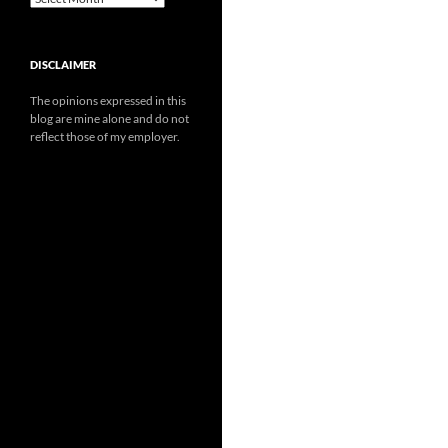
DISCLAIMER
The opinions expressed in this
blog are mine alone and do not
reflect those of my employer.