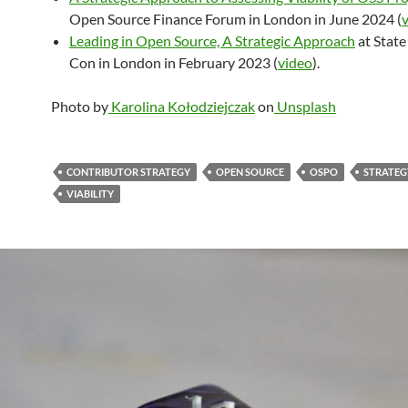
Open Source Finance Forum in London in June 2024 (
Leading in Open Source, A Strategic Approach
at State
Con in London in February 2023 (
video
).
Photo by
Karolina Kołodziejczak
on
Unsplash
CONTRIBUTOR STRATEGY
OPEN SOURCE
OSPO
STRATEG
VIABILITY