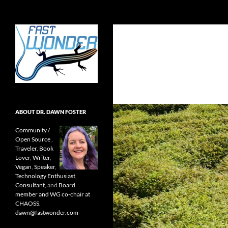
Search
Fast Wonder
Open source, research, and other
stuff I'm interested in posting.
ABOUT DR. DAWN FOSTER
Community /
Open Source
,
Traveler
,
Book
Lover
,
Writer
,
Vegan
,
Speaker
,
Technology Enthusiast
,
Consultant
, and
Board
member and WG co-chair at
CHAOSS
.
dawn@fastwonder.com