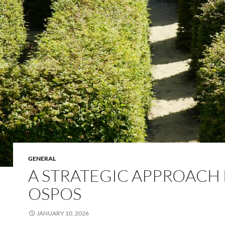
GENERAL
A STRATEGIC APPROACH
OSPOS
JANUARY 10, 2026