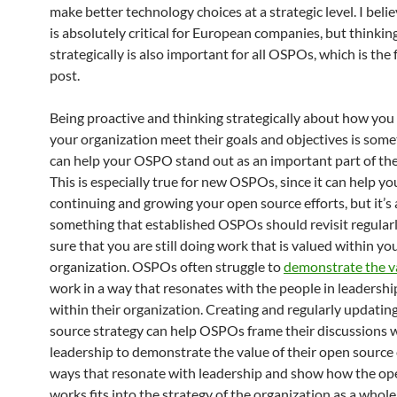
make better technology choices at a strategic level. I belie
is absolutely critical for European companies, but thinkin
strategically is also important for all OSPOs, which is the 
post.
Being proactive and thinking strategically about how you
your organization meet their goals and objectives is some
can help your OSPO stand out as an important part of the
This is especially true for new OSPOs, since it can help you
continuing and growing your open source efforts, but it’s 
something that established OSPOs should revisit regular
sure that you are still doing work that is valued within yo
organization. OSPOs often struggle to
demonstrate the v
work in a way that resonates with the people in leadershi
within their organization. Creating and regularly updatin
source strategy can help OSPOs frame their discussions 
leadership to demonstrate the value of their open source 
ways that resonate with leadership and show how the op
works fits into the strategy of the organization as a whol