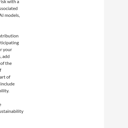
risk with a
associated
 AI models,
ntribution
ticipating
or your
s, add
 of the
f
art of
 include
lity.
l
e
stainability