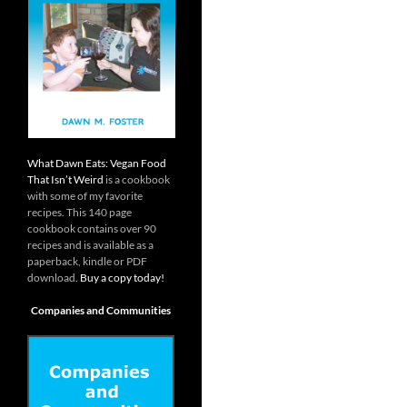
What Dawn Eats: Vegan Food
That Isn’t Weird
is a cookbook
with some of my favorite
recipes. This 140 page
cookbook contains over 90
recipes and is available as a
paperback, kindle or PDF
download.
Buy a copy today!
Companies and Communities