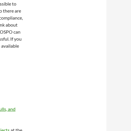
ssible to
o there are
 compliance,
hink about
r OSPO can
sful. If you
 available
lls, and
jects
at the