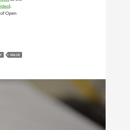
video
).
 of Open
Y
VALUE