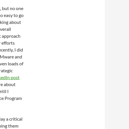
, but no one
oo easy to go
nking about
verall
ic approach
 efforts
cently, I did
 VMware and
iven loads of
rategic
kedIn post
re about
til I
rce Program
y a critical
lping them