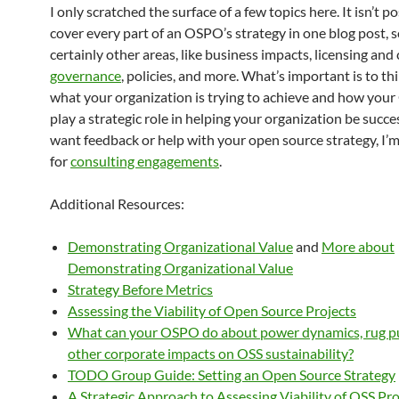
I only scratched the surface of a few topics here. It isn’t po
cover every part of an OSPO’s strategy in one blog post, s
certainly other areas, like business impacts, licensing and
governance
, policies, and more. What’s important is to t
what your organization is trying to achieve and how you
play a strategic role in helping your organization be succes
want feedback or help with your open source strategy, I’m
for
consulting engagements
.
Additional Resources:
Demonstrating Organizational Value
and
More about
Demonstrating Organizational Value
Strategy Before Metrics
Assessing the Viability of Open Source Projects
What can your OSPO do about power dynamics, rug pu
other corporate impacts on OSS sustainability?
TODO Group Guide: Setting an Open Source Strategy
A Strategic Approach to Assessing Viability of OSS Pro