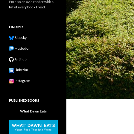
I'm also an avid reader with a
list of every book I read.
FIND ME:
Bluesky
Mastodon
GitHub
LinkedIn
Instagram
PUBLISHED BOOKS
What Dawn Eats