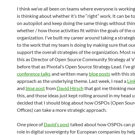
I think we’ve all been on teams where everyone is working
is thinking about whether it’s the “right” work. It can be t
on autopilot and keep doing the same things without thi
whether / how those activities fit within the goals of the o
organization. I’ve built my career around taking a strateg
to the work that my team is doing by making sure that our
support the overall strategies of the organization. Most re
this as Director of Open Source Community Strategy at
before that as Pivotal’s Open Source Strategy Lead. I’ve g
conference talks
and written many
blog posts
with this st
approach as the underlying theme. Last week, I read a
Lin
and
blog post
from
David Hirsch
that got me thinking mo
this, and those ideas just kept rolling around in my head un
decided that I should blog about how OSPOs (Open Sou
Offices) can take a more strategic approach.
One piece of
David’s post
talked about how OSPOs can pla
role in digital sovereignty for European companies by he