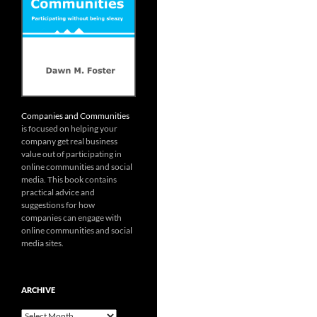
Companies and Communities
is focused on helping your
company get real business
value out of participating in
online communities and social
media. This book contains
practical advice and
suggestions for how
companies can engage with
online communities and social
media sites.
ARCHIVE
Archive