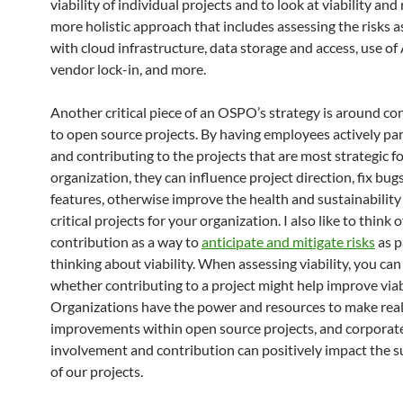
viability of individual projects and to look at viability and 
more holistic approach that includes assessing the risks 
with cloud infrastructure, data storage and access, use of
vendor lock-in, and more.
Another critical piece of an OSPO’s strategy is around co
to open source projects. By having employees actively par
and contributing to the projects that are most strategic f
organization, they can influence project direction, fix bug
features, otherwise improve the health and sustainability
critical projects for your organization. I also like to think o
contribution as a way to
anticipate and mitigate risks
as p
thinking about viability. When assessing viability, you can
whether contributing to a project might help improve viabi
Organizations have the power and resources to make rea
improvements within open source projects, and corporat
involvement and contribution can positively impact the su
of our projects.