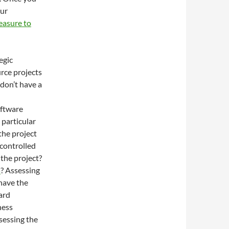
our
asure to
egic
rce projects
don’t have a
oftware
 particular
the project
 controlled
the project?
s
? Assessing
 have the
ward
ness
ssessing the