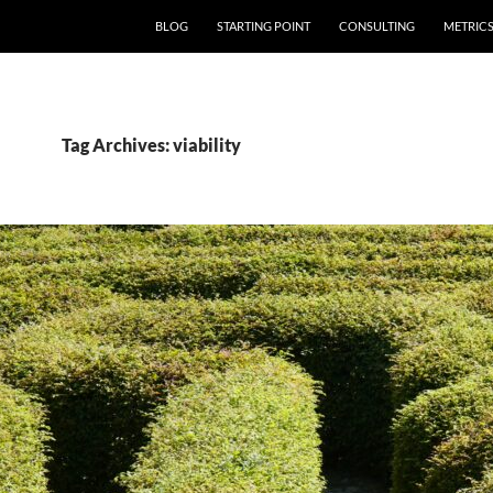
SKIP TO CONTENT
BLOG
STARTING POINT
CONSULTING
METRIC
Tag Archives: viability