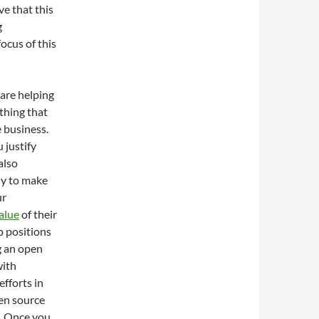
ve that this
g
focus of this
 are helping
thing that
 business.
 justify
also
ly to make
ur
alue
of their
p positions
g an open
with
efforts in
en source
e. Once you