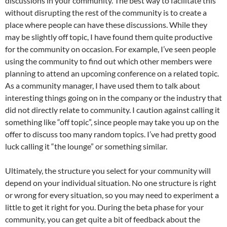
discussions in your community. The best way to facilitate this
without disrupting the rest of the community is to create a
place where people can have these discussions. While they
may be slightly off topic, I have found them quite productive
for the community on occasion. For example, I’ve seen people
using the community to find out which other members were
planning to attend an upcoming conference on a related topic.
As a community manager, I have used them to talk about
interesting things going on in the company or the industry that
did not directly relate to community. I caution against calling it
something like “off topic”, since people may take you up on the
offer to discuss too many random topics. I’ve had pretty good
luck calling it “the lounge” or something similar.
Ultimately, the structure you select for your community will
depend on your individual situation. No one structure is right
or wrong for every situation, so you may need to experiment a
little to get it right for you. During the beta phase for your
community, you can get quite a bit of feedback about the