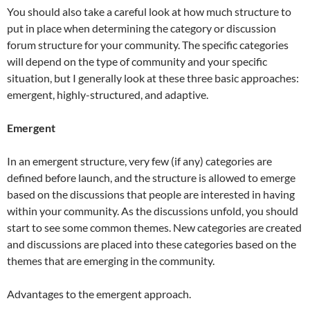
You should also take a careful look at how much structure to
put in place when determining the category or discussion
forum structure for your community. The specific categories
will depend on the type of community and your specific
situation, but I generally look at these three basic approaches:
emergent, highly-structured, and adaptive.
Emergent
In an emergent structure, very few (if any) categories are
defined before launch, and the structure is allowed to emerge
based on the discussions that people are interested in having
within your community. As the discussions unfold, you should
start to see some common themes. New categories are created
and discussions are placed into these categories based on the
themes that are emerging in the community.
Advantages to the emergent approach.