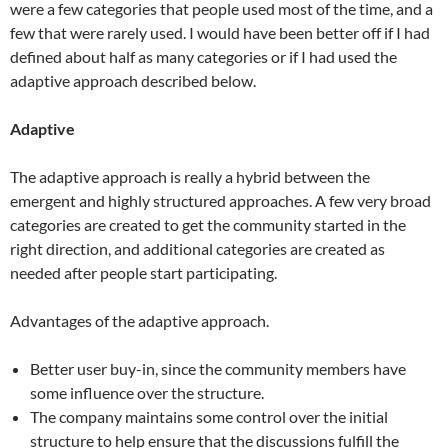
were a few categories that people used most of the time, and a
few that were rarely used. I would have been better off if I had
defined about half as many categories or if I had used the
adaptive approach described below.
Adaptive
The adaptive approach is really a hybrid between the
emergent and highly structured approaches. A few very broad
categories are created to get the community started in the
right direction, and additional categories are created as
needed after people start participating.
Advantages of the adaptive approach.
Better user buy-in, since the community members have
some influence over the structure.
The company maintains some control over the initial
structure to help ensure that the discussions fulfill the