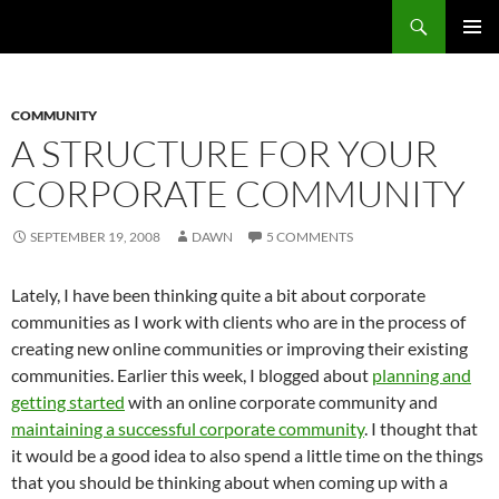
Search
Fast Wonder
SKIP
PRIMAR
TO
MENU
CONTENT
COMMUNITY
A STRUCTURE FOR YOUR
CORPORATE COMMUNITY
SEPTEMBER 19, 2008
DAWN
5 COMMENTS
Lately, I have been thinking quite a bit about corporate
communities as I work with clients who are in the process of
creating new online communities or improving their existing
communities. Earlier this week, I blogged about
planning and
getting started
with an online corporate community and
maintaining a successful corporate community
. I thought that
it would be a good idea to also spend a little time on the things
that you should be thinking about when coming up with a