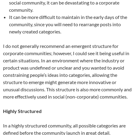
social community, it can be devastating to a corporate
community.
It can be more difficult to maintain in the early days of the
community, since you will need to rearrange posts into
newly created categories.
I do not generally recommend an emergent structure for
corporate communities; however, I could see it being useful in
certain situations. In an environment where the industry or
product was undefined or unclear and you wanted to avoid
constraining people’s ideas into categories, allowing the
structure to emerge might generate more innovative or
unusual discussions. This structure is also more commonly and
more effectively used in social (non-corporate) communities.
Highly Structured
In a highly structured community, all possible categories are
defined before the community launch in great detail.