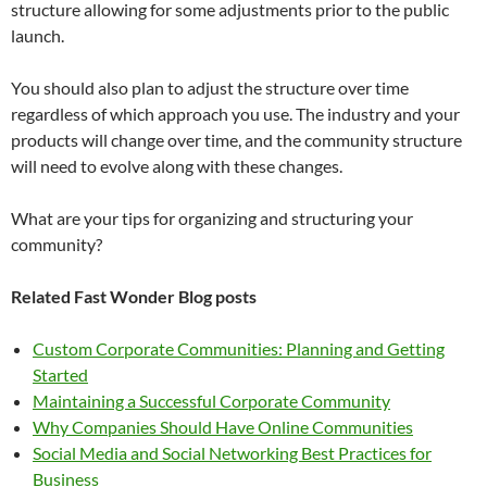
structure allowing for some adjustments prior to the public
launch.
You should also plan to adjust the structure over time
regardless of which approach you use. The industry and your
products will change over time, and the community structure
will need to evolve along with these changes.
What are your tips for organizing and structuring your
community?
Related Fast Wonder Blog posts
Custom Corporate Communities: Planning and Getting
Started
Maintaining a Successful Corporate Community
Why Companies Should Have Online Communities
Social Media and Social Networking Best Practices for
Business