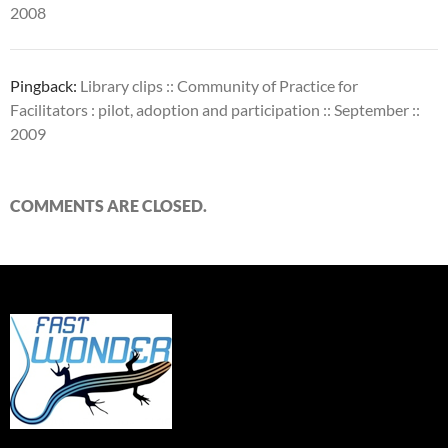
2008
Pingback:
Library clips :: Community of Practice for
Facilitators : pilot, adoption and participation :: September ::
2009
COMMENTS ARE CLOSED.