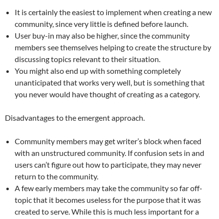
It is certainly the easiest to implement when creating a new
community, since very little is defined before launch.
User buy-in may also be higher, since the community
members see themselves helping to create the structure by
discussing topics relevant to their situation.
You might also end up with something completely
unanticipated that works very well, but is something that
you never would have thought of creating as a category.
Disadvantages to the emergent approach.
Community members may get writer’s block when faced
with an unstructured community. If confusion sets in and
users can’t figure out how to participate, they may never
return to the community.
A few early members may take the community so far off-
topic that it becomes useless for the purpose that it was
created to serve. While this is much less important for a