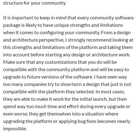
structure for your community.
It is important to keep in mind that every community software
package is likely to have unique strengths and limitations
when it comes to configuring your community. From a design
and architecture perspective, I strongly recommend looking at
this strengths and limitations of the platform and taking them
into account before starting any design or architecture work.
Make sure that any customizations that you do will be
compatible with the community platform and will be easy to
upgrade to future versions of the software. I have seen way
too many companies try to shoe horn a design that just is not
compatible with the platform they selected. In most cases,
they are able to make it work for the initial launch, but then
spend way too much time and effort during every upgrade or
even worse, they get themselves into a situation where
upgrading the platform or applying bug fixes becomes nearly
impossible.