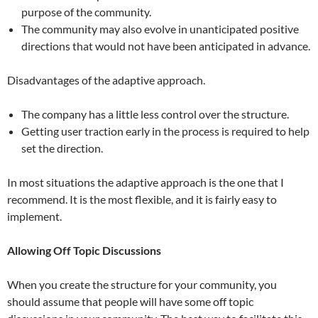
purpose of the community.
The community may also evolve in unanticipated positive
directions that would not have been anticipated in advance.
Disadvantages of the adaptive approach.
The company has a little less control over the structure.
Getting user traction early in the process is required to help
set the direction.
In most situations the adaptive approach is the one that I
recommend. It is the most flexible, and it is fairly easy to
implement.
Allowing Off Topic Discussions
When you create the structure for your community, you
should assume that people will have some off topic