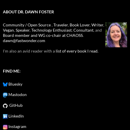
ABOUT DR. DAWN FOSTER
Community / Open Source
,
Traveler
,
Book Lover
,
Writer
,
Vegan
,
Speaker
,
Technology Enthusiast
,
Consultant
, and
Board member and WG co-chair at CHAOSS
.
dawn@fastwonder.com
I'm also an avid reader with a
list of every book I read.
FIND ME:
Bluesky
Mastodon
GitHub
LinkedIn
Instagram