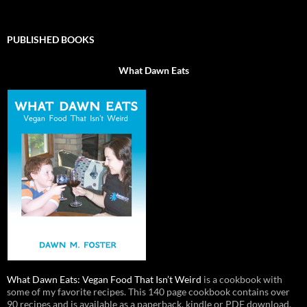
PUBLISHED BOOKS
What Dawn Eats
What Dawn Eats: Vegan Food That Isn’t Weird
is a cookbook with
some of my favorite recipes. This 140 page cookbook contains over
90 recipes and is available as a paperback, kindle or PDF download.