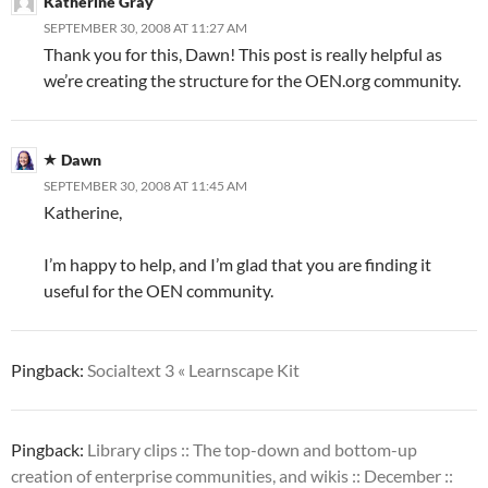
Katherine Gray
SEPTEMBER 30, 2008 AT 11:27 AM
Thank you for this, Dawn! This post is really helpful as
we’re creating the structure for the OEN.org community.
Dawn
SEPTEMBER 30, 2008 AT 11:45 AM
Katherine,
I’m happy to help, and I’m glad that you are finding it
useful for the OEN community.
Pingback:
Socialtext 3 « Learnscape Kit
Pingback:
Library clips :: The top-down and bottom-up
creation of enterprise communities, and wikis :: December ::