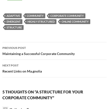
ADAPTIVE
COMMUNITY
CORPORATE COMMUNITY
EMERGENT
HIGHLY STRUCTURED
ONLINE COMMUNITY
STRUCTURE
Post
PREVIOUS POST
navigation
Maintaining a Successful Corporate Community
NEXT POST
Recent Links on Ma.gnolia
5 THOUGHTS ON “A STRUCTURE FOR YOUR
CORPORATE COMMUNITY”