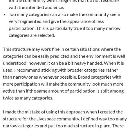
for the community with categories that do not resonate
with the intended audience.
Too many categories can also make the community seem
very fragmented and give the appearance of less
participation. This is particularly true if too many narrow
categories are selected.
This structure may work fine in certain situations where the
categories can be easily predicted and the environment is well
understood; however, it can be a bit heavy handed. When it is
used, I recommend sticking with broader categories rather
than narrow ones whenever possible. Broad categories with
more participation will make the community look much more
active than if the same amount of participation is split among
twice as many categories.
I made the mistake of using this approach when I created the
structure for the Jivespace community. I defined way too many
narrow categories and put too much structure in place. There