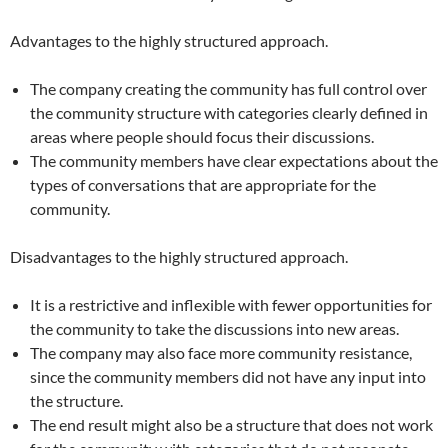
Advantages to the highly structured approach.
The company creating the community has full control over
the community structure with categories clearly defined in
areas where people should focus their discussions.
The community members have clear expectations about the
types of conversations that are appropriate for the
community.
Disadvantages to the highly structured approach.
It is a restrictive and inflexible with fewer opportunities for
the community to take the discussions into new areas.
The company may also face more community resistance,
since the community members did not have any input into
the structure.
The end result might also be a structure that does not work