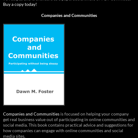
Buy a copy today!
Companies and Communities
Companies and Communities
is focused on helping your company
get real business value out of participating in online communities and
social media. This book contains practical advice and suggestions for
how companies can engage with online communities and social
media sites.