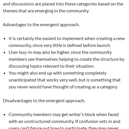
and discussions are placed into these categories based on the
themes that are emerging in the community.
Advantages to the emergent approach.
It is certainly the easiest to implement when creating a new
community, since very little is defined before launch.
User buy-in may also be higher, since the community
members see themselves helping to create the structure by
discussing topics relevant to their situation.
You might also end up with something completely
unanticipated that works very well, but is something that
you never would have thought of creating as a category.
Disadvantages to the emergent approach.
Community members may get writer’s block when faced
with an unstructured community. If confusion sets in and
users can’t figure out how to participate, they may never