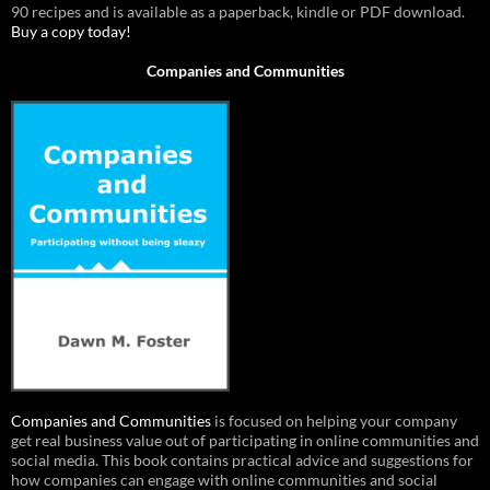
90 recipes and is available as a paperback, kindle or PDF download.
Buy a copy today!
Companies and Communities
Companies and Communities
is focused on helping your company
get real business value out of participating in online communities and
social media. This book contains practical advice and suggestions for
how companies can engage with online communities and social