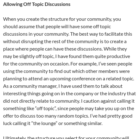
Allowing Off Topic Discussions
When you create the structure for your community, you
should assume that people will have some off topic
discussions in your community. The best way to facilitate this
without disrupting the rest of the community is to create a
place where people can have these discussions. While they
may be slightly off topic, I have found them quite productive
for the community on occasion. For example, I’ve seen people
using the community to find out which other members were
planning to attend an upcoming conference on a related topic.
As a community manager, I have used them to talk about
interesting things going on in the company or the industry that
did not directly relate to community. I caution against calling it
something like “off topic”, since people may take you up on the
offer to discuss too many random topics. I’ve had pretty good
luck calling it “the lounge” or something similar.
Ultimately, the structure you select for your community will