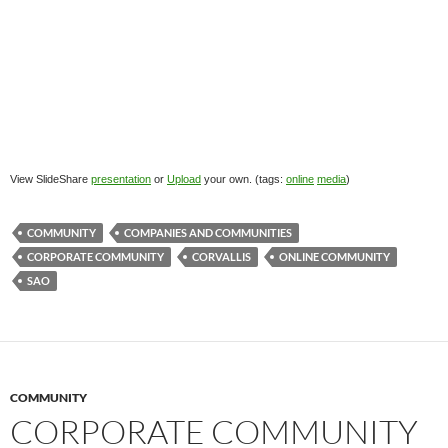
View SlideShare
presentation
or
Upload
your own. (tags:
online
media
)
COMMUNITY
COMPANIES AND COMMUNITIES
CORPORATE COMMUNITY
CORVALLIS
ONLINE COMMUNITY
SAO
COMMUNITY
CORPORATE COMMUNITY