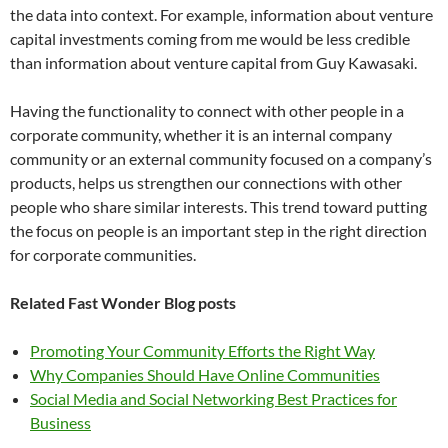
the data into context. For example, information about venture
capital investments coming from me would be less credible
than information about venture capital from Guy Kawasaki.
Having the functionality to connect with other people in a
corporate community, whether it is an internal company
community or an external community focused on a company’s
products, helps us strengthen our connections with other
people who share similar interests. This trend toward putting
the focus on people is an important step in the right direction
for corporate communities.
Related Fast Wonder Blog posts
Promoting Your Community Efforts the Right Way
Why Companies Should Have Online Communities
Social Media and Social Networking Best Practices for
Business