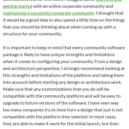
getting started
with an online corporate community and
maintaining a successful corporate community
. I thought that
it would be a good idea to also spend a little time on the things
that you should be thinking about when coming up with a
structure for your community.
It is important to keep in mind that every community software
package is likely to have unique strengths and limitations
when it comes to configuring your community. From a design
and architecture perspective, I strongly recommend looking at
this strengths and limitations of the platform and taking them
into account before starting any design or architecture work.
Make sure that any customizations that you do will be
compatible with the community platform and will be easy to
upgrade to future versions of the software. I have seen way
too many companies try to shoe horn a design that just is not
compatible with the platform they selected. In most cases,
they are able to make it work for the initial launch, but then