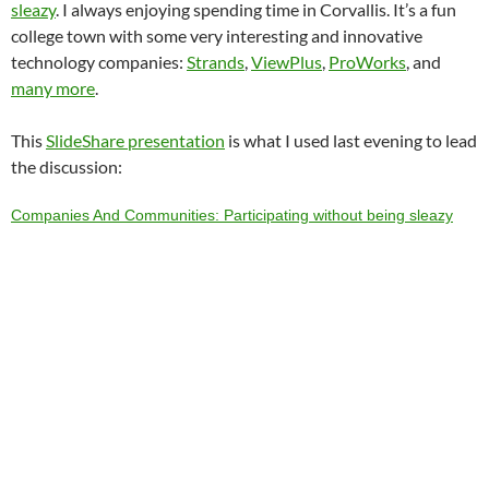
sleazy
. I always enjoying spending time in Corvallis. It’s a fun
college town with some very interesting and innovative
technology companies:
Strands
,
ViewPlus
,
ProWorks
, and
many more
.
This
SlideShare presentation
is what I used last evening to lead
the discussion:
Companies And Communities: Participating without being sleazy