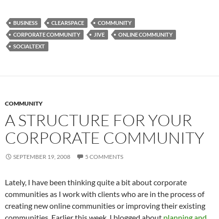
BUSINESS
CLEARSPACE
COMMUNITY
CORPORATE COMMUNITY
JIVE
ONLINE COMMUNITY
SOCIALTEXT
COMMUNITY
A STRUCTURE FOR YOUR
CORPORATE COMMUNITY
SEPTEMBER 19, 2008
5 COMMENTS
Lately, I have been thinking quite a bit about corporate
communities as I work with clients who are in the process of
creating new online communities or improving their existing
communities. Earlier this week, I blogged about
planning and