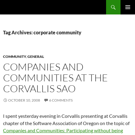
Search
Fast Wonder
SKIP
PRIMAR
TO
MENU
CONTENT
Tag Archives: corporate community
COMMUNITY
,
GENERAL
COMPANIES AND
COMMUNITIES AT THE
CORVALLIS SAO
OCTOBER 10, 2008
6 COMMENTS
I spent yesterday evening in Corvallis presenting at Corvallis
chapter of the Software Association of Oregon on the topic of
Companies and Communities: Participating without being