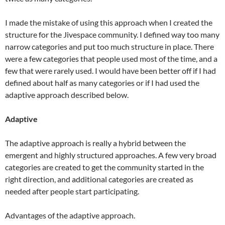
I made the mistake of using this approach when I created the
structure for the Jivespace community. I defined way too many
narrow categories and put too much structure in place. There
were a few categories that people used most of the time, and a
few that were rarely used. I would have been better off if I had
defined about half as many categories or if I had used the
adaptive approach described below.
Adaptive
The adaptive approach is really a hybrid between the
emergent and highly structured approaches. A few very broad
categories are created to get the community started in the
right direction, and additional categories are created as
needed after people start participating.
Advantages of the adaptive approach.