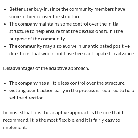
Better user buy-in, since the community members have
some influence over the structure.
The company maintains some control over the initial
structure to help ensure that the discussions fulfill the
purpose of the community.
The community may also evolve in unanticipated positive
directions that would not have been anticipated in advance.
Disadvantages of the adaptive approach.
The company has a little less control over the structure.
Getting user traction early in the process is required to help
set the direction.
In most situations the adaptive approach is the one that I
recommend. It is the most flexible, and it is fairly easy to
implement.