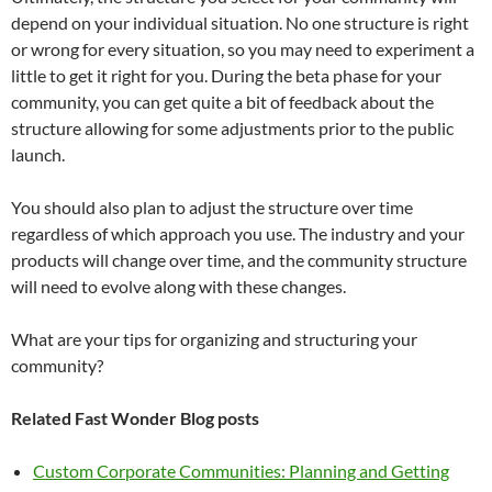
depend on your individual situation. No one structure is right
or wrong for every situation, so you may need to experiment a
little to get it right for you. During the beta phase for your
community, you can get quite a bit of feedback about the
structure allowing for some adjustments prior to the public
launch.
You should also plan to adjust the structure over time
regardless of which approach you use. The industry and your
products will change over time, and the community structure
will need to evolve along with these changes.
What are your tips for organizing and structuring your
community?
Related Fast Wonder Blog posts
Custom Corporate Communities: Planning and Getting