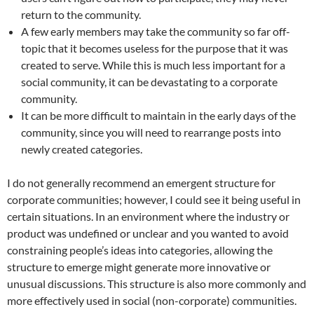
return to the community.
A few early members may take the community so far off-
topic that it becomes useless for the purpose that it was
created to serve. While this is much less important for a
social community, it can be devastating to a corporate
community.
It can be more difficult to maintain in the early days of the
community, since you will need to rearrange posts into
newly created categories.
I do not generally recommend an emergent structure for
corporate communities; however, I could see it being useful in
certain situations. In an environment where the industry or
product was undefined or unclear and you wanted to avoid
constraining people’s ideas into categories, allowing the
structure to emerge might generate more innovative or
unusual discussions. This structure is also more commonly and
more effectively used in social (non-corporate) communities.