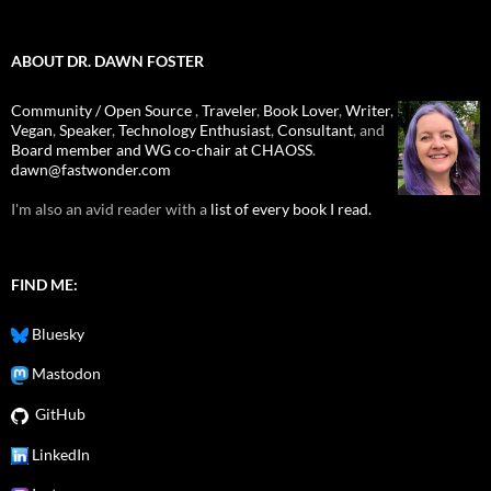
ABOUT DR. DAWN FOSTER
Community / Open Source
,
Traveler
,
Book Lover
,
Writer
,
Vegan
,
Speaker
,
Technology Enthusiast
,
Consultant
, and
Board member and WG co-chair at CHAOSS
.
dawn@fastwonder.com
I'm also an avid reader with a
list of every book I read.
FIND ME:
Bluesky
Mastodon
GitHub
LinkedIn