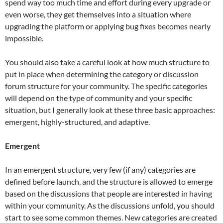
spend way too much time and effort during every upgrade or
even worse, they get themselves into a situation where
upgrading the platform or applying bug fixes becomes nearly
impossible.
You should also take a careful look at how much structure to
put in place when determining the category or discussion
forum structure for your community. The specific categories
will depend on the type of community and your specific
situation, but I generally look at these three basic approaches:
emergent, highly-structured, and adaptive.
Emergent
In an emergent structure, very few (if any) categories are
defined before launch, and the structure is allowed to emerge
based on the discussions that people are interested in having
within your community. As the discussions unfold, you should
start to see some common themes. New categories are created