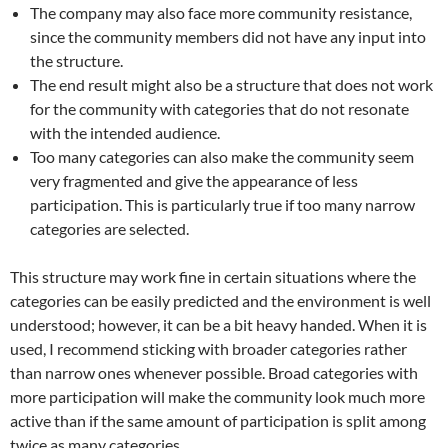
The company may also face more community resistance,
since the community members did not have any input into
the structure.
The end result might also be a structure that does not work
for the community with categories that do not resonate
with the intended audience.
Too many categories can also make the community seem
very fragmented and give the appearance of less
participation. This is particularly true if too many narrow
categories are selected.
This structure may work fine in certain situations where the
categories can be easily predicted and the environment is well
understood; however, it can be a bit heavy handed. When it is
used, I recommend sticking with broader categories rather
than narrow ones whenever possible. Broad categories with
more participation will make the community look much more
active than if the same amount of participation is split among
twice as many categories.