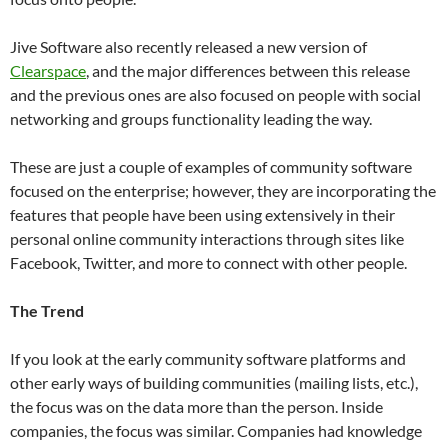
Jive Software also recently released a new version of
Clearspace
, and the major differences between this release
and the previous ones are also focused on people with social
networking and groups functionality leading the way.
These are just a couple of examples of community software
focused on the enterprise; however, they are incorporating the
features that people have been using extensively in their
personal online community interactions through sites like
Facebook, Twitter, and more to connect with other people.
The Trend
If you look at the early community software platforms and
other early ways of building communities (mailing lists, etc.),
the focus was on the data more than the person. Inside
companies, the focus was similar. Companies had knowledge