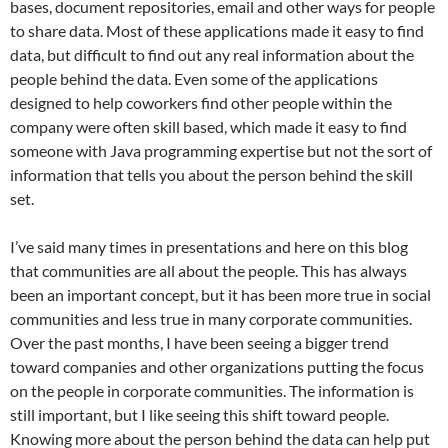
bases, document repositories, email and other ways for people
to share data. Most of these applications made it easy to find
data, but difficult to find out any real information about the
people behind the data. Even some of the applications
designed to help coworkers find other people within the
company were often skill based, which made it easy to find
someone with Java programming expertise but not the sort of
information that tells you about the person behind the skill
set.
I’ve said many times in presentations and here on this blog
that communities are all about the people. This has always
been an important concept, but it has been more true in social
communities and less true in many corporate communities.
Over the past months, I have been seeing a bigger trend
toward companies and other organizations putting the focus
on the people in corporate communities. The information is
still important, but I like seeing this shift toward people.
Knowing more about the person behind the data can help put