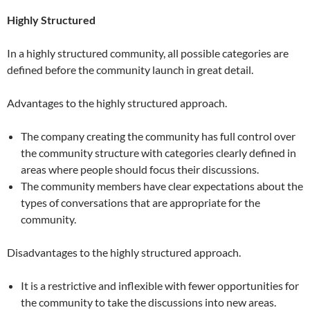
Highly Structured
In a highly structured community, all possible categories are
defined before the community launch in great detail.
Advantages to the highly structured approach.
The company creating the community has full control over
the community structure with categories clearly defined in
areas where people should focus their discussions.
The community members have clear expectations about the
types of conversations that are appropriate for the
community.
Disadvantages to the highly structured approach.
It is a restrictive and inflexible with fewer opportunities for
the community to take the discussions into new areas.