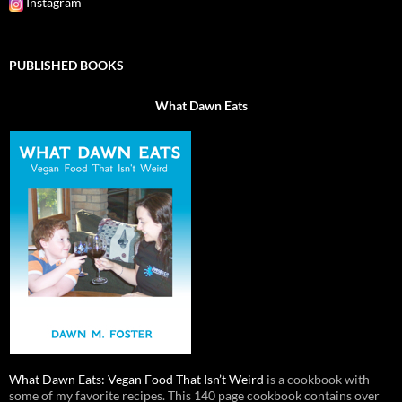
Instagram
PUBLISHED BOOKS
What Dawn Eats
What Dawn Eats: Vegan Food That Isn’t Weird
is a cookbook with
some of my favorite recipes. This 140 page cookbook contains over