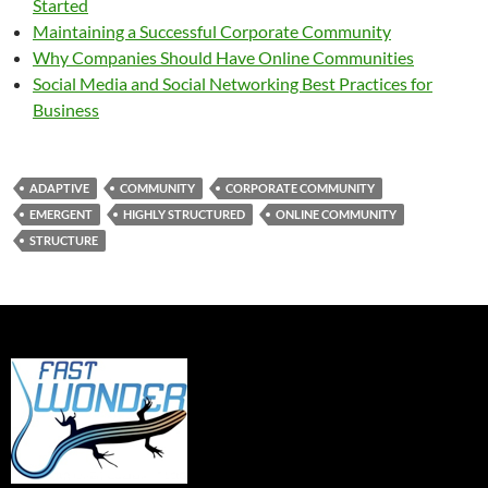
Started
Maintaining a Successful Corporate Community
Why Companies Should Have Online Communities
Social Media and Social Networking Best Practices for
Business
ADAPTIVE
COMMUNITY
CORPORATE COMMUNITY
EMERGENT
HIGHLY STRUCTURED
ONLINE COMMUNITY
STRUCTURE