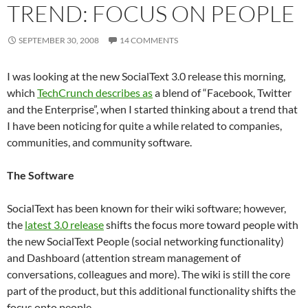
TREND: FOCUS ON PEOPLE
SEPTEMBER 30, 2008
14 COMMENTS
I was looking at the new SocialText 3.0 release this morning,
which
TechCrunch describes as
a blend of “Facebook, Twitter
and the Enterprise”, when I started thinking about a trend that
I have been noticing for quite a while related to companies,
communities, and community software.
The Software
SocialText has been known for their wiki software; however,
the
latest 3.0 release
shifts the focus more toward people with
the new SocialText People (social networking functionality)
and Dashboard (attention stream management of
conversations, colleagues and more). The wiki is still the core
part of the product, but this additional functionality shifts the
focus onto people.