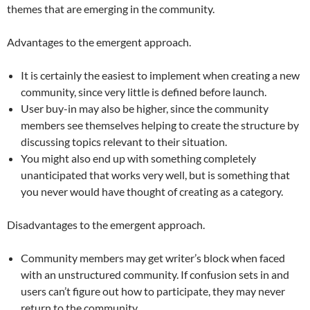
themes that are emerging in the community.
Advantages to the emergent approach.
It is certainly the easiest to implement when creating a new
community, since very little is defined before launch.
User buy-in may also be higher, since the community
members see themselves helping to create the structure by
discussing topics relevant to their situation.
You might also end up with something completely
unanticipated that works very well, but is something that
you never would have thought of creating as a category.
Disadvantages to the emergent approach.
Community members may get writer’s block when faced
with an unstructured community. If confusion sets in and
users can’t figure out how to participate, they may never
return to the community.