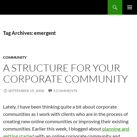
Search
Fast Wonder
SKIP
PRIMAR
TO
MENU
CONTENT
Tag Archives: emergent
COMMUNITY
A STRUCTURE FOR YOUR
CORPORATE COMMUNITY
SEPTEMBER 19, 2008
5 COMMENTS
Lately, I have been thinking quite a bit about corporate
communities as I work with clients who are in the process of
creating new online communities or improving their existing
communities. Earlier this week, I blogged about
planning and
getting started
with an online corporate community and