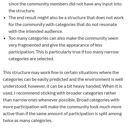
since the community members did not have any input into
the structure.
The end result might also be a structure that does not work
for the community with categories that do not resonate
with the intended audience.
Too many categories can also make the community seem
very fragmented and give the appearance of less
participation. This is particularly true if too many narrow
categories are selected.
This structure may work fine in certain situations where the
categories can be easily predicted and the environment is well
understood; however, it can be a bit heavy handed. When it is
used, I recommend sticking with broader categories rather
than narrow ones whenever possible. Broad categories with
more participation will make the community look much more
active than if the same amount of participation is split among
twice as many categories.