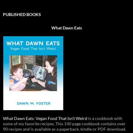
PUBLISHED BOOKS
What Dawn Eats
What Dawn Eats: Vegan Food That Isn’t Weird
is a cookbook with
some of my favorite recipes. This 140 page cookbook contains over
90 recipes and is available as a paperback, kindle or PDF download.