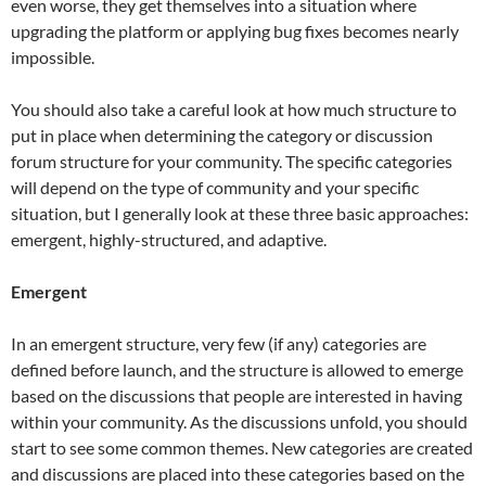
even worse, they get themselves into a situation where
upgrading the platform or applying bug fixes becomes nearly
impossible.
You should also take a careful look at how much structure to
put in place when determining the category or discussion
forum structure for your community. The specific categories
will depend on the type of community and your specific
situation, but I generally look at these three basic approaches:
emergent, highly-structured, and adaptive.
Emergent
In an emergent structure, very few (if any) categories are
defined before launch, and the structure is allowed to emerge
based on the discussions that people are interested in having
within your community. As the discussions unfold, you should
start to see some common themes. New categories are created
and discussions are placed into these categories based on the