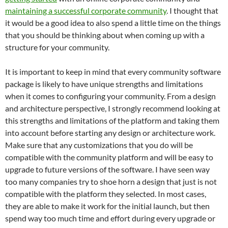
maintaining a successful corporate community
. I thought that
it would be a good idea to also spend a little time on the things
that you should be thinking about when coming up with a
structure for your community.
It is important to keep in mind that every community software
package is likely to have unique strengths and limitations
when it comes to configuring your community. From a design
and architecture perspective, I strongly recommend looking at
this strengths and limitations of the platform and taking them
into account before starting any design or architecture work.
Make sure that any customizations that you do will be
compatible with the community platform and will be easy to
upgrade to future versions of the software. I have seen way
too many companies try to shoe horn a design that just is not
compatible with the platform they selected. In most cases,
they are able to make it work for the initial launch, but then
spend way too much time and effort during every upgrade or