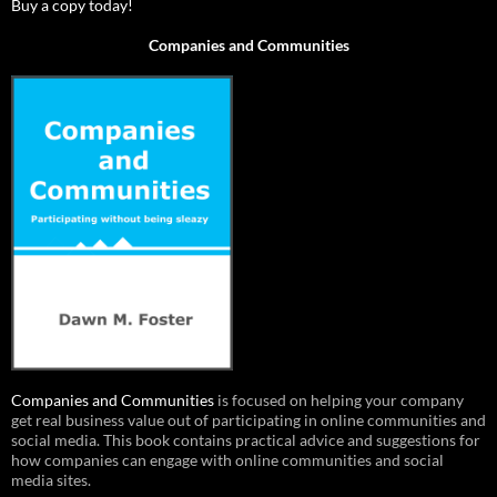
Buy a copy today!
Companies and Communities
Companies and Communities
is focused on helping your company
get real business value out of participating in online communities and
social media. This book contains practical advice and suggestions for
how companies can engage with online communities and social
media sites.