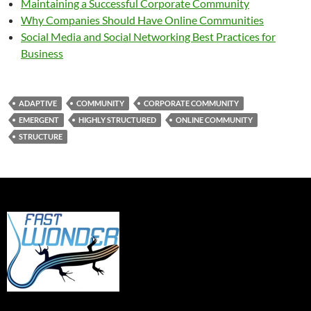
Maintaining a Successful Corporate Community
Why Companies Should Have Online Communities
Social Media and Social Networking Best Practices for
Business
ADAPTIVE
COMMUNITY
CORPORATE COMMUNITY
EMERGENT
HIGHLY STRUCTURED
ONLINE COMMUNITY
STRUCTURE