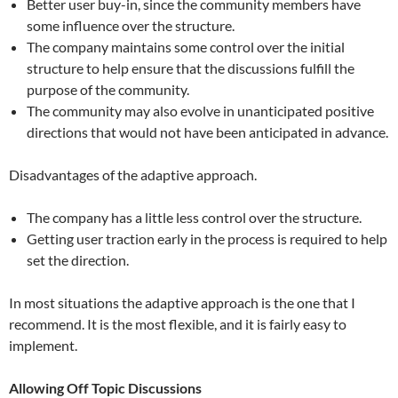
Better user buy-in, since the community members have
some influence over the structure.
The company maintains some control over the initial
structure to help ensure that the discussions fulfill the
purpose of the community.
The community may also evolve in unanticipated positive
directions that would not have been anticipated in advance.
Disadvantages of the adaptive approach.
The company has a little less control over the structure.
Getting user traction early in the process is required to help
set the direction.
In most situations the adaptive approach is the one that I
recommend. It is the most flexible, and it is fairly easy to
implement.
Allowing Off Topic Discussions