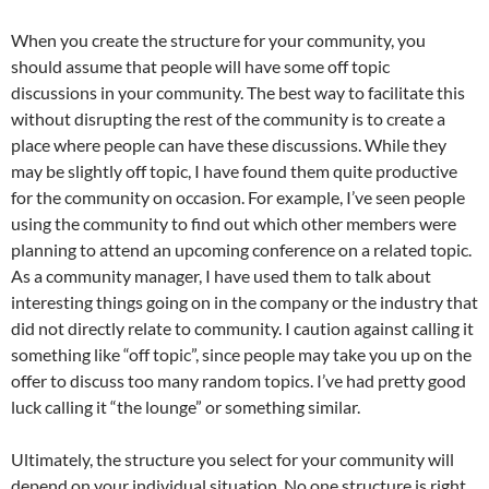
When you create the structure for your community, you
should assume that people will have some off topic
discussions in your community. The best way to facilitate this
without disrupting the rest of the community is to create a
place where people can have these discussions. While they
may be slightly off topic, I have found them quite productive
for the community on occasion. For example, I’ve seen people
using the community to find out which other members were
planning to attend an upcoming conference on a related topic.
As a community manager, I have used them to talk about
interesting things going on in the company or the industry that
did not directly relate to community. I caution against calling it
something like “off topic”, since people may take you up on the
offer to discuss too many random topics. I’ve had pretty good
luck calling it “the lounge” or something similar.
Ultimately, the structure you select for your community will
depend on your individual situation. No one structure is right