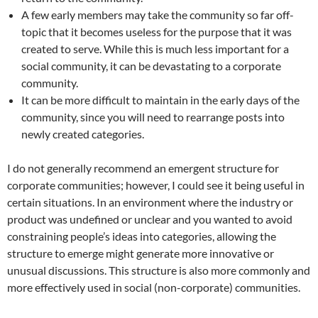
A few early members may take the community so far off-
topic that it becomes useless for the purpose that it was
created to serve. While this is much less important for a
social community, it can be devastating to a corporate
community.
It can be more difficult to maintain in the early days of the
community, since you will need to rearrange posts into
newly created categories.
I do not generally recommend an emergent structure for
corporate communities; however, I could see it being useful in
certain situations. In an environment where the industry or
product was undefined or unclear and you wanted to avoid
constraining people’s ideas into categories, allowing the
structure to emerge might generate more innovative or
unusual discussions. This structure is also more commonly and
more effectively used in social (non-corporate) communities.