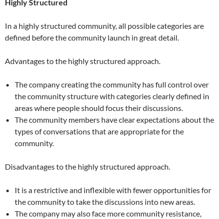
Highly Structured
In a highly structured community, all possible categories are
defined before the community launch in great detail.
Advantages to the highly structured approach.
The company creating the community has full control over
the community structure with categories clearly defined in
areas where people should focus their discussions.
The community members have clear expectations about the
types of conversations that are appropriate for the
community.
Disadvantages to the highly structured approach.
It is a restrictive and inflexible with fewer opportunities for
the community to take the discussions into new areas.
The company may also face more community resistance,