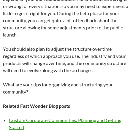
or wrong for every situation, so you may need to experiment a
little to get it right for you. During the beta phase for your
community, you can get quite a bit of feedback about the
structure allowing for some adjustments prior to the public
launch.
You should also plan to adjust the structure over time
regardless of which approach you use. The industry and your
products will change over time, and the community structure
will need to evolve along with these changes.
What are your tips for organizing and structuring your
community?
Related Fast Wonder Blog posts
Custom Corporate Communities: Planning and Getting
Started