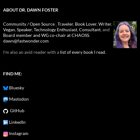
ABOUT DR. DAWN FOSTER
Community / Open Source
,
Traveler
,
Book Lover
,
Writer
,
Vegan
,
Speaker
,
Technology Enthusiast
,
Consultant
, and
Board member and WG co-chair at CHAOSS
.
dawn@fastwonder.com
I'm also an avid reader with a
list of every book I read.
FIND ME:
Bluesky
Mastodon
GitHub
LinkedIn
Instagram