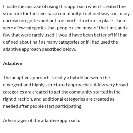
I made the mistake of using this approach when I created the
structure for the Jivespace community. I defined way too many
narrow categories and put too much structure in place. There
were a few categories that people used most of the time, and a
few that were rarely used. I would have been better off if I had
defined about half as many categories or if I had used the
adaptive approach described below.
Adaptive
The adaptive approach is really a hybrid between the
emergent and highly structured approaches. A few very broad
categories are created to get the community started in the
right direction, and additional categories are created as
needed after people start participating.
Advantages of the adaptive approach.