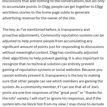
discussions that add nothing to the conversations, but act only
to accumulate points. In Digg, people can get together to Digg
worthless stories to the home page solely to generate
advertising revenue for the owner of the site.
The key, as I’ve mentioned before, is transparency and
proactive adjustments. Community reputation systems can be
adjusted to help prevent people from accumulating any
significant amount of points just for responding to discussions
without meaningful content. Digg has continually adjusted
their algorithms to help prevent gaming. It is also important to
recognize that no technical solution can entirely prevent
gaming of reputation systems or social websites. Because you
cannot entirely prevent it, transparency is the key to making
sure that other people can see which members are gaming the
system. As a community member, if I can see that all of Joe’s
posts are one line responses of the “great post” or “thanks for
the info” variety, I will start to ignore his responses, and if the
system lets me block him from my view, I may chose to exclude