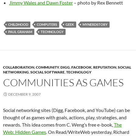
Jimmy Wales and Dawn Foster
– photo by Rex Bennett
CHILDHOOD
COMPUTERS
GEEK
MYNERDSTORY
PAUL GRAHAM
TECHNOLOGY
COLLABORATION
,
COMMUNITY
,
DIGG
,
FACEBOOK
,
REPUTATION
,
SOCIAL
NETWORKING
,
SOCIAL SOFTWARE
,
TECHNOLOGY
COMMUNITIES AS GAMES
DECEMBER 9, 2007
Social networking sites (Digg, Facebook, and YouTube) can be
thought of as games with goals, actions, play, strategies, and
rewards. This idea comes from C. Weng’s free e-book,
The
Web: Hidden Games
. On Read/WriteWeb yesterday, Richard