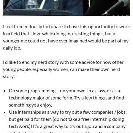
I feel tremendously fortunate to have this opportunity to work
in a field that I love while doing interesting things that a
younger me could not have ever imagined would be part of my
daily job.
I’d like to end my nerd story with some advice for how other
young people, especially women, can make their own nerd
story:
Do some programming – on your own, in a class, or as a
technology major of some form. Try a few things, and find
something you enjoy.
Use internships as a way to try out a few companies / jobs,
but get paid for them (do not take a free internship doing
tech work)! It’s a great way to try out a job and a company