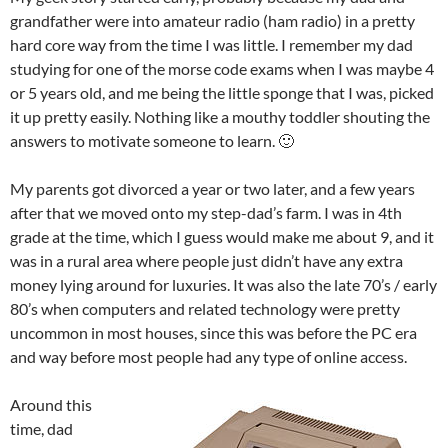
grandfather were into amateur radio (ham radio) in a pretty
hard core way from the time I was little. I remember my dad
studying for one of the morse code exams when I was maybe 4
or 5 years old, and me being the little sponge that I was, picked
it up pretty easily. Nothing like a mouthy toddler shouting the
answers to motivate someone to learn. 🙂
My parents got divorced a year or two later, and a few years
after that we moved onto my step-dad’s farm. I was in 4th
grade at the time, which I guess would make me about 9, and it
was in a rural area where people just didn’t have any extra
money lying around for luxuries. It was also the late 70’s / early
80’s when computers and related technology were pretty
uncommon in most houses, since this was before the PC era
and way before most people had any type of online access.
Around this
time, dad