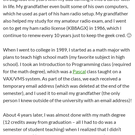
in life. My grandfather even built some of his own computers,
which he used as part of his ham radio setup. My grandfather
also helped my study for my amateur radio exam, and I went
on to get my ham radio license (KB8AGX) in 1986, which I
continue to renew every 10 years just to keep the geek cred. 🙂
When I went to college in 1989, I started as a math major with
plans to teach high school math (my favorite subject in high
school). I took an Introduction to Programming class (required
for the math degree), which was a
Pascal
class taught on a
VAX/VMS system. As part of the class, we each received a
temporary email address (which was deleted at the end of the
semester), and I used it to email my grandfather (the only
person I knew outside of the university with an email address)!
About 4 years later, I was almost done with my math degree
(12 credits away from graduation – all I had to do was a
semester of student teaching) when I realized that I didn’t