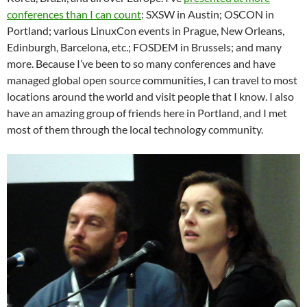
conferences than I can count
: SXSW in Austin; OSCON in
Portland; various LinuxCon events in Prague, New Orleans,
Edinburgh, Barcelona, etc.; FOSDEM in Brussels; and many
more. Because I’ve been to so many conferences and have
managed global open source communities, I can travel to most
locations around the world and visit people that I know. I also
have an amazing group of friends here in Portland, and I met
most of them through the local technology community.