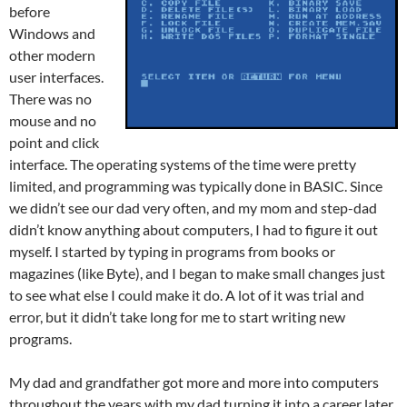
before
Windows and
other modern
user interfaces.
There was no
mouse and no
point and click
interface. The operating systems of the time were pretty
limited, and programming was typically done in BASIC. Since
we didn’t see our dad very often, and my mom and step-dad
didn’t know anything about computers, I had to figure it out
myself. I started by typing in programs from books or
magazines (like Byte), and I began to make small changes just
to see what else I could make it do. A lot of it was trial and
error, but it didn’t take long for me to start writing new
programs.
My dad and grandfather got more and more into computers
throughout the years with my dad turning it into a career later