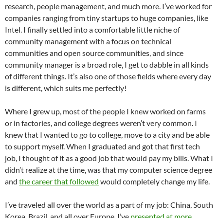
research, people management, and much more. I’ve worked for
companies ranging from tiny startups to huge companies, like
Intel. I finally settled into a comfortable little niche of
community management with a focus on technical
communities and open source communities, and since
community manager is a broad role, I get to dabble in all kinds
of different things. It’s also one of those fields where every day
is different, which suits me perfectly!
Where I grew up, most of the people I knew worked on farms
or in factories, and college degrees weren’t very common. I
knew that I wanted to go to college, move to a city and be able
to support myself. When I graduated and got that first tech
job, I thought of it as a good job that would pay my bills. What I
didn’t realize at the time, was that my computer science degree
and
the career that followed
would completely change my life.
I’ve traveled all over the world as a part of my job: China, South
Korea, Brazil, and all over Europe. I’ve
presented at more