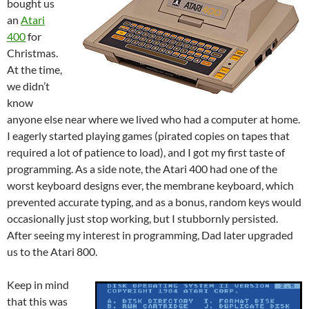
bought us
an
Atari
400
for
Christmas.
At the time,
we didn’t
know
anyone else near where we lived who had a computer at home.
I eagerly started playing games (pirated copies on tapes that
required a lot of patience to load), and I got my first taste of
programming. As a side note, the Atari 400 had one of the
worst keyboard designs ever, the membrane keyboard, which
prevented accurate typing, and as a bonus, random keys would
occasionally just stop working, but I stubbornly persisted.
After seeing my interest in programming, Dad later upgraded
us to the Atari 800.
Keep in mind
that this was