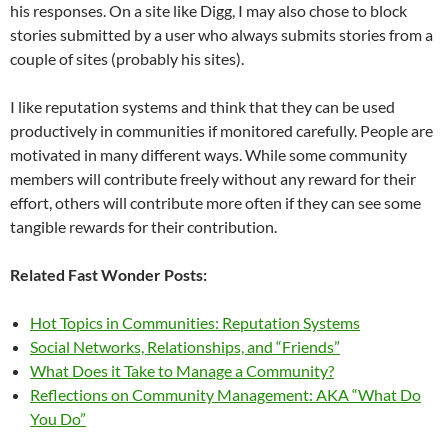
his responses. On a site like Digg, I may also chose to block
stories submitted by a user who always submits stories from a
couple of sites (probably his sites).
I like reputation systems and think that they can be used
productively in communities if monitored carefully. People are
motivated in many different ways. While some community
members will contribute freely without any reward for their
effort, others will contribute more often if they can see some
tangible rewards for their contribution.
Related Fast Wonder Posts:
Hot Topics in Communities: Reputation Systems
Social Networks, Relationships, and “Friends”
What Does it Take to Manage a Community?
Reflections on Community Management: AKA “What Do
You Do”