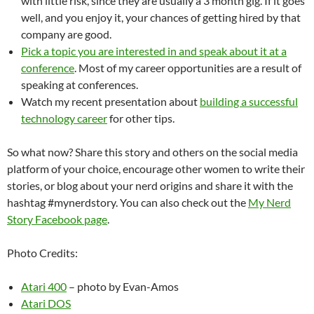
with little risk, since they are usually a 3 month gig. If it goes
well, and you enjoy it, your chances of getting hired by that
company are good.
Pick a topic you are interested in and speak about it at a
conference
. Most of my career opportunities are a result of
speaking at conferences.
Watch my recent presentation about
building a successful
technology career
for other tips.
So what now? Share this story and others on the social media
platform of your choice, encourage other women to write their
stories, or blog about your nerd origins and share it with the
hashtag #mynerdstory. You can also check out the
My Nerd
Story Facebook page
.
Photo Credits:
Atari 400
– photo by Evan-Amos
Atari DOS