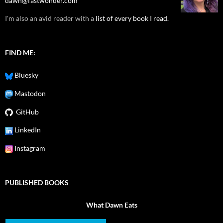
dawn@fastwonder.com
I'm also an avid reader with a
list of every book I read.
FIND ME:
Bluesky
Mastodon
GitHub
LinkedIn
Instagram
PUBLISHED BOOKS
What Dawn Eats