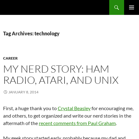
Search
Fast Wonder
SKIP
PRIMAR
TO
MENU
CONTENT
Tag Archives: technology
CAREER
MY NERD STORY: HAM
RADIO, ATARI, AND UNIX
JANUARY 8, 2014
First, a huge thank you to
Crystal Beasley
for encouraging me,
and others, to get organized and write our nerd stories in the
aftermath of the
recent comments from Paul Graham
.
My geek story started early, probably because my dad and