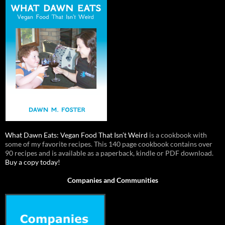
What Dawn Eats: Vegan Food That Isn’t Weird
is a cookbook with
some of my favorite recipes. This 140 page cookbook contains over
90 recipes and is available as a paperback, kindle or PDF download.
Buy a copy today!
Companies and Communities