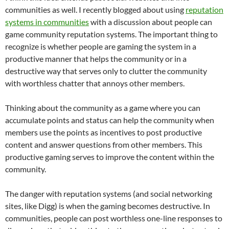
communities as well. I recently blogged about using
reputation
systems in communities
with a discussion about people can
game community reputation systems. The important thing to
recognize is whether people are gaming the system in a
productive manner that helps the community or in a
destructive way that serves only to clutter the community
with worthless chatter that annoys other members.
Thinking about the community as a game where you can
accumulate points and status can help the community when
members use the points as incentives to post productive
content and answer questions from other members. This
productive gaming serves to improve the content within the
community.
The danger with reputation systems (and social networking
sites, like Digg) is when the gaming becomes destructive. In
communities, people can post worthless one-line responses to