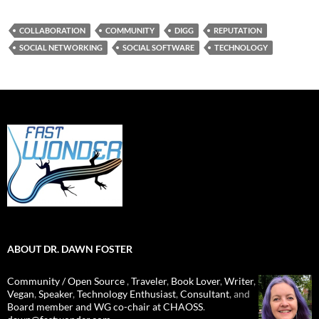
COLLABORATION
COMMUNITY
DIGG
REPUTATION
SOCIAL NETWORKING
SOCIAL SOFTWARE
TECHNOLOGY
ABOUT DR. DAWN FOSTER
Community / Open Source
,
Traveler
,
Book Lover
,
Writer
,
Vegan
,
Speaker
,
Technology Enthusiast
,
Consultant
, and
Board member and WG co-chair at CHAOSS
.