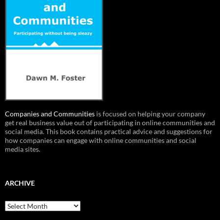
Companies and Communities
is focused on helping your company
get real business value out of participating in online communities and
social media. This book contains practical advice and suggestions for
how companies can engage with online communities and social
media sites.
ARCHIVE
Archive