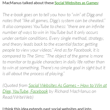
MacManus talked about these
Social Websites as Games
:
The e-book goes on to tell you how to “win” at Digg and
notes that “like all games, Digg’s system can be cheated.”
It also compares YouTube to chess: “there are an infinite
number of ways to win in YouTube but it only occurs
under certain conditions. Every single method, strategy,
and theory leads back to the essential factor: getting
people to view your videos.” And as for Facebook, it is
compared to The Sims: “The object of the game is more
to monitor or to guide characters in daily life rather than
to win at something. There’s no simple goal in sight but it
is all about the process of playing.”
(Quoted from
Social Websites As Games – How to Win at
Digg, YouTube, Facebook
by Richard MacManus on
Read/WriteWeb)
I think this idea extends past social websites and into