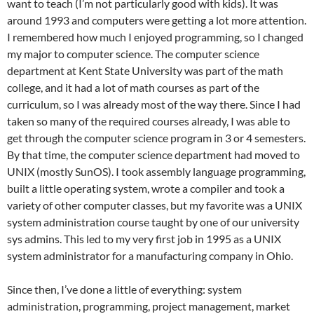
want to teach (I’m not particularly good with kids). It was
around 1993 and computers were getting a lot more attention.
I remembered how much I enjoyed programming, so I changed
my major to computer science. The computer science
department at Kent State University was part of the math
college, and it had a lot of math courses as part of the
curriculum, so I was already most of the way there. Since I had
taken so many of the required courses already, I was able to
get through the computer science program in 3 or 4 semesters.
By that time, the computer science department had moved to
UNIX (mostly SunOS). I took assembly language programming,
built a little operating system, wrote a compiler and took a
variety of other computer classes, but my favorite was a UNIX
system administration course taught by one of our university
sys admins. This led to my very first job in 1995 as a UNIX
system administrator for a manufacturing company in Ohio.
Since then, I’ve done a little of everything: system
administration, programming, project management, market