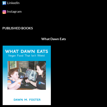
LinkedIn
Instagram
PUBLISHED BOOKS
What Dawn Eats