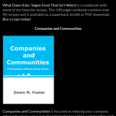
What Dawn Eats: Vegan Food That Isn’t Weird
is a cookbook with
some of my favorite recipes. This 140 page cookbook contains over
90 recipes and is available as a paperback, kindle or PDF download.
Buy a copy today!
Companies and Communities
Companies and Communities
is focused on helping your company
get real business value out of participating in online communities and