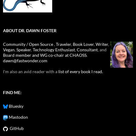
ABOUT DR. DAWN FOSTER
Community / Open Source
,
Traveler
,
Book Lover
,
Writer
,
Vegan
,
Speaker
,
Technology Enthusiast
,
Consultant
, and
Board member and WG co-chair at CHAOSS
.
dawn@fastwonder.com
I'm also an avid reader with a
list of every book I read.
FIND ME:
Bluesky
Mastodon
GitHub