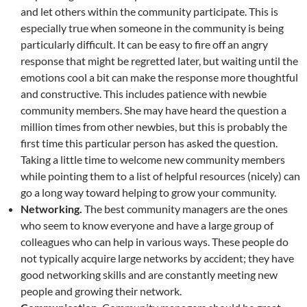
and let others within the community participate. This is
especially true when someone in the community is being
particularly difficult. It can be easy to fire off an angry
response that might be regretted later, but waiting until the
emotions cool a bit can make the response more thoughtful
and constructive. This includes patience with newbie
community members. She may have heard the question a
million times from other newbies, but this is probably the
first time this particular person has asked the question.
Taking a little time to welcome new community members
while pointing them to a list of helpful resources (nicely) can
go a long way toward helping to grow your community.
Networking.
The best community managers are the ones
who seem to know everyone and have a large group of
colleagues who can help in various ways. These people do
not typically acquire large networks by accident; they have
good networking skills and are constantly meeting new
people and growing their network.