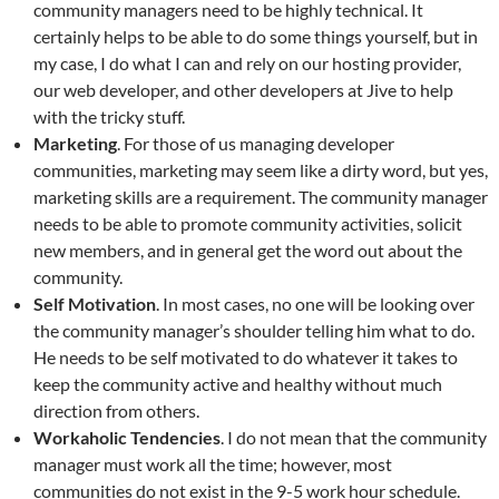
community managers need to be highly technical. It
certainly helps to be able to do some things yourself, but in
my case, I do what I can and rely on our hosting provider,
our web developer, and other developers at Jive to help
with the tricky stuff.
Marketing
. For those of us managing developer
communities, marketing may seem like a dirty word, but yes,
marketing skills are a requirement. The community manager
needs to be able to promote community activities, solicit
new members, and in general get the word out about the
community.
Self Motivation
. In most cases, no one will be looking over
the community manager’s shoulder telling him what to do.
He needs to be self motivated to do whatever it takes to
keep the community active and healthy without much
direction from others.
Workaholic Tendencies
. I do not mean that the community
manager must work all the time; however, most
communities do not exist in the 9-5 work hour schedule.