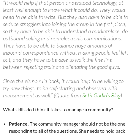
“It would help if that person understood technology, at
least well enough to know what it could do. They would
need to be able to write. But they also have to be able to
seduce stragglers into joining the group in the first place,
so they have to be able to understand a marketplace, do
outbound selling and non-electronic communications.
They have to be able to balance huge amounts of
inbound correspondence without making people feel left
out, and they have to be able to walk the fine line
between rejecting trolls and alienating the good guys.
Since there’s no rule book, it would help to be willing to
try new things, to be self-starting and obsessed with
measurement as well.” (Quote from
Seth Godin’s Blog
)
What skills do I think it takes to manage a community?
Patience.
The community manager should not be the one
responding to all of the questions. She needs to hold back