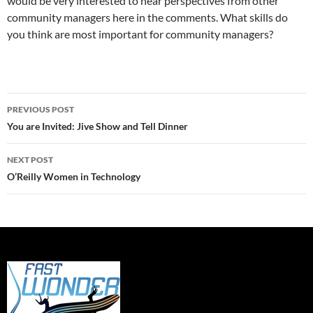
would be very interested to hear perspectives from other
community managers here in the comments. What skills do
you think are most important for community managers?
Post
PREVIOUS POST
navigation
You are Invited: Jive Show and Tell Dinner
NEXT POST
O’Reilly Women in Technology