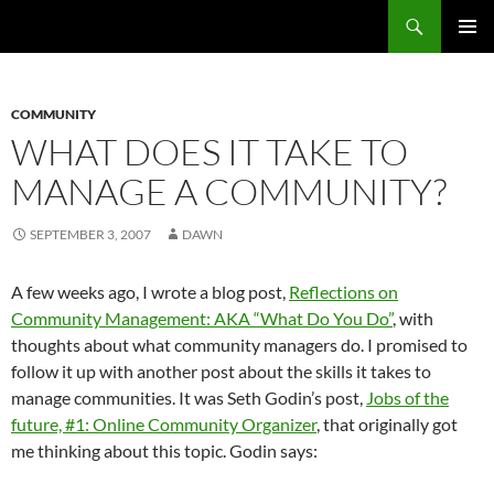
Search
Fast Wonder
SKIP
PRIMAR
TO
MENU
CONTENT
COMMUNITY
WHAT DOES IT TAKE TO
MANAGE A COMMUNITY?
SEPTEMBER 3, 2007
DAWN
A few weeks ago, I wrote a blog post,
Reflections on
Community Management: AKA “What Do You Do”
, with
thoughts about what community managers do. I promised to
follow it up with another post about the skills it takes to
manage communities. It was Seth Godin’s post,
Jobs of the
future, #1: Online Community Organizer
, that originally got
me thinking about this topic. Godin says: