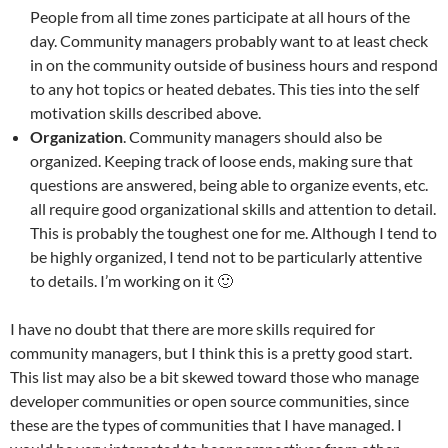
People from all time zones participate at all hours of the
day. Community managers probably want to at least check
in on the community outside of business hours and respond
to any hot topics or heated debates. This ties into the self
motivation skills described above.
Organization
. Community managers should also be
organized. Keeping track of loose ends, making sure that
questions are answered, being able to organize events, etc.
all require good organizational skills and attention to detail.
This is probably the toughest one for me. Although I tend to
be highly organized, I tend not to be particularly attentive
to details. I’m working on it 🙂
I have no doubt that there are more skills required for
community managers, but I think this is a pretty good start.
This list may also be a bit skewed toward those who manage
developer communities or open source communities, since
these are the types of communities that I have managed. I