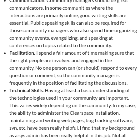
Communication.
Community managers should be great
communicators. In some communities where the
interactions are primarily online, good writing skills are
essential. Public speaking skills can also be required for
those community managers who also spend time organizing
community events, evangelizing, and speaking at
conferences on topics related to the community.
Facilitation.
I spend a fair amount of time making sure that
the right people are involved and engaged in the
community. No one person can (or should) respond to every
question or comment, so the community manager is
frequently in the position of facilitating the discussions.
Technical Skills
. Having at least a basic understanding of
the technologies used in your community are important.
This varies widely depending on the community. In my case,
the ability to administer the Clearspace installation,
maintaining and writing web pages, bug tracking software,
svn, etc. have been really helpful. I find that my background
as a sys admin has been really helpful in this job. Not all