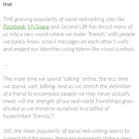
that
THE growing popularity of social networking sites like
Facebook
,
MySpace
and Second Life has thrust many of
us into a new world where we make “friends” with people
we barely know, scrawl messages on each other’s walls
and project our identities using totem-like visual symbols.
…
The more time we spend “talking” online, the less time
we spend, well, talking. And as we stretch the definition
of a friend to encompass people we may never actually
meet, will the strength of our real-world friendships grow
diluted as we immerse ourselves in a lattice of
hyperlinked “friends”?
Still, the sheer popularity of social networking seems to
suggest that for many, these environments strike a deep,