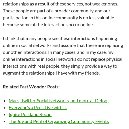
relationships as a result of these services, not weaker ones.
These people are part of a broader community, and our
participation in this online community is no less valuable
because some of the interactions occur online.
I think that many people see these interactions happening
online in social networks and assume that these are replacing
our other interactions. In many cases, and in my case, my
online interactions in social networks do not replace physical
interactions with real people, they simply provide a way to
augment the relationships I have with my friends.
Related Fast Wonder Posts:
Macs, Twitter, Social Networks, and more at Defrag
Everyone’s a Peer. Live with it.
Ignite Portland Recap
The Joy and Peril of Organizing Community Events