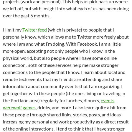
projects (work and personal). This helps us pick back up where
we left off, but with insight into what each of us has been doing
over the past 6 months.
I limit my
Twitter feed
(which is private) to people that I
personally know, which allows me to Twitter more freely about
where I am and what I’m doing. With Facebook, I am a little
more open, accepting not only people who I know in the
physical world, but also people where I have some online
connection. Both of these services help me make stronger
connections to the people that I know. I learn about local and
remote tech events that my friends are attending and share
information about community events that I am organizing. I
get together with these people (the ones living or traveling in
the Portland area) regularly for lunches, dinners,
events
,
werewolf games
, drinks, and more. I also learn quite a bit from
these people through shared links, stories, posts, and ideas
increasing my personal and work productivity as a direct result
of the online interactions. I tend to think that I have stronger