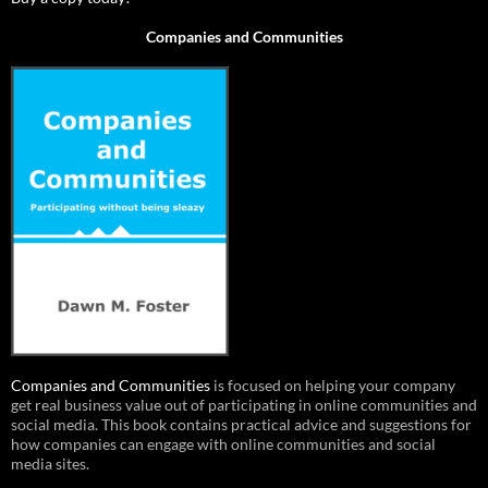
Companies and Communities
Companies and Communities
is focused on helping your company
get real business value out of participating in online communities and
social media. This book contains practical advice and suggestions for
how companies can engage with online communities and social
media sites.