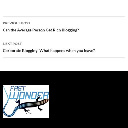
Post
PREVIOUS POST
navigation
Can the Average Person Get Rich Blogging?
NEXT POST
Corporate Blogging: What happens when you leave?