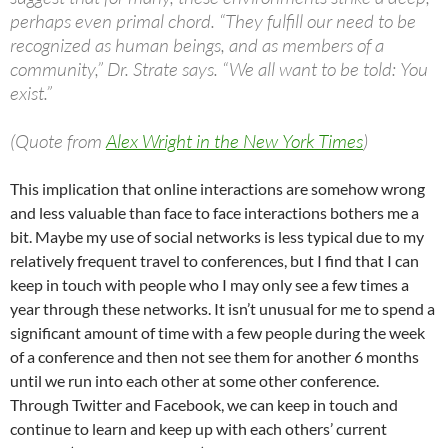
perhaps even primal chord. “They fulfill our need to be
recognized as human beings, and as members of a
community,” Dr. Strate says. “We all want to be told: You
exist.”
(Quote from
Alex Wright in the New York Times
)
This implication that online interactions are somehow wrong
and less valuable than face to face interactions bothers me a
bit. Maybe my use of social networks is less typical due to my
relatively frequent travel to conferences, but I find that I can
keep in touch with people who I may only see a few times a
year through these networks. It isn’t unusual for me to spend a
significant amount of time with a few people during the week
of a conference and then not see them for another 6 months
until we run into each other at some other conference.
Through Twitter and Facebook, we can keep in touch and
continue to learn and keep up with each others’ current