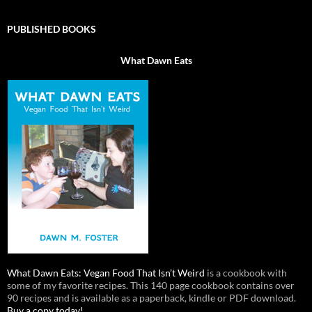
PUBLISHED BOOKS
What Dawn Eats
What Dawn Eats: Vegan Food That Isn’t Weird
is a cookbook with
some of my favorite recipes. This 140 page cookbook contains over
90 recipes and is available as a paperback, kindle or PDF download.
Buy a copy today!