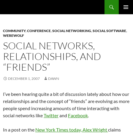
Search
Fast Wonder
SKIP
PRIMAR
TO
MENU
CONTENT
COMMUNITY
,
CONFERENCE
,
SOCIAL NETWORKING
,
SOCIAL SOFTWARE
,
WEREWOLF
SOCIAL NETWORKS,
RELATIONSHIPS, AND
“FRIENDS”
DECEMBER 1, 2007
DAWN
I’ve been hearing quite a bit of discussion lately about how our
relationships and the concept of “friends” are evolving as more
people spend increasing amounts of time interacting with
social networks like
Twitter
and
Facebook
.
In a post on the
New York Times today, Alex Wright
claims