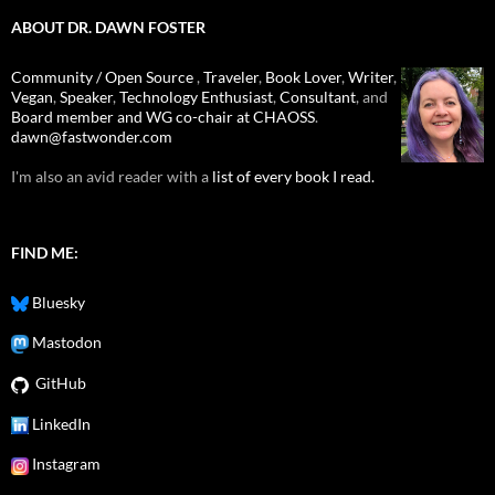
ABOUT DR. DAWN FOSTER
Community / Open Source
,
Traveler
,
Book Lover
,
Writer
,
Vegan
,
Speaker
,
Technology Enthusiast
,
Consultant
, and
Board member and WG co-chair at CHAOSS
.
dawn@fastwonder.com
I'm also an avid reader with a
list of every book I read.
FIND ME:
Bluesky
Mastodon
GitHub
LinkedIn
Instagram