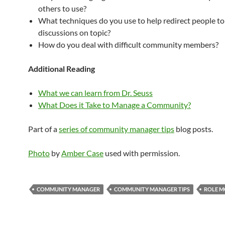
others to use?
What techniques do you use to help redirect people to
discussions on topic?
How do you deal with difficult community members?
Additional Reading
What we can learn from Dr. Seuss
What Does it Take to Manage a Community?
Part of a
series of community manager tips
blog posts.
Photo
by
Amber Case
used with permission.
COMMUNITY MANAGER
COMMUNITY MANAGER TIPS
ROLE M