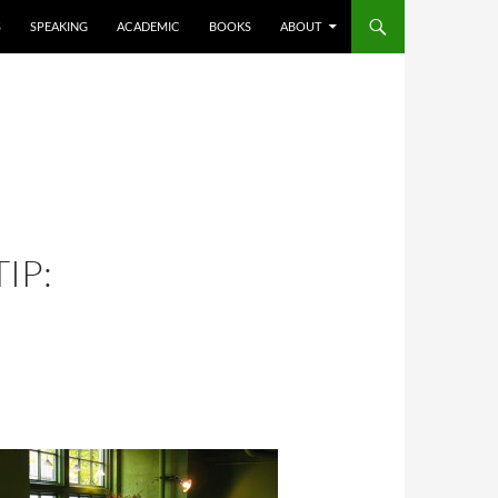
S
SPEAKING
ACADEMIC
BOOKS
ABOUT
IP: