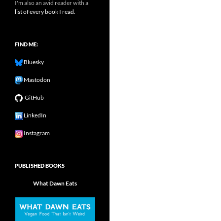
I'm also an avid reader with a
list of every book I read.
FIND ME:
Bluesky
Mastodon
GitHub
LinkedIn
Instagram
PUBLISHED BOOKS
What Dawn Eats