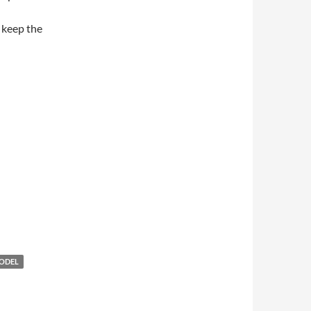
 keep the
ODEL