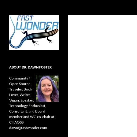
Search
Fast Wonder
Open source, research, and other
stuff I'm interested in posting.
ABOUT DR. DAWN FOSTER
Community /
Open Source
,
Traveler
,
Book
Lover
,
Writer
,
Vegan
,
Speaker
,
Technology Enthusiast
,
Consultant
, and
Board
member and WG co-chair at
CHAOSS
.
dawn@fastwonder.com