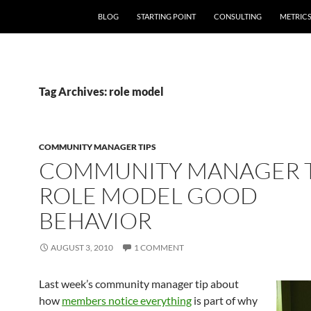
SKIP TO CONTENT
BLOG
STARTING POINT
CONSULTING
METRIC
Tag Archives: role model
COMMUNITY MANAGER TIPS
COMMUNITY MANAGER T
ROLE MODEL GOOD
BEHAVIOR
AUGUST 3, 2010
1 COMMENT
Last week’s community manager tip about
how
members notice everything
is part of why