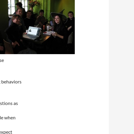
se
g behaviors
stions as
dle when
expect