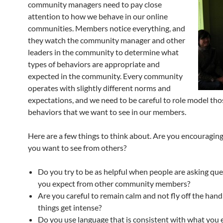
community managers need to pay close
attention to how we behave in our online
communities. Members notice everything, and
they watch the community manager and other
leaders in the community to determine what
types of behaviors are appropriate and
expected in the community. Every community
operates with slightly different norms and
expectations, and we need to be careful to role model tho
behaviors that we want to see in our members.
Here are a few things to think about. Are you encouragin
you want to see from others?
Do you try to be as helpful when people are asking que
you expect from other community members?
Are you careful to remain calm and not fly off the han
things get intense?
Do you use language that is consistent with what you 