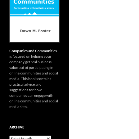
Companies and Communities
is focused on helping your
company get real business
value out of participating in
online communities and social
media. This book contains
practical advice and
suggestions for how
companies can engage with
online communities and social
media sites.
ARCHIVE
Archive