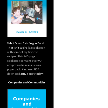
What Dawn Eats: Vegan Food
That Isn’t Weird
is a cookbook
with some of my favorite
recipes. This 140 page
cookbook contains over 90
recipes and is available as a
paperback, kindle or PDF
download.
Buy a copy today!
Companies and Communities