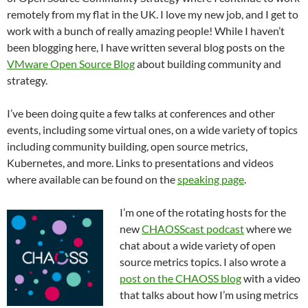
remotely from my flat in the UK. I love my new job, and I get to
work with a bunch of really amazing people! While I haven’t
been blogging here, I have written several blog posts on the
VMware Open Source Blog
about building community and
strategy.
I’ve been doing quite a few talks at conferences and other
events, including some virtual ones, on a wide variety of topics
including community building, open source metrics,
Kubernetes, and more. Links to presentations and videos
where available can be found on the
speaking page
.
I’m one of the rotating hosts for the
new
CHAOSScast podcast
where we
chat about a wide variety of open
source metrics topics. I also wrote a
post on the CHAOSS blog
with a video
that talks about how I’m using metrics