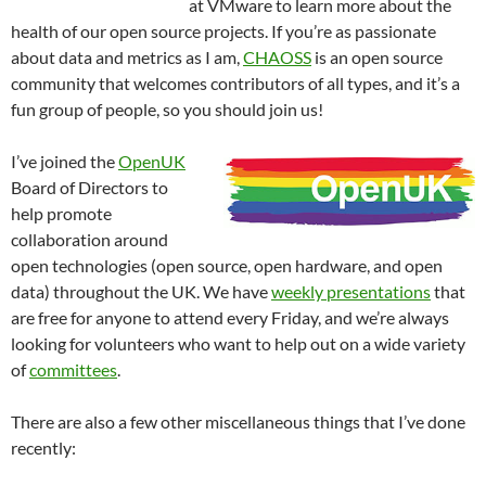
at VMware to learn more about the
health of our open source projects. If you’re as passionate
about data and metrics as I am,
CHAOSS
is an open source
community that welcomes contributors of all types, and it’s a
fun group of people, so you should join us!
I’ve joined the
OpenUK
Board of Directors to
help promote
collaboration around
open technologies (open source, open hardware, and open
data) throughout the UK. We have
weekly presentations
that
are free for anyone to attend every Friday, and we’re always
looking for volunteers who want to help out on a wide variety
of
committees
.
There are also a few other miscellaneous things that I’ve done
recently: