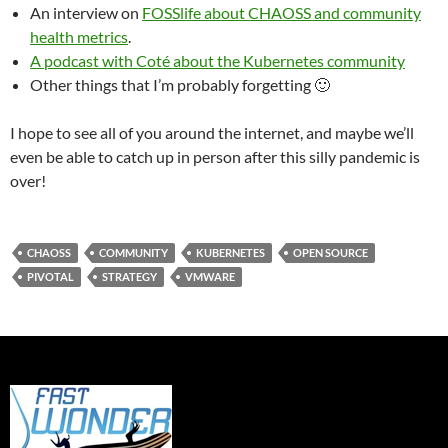
An interview on
FOSSlife about CHAOSS and community
health metrics
.
A podcast with Coté about the Kubernetes community
Other things that I’m probably forgetting 🙂
I hope to see all of you around the internet, and maybe we’ll
even be able to catch up in person after this silly pandemic is
over!
CHAOSS
COMMUNITY
KUBERNETES
OPEN SOURCE
PIVOTAL
STRATEGY
VMWARE