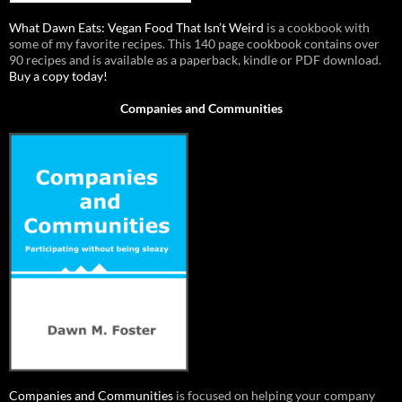
What Dawn Eats: Vegan Food That Isn’t Weird
is a cookbook with
some of my favorite recipes. This 140 page cookbook contains over
90 recipes and is available as a paperback, kindle or PDF download.
Buy a copy today!
Companies and Communities
Companies and Communities
is focused on helping your company