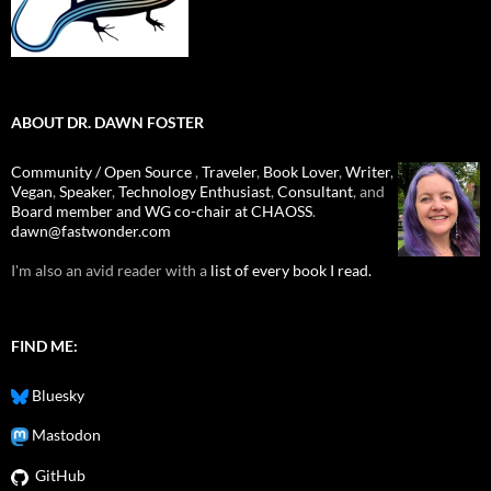
ABOUT DR. DAWN FOSTER
Community / Open Source
,
Traveler
,
Book Lover
,
Writer
,
Vegan
,
Speaker
,
Technology Enthusiast
,
Consultant
, and
Board member and WG co-chair at CHAOSS
.
dawn@fastwonder.com
I'm also an avid reader with a
list of every book I read.
FIND ME:
Bluesky
Mastodon
GitHub