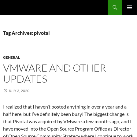
Search
Fast Wonder
SKIP
PRIMAR
TO
MENU
CONTENT
Tag Archives: pivotal
GENERAL
VMWARE AND OTHER
UPDATES
JULY 3, 2020
I realized that I haven’t posted anything in over a year and a
half here, but I’ve definitely been busy! The biggest change is
that Pivotal was acquired by VMware a few months ago, and I
have moved into the Open Source Program Office as Director
of Open Source Community Strategy where I continue to work