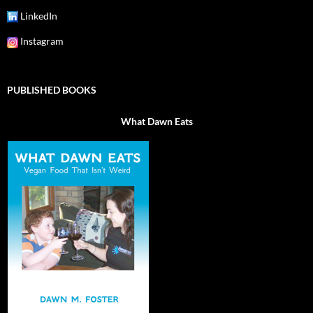
LinkedIn
Instagram
PUBLISHED BOOKS
What Dawn Eats