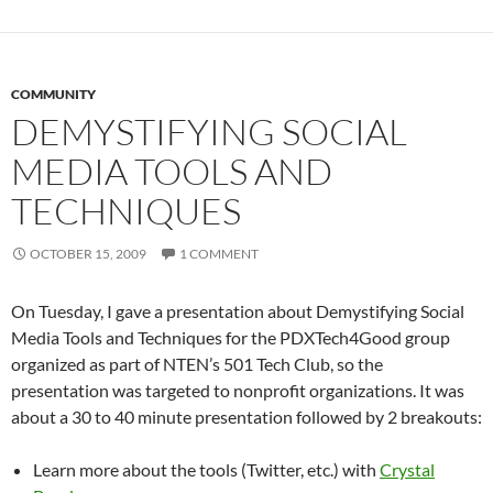
COMMUNITY
DEMYSTIFYING SOCIAL
MEDIA TOOLS AND
TECHNIQUES
OCTOBER 15, 2009
1 COMMENT
On Tuesday, I gave a presentation about Demystifying Social
Media Tools and Techniques for the PDXTech4Good group
organized as part of NTEN’s 501 Tech Club, so the
presentation was targeted to nonprofit organizations. It was
about a 30 to 40 minute presentation followed by 2 breakouts:
Learn more about the tools (Twitter, etc.) with
Crystal