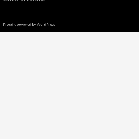
Proudly powered by WordPress