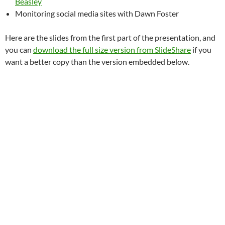
Beasley
Monitoring social media sites with Dawn Foster
Here are the slides from the first part of the presentation, and
you can
download the full size version from SlideShare
if you
want a better copy than the version embedded below.