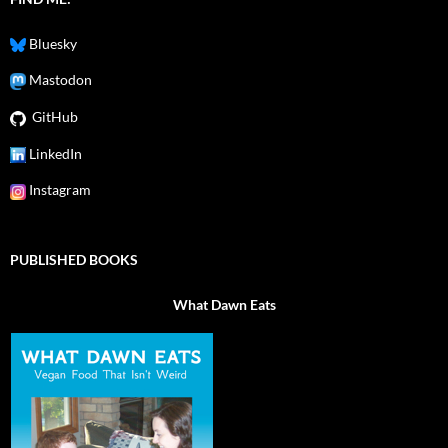
Bluesky
Mastodon
GitHub
LinkedIn
Instagram
PUBLISHED BOOKS
What Dawn Eats