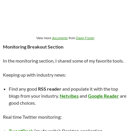
View more
documents
from
Dawn Foster
.
Monitoring Breakout Section
In the monitoring section, I shared some of my favorite tools.
Keeping up with industry news:
Find any good
RSS reader
and populate it with the top
blogs from your industry.
Netvibes
and
Google Reader
are
good choices.
Real time Twitter monitoring:
TweetDeck
(my favorite): Desktop application