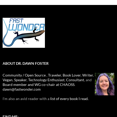
ABOUT DR. DAWN FOSTER
Community / Open Source
,
Traveler
,
Book Lover
,
Writer
,
Vegan
,
Speaker
,
Technology Enthusiast
,
Consultant
, and
Board member and WG co-chair at CHAOSS
.
dawn@fastwonder.com
I'm also an avid reader with a
list of every book I read.
FIND ME: