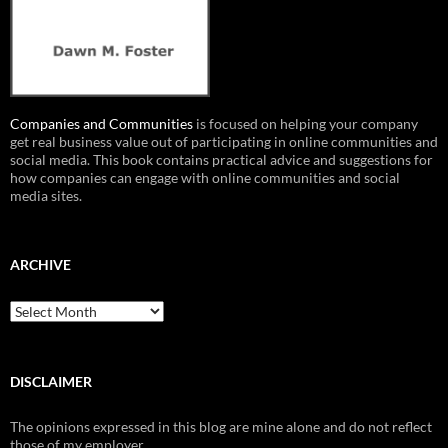
Companies and Communities
is focused on helping your company
get real business value out of participating in online communities and
social media. This book contains practical advice and suggestions for
how companies can engage with online communities and social
media sites.
ARCHIVE
Archive
DISCLAIMER
The opinions expressed in this blog are mine alone and do not reflect
those of my employer.