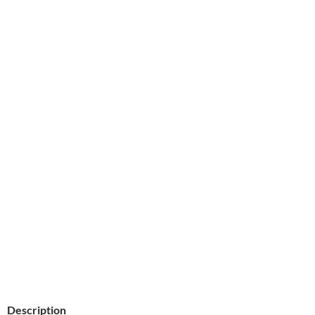
Description