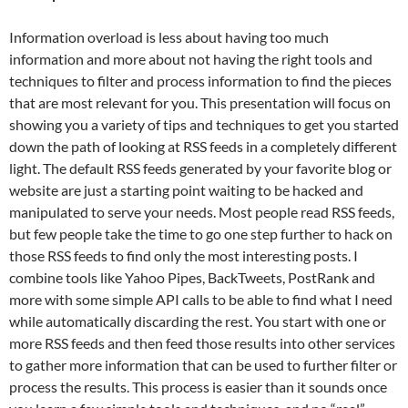
Information overload is less about having too much
information and more about not having the right tools and
techniques to filter and process information to find the pieces
that are most relevant for you. This presentation will focus on
showing you a variety of tips and techniques to get you started
down the path of looking at RSS feeds in a completely different
light. The default RSS feeds generated by your favorite blog or
website are just a starting point waiting to be hacked and
manipulated to serve your needs. Most people read RSS feeds,
but few people take the time to go one step further to hack on
those RSS feeds to find only the most interesting posts. I
combine tools like Yahoo Pipes, BackTweets, PostRank and
more with some simple API calls to be able to find what I need
while automatically discarding the rest. You start with one or
more RSS feeds and then feed those results into other services
to gather more information that can be used to further filter or
process the results. This process is easier than it sounds once