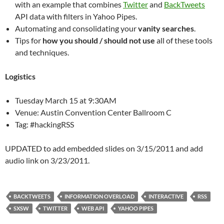
with an example that combines
Twitter
and
BackTweets
API data with filters in Yahoo Pipes.
Automating and consolidating your
vanity searches
.
Tips for
how you should / should not use
all of these tools
and techniques.
Logistics
Tuesday March 15 at 9:30AM
Venue: Austin Convention Center Ballroom C
Tag: #hackingRSS
UPDATED to add embedded slides on 3/15/2011 and add
audio link on 3/23/2011.
BACKTWEETS
INFORMATION OVERLOAD
INTERACTIVE
RSS
SXSW
TWITTER
WEB API
YAHOO PIPES