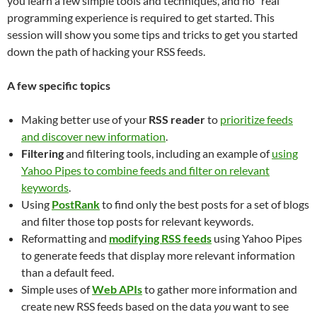
you learn a few simple tools and techniques, and no “real”
programming experience is required to get started. This
session will show you some tips and tricks to get you started
down the path of hacking your RSS feeds.
A few specific topics
Making better use of your
RSS reader
to
prioritize feeds
and discover new information
.
Filtering
and filtering tools, including an example of
using
Yahoo Pipes to combine feeds and filter on relevant
keywords
.
Using
PostRank
to find only the best posts for a set of blogs
and filter those top posts for relevant keywords.
Reformatting and
modifying RSS feeds
using Yahoo Pipes
to generate feeds that display more relevant information
than a default feed.
Simple uses of
Web APIs
to gather more information and
create new RSS feeds based on the data
you
want to see