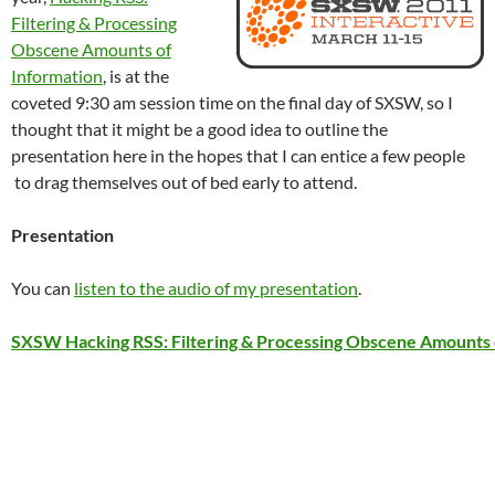
Filtering & Processing
Obscene Amounts of
Information
, is at the
coveted 9:30 am session time on the final day of SXSW, so I
thought that it might be a good idea to outline the
presentation here in the hopes that I can entice a few people
to drag themselves out of bed early to attend.
Presentation
You can
listen to the audio of my presentation
.
SXSW Hacking RSS: Filtering & Processing Obscene Amounts 