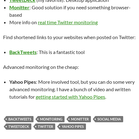
Monitter
: Good solution if you need something browser-
based
More info on
real time Twitter monitoring
Find shortened links to your websites when posted on Twitter:
BackTweets
: This is a fantastic tool
Advanced monitoring on the cheap:
Yahoo Pipes
: More involved tool, but you can do some very
advanced monitoring. I have a bunch of video and written
tutorials for
getting started with Yahoo Pipes
.
BACKTWEETS
MONITORING
MONITTER
SOCIAL MEDIA
TWEETDECK
TWITTER
YAHOO PIPES