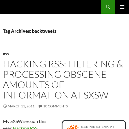
Search
Fast Wonder
SKIP
PRIMAR
TO
MENU
CONTENT
Tag Archives: backtweets
RSS
HACKING RSS: FILTERING &
PROCESSING OBSCENE
AMOUNTS OF
INFORMATION AT SXSW
MARCH 11, 2011
10 COMMENTS
My SXSW session this
year,
Hacking RSS: