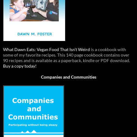
What Dawn Eats: Vegan Food That Isn’t Weird
is a cookbook with
some of my favorite recipes. This 140 page cookbook contains over
90 recipes and is available as a paperback, kindle or PDF download.
Buy a copy today!
Companies and Communities