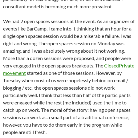
consultant model is becoming much more prevalent.
We had 2 open spaces sessions at the event. As an organizer of
events like BarCamp, I came into it thinking that an hour for a
single open spaces session would be a miserable failure. I was
right and wrong. The open spaces session on Monday was
amazing, and I was absolutely wrong about it not working.
More than a dozen sessions were proposed, and people were
very engaged in the open spaces breakouts. The
ClosedPrivate
movement
started as one of those sessions. However, by
Tuesday when most of us were hopelessly behind on email /
blogging / etc., the open spaces sessions did not work
particularly well. I think that less than half of the participants
were engaged while the rest (me included) used the time to
catch up on work. The moral of the story: having open spaces
sessions can work as a small part of a traditional conference;
however, you have to do them early in the program while
people are still fresh.