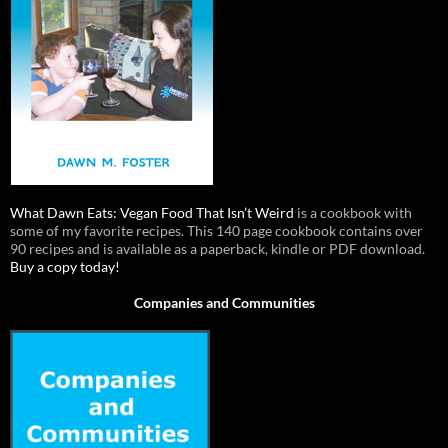
What Dawn Eats: Vegan Food That Isn’t Weird
is a cookbook with
some of my favorite recipes. This 140 page cookbook contains over
90 recipes and is available as a paperback, kindle or PDF download.
Buy a copy today!
Companies and Communities