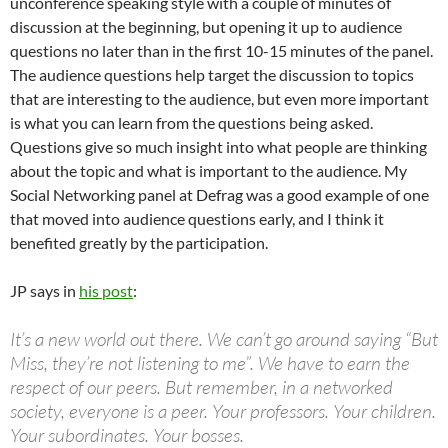
unconference speaking style with a couple of minutes of
discussion at the beginning, but opening it up to audience
questions no later than in the first 10-15 minutes of the panel.
The audience questions help target the discussion to topics
that are interesting to the audience, but even more important
is what you can learn from the questions being asked.
Questions give so much insight into what people are thinking
about the topic and what is important to the audience. My
Social Networking panel at Defrag was a good example of one
that moved into audience questions early, and I think it
benefited greatly by the participation.
JP says in
his post
:
It’s a new world out there. We can’t go around saying “But
Miss, they’re not listening to me”. We have to earn the
respect of our peers. But remember, in a networked
society, everyone is a peer. Your professors. Your children.
Your subordinates. Your bosses.