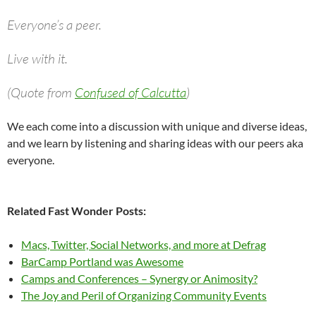
Everyone’s a peer.
Live with it.
(Quote from
Confused of Calcutta
)
We each come into a discussion with unique and diverse ideas,
and we learn by listening and sharing ideas with our peers aka
everyone.
Related Fast Wonder Posts:
Macs, Twitter, Social Networks, and more at Defrag
BarCamp Portland was Awesome
Camps and Conferences – Synergy or Animosity?
The Joy and Peril of Organizing Community Events