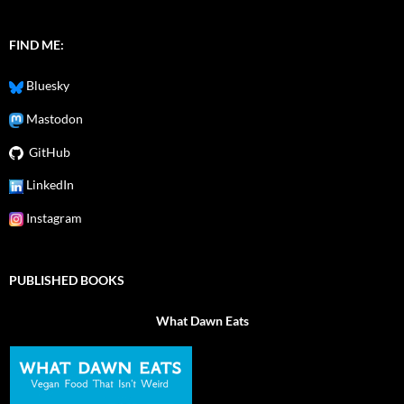
FIND ME:
Bluesky
Mastodon
GitHub
LinkedIn
Instagram
PUBLISHED BOOKS
What Dawn Eats