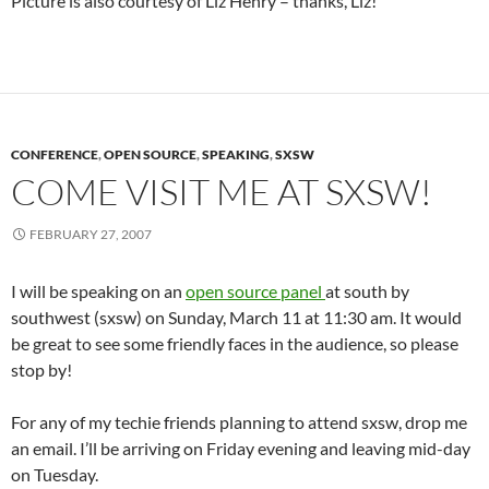
Picture is also courtesy of Liz Henry – thanks, Liz!
CONFERENCE
,
OPEN SOURCE
,
SPEAKING
,
SXSW
COME VISIT ME AT SXSW!
FEBRUARY 27, 2007
I will be speaking on an
open source panel
at south by
southwest (sxsw) on Sunday, March 11 at 11:30 am. It would
be great to see some friendly faces in the audience, so please
stop by!
For any of my techie friends planning to attend sxsw, drop me
an email. I’ll be arriving on Friday evening and leaving mid-day
on Tuesday.