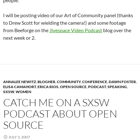
people.
I will be posting video of our Art of Community panel (thanks
to Drew Scott for wielding the camera!) and some footage
from Beeforge on the
Jivespace Video Podcast
blog over the
next week or 2.
ANNALEE NEWITZ
,
BLOGHER
,
COMMUNITY
,
CONFERENCE
,
DAWN FOSTER
,
ELISA CAMAHORT
,
ERICA RIOS
,
OPEN SOURCE
,
PODCAST
,
SPEAKING
,
SXSW
,
WOMEN
CATCH ME ON A SXSW
PODCAST ABOUT OPEN
SOURCE
JULY 3, 2007