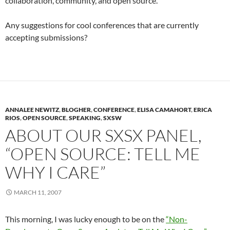
collaboration, community, and open source.
Any suggestions for cool conferences that are currently
accepting submissions?
ANNALEE NEWITZ
,
BLOGHER
,
CONFERENCE
,
ELISA CAMAHORT
,
ERICA
RIOS
,
OPEN SOURCE
,
SPEAKING
,
SXSW
ABOUT OUR SXSX PANEL,
“OPEN SOURCE: TELL ME
WHY I CARE”
MARCH 11, 2007
This morning, I was lucky enough to be on the
“Non-