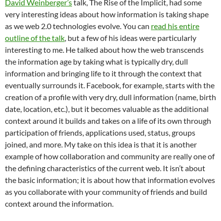
David Weinberger’s
talk, The Rise of the Implicit, had some
very interesting ideas about how information is taking shape
as we web 2.0 technologies evolve. You can
read his entire
outline of the talk
, but a few of his ideas were particularly
interesting to me. He talked about how the web transcends
the information age by taking what is typically dry, dull
information and bringing life to it through the context that
eventually surrounds it. Facebook, for example, starts with the
creation of a profile with very dry, dull information (name, birth
date, location, etc.), but it becomes valuable as the additional
context around it builds and takes on a life of its own through
participation of friends, applications used, status, groups
joined, and more. My take on this idea is that it is another
example of how collaboration and community are really one of
the defining characteristics of the current web. It isn’t about
the basic information; it is about how that information evolves
as you collaborate with your community of friends and build
context around the information.