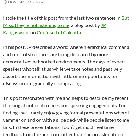
NOVEMBER 18, 2007
I stole the title of this post from the last two sentences in
But
Miss, they’re not listening to me
, a blog post by
JP
Rangaswami
on
Confused of Calcutta
.
In his post, JP describes a world where hierarchical command
and control structures are being displaced by more
democratized networked environments. The days of expert
speakers who talk at us while we take notes and passively
absorb the information with little or no opportunity for
discussion are gradually disappearing.
This post resonated with me and helps to describe my recent
thinking about conferences and speaking engagements. I’m
finding that I rarely enjoy giving formal presentations where I
yammer on and on with a slide deck while people listen to me
talk. In these presentations, I don’t get much real time
feedback from the audience other than the occasional non-