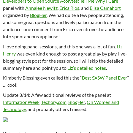
Developers to Open Source Acolytes: Tell Me Why I Care”
panel with
Annalee Newitz
,
Erica Rios
, and
Elisa Camahort
organized by
BlogHer
. We had quite a few people attending,
and some great questions and lively participation from the
audience; one comment from Erica even drove the audience
into spontaneous applause!
I love doing panel sessions, and this one was a lot of fun.
Liz
Henry
was even kind enough to post a great play by play, live-
blogging style post for the session, so I will skip the detailed
summary here and point you to
Liz’s detailed notes
.
Kimberly Blessing even called this the “
Best SXSW Panel Ever
”
… cool!
Update 3/14: A few additional reviews of the panel at
InformationWeek
,
Techory.com
,
BlogHer
,
On Women and
Technology
, and probably others I missed.