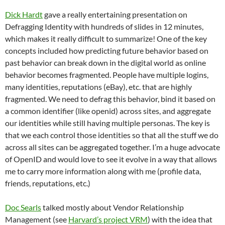
Dick Hardt
gave a really entertaining presentation on
Defragging Identity with hundreds of slides in 12 minutes,
which makes it really difficult to summarize! One of the key
concepts included how predicting future behavior based on
past behavior can break down in the digital world as online
behavior becomes fragmented. People have multiple logins,
many identities, reputations (eBay), etc. that are highly
fragmented. We need to defrag this behavior, bind it based on
a common identifier (like openid) across sites, and aggregate
our identities while still having multiple personas. The key is
that we each control those identities so that all the stuff we do
across all sites can be aggregated together. I’m a huge advocate
of OpenID and would love to see it evolve in a way that allows
me to carry more information along with me (profile data,
friends, reputations, etc.)
Doc Searls
talked mostly about Vendor Relationship
Management (see
Harvard’s project VRM
) with the idea that