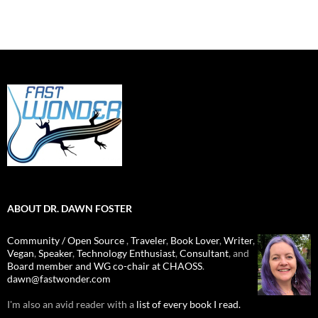
ABOUT DR. DAWN FOSTER
Community / Open Source
,
Traveler
,
Book Lover
,
Writer
,
Vegan
,
Speaker
,
Technology Enthusiast
,
Consultant
, and
Board member and WG co-chair at CHAOSS
.
dawn@fastwonder.com
I'm also an avid reader with a
list of every book I read.