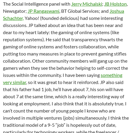
The Social Intelligence panel with
Jerry Michalski
;
JB Holston
,
Newsgator;
JP Rangaswami
, BT Global Services; and
Joshua
Schachter,
Yahoo! (founded delicious) had some interesting
discussions. JP talked about an idea that has been near and
dear to my heart lately: the gaming of online systems (like
reputation systems). He said that transparency thwarts the
gaming of online systems and fosters collaboration, while
putting too many measures in place to prevent gaming stifles
collaboration. Other community members will gang up on the
gamers when they see the behavior helping to self-correct the
issues within the community. I have been saying
something
very similar
, so it was great to hear it reinforced. JP also said
that his father had 1 job, he’ll have about 7, his son will have
about 7 at the same time, which is a really interesting way of
looking at employment. I also think that it is absolutely true. I
can’t count the number of young people I know who are
involved in multiple ventures (jobs) simultaneously. I think the
traditional model of a 9-5 “job” is hopelessly out of date,
particularly for technology workers, while the freelancer /