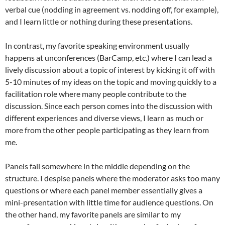
verbal cue (nodding in agreement vs. nodding off, for example),
and I learn little or nothing during these presentations.
In contrast, my favorite speaking environment usually
happens at unconferences (BarCamp, etc.) where I can lead a
lively discussion about a topic of interest by kicking it off with
5-10 minutes of my ideas on the topic and moving quickly to a
facilitation role where many people contribute to the
discussion. Since each person comes into the discussion with
different experiences and diverse views, I learn as much or
more from the other people participating as they learn from
me.
Panels fall somewhere in the middle depending on the
structure. I despise panels where the moderator asks too many
questions or where each panel member essentially gives a
mini-presentation with little time for audience questions. On
the other hand, my favorite panels are similar to my