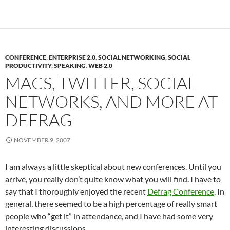
CONFERENCE
,
ENTERPRISE 2.0
,
SOCIAL NETWORKING
,
SOCIAL
PRODUCTIVITY
,
SPEAKING
,
WEB 2.0
MACS, TWITTER, SOCIAL
NETWORKS, AND MORE AT
DEFRAG
NOVEMBER 9, 2007
I am always a little skeptical about new conferences. Until you
arrive, you really don’t quite know what you will find. I have to
say that I thoroughly enjoyed the recent
Defrag Conference
. In
general, there seemed to be a high percentage of really smart
people who “get it” in attendance, and I have had some very
interesting discussions.