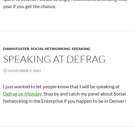
year if you get the chance.
DAWN FOSTER
,
SOCIAL NETWORKING
,
SPEAKING
SPEAKING AT DEFRAG
NOVEMBER 3, 2007
I just wanted to let people know that I will be speaking at
Defrag on Monday
. Stop by and catch my panel about Social
Networking in the Enterprise if you happen to be in Denver!