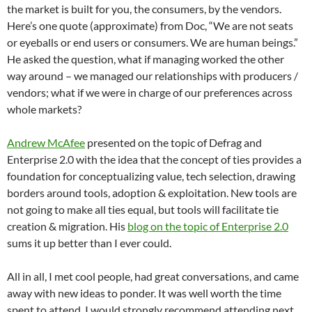
the market is built for you, the consumers, by the vendors.
Here’s one quote (approximate) from Doc, “We are not seats
or eyeballs or end users or consumers. We are human beings.”
He asked the question, what if managing worked the other
way around – we managed our relationships with producers /
vendors; what if we were in charge of our preferences across
whole markets?
Andrew McAfee
presented on the topic of Defrag and
Enterprise 2.0 with the idea that the concept of ties provides a
foundation for conceptualizing value, tech selection, drawing
borders around tools, adoption & exploitation. New tools are
not going to make all ties equal, but tools will facilitate tie
creation & migration. His
blog on the topic of Enterprise 2.0
sums it up better than I ever could.
All in all, I met cool people, had great conversations, and came
away with new ideas to ponder. It was well worth the time
spent to attend. I would strongly recommend attending next