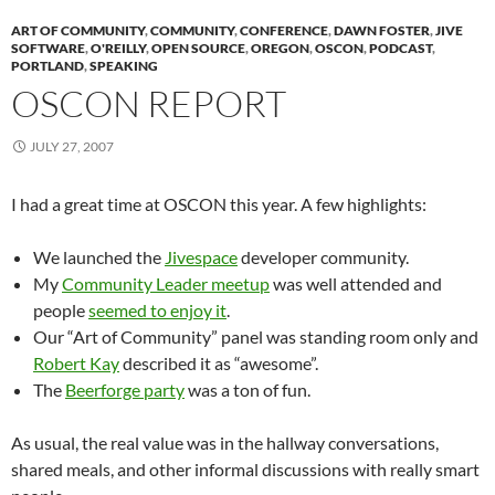
ART OF COMMUNITY
,
COMMUNITY
,
CONFERENCE
,
DAWN FOSTER
,
JIVE
SOFTWARE
,
O'REILLY
,
OPEN SOURCE
,
OREGON
,
OSCON
,
PODCAST
,
PORTLAND
,
SPEAKING
OSCON REPORT
JULY 27, 2007
I had a great time at OSCON this year. A few highlights:
We launched the
Jivespace
developer community.
My
Community Leader meetup
was well attended and
people
seemed to enjoy it
.
Our “Art of Community” panel was standing room only and
Robert Kay
described it as “awesome”.
The
Beerforge party
was a ton of fun.
As usual, the real value was in the hallway conversations,
shared meals, and other informal discussions with really smart