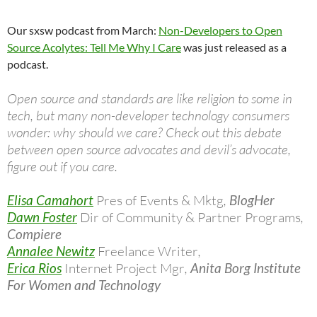
Our sxsw podcast from March:
Non-Developers to Open
Source Acolytes: Tell Me Why I Care
was just released as a
podcast.
Open source and standards are like religion to some in
tech, but many non-developer technology consumers
wonder: why should we care? Check out this debate
between open source advocates and devil’s advocate,
figure out if you care.
Elisa Camahort
Pres of Events & Mktg
,
BlogHer
Dawn Foster
Dir of Community & Partner Programs
,
Compiere
Annalee Newitz
Freelance Writer
,
Erica Rios
Internet Project Mgr
,
Anita Borg Institute
For Women and Technology