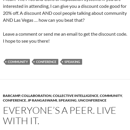
interested in attending, I can give you a discount code good for
20% off. A discount AND cool people talking about community
AND Las Vegas … how can you beat that?
Leave a comment or send me an email to get the discount code.
I hope to see you there!
COMMUNITY
CONFERENCE
SPEAKING
BARCAMP
,
COLLABORATION
,
COLLECTIVE INTELLIGENCE
,
COMMUNITY
,
CONFERENCE
,
JP RANGASWAMI
,
SPEAKING
,
UNCONFERENCE
EVERYONE’S A PEER. LIVE
WITH IT.