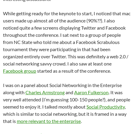
While getting ready for the keynote to start, I noticed that mac
users made up almost all of the audience (90%??). I also
noticed quite a few screens displaying Twitter and Facebook
throughout the conference. I sat next to a group of people
from NC State who told me about a Facebook Scrabulous
tournament they were participating in that had been
organized entirely over Twitter. This was definitely a web 2.0 /
social networking savvy crowd. I also saw at least one
Facebook group
started as a result of the conference.
I was on a panel about Social Networking in the Enterprise
along with
Charles Armstrong
and
Aaron Fulkerson
. It was
very well attended (I’m guessing 100-150 people?), and people
seemed to enjoy it. I talked mostly about
Social Productivity
,
which is similar to social networking, but it is framed in a way
that is
more relevant to the enterprise
.