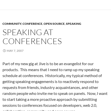
COMMUNITY
,
CONFERENCE
,
OPEN SOURCE
,
SPEAKING
SPEAKING AT
CONFERENCES
MAY 7, 2007
Part of my new gig at Jive is to be an evangelist for our
products. This means that I need to ramp up my speaking
schedule at conferences. Historically, my typical method of
getting speaking engagements is to reactively respond to
requests from friends, industry acquaintances, and other
random people who invite me to speak on panels. Now, I want
to start taking a more proactive approach by submitting
sessions to conferences focused on developers, web 2.0,