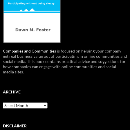
Companies and Communities
is focused on helping your company
get real business value out of participating in online communities and
social media. This book contains practical advice and suggestions for
how companies can engage with online communities and social
media sites.
ARCHIVE
Archive
DISCLAIMER