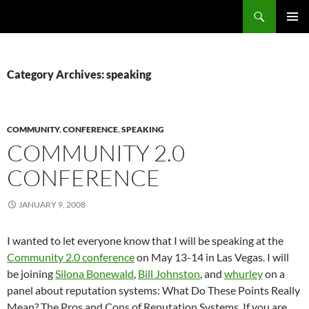
Search
Fast Wonder
SKIP
PRIMAR
TO
MENU
CONTENT
Category Archives: speaking
COMMUNITY
,
CONFERENCE
,
SPEAKING
COMMUNITY 2.0
CONFERENCE
JANUARY 9, 2008
I wanted to let everyone know that I will be speaking at the
Community 2.0 conference
on May 13-14 in Las Vegas. I will
be joining
Silona Bonewald
,
Bill Johnston
, and
whurley
on a
panel about reputation systems: What Do These Points Really
Mean? The Pros and Cons of Reputation Systems. If you are