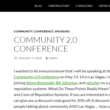
SKIP TO CONTENT
BLOG
STARTING POINT
CONSULTING
METRIC
COMMUNITY
,
CONFERENCE
,
SPEAKING
COMMUNITY 2.0
CONFERENCE
JANUARY 9, 2008
DAWN
I wanted to let everyone know that I will be speaking at t
Community 2.0 conference
on May 13-14 in Las Vegas. I w
joining
Silona Bonewald
,
Bill Johnston
, and
whurley
on a 
reputation systems: What Do These Points Really Mean?
and Cons of Reputation Systems. If you are interested in a
can give you a discount code good for 20% off. A discoun
people talking about community AND Las Vegas … how c