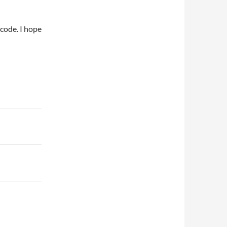
code. I hope