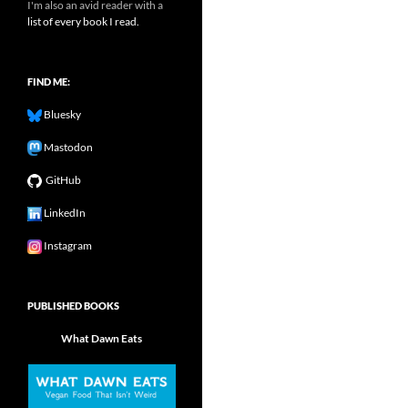
I'm also an avid reader with a
list of every book I read.
FIND ME:
Bluesky
Mastodon
GitHub
LinkedIn
Instagram
PUBLISHED BOOKS
What Dawn Eats