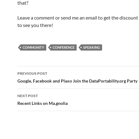
that?
Leave a comment or send me an email to get the discount 
to see you there!
COMMUNITY
CONFERENCE
SPEAKING
Post
PREVIOUS POST
navigation
Google, Facebook and Plaxo Join the DataPortability.org Party
NEXT POST
Recent Links on Ma.gnolia