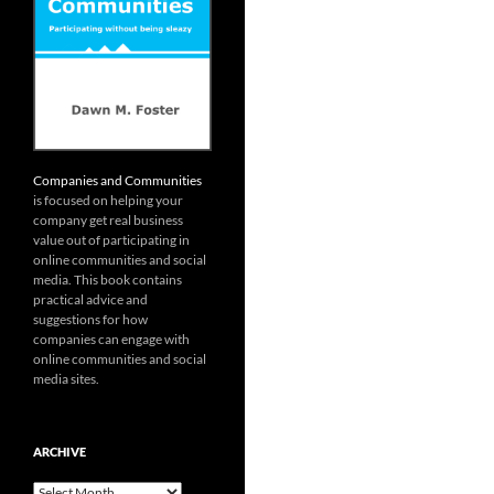
Companies and Communities
is focused on helping your
company get real business
value out of participating in
online communities and social
media. This book contains
practical advice and
suggestions for how
companies can engage with
online communities and social
media sites.
ARCHIVE
Archive