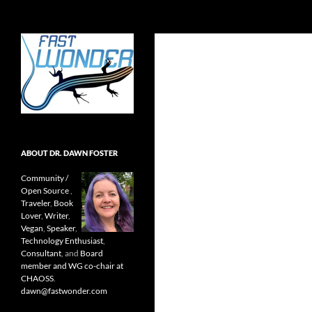
Search
Fast Wonder
Open source, research, and other
stuff I'm interested in posting.
ABOUT DR. DAWN FOSTER
Community /
Open Source
,
Traveler
,
Book
Lover
,
Writer
,
Vegan
,
Speaker
,
Technology Enthusiast
,
Consultant
, and
Board
member and WG co-chair at
CHAOSS
.
dawn@fastwonder.com