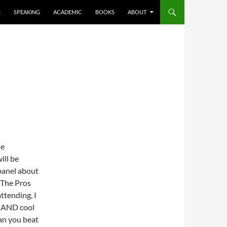
S
SPEAKING
ACADEMIC
BOOKS
ABOUT
he
ill be
panel about
 The Pros
ttending, I
t AND cool
an you beat