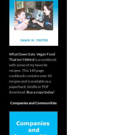
What Dawn Eats: Vegan Food
That Isn’t Weird
is a cookbook
with some of my favorite
recipes. This 140 page
cookbook contains over 90
recipes and is available as a
paperback, kindle or PDF
download.
Buy a copy today!
Companies and Communities