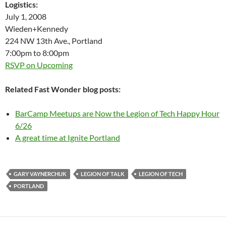
Logistics:
July 1, 2008
Wieden+Kennedy
224 NW 13th Ave., Portland
7:00pm to 8:00pm
RSVP on Upcoming
Related Fast Wonder blog posts:
BarCamp Meetups are Now the Legion of Tech Happy Hour
6/26
A great time at Ignite Portland
GARY VAYNERCHUK
LEGION OF TALK
LEGION OF TECH
PORTLAND