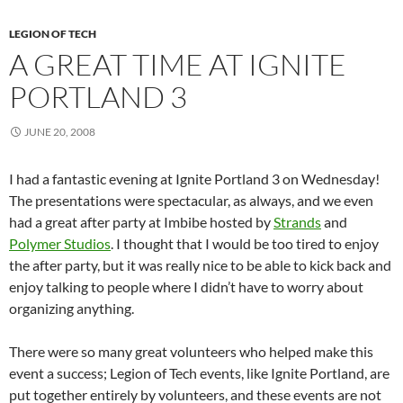
LEGION OF TECH
A GREAT TIME AT IGNITE
PORTLAND 3
JUNE 20, 2008
I had a fantastic evening at Ignite Portland 3 on Wednesday!
The presentations were spectacular, as always, and we even
had a great after party at Imbibe hosted by
Strands
and
Polymer Studios
. I thought that I would be too tired to enjoy
the after party, but it was really nice to be able to kick back and
enjoy talking to people where I didn’t have to worry about
organizing anything.
There were so many great volunteers who helped make this
event a success; Legion of Tech events, like Ignite Portland, are
put together entirely by volunteers, and these events are not