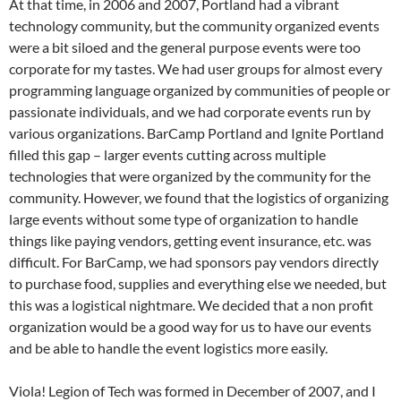
At that time, in 2006 and 2007, Portland had a vibrant
technology community, but the community organized events
were a bit siloed and the general purpose events were too
corporate for my tastes. We had user groups for almost every
programming language organized by communities of people or
passionate individuals, and we had corporate events run by
various organizations. BarCamp Portland and Ignite Portland
filled this gap – larger events cutting across multiple
technologies that were organized by the community for the
community. However, we found that the logistics of organizing
large events without some type of organization to handle
things like paying vendors, getting event insurance, etc. was
difficult. For BarCamp, we had sponsors pay vendors directly
to purchase food, supplies and everything else we needed, but
this was a logistical nightmare. We decided that a non profit
organization would be a good way for us to have our events
and be able to handle the event logistics more easily.
Viola! Legion of Tech was formed in December of 2007, and I