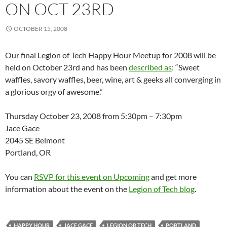
ON OCT 23RD
OCTOBER 15, 2008
Our final Legion of Tech Happy Hour Meetup for 2008 will be
held on October 23rd and has been
described as
: “Sweet
waffles, savory waffles, beer, wine, art & geeks all converging in
a glorious orgy of awesome.”
Thursday October 23, 2008 from 5:30pm – 7:30pm
Jace Gace
2045 SE Belmont
Portland, OR
You can
RSVP for this event on Upcoming
and get more
information about the event on the
Legion of Tech blog
.
HAPPY HOUR
JACE GACE
LEGION OR TECH
PORTLAND