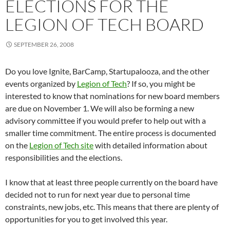
ELECTIONS FOR THE
LEGION OF TECH BOARD
SEPTEMBER 26, 2008
Do you love Ignite, BarCamp, Startupalooza, and the other
events organized by
Legion of Tech
? If so, you might be
interested to know that nominations for new board members
are due on November 1. We will also be forming a new
advisory committee if you would prefer to help out with a
smaller time commitment. The entire process is documented
on the
Legion of Tech site
with detailed information about
responsibilities and the elections.
I know that at least three people currently on the board have
decided not to run for next year due to personal time
constraints, new jobs, etc. This means that there are plenty of
opportunities for you to get involved this year.