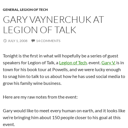
GENERAL
,
LEGION OF TECH
GARY VAYNERCHUK AT
LEGION OF TALK
JULY 1, 2008
14 COMMENTS
Tonight is the first in what will hopefully be a series of guest
speakers for Legion of Talk, a
Legion of Tech
. event.
Gary V.
is in
town for his book tour at Powells, and we were lucky enough
to snag him to talk to us about how he has used social media to
grow his family wine business.
Here are my raw notes from the event:
Gary would like to meet every human on earth, and it looks like
we’re bringing him about 150 people closer to his goal at this
event.