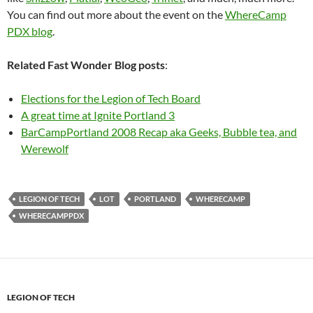
You can find out more about the event on the
WhereCamp
PDX blog
.
Related Fast Wonder Blog posts
:
Elections for the Legion of Tech Board
A great time at Ignite Portland 3
BarCampPortland 2008 Recap aka Geeks, Bubble tea, and
Werewolf
LEGION OF TECH
LOT
PORTLAND
WHERECAMP
WHERECAMPPDX
LEGION OF TECH