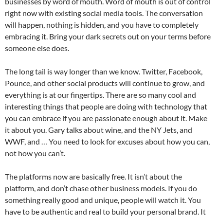
businesses by word of mouth. Word of mouth is out of control
right now with existing social media tools. The conversation
will happen, nothing is hidden, and you have to completely
embracing it. Bring your dark secrets out on your terms before
someone else does.
The long tail is way longer than we know. Twitter, Facebook,
Pounce, and other social products will continue to grow, and
everything is at our fingertips. There are so many cool and
interesting things that people are doing with technology that
you can embrace if you are passionate enough about it. Make
it about you. Gary talks about wine, and the NY Jets, and
WWF, and … You need to look for excuses about how you can,
not how you can’t.
The platforms now are basically free. It isn’t about the
platform, and don’t chase other business models. If you do
something really good and unique, people will watch it. You
have to be authentic and real to build your personal brand. It