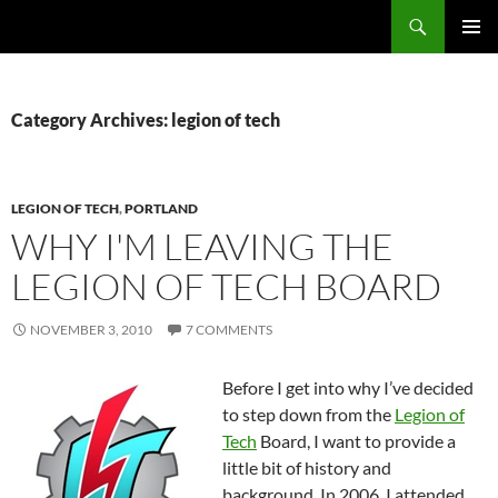
Search
Fast Wonder
SKIP
PRIMAR
TO
MENU
CONTENT
Category Archives: legion of tech
LEGION OF TECH
,
PORTLAND
WHY I'M LEAVING THE
LEGION OF TECH BOARD
NOVEMBER 3, 2010
7 COMMENTS
Before I get into why I’ve decided
to step down from the
Legion of
Tech
Board, I want to provide a
little bit of history and
background. In 2006, I attended