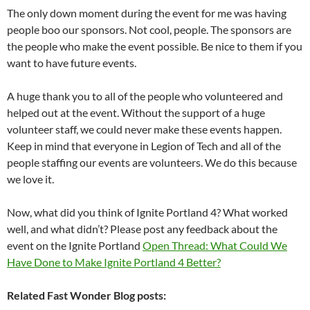
The only down moment during the event for me was having
people boo our sponsors. Not cool, people. The sponsors are
the people who make the event possible. Be nice to them if you
want to have future events.
A huge thank you to all of the people who volunteered and
helped out at the event. Without the support of a huge
volunteer staff, we could never make these events happen.
Keep in mind that everyone in Legion of Tech and all of the
people staffing our events are volunteers. We do this because
we love it.
Now, what did you think of Ignite Portland 4? What worked
well, and what didn’t? Please post any feedback about the
event on the Ignite Portland
Open Thread: What Could We
Have Done to Make Ignite Portland 4 Better?
Related Fast Wonder Blog posts: