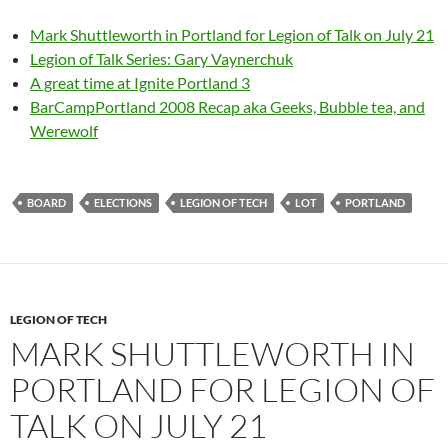
Mark Shuttleworth in Portland for Legion of Talk on July 21
Legion of Talk Series: Gary Vaynerchuk
A great time at Ignite Portland 3
BarCampPortland 2008 Recap aka Geeks, Bubble tea, and
Werewolf
BOARD
ELECTIONS
LEGION OF TECH
LOT
PORTLAND
LEGION OF TECH
MARK SHUTTLEWORTH IN
PORTLAND FOR LEGION OF
TALK ON JULY 21