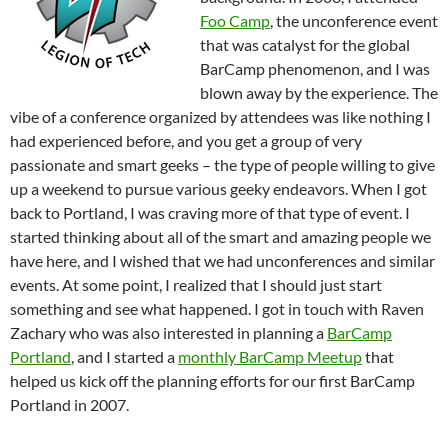
Foo Camp
, the unconference event
that was catalyst for the global
BarCamp phenomenon, and I was
blown away by the experience. The
vibe of a conference organized by attendees was like nothing I
had experienced before, and you get a group of very
passionate and smart geeks – the type of people willing to give
up a weekend to pursue various geeky endeavors. When I got
back to Portland, I was craving more of that type of event. I
started thinking about all of the smart and amazing people we
have here, and I wished that we had unconferences and similar
events. At some point, I realized that I should just start
something and see what happened. I got in touch with Raven
Zachary who was also interested in planning a
BarCamp
Portland
, and I started a
monthly BarCamp Meetup
that
helped us kick off the planning efforts for our first BarCamp
Portland in 2007.