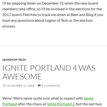
I’ll be stepping down on December 31 when the new board
members take office, so I’ll be involved in the elections for the
2011 board. Feel free to track me down at Beer and Blog if you
have any questions about Legion of Tech or the election
process.
LEGION OF TECH
IGNITE PORTLAND 4 WAS
AWESOME
NOVEMBER 14, 2008
4 COMMENTS
Wow! We’re never quite sure what to expect with
Ignite
Portland
after the chaos at
Ignite Portland 2
, but the last two