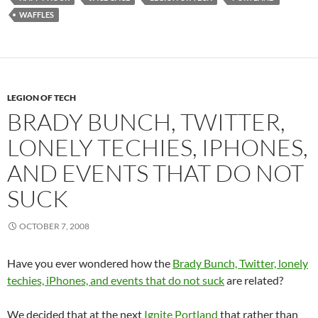
WAFFLES
LEGION OF TECH
BRADY BUNCH, TWITTER,
LONELY TECHIES, IPHONES,
AND EVENTS THAT DO NOT
SUCK
OCTOBER 7, 2008
Have you ever wondered how the
Brady Bunch, Twitter, lonely
techies, iPhones, and events that do not suck
are related?
We decided that at the next
Ignite Portland
that rather than