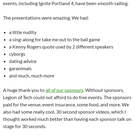
events, including Ignite Portland 4, have been smooth sailing.
The presentations were amazing. We had:
a little nudity
a sing-along for take me out to the ball game
a Kenny Rogers quote used by 2 different speakers
cyborgs
dating advice
garanimals
and much, much more
A huge thank you to
all of our sponsors
. Without sponsors,
Legion of Tech could not afford to do free events. The sponsors
paid for the venue, event insurance, some food, and more. We
also had some really cool, 30 second sponsor videos, which I
thought worked much better than having each sponsor talk on
stage for 30 seconds.