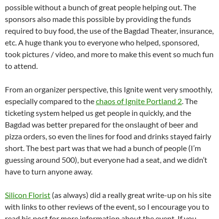
possible without a bunch of great people helping out. The
sponsors also made this possible by providing the funds
required to buy food, the use of the Bagdad Theater, insurance,
etc. A huge thank you to everyone who helped, sponsored,
took pictures / video, and more to make this event so much fun
to attend.
From an organizer perspective, this Ignite went very smoothly,
especially compared to the
chaos of Ignite Portland 2
. The
ticketing system helped us get people in quickly, and the
Bagdad was better prepared for the onslaught of beer and
pizza orders, so even the lines for food and drinks stayed fairly
short. The best part was that we had a bunch of people (I’m
guessing around 500), but everyone had a seat, and we didn’t
have to turn anyone away.
Silicon Florist
(as always) did a really great write-up on his site
with links to other reviews of the event, so I encourage you to
read his post for more information about the event. If you