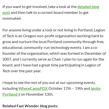
If you want to get involved, take a look at the
detailed blog
post
and then talk to a current board member to get
nominated.
For anyone living under a rock or not living in Portland, Legion
of Tech is an Oregon non-profit organization working hard to
grow and nurture the local Portland community through free,
educational, community-run technology events. I am a co-
founder of the organization, which was formed in December of
2007, and I currently serve as Chair. I plan to run again for the
board, and I have had a great time participating in Legion of
Tech over the past year.
I hope to see the rest of you out at our upcoming events,
including
WhereCampPDX
October 17th – 19th and
Ignite
Portland 4
on November 13th.
Related Fast Wonder blog posts: