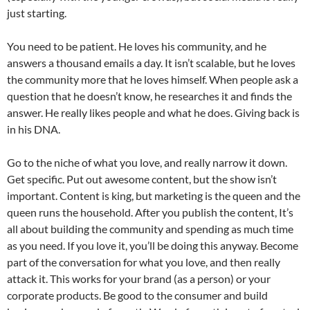
just starting.
You need to be patient. He loves his community, and he
answers a thousand emails a day. It isn’t scalable, but he loves
the community more that he loves himself. When people ask a
question that he doesn’t know, he researches it and finds the
answer. He really likes people and what he does. Giving back is
in his DNA.
Go to the niche of what you love, and really narrow it down.
Get specific. Put out awesome content, but the show isn’t
important. Content is king, but marketing is the queen and the
queen runs the household. After you publish the content, It’s
all about building the community and spending as much time
as you need. If you love it, you’ll be doing this anyway. Become
part of the conversation for what you love, and then really
attack it. This works for your brand (as a person) or your
corporate products. Be good to the consumer and build