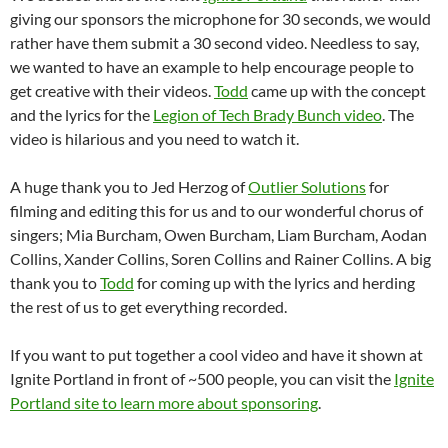
giving our sponsors the microphone for 30 seconds, we would
rather have them submit a 30 second video. Needless to say,
we wanted to have an example to help encourage people to
get creative with their videos.
Todd
came up with the concept
and the lyrics for the
Legion of Tech Brady Bunch video
. The
video is hilarious and you need to watch it.
A huge thank you to Jed Herzog of
Outlier Solutions
for
filming and editing this for us and to our wonderful chorus of
singers; Mia Burcham, Owen Burcham, Liam Burcham, Aodan
Collins, Xander Collins, Soren Collins and Rainer Collins. A big
thank you to
Todd
for coming up with the lyrics and herding
the rest of us to get everything recorded.
If you want to put together a cool video and have it shown at
Ignite Portland in front of ~500 people, you can visit the
Ignite
Portland site to learn more about sponsoring
.