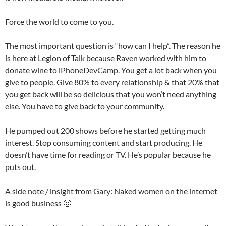
Force the world to come to you.
The most important question is “how can I help”. The reason he
is here at Legion of Talk because Raven worked with him to
donate wine to iPhoneDevCamp. You get a lot back when you
give to people. Give 80% to every relationship & that 20% that
you get back will be so delicious that you won’t need anything
else. You have to give back to your community.
He pumped out 200 shows before he started getting much
interest. Stop consuming content and start producing. He
doesn’t have time for reading or TV. He’s popular because he
puts out.
A side note / insight from Gary: Naked women on the internet
is good business 🙂