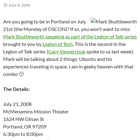
JULY 8, 2008
Are you going to be in Portland on July
21st (the Monday of OSCON)? If so, you won’t want to miss
Mark Shuttleworth speaking as part of the Legion of Talk series
brought to you by
Legion of Tech
. This is the second in the
Legion of Talk series (
Gary Vaynerchuk
spoke to us last week).
Mark will be talking about 2 things: Ubuntu and his
experiences traveling in space. I am in geeky heaven with that
combo 🙂
The Details:
July 21, 2008
McMenamins Mission Theater
1624 NW Glisan St
Portland, OR 97209
6:30pm to 8:00pm