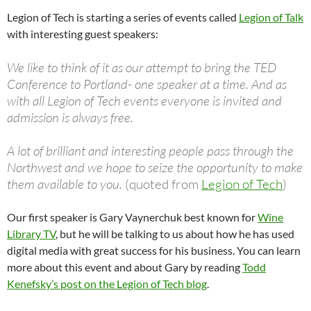
Legion of Tech is starting a series of events called
Legion of Talk
with interesting guest speakers:
We like to think of it as our attempt to bring the TED
Conference to Portland- one speaker at a time. And as
with all Legion of Tech events everyone is invited and
admission is always free.
A lot of brilliant and interesting people pass through the
Northwest and we hope to seize the opportunity to make
them available to you.
(quoted from
Legion of Tech
)
Our first speaker is Gary Vaynerchuk best known for
Wine
Library TV
, but he will be talking to us about how he has used
digital media with great success for his business. You can learn
more about this event and about Gary by reading
Todd
Kenefsky’s post on the Legion of Tech blog
.