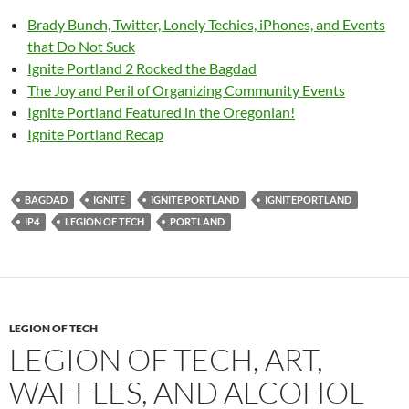
Brady Bunch, Twitter, Lonely Techies, iPhones, and Events
that Do Not Suck
Ignite Portland 2 Rocked the Bagdad
The Joy and Peril of Organizing Community Events
Ignite Portland Featured in the Oregonian!
Ignite Portland Recap
BAGDAD
IGNITE
IGNITE PORTLAND
IGNITEPORTLAND
IP4
LEGION OF TECH
PORTLAND
LEGION OF TECH
LEGION OF TECH, ART,
WAFFLES, AND ALCOHOL