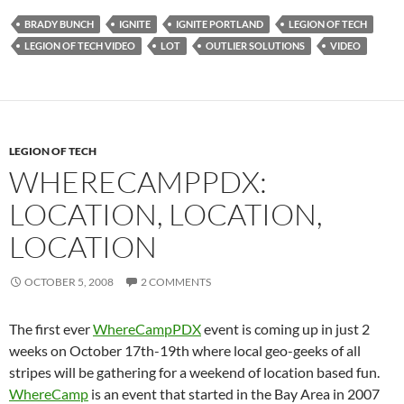
BRADY BUNCH
IGNITE
IGNITE PORTLAND
LEGION OF TECH
LEGION OF TECH VIDEO
LOT
OUTLIER SOLUTIONS
VIDEO
LEGION OF TECH
WHERECAMPPDX:
LOCATION, LOCATION,
LOCATION
OCTOBER 5, 2008
2 COMMENTS
The first ever
WhereCampPDX
event is coming up in just 2
weeks on October 17th-19th where local geo-geeks of all
stripes will be gathering for a weekend of location based fun
.
WhereCamp
is an event that started in the Bay Area in 2007