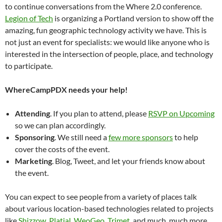
to continue conversations from the Where 2.0 conference.
Legion of Tech
is organizing a Portland version to show off the
amazing, fun geographic technology activity we have. This is
not just an event for specialists: we would like anyone who is
interested in the intersection of people, place, and technology
to participate.
WhereCampPDX needs your help!
Attending
. If you plan to attend, please
RSVP on Upcoming
so we can plan accordingly.
Sponsoring
. We still need a
few more sponsors
to help
cover the costs of the event.
Marketing
. Blog, Tweet, and let your friends know about
the event.
You can expect to see people from a variety of places talk
about various location-based technologies related to projects
like
Shizzow
,
Platial
,
WeoGeo
,
Trimet
, and much, much more.