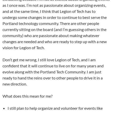
as I once was. I’m not as passionate about organizing events,
and at the same time, I think that Legion of Tech has to
undergo some changes in order to continue to best serve the
Portland technology community. There are other people
currently sitting on the board (and I’m guessing others in the
community) who are passionate about making whatever
changes are needed and who are ready to step up with a new
vision for Legion of Tech.
Don’t get me wrong, I still love Legion of Tech, and I am
confident that it will continue to live on for many years and
evolve along with the Portland Tech Community. I am just
ready to hand the reins over to other people to drive it in a
new direction.
What does this mean for me?
I still plan to help organize and volunteer for events like