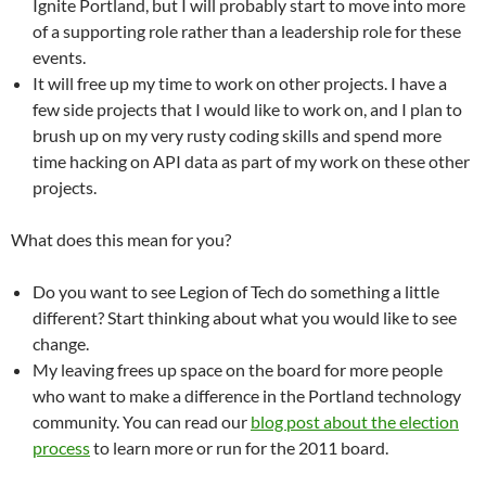
Ignite Portland, but I will probably start to move into more
of a supporting role rather than a leadership role for these
events.
It will free up my time to work on other projects. I have a
few side projects that I would like to work on, and I plan to
brush up on my very rusty coding skills and spend more
time hacking on API data as part of my work on these other
projects.
What does this mean for you?
Do you want to see Legion of Tech do something a little
different? Start thinking about what you would like to see
change.
My leaving frees up space on the board for more people
who want to make a difference in the Portland technology
community. You can read our
blog post about the election
process
to learn more or run for the 2011 board.