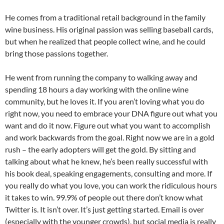
He comes from a traditional retail background in the family
wine business. His original passion was selling baseball cards,
but when he realized that people collect wine, and he could
bring those passions together.
He went from running the company to walking away and
spending 18 hours a day working with the online wine
community, but he loves it. If you aren’t loving what you do
right now, you need to embrace your DNA figure out what you
want and do it now. Figure out what you want to accomplish
and work backwards from the goal. Right now we are in a gold
rush – the early adopters will get the gold. By sitting and
talking about what he knew, he’s been really successful with
his book deal, speaking engagements, consulting and more. If
you really do what you love, you can work the ridiculous hours
it takes to win. 99.9% of people out there don’t know what
Twitter is. It isn’t over. It’s just getting started. Email is over
(especially with the younger crowds), but social media is really