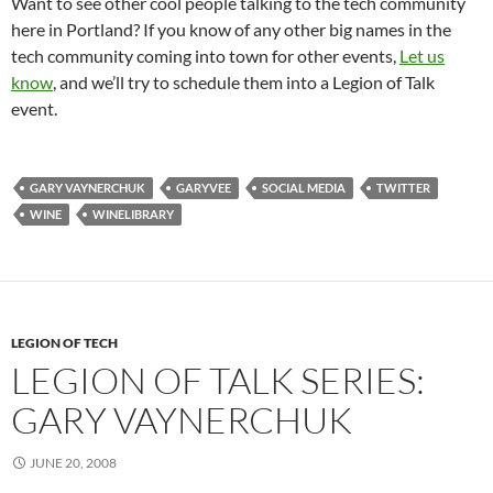
Want to see other cool people talking to the tech community
here in Portland? If you know of any other big names in the
tech community coming into town for other events,
Let us
know
, and we’ll try to schedule them into a Legion of Talk
event.
GARY VAYNERCHUK
GARYVEE
SOCIAL MEDIA
TWITTER
WINE
WINELIBRARY
LEGION OF TECH
LEGION OF TALK SERIES:
GARY VAYNERCHUK
JUNE 20, 2008