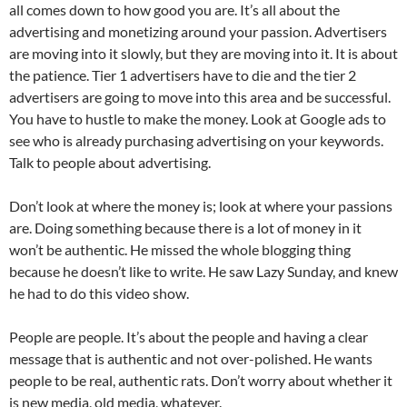
all comes down to how good you are. It’s all about the
advertising and monetizing around your passion. Advertisers
are moving into it slowly, but they are moving into it. It is about
the patience. Tier 1 advertisers have to die and the tier 2
advertisers are going to move into this area and be successful.
You have to hustle to make the money. Look at Google ads to
see who is already purchasing advertising on your keywords.
Talk to people about advertising.
Don’t look at where the money is; look at where your passions
are. Doing something because there is a lot of money in it
won’t be authentic. He missed the whole blogging thing
because he doesn’t like to write. He saw Lazy Sunday, and knew
he had to do this video show.
People are people. It’s about the people and having a clear
message that is authentic and not over-polished. He wants
people to be real, authentic rats. Don’t worry about whether it
is new media, old media, whatever.