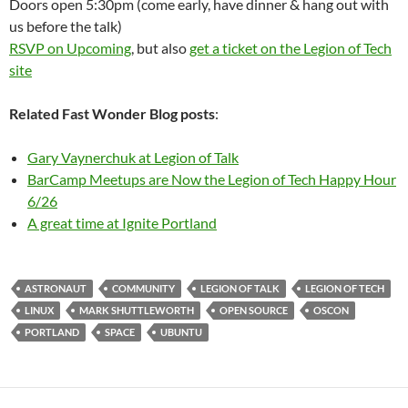
Doors open 5:30pm (come early, have dinner & hang out with
us before the talk)
RSVP on Upcoming
, but also
get a ticket on the Legion of Tech
site
Related Fast Wonder Blog posts
:
Gary Vaynerchuk at Legion of Talk
BarCamp Meetups are Now the Legion of Tech Happy Hour
6/26
A great time at Ignite Portland
ASTRONAUT
COMMUNITY
LEGION OF TALK
LEGION OF TECH
LINUX
MARK SHUTTLEWORTH
OPEN SOURCE
OSCON
PORTLAND
SPACE
UBUNTU