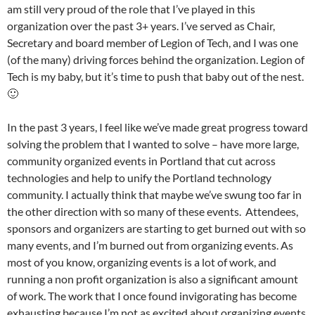
am still very proud of the role that I’ve played in this
organization over the past 3+ years. I’ve served as Chair,
Secretary and board member of Legion of Tech, and I was one
(of the many) driving forces behind the organization. Legion of
Tech is my baby, but it’s time to push that baby out of the nest.
🙂
In the past 3 years, I feel like we’ve made great progress toward
solving the problem that I wanted to solve – have more large,
community organized events in Portland that cut across
technologies and help to unify the Portland technology
community. I actually think that maybe we’ve swung too far in
the other direction with so many of these events. Attendees,
sponsors and organizers are starting to get burned out with so
many events, and I’m burned out from organizing events. As
most of you know, organizing events is a lot of work, and
running a non profit organization is also a significant amount
of work. The work that I once found invigorating has become
exhausting because I’m not as excited about organizing events