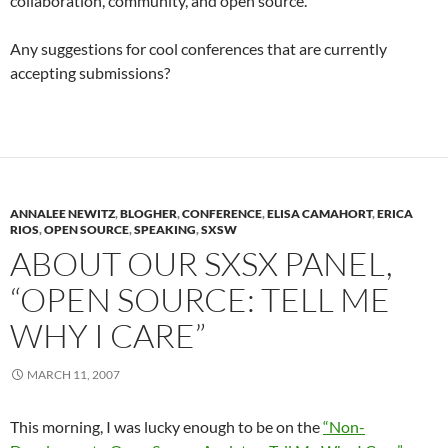
collaboration, community, and open source.
Any suggestions for cool conferences that are currently
accepting submissions?
ANNALEE NEWITZ
,
BLOGHER
,
CONFERENCE
,
ELISA CAMAHORT
,
ERICA
RIOS
,
OPEN SOURCE
,
SPEAKING
,
SXSW
ABOUT OUR SXSX PANEL,
“OPEN SOURCE: TELL ME
WHY I CARE”
MARCH 11, 2007
This morning, I was lucky enough to be on the
“Non-