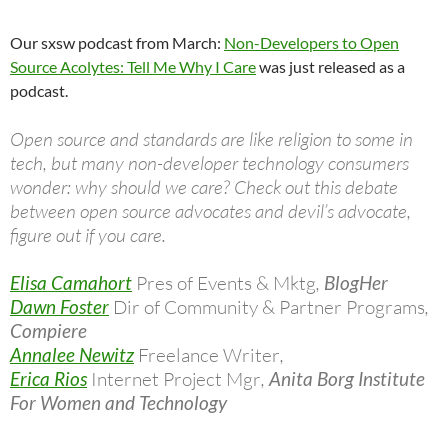
Our sxsw podcast from March:
Non-Developers to Open
Source Acolytes: Tell Me Why I Care
was just released as a
podcast.
Open source and standards are like religion to some in
tech, but many non-developer technology consumers
wonder: why should we care? Check out this debate
between open source advocates and devil’s advocate,
figure out if you care.
Elisa Camahort
Pres of Events & Mktg
,
BlogHer
Dawn Foster
Dir of Community & Partner Programs
,
Compiere
Annalee Newitz
Freelance Writer
,
Erica Rios
Internet Project Mgr
,
Anita Borg Institute
For Women and Technology