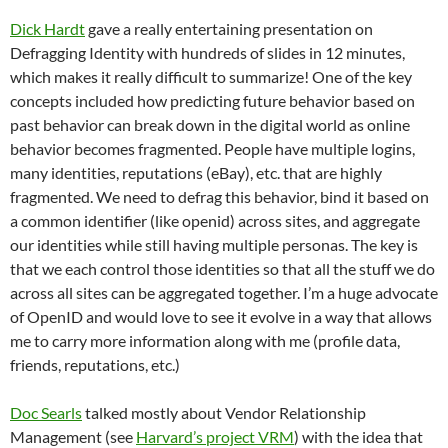
Dick Hardt
gave a really entertaining presentation on
Defragging Identity with hundreds of slides in 12 minutes,
which makes it really difficult to summarize! One of the key
concepts included how predicting future behavior based on
past behavior can break down in the digital world as online
behavior becomes fragmented. People have multiple logins,
many identities, reputations (eBay), etc. that are highly
fragmented. We need to defrag this behavior, bind it based on
a common identifier (like openid) across sites, and aggregate
our identities while still having multiple personas. The key is
that we each control those identities so that all the stuff we do
across all sites can be aggregated together. I’m a huge advocate
of OpenID and would love to see it evolve in a way that allows
me to carry more information along with me (profile data,
friends, reputations, etc.)
Doc Searls
talked mostly about Vendor Relationship
Management (see
Harvard’s project VRM
) with the idea that