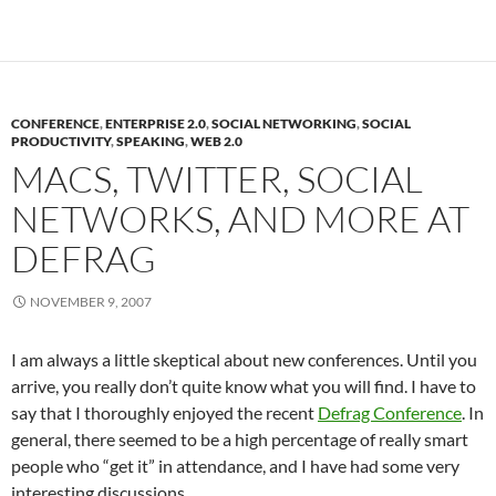
CONFERENCE
,
ENTERPRISE 2.0
,
SOCIAL NETWORKING
,
SOCIAL
PRODUCTIVITY
,
SPEAKING
,
WEB 2.0
MACS, TWITTER, SOCIAL
NETWORKS, AND MORE AT
DEFRAG
NOVEMBER 9, 2007
I am always a little skeptical about new conferences. Until you
arrive, you really don’t quite know what you will find. I have to
say that I thoroughly enjoyed the recent
Defrag Conference
. In
general, there seemed to be a high percentage of really smart
people who “get it” in attendance, and I have had some very
interesting discussions.