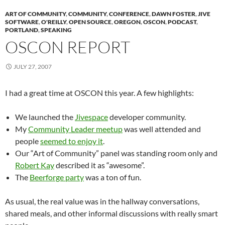
ART OF COMMUNITY
,
COMMUNITY
,
CONFERENCE
,
DAWN FOSTER
,
JIVE
SOFTWARE
,
O'REILLY
,
OPEN SOURCE
,
OREGON
,
OSCON
,
PODCAST
,
PORTLAND
,
SPEAKING
OSCON REPORT
JULY 27, 2007
I had a great time at OSCON this year. A few highlights:
We launched the
Jivespace
developer community.
My
Community Leader meetup
was well attended and
people
seemed to enjoy it
.
Our “Art of Community” panel was standing room only and
Robert Kay
described it as “awesome”.
The
Beerforge party
was a ton of fun.
As usual, the real value was in the hallway conversations,
shared meals, and other informal discussions with really smart