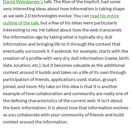
David Weinberger’s
talk, The Rise of the Implicit, had some
very interesting ideas about how information is taking shape
as we web 2.0 technologies evolve. You can
read his entire
outline of the talk
, but a few of his ideas were particularly
interesting to me. He talked about how the web transcends
the information age by taking what is typically dry, dull
information and bringing life to it through the context that
eventually surrounds it. Facebook, for example, starts with the
creation of a profile with very dry, dull information (name, birth
date, location, etc.), but it becomes valuable as the additional
context around it builds and takes on a life of its own through
participation of friends, applications used, status, groups
joined, and more. My take on this idea is that it is another
example of how collaboration and community are really one of
the defining characteristics of the current web. It isn’t about
the basic information; it is about how that information evolves
as you collaborate with your community of friends and build
context around the information.