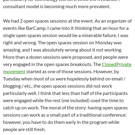
consultant model is becoming much more prevalent.
We had 2 open spaces sessions at the event. As an organizer of
events like BarCamp, I came into it thinking that an hour for a
single open spaces session would be a miserable failure. I was
right and wrong. The open spaces session on Monday was
amazing, and I was absolutely wrong about it not working.
More than a dozen sessions were proposed, and people were
very engaged in the open spaces breakouts. The
ClosedPrivate
movement
started as one of those sessions. However, by
Tuesday when most of us were hopelessly behind on email /
blogging / etc., the open spaces sessions did not work
particularly well. I think that less than half of the participants
were engaged while the rest (me included) used the time to
catch up on work. The moral of the story: having open spaces
sessions can work as a small part of a traditional conference;
however, you have to do them early in the program while
people are still fresh.