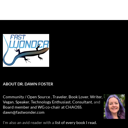
ABOUT DR. DAWN FOSTER
Community / Open Source
,
Traveler
,
Book Lover
,
Writer
,
Vegan
,
Speaker
,
Technology Enthusiast
,
Consultant
, and
Board member and WG co-chair at CHAOSS
.
dawn@fastwonder.com
I'm also an avid reader with a
list of every book I read.