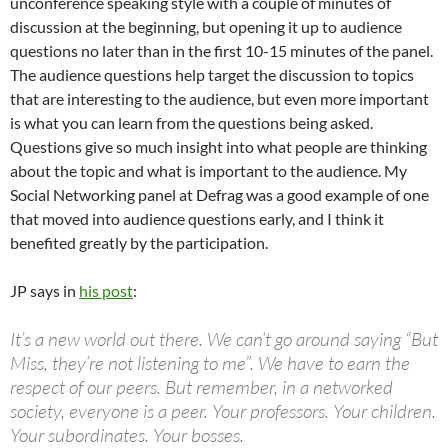
unconference speaking style with a couple of minutes of
discussion at the beginning, but opening it up to audience
questions no later than in the first 10-15 minutes of the panel.
The audience questions help target the discussion to topics
that are interesting to the audience, but even more important
is what you can learn from the questions being asked.
Questions give so much insight into what people are thinking
about the topic and what is important to the audience. My
Social Networking panel at Defrag was a good example of one
that moved into audience questions early, and I think it
benefited greatly by the participation.
JP says in
his post
:
It’s a new world out there. We can’t go around saying “But
Miss, they’re not listening to me”. We have to earn the
respect of our peers. But remember, in a networked
society, everyone is a peer. Your professors. Your children.
Your subordinates. Your bosses.