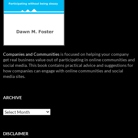
Companies and Communities
is focused on helping your company
get real business value out of participating in online communities and
social media. This book contains practical advice and suggestions for
how companies can engage with online communities and social
media sites.
ARCHIVE
Archive
DISCLAIMER