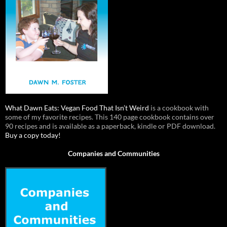
What Dawn Eats: Vegan Food That Isn’t Weird
is a cookbook with
some of my favorite recipes. This 140 page cookbook contains over
90 recipes and is available as a paperback, kindle or PDF download.
Buy a copy today!
Companies and Communities