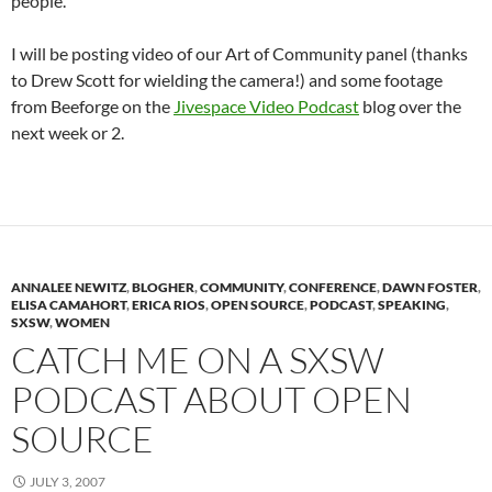
people.
I will be posting video of our Art of Community panel (thanks
to Drew Scott for wielding the camera!) and some footage
from Beeforge on the
Jivespace Video Podcast
blog over the
next week or 2.
ANNALEE NEWITZ
,
BLOGHER
,
COMMUNITY
,
CONFERENCE
,
DAWN FOSTER
,
ELISA CAMAHORT
,
ERICA RIOS
,
OPEN SOURCE
,
PODCAST
,
SPEAKING
,
SXSW
,
WOMEN
CATCH ME ON A SXSW
PODCAST ABOUT OPEN
SOURCE
JULY 3, 2007