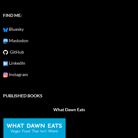
FIND ME:
Bluesky
Mastodon
GitHub
LinkedIn
Instagram
PUBLISHED BOOKS
What Dawn Eats