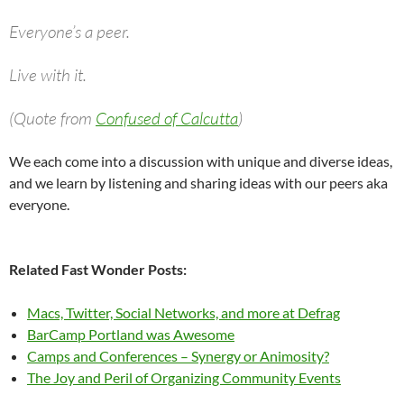
Everyone’s a peer.
Live with it.
(Quote from
Confused of Calcutta
)
We each come into a discussion with unique and diverse ideas,
and we learn by listening and sharing ideas with our peers aka
everyone.
Related Fast Wonder Posts:
Macs, Twitter, Social Networks, and more at Defrag
BarCamp Portland was Awesome
Camps and Conferences – Synergy or Animosity?
The Joy and Peril of Organizing Community Events