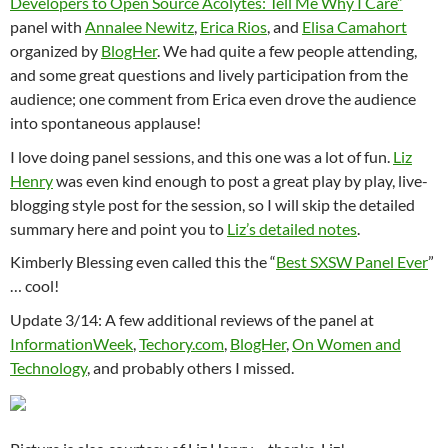
Developers to Open Source Acolytes: Tell Me Why I Care”
panel with
Annalee Newitz
,
Erica Rios
, and
Elisa Camahort
organized by
BlogHer
. We had quite a few people attending,
and some great questions and lively participation from the
audience; one comment from Erica even drove the audience
into spontaneous applause!
I love doing panel sessions, and this one was a lot of fun.
Liz
Henry
was even kind enough to post a great play by play, live-
blogging style post for the session, so I will skip the detailed
summary here and point you to
Liz’s detailed notes
.
Kimberly Blessing even called this the “
Best SXSW Panel Ever
”
… cool!
Update 3/14: A few additional reviews of the panel at
InformationWeek
,
Techory.com
,
BlogHer
,
On Women and
Technology
, and probably others I missed.