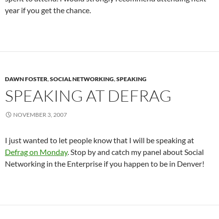
year if you get the chance.
DAWN FOSTER
,
SOCIAL NETWORKING
,
SPEAKING
SPEAKING AT DEFRAG
NOVEMBER 3, 2007
I just wanted to let people know that I will be speaking at
Defrag on Monday
. Stop by and catch my panel about Social
Networking in the Enterprise if you happen to be in Denver!