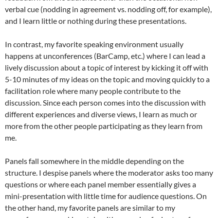
verbal cue (nodding in agreement vs. nodding off, for example),
and I learn little or nothing during these presentations.
In contrast, my favorite speaking environment usually
happens at unconferences (BarCamp, etc.) where I can lead a
lively discussion about a topic of interest by kicking it off with
5-10 minutes of my ideas on the topic and moving quickly to a
facilitation role where many people contribute to the
discussion. Since each person comes into the discussion with
different experiences and diverse views, I learn as much or
more from the other people participating as they learn from
me.
Panels fall somewhere in the middle depending on the
structure. I despise panels where the moderator asks too many
questions or where each panel member essentially gives a
mini-presentation with little time for audience questions. On
the other hand, my favorite panels are similar to my