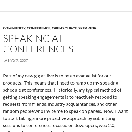
COMMUNITY
,
CONFERENCE
,
OPEN SOURCE
,
SPEAKING
SPEAKING AT
CONFERENCES
MAY 7, 2007
Part of my new gig at Jive is to be an evangelist for our
products. This means that I need to ramp up my speaking
schedule at conferences. Historically, my typical method of
getting speaking engagements is to reactively respond to
requests from friends, industry acquaintances, and other
random people who invite me to speak on panels. Now, I want
to start taking a more proactive approach by submitting
sessions to conferences focused on developers, web 2.0,