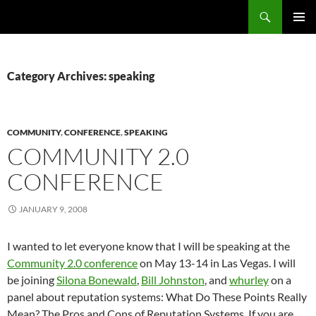
Search
Fast Wonder
SKIP
PRIMAR
TO
MENU
CONTENT
Category Archives: speaking
COMMUNITY
,
CONFERENCE
,
SPEAKING
COMMUNITY 2.0
CONFERENCE
JANUARY 9, 2008
I wanted to let everyone know that I will be speaking at the
Community 2.0 conference
on May 13-14 in Las Vegas. I will
be joining
Silona Bonewald
,
Bill Johnston
, and
whurley
on a
panel about reputation systems: What Do These Points Really
Mean? The Pros and Cons of Reputation Systems. If you are