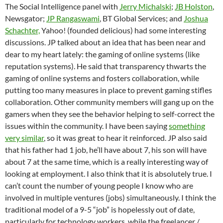
The Social Intelligence panel with
Jerry Michalski
;
JB Holston
,
Newsgator;
JP Rangaswami
, BT Global Services; and
Joshua
Schachter,
Yahoo! (founded delicious) had some interesting
discussions. JP talked about an idea that has been near and
dear to my heart lately: the gaming of online systems (like
reputation systems). He said that transparency thwarts the
gaming of online systems and fosters collaboration, while
putting too many measures in place to prevent gaming stifles
collaboration. Other community members will gang up on the
gamers when they see the behavior helping to self-correct the
issues within the community. I have been saying
something
very similar
, so it was great to hear it reinforced. JP also said
that his father had 1 job, he’ll have about 7, his son will have
about 7 at the same time, which is a really interesting way of
looking at employment. I also think that it is absolutely true. I
can’t count the number of young people I know who are
involved in multiple ventures (jobs) simultaneously. I think the
traditional model of a 9-5 “job” is hopelessly out of date,
particularly for technology workers, while the freelancer /