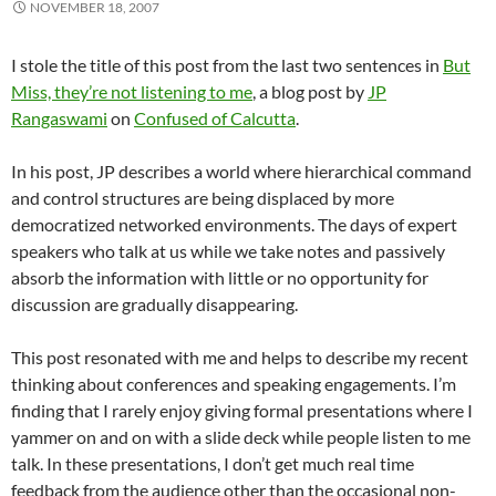
NOVEMBER 18, 2007
I stole the title of this post from the last two sentences in
But
Miss, they’re not listening to me
, a blog post by
JP
Rangaswami
on
Confused of Calcutta
.
In his post, JP describes a world where hierarchical command
and control structures are being displaced by more
democratized networked environments. The days of expert
speakers who talk at us while we take notes and passively
absorb the information with little or no opportunity for
discussion are gradually disappearing.
This post resonated with me and helps to describe my recent
thinking about conferences and speaking engagements. I’m
finding that I rarely enjoy giving formal presentations where I
yammer on and on with a slide deck while people listen to me
talk. In these presentations, I don’t get much real time
feedback from the audience other than the occasional non-