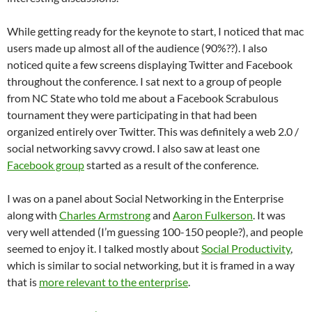
While getting ready for the keynote to start, I noticed that mac
users made up almost all of the audience (90%??). I also
noticed quite a few screens displaying Twitter and Facebook
throughout the conference. I sat next to a group of people
from NC State who told me about a Facebook Scrabulous
tournament they were participating in that had been
organized entirely over Twitter. This was definitely a web 2.0 /
social networking savvy crowd. I also saw at least one
Facebook group
started as a result of the conference.
I was on a panel about Social Networking in the Enterprise
along with
Charles Armstrong
and
Aaron Fulkerson
. It was
very well attended (I’m guessing 100-150 people?), and people
seemed to enjoy it. I talked mostly about
Social Productivity
,
which is similar to social networking, but it is framed in a way
that is
more relevant to the enterprise
.