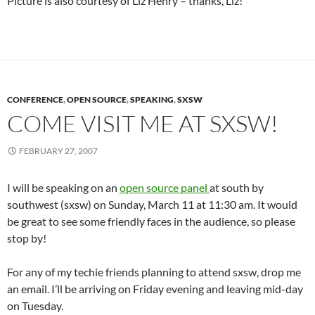
Picture is also courtesy of Liz Henry – thanks, Liz!
CONFERENCE
,
OPEN SOURCE
,
SPEAKING
,
SXSW
COME VISIT ME AT SXSW!
FEBRUARY 27, 2007
I will be speaking on an
open source panel
at south by
southwest (sxsw) on Sunday, March 11 at 11:30 am. It would
be great to see some friendly faces in the audience, so please
stop by!
For any of my techie friends planning to attend sxsw, drop me
an email. I’ll be arriving on Friday evening and leaving mid-day
on Tuesday.