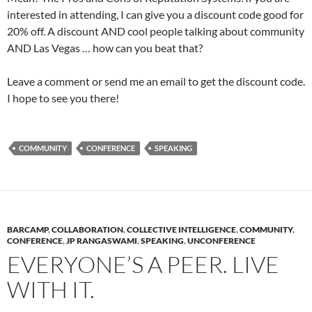
interested in attending, I can give you a discount code good for
20% off. A discount AND cool people talking about community
AND Las Vegas … how can you beat that?
Leave a comment or send me an email to get the discount code.
I hope to see you there!
COMMUNITY
CONFERENCE
SPEAKING
BARCAMP
,
COLLABORATION
,
COLLECTIVE INTELLIGENCE
,
COMMUNITY
,
CONFERENCE
,
JP RANGASWAMI
,
SPEAKING
,
UNCONFERENCE
EVERYONE’S A PEER. LIVE
WITH IT.