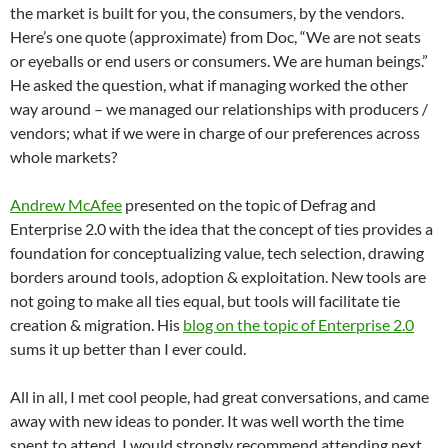
the market is built for you, the consumers, by the vendors.
Here’s one quote (approximate) from Doc, “We are not seats
or eyeballs or end users or consumers. We are human beings.”
He asked the question, what if managing worked the other
way around – we managed our relationships with producers /
vendors; what if we were in charge of our preferences across
whole markets?
Andrew McAfee
presented on the topic of Defrag and
Enterprise 2.0 with the idea that the concept of ties provides a
foundation for conceptualizing value, tech selection, drawing
borders around tools, adoption & exploitation. New tools are
not going to make all ties equal, but tools will facilitate tie
creation & migration. His
blog on the topic of Enterprise 2.0
sums it up better than I ever could.
All in all, I met cool people, had great conversations, and came
away with new ideas to ponder. It was well worth the time
spent to attend. I would strongly recommend attending next