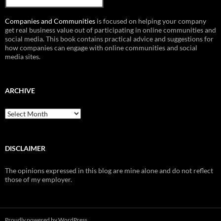
Companies and Communities
is focused on helping your company
get real business value out of participating in online communities and
social media. This book contains practical advice and suggestions for
how companies can engage with online communities and social
media sites.
ARCHIVE
Archive
DISCLAIMER
The opinions expressed in this blog are mine alone and do not reflect
those of my employer.
Proudly powered by WordPress