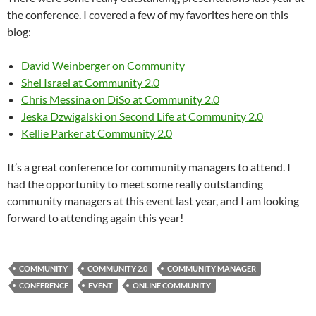
the conference. I covered a few of my favorites here on this
blog:
David Weinberger on Community
Shel Israel at Community 2.0
Chris Messina on DiSo at Community 2.0
Jeska Dzwigalski on Second Life at Community 2.0
Kellie Parker at Community 2.0
It’s a great conference for community managers to attend. I
had the opportunity to meet some really outstanding
community managers at this event last year, and I am looking
forward to attending again this year!
COMMUNITY
COMMUNITY 2.0
COMMUNITY MANAGER
CONFERENCE
EVENT
ONLINE COMMUNITY