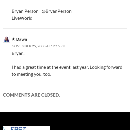
Bryan Person | @BryanPerson
LiveWorld
Dawn
NOVEMBER 25, 2008 AT 12:15 PM
Bryan,
I had a great time at the event last year. Looking forward
to meeting you, too.
COMMENTS ARE CLOSED.