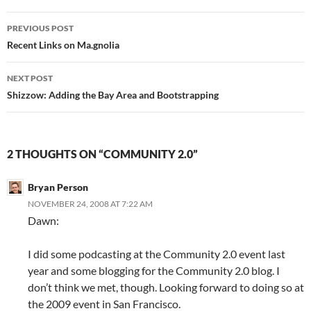
Post
PREVIOUS POST
navigation
Recent Links on Ma.gnolia
NEXT POST
Shizzow: Adding the Bay Area and Bootstrapping
2 THOUGHTS ON “COMMUNITY 2.0”
Bryan Person
NOVEMBER 24, 2008 AT 7:22 AM
Dawn:
I did some podcasting at the Community 2.0 event last
year and some blogging for the Community 2.0 blog. I
don’t think we met, though. Looking forward to doing so at
the 2009 event in San Francisco.