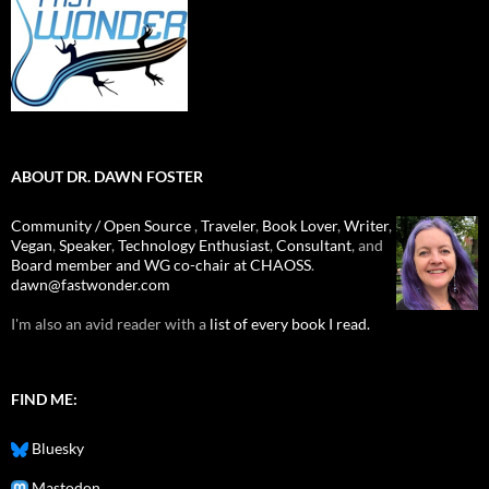
ABOUT DR. DAWN FOSTER
Community / Open Source
,
Traveler
,
Book Lover
,
Writer
,
Vegan
,
Speaker
,
Technology Enthusiast
,
Consultant
, and
Board member and WG co-chair at CHAOSS
.
dawn@fastwonder.com
I'm also an avid reader with a
list of every book I read.
FIND ME:
Bluesky
Mastodon