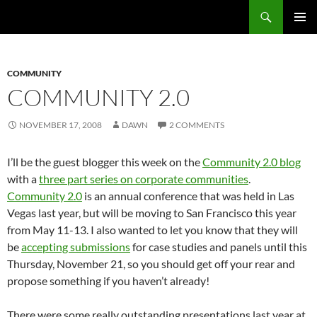
Search
Fast Wonder
SKIP
PRIMAR
TO
MENU
CONTENT
COMMUNITY
COMMUNITY 2.0
NOVEMBER 17, 2008
DAWN
2 COMMENTS
I’ll be the guest blogger this week on the
Community 2.0 blog
with a
three part series on corporate communities
.
Community 2.0
is an annual conference that was held in Las
Vegas last year, but will be moving to San Francisco this year
from May 11-13. I also wanted to let you know that they will
be
accepting submissions
for case studies and panels until this
Thursday, November 21, so you should get off your rear and
propose something if you haven’t already!
There were some really outstanding presentations last year at