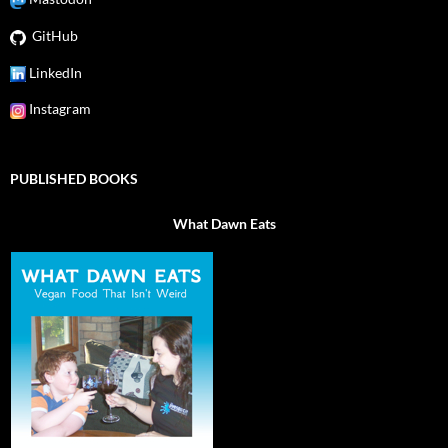
GitHub
LinkedIn
Instagram
PUBLISHED BOOKS
What Dawn Eats