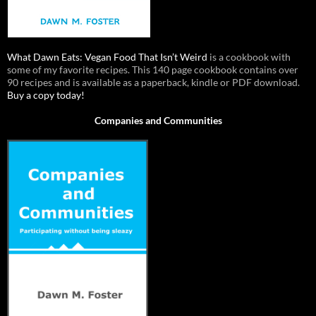
What Dawn Eats: Vegan Food That Isn’t Weird
is a cookbook with
some of my favorite recipes. This 140 page cookbook contains over
90 recipes and is available as a paperback, kindle or PDF download.
Buy a copy today!
Companies and Communities