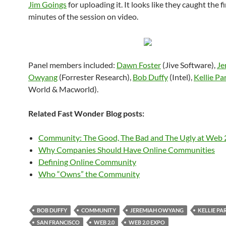
Jim Goings
for uploading it. It looks like they caught the f
minutes of the session on video.
Panel members included:
Dawn Foster
(Jive Software),
Je
Owyang
(Forrester Research),
Bob Duffy
(Intel),
Kellie Pa
World & Macworld).
Related Fast Wonder Blog posts:
Community: The Good, The Bad and The Ugly at Web 
Why Companies Should Have Online Communities
Defining Online Community
Who “Owns” the Community
BOB DUFFY
COMMUNITY
JEREMIAH OWYANG
KELLIE PA
SAN FRANCISCO
WEB 2.0
WEB 2.0 EXPO