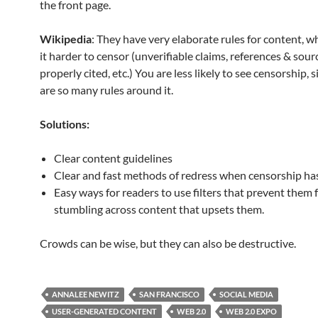
the front page.
Wikipedia
: They have very elaborate rules for content, 
it harder to censor (unverifiable claims, references & sour
properly cited, etc.) You are less likely to see censorship, 
are so many rules around it.
Solutions:
Clear content guidelines
Clear and fast methods of redress when censorship h
Easy ways for readers to use filters that prevent them
stumbling across content that upsets them.
Crowds can be wise, but they can also be destructive.
ANNALEE NEWITZ
SAN FRANCISCO
SOCIAL MEDIA
USER-GENERATED CONTENT
WEB 2.0
WEB 2.0 EXPO