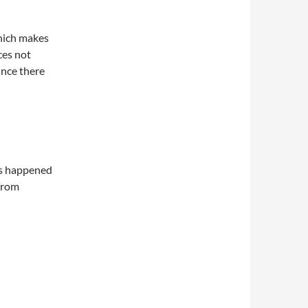
which makes
ces not
since there
as happened
 from