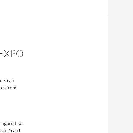
 EXPO
ers can
tes from
igure, like
can / can’t