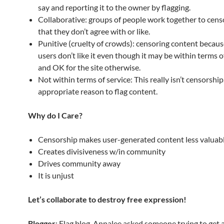
say and reporting it to the owner by flagging.
Collaborative: groups of people work together to cens
that they don’t agree with or like.
Punitive (cruelty of crowds): censoring content becaus
users don’t like it even though it may be within terms o
and OK for the site otherwise.
Not within terms of service: This really isn’t censorship.
appropriate reason to flag content.
Why do I Care?
Censorship makes user-generated content less valuab
Creates divisiveness w/in community
Drives community away
It is unjust
Let’s collaborate to destroy free expression!
Blogger
: Flag blog. Annalee asked someone trying to get a