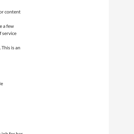
or content
e a few
f service
 This is an
le
 job for her