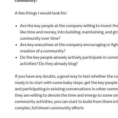
community?
A few things I would look for:
Are the key people at the company willing to invest th
like time and money, into building, maintaining, and g
community over time?
Are key executives at the company encouraging or figh
creation of a community?
Do the key people already actively participate in com
activities? Do they already blog?
If you have any doubts, a good way to test whether the c
ready is to start with some baby steps: get the key people
and participating in existing conversations in other commu
they are willing to devote the time and energy to some sm
community activities, you can start to build from there i
complex, full blown community efforts