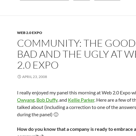
WEB 2.0 EXPO
COMMUNITY: THE GOOD,
BAD AND THE UGLY AT W
2.0 EXPO
APRIL 23, 2008
I really enjoyed my panel this morning at Web 2.0 Expo w
Owyang
,
Bob Duffy
, and
Kellie Parker
. Here are a few of 
talked about (including a correction to one of the answers
during the panel) 🙂
How do you know that a company is ready to embrace 