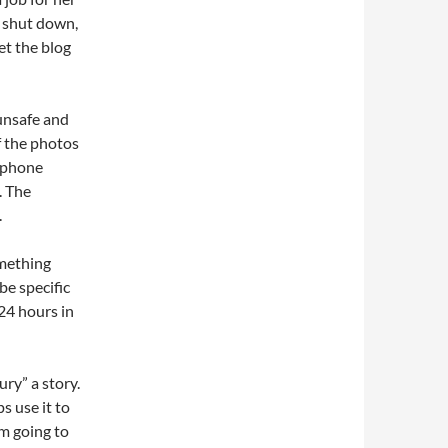
t shut down,
et the blog
 unsafe and
f the photos
o phone
. The
.
omething
be specific
24 hours in
ury” a story.
s use it to
om going to