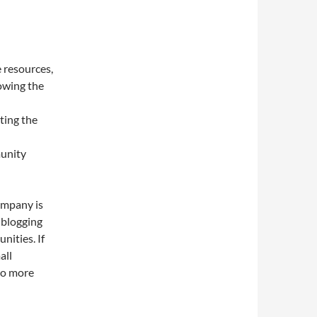
e resources,
rowing the
ting the
munity
ompany is
 blogging
nities. If
all
nto more