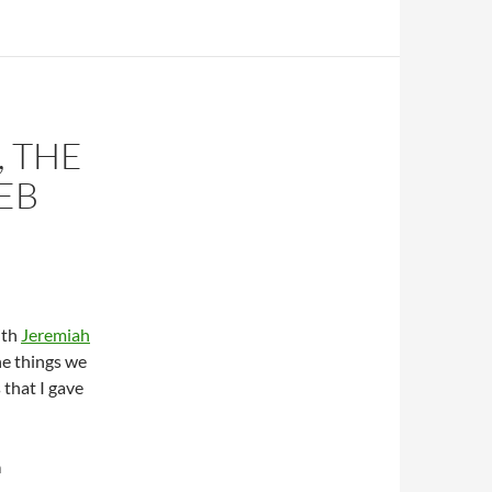
 THE
EB
ith
Jeremiah
the things we
 that I gave
a