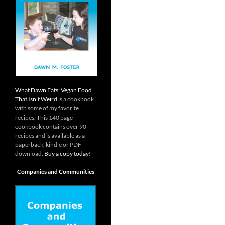
What Dawn Eats: Vegan Food
That Isn’t Weird
is a cookbook
with some of my favorite
recipes. This 140 page
cookbook contains over 90
recipes and is available as a
paperback, kindle or PDF
download.
Buy a copy today!
Companies and Communities