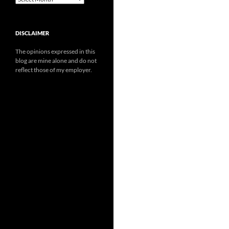
DISCLAIMER
The opinions expressed in this
blog are mine alone and do not
reflect those of my employer.