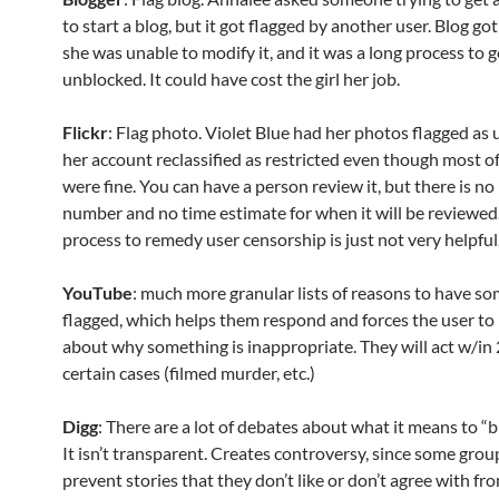
to start a blog, but it got flagged by another user. Blog go
she was unable to modify it, and it was a long process to g
unblocked. It could have cost the girl her job.
Flickr
: Flag photo. Violet Blue had her photos flagged as
her account reclassified as restricted even though most o
were fine. You can have a person review it, but there is n
number and no time estimate for when it will be reviewed
process to remedy user censorship is just not very helpful
YouTube
: much more granular lists of reasons to have s
flagged, which helps them respond and forces the user to 
about why something is inappropriate. They will act w/in 
certain cases (filmed murder, etc.)
Digg
: There are a lot of debates about what it means to “b
It isn’t transparent. Creates controversy, since some group
prevent stories that they don’t like or don’t agree with fr