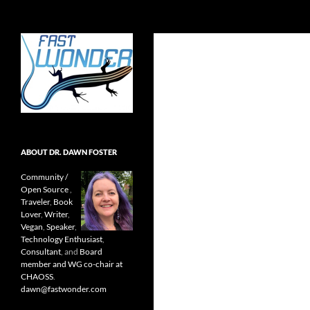
Search
Fast Wonder
Open source, research, and other
stuff I'm interested in posting.
ABOUT DR. DAWN FOSTER
Community /
Open Source
,
Traveler
,
Book
Lover
,
Writer
,
Vegan
,
Speaker
,
Technology Enthusiast
,
Consultant
, and
Board
member and WG co-chair at
CHAOSS
.
dawn@fastwonder.com