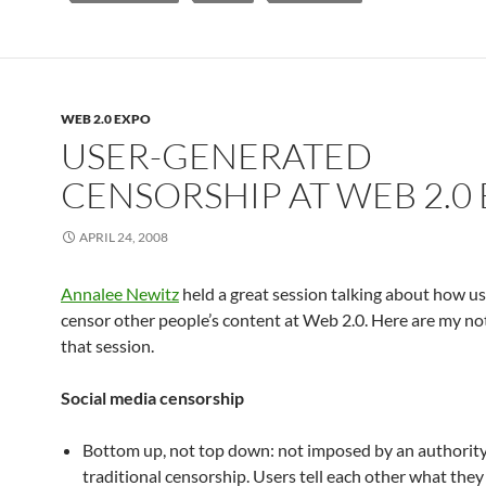
WEB 2.0 EXPO
USER-GENERATED
CENSORSHIP AT WEB 2.0
APRIL 24, 2008
Annalee Newitz
held a great session talking about how us
censor other people’s content at Web 2.0. Here are my no
that session.
Social media censorship
Bottom up, not top down: not imposed by an authority f
traditional censorship. Users tell each other what they 