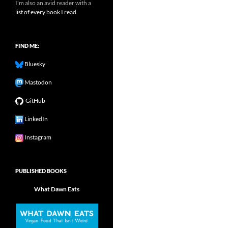
I'm also an avid reader with a
list of every book I read.
FIND ME:
Bluesky
Mastodon
GitHub
LinkedIn
Instagram
PUBLISHED BOOKS
What Dawn Eats