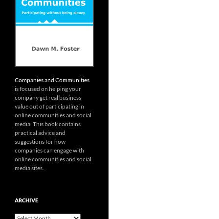
Companies and Communities
is focused on helping your
company get real business
value out of participating in
online communities and social
media. This book contains
practical advice and
suggestions for how
companies can engage with
online communities and social
media sites.
ARCHIVE
Archive