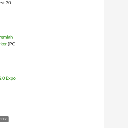
irst 30
remiah
rker
(PC
2.0 Expo
RKER