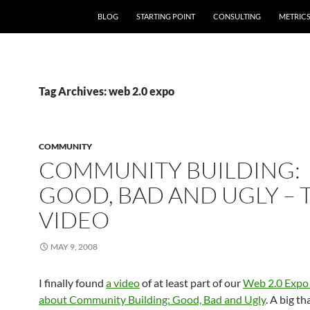
SKIP TO CONTENT
BLOG
STARTING POINT
CONSULTING
METRIC
Tag Archives: web 2.0 expo
COMMUNITY
COMMUNITY BUILDING:
GOOD, BAD AND UGLY – 
VIDEO
MAY 9, 2008
I finally found
a video
of at least part of our
Web 2.0 Expo 
about Community Building: Good, Bad and Ugly
. A big t