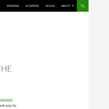
S
SPEAKING
ACADEMIC
BOOKS
ABOUT
THE
session
hank you to