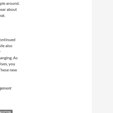
ople around.
hear about
at.
continued
le also
r
hanging. As
lves, you
 These new
agement
 KOTTER