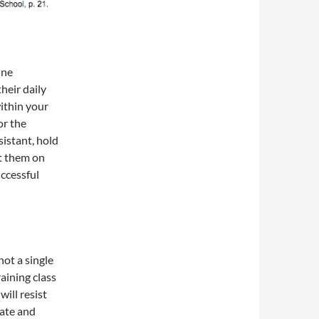
ine
heir daily
ithin your
or the
sistant, hold
et them on
uccessful
not a single
aining class
ill resist
cate and