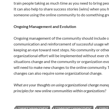
train people taking as much time as you need to bring pe
It can also help to share success stories (wins) when you 
someone using the online community to do something gre
Ongoing Management and Evolution
Ongoing management of the community should include 
communication and reinforcement of successful usage whi
keeping an eye toward next steps. No community or othe
organizational effort will be implemented without ever c
situations change and the community or organization evo
will need to make new changes to the online community.
changes can also require some organizational change.
What are your thoughts on using organizational change man
principles for new online communities within organizations?
CHANGE MANAGEMENT
COMMUNITY MANAGEMENT
JOHN P.