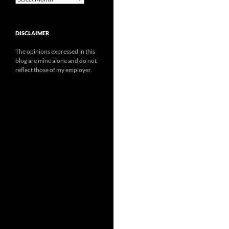
DISCLAIMER
The opinions expressed in this
blog are mine alone and do not
reflect those of my employer.