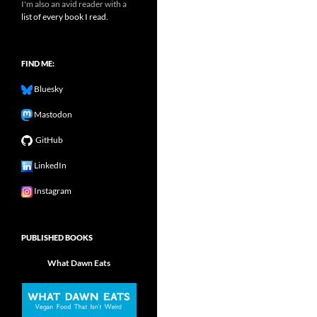
I'm also an avid reader with a
list of every book I read.
FIND ME:
Bluesky
Mastodon
GitHub
LinkedIn
Instagram
PUBLISHED BOOKS
What Dawn Eats