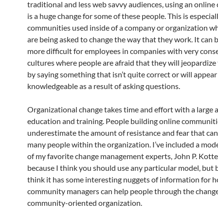
traditional and less web savvy audiences, using an onlin
is a huge change for some of these people. This is especiall
communities used inside of a company or organization w
are being asked to change the way that they work. It can 
more difficult for employees in companies with very cons
cultures where people are afraid that they will jeopardize 
by saying something that isn’t quite correct or will appear
knowledgeable as a result of asking questions.
Organizational change takes time and effort with a large
education and training. People building online communiti
underestimate the amount of resistance and fear that ca
many people within the organization. I’ve included a mod
of my favorite change management experts, John P. Kotter
because I think you should use any particular model, but 
think it has some interesting nuggets of information for 
community managers can help people through the change
community-oriented organization.