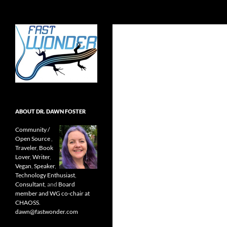
Search
Fast Wonder
Open source, research, and other
stuff I'm interested in posting.
ABOUT DR. DAWN FOSTER
Community /
Open Source
,
Traveler
,
Book
Lover
,
Writer
,
Vegan
,
Speaker
,
Technology Enthusiast
,
Consultant
, and
Board
member and WG co-chair at
CHAOSS
.
dawn@fastwonder.com