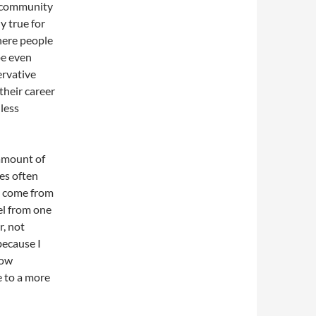
e community
y true for
here people
be even
ervative
their career
 less
 amount of
es often
n come from
el from one
, not
because I
how
 to a more