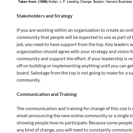
Stakeholders and Strategy
If you are working within an organization to create an onl
community that people will be expected to use as part of t
job, you need to have support from the top. Key leaders w
organization should agree with your strategy and vision f
community and support the effort. If your leadership is re
off on building or implementing anything until you can g
board. Sabotage from the top is not going to make for a s
community.
Communication and Training
The communication and training for change of this size is 
email announcing the new online community or a single tr
showing people how to participate. Because some people w
any kind of change, you will need to constantly communi