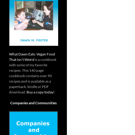
What Dawn Eats: Vegan Food
That Isn’t Weird
is a cookbook
with some of my favorite
recipes. This 140 page
cookbook contains over 90
recipes and is available as a
paperback, kindle or PDF
download.
Buy a copy today!
Companies and Communities