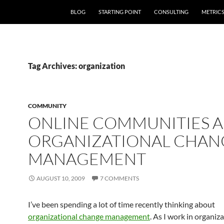
SKIP TO CONTENT
BLOG
STARTING POINT
CONSULTING
METRIC
Tag Archives: organization
COMMUNITY
ONLINE COMMUNITIES 
ORGANIZATIONAL CHAN
MANAGEMENT
AUGUST 10, 2009
7 COMMENTS
I’ve been spending a lot of time recently thinking about
organizational change management
. As I work in organiz