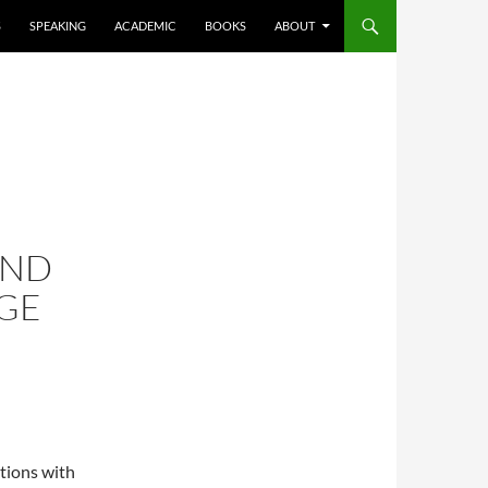
S
SPEAKING
ACADEMIC
BOOKS
ABOUT
AND
GE
ations with