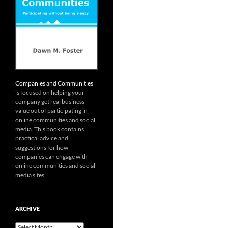
Companies and Communities
is focused on helping your
company get real business
value out of participating in
online communities and social
media. This book contains
practical advice and
suggestions for how
companies can engage with
online communities and social
media sites.
ARCHIVE
Archive