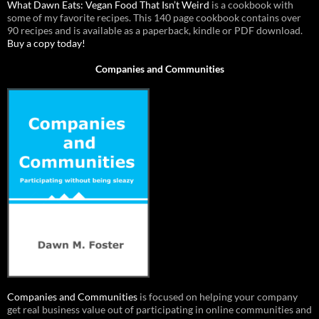
What Dawn Eats: Vegan Food That Isn’t Weird
is a cookbook with
some of my favorite recipes. This 140 page cookbook contains over
90 recipes and is available as a paperback, kindle or PDF download.
Buy a copy today!
Companies and Communities
Companies and Communities
is focused on helping your company
get real business value out of participating in online communities and