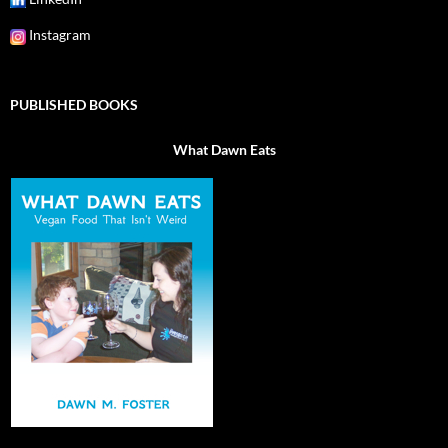
Instagram
PUBLISHED BOOKS
What Dawn Eats