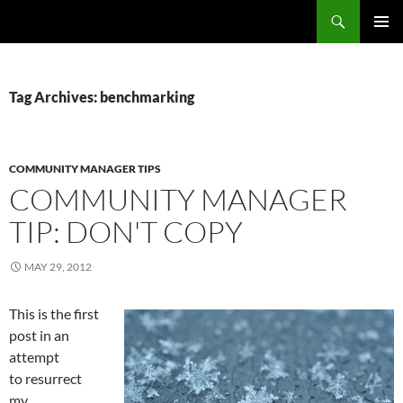
Search
Fast Wonder
SKIP
PRIMAR
TO
MENU
CONTENT
Tag Archives: benchmarking
COMMUNITY MANAGER TIPS
COMMUNITY MANAGER
TIP: DON'T COPY
MAY 29, 2012
This is the first
post in an
attempt
to resurrect
my