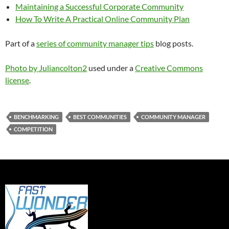
Maintaining a Successful Corporate Community
How To Write A Practical Online Community Plan
Part of a
series of community manager tips
blog posts.
Photo by Juliancolton2
used under a
Creative Commons
license
.
BENCHMARKING
BEST COMMUNITIES
COMMUNITY MANAGER
COMPETITION