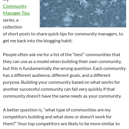
Community
Manager Tips
series, a
collection
of short posts to share quick tips for community managers, to
get me back into the blogging habit.
People often ask me for a list of the “best” communities that
they can use as a model when building their own community,
but this is fundamentally the wrong question. Each community
has a different audience, different goals, and a different
purpose. Building your community based on what works for
another successful community can fail very quickly if that
community doesn’t have the same needs as your community.
A better question is, “what type of communities are my
competitors building and what does or doesn’t work for
them?” Your top competitors are likely to be more similar to