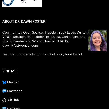
ABOUT DR. DAWN FOSTER
Community / Open Source
,
Traveler
,
Book Lover
,
Writer
,
Vegan
,
Speaker
,
Technology Enthusiast
,
Consultant
, and
Board member and WG co-chair at CHAOSS
.
dawn@fastwonder.com
I'm also an avid reader with a
list of every book I read.
FIND ME:
Bluesky
Mastodon
GitHub
LinkedIn