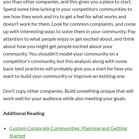
you than other companies, and this gives you a place to start.
Spend some time lurking in your competitors communities to
see how they work and try to get a feel for what works and
doesn’t work for them. Look for common complaints, and come
up with interesting ways to solve them in your community. Pay
attention to what people enjoy or get excited about, and think
about how you might get people excited about your
community. You shouldn’t model your community on a
competitor’s community, but this analysis along with some
basic best practices will probably give you a start for how you
want to build your community or improve an existing one.
Don’t copy other companies. Build something unique that will
work well for your audience while also meeting your goals.
Additional Reading
Custom Corporate Communities: Planning and Getting
Started