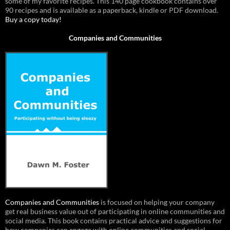
some of my favorite recipes. This 140 page cookbook contains over
90 recipes and is available as a paperback, kindle or PDF download.
Buy a copy today!
Companies and Communities
Companies and Communities
is focused on helping your company
get real business value out of participating in online communities and
social media. This book contains practical advice and suggestions for
how companies can engage with online communities and social