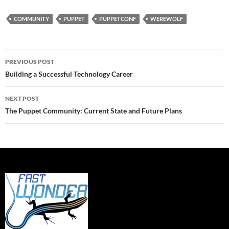
COMMUNITY
PUPPET
PUPPETCONF
WEREWOLF
Post
PREVIOUS POST
navigation
Building a Successful Technology Career
NEXT POST
The Puppet Community: Current State and Future Plans