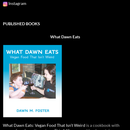
Instagram
PUBLISHED BOOKS
What Dawn Eats
What Dawn Eats: Vegan Food That Isn’t Weird
is a cookbook with