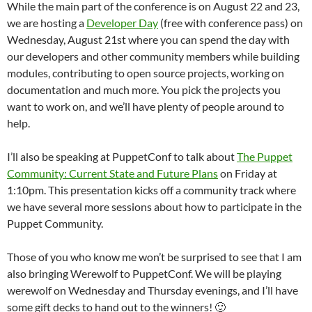
While the main part of the conference is on August 22 and 23,
we are hosting a
Developer Day
(free with conference pass) on
Wednesday, August 21st where you can spend the day with
our developers and other community members while building
modules, contributing to open source projects, working on
documentation and much more. You pick the projects you
want to work on, and we’ll have plenty of people around to
help.
I’ll also be speaking at PuppetConf to talk about
The Puppet
Community: Current State and Future Plans
on Friday at
1:10pm. This presentation kicks off a community track where
we have several more sessions about how to participate in the
Puppet Community.
Those of you who know me won’t be surprised to see that I am
also bringing Werewolf to PuppetConf. We will be playing
werewolf on Wednesday and Thursday evenings, and I’ll have
some gift decks to hand out to the winners! 🙂