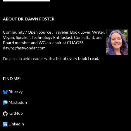
ABOUT DR. DAWN FOSTER
Community / Open Source
,
Traveler
,
Book Lover
,
Writer
,
Vegan
,
Speaker
,
Technology Enthusiast
,
Consultant
, and
Board member and WG co-chair at CHAOSS
.
dawn@fastwonder.com
I'm also an avid reader with a
list of every book I read.
FIND ME:
Bluesky
Mastodon
GitHub
LinkedIn