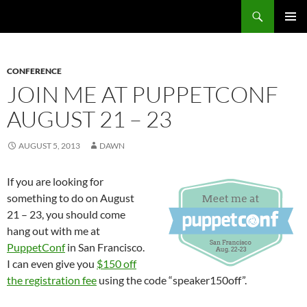
Search
Fast Wonder
SKIP
PRIMAR
TO
MENU
CONTENT
CONFERENCE
JOIN ME AT PUPPETCONF
AUGUST 21 – 23
AUGUST 5, 2013
DAWN
If you are looking for
something to do on August
21 – 23, you should come
hang out with me at
PuppetConf
in San Francisco.
I can even give you
$150 off
the registration fee
using the code “speaker150off”.