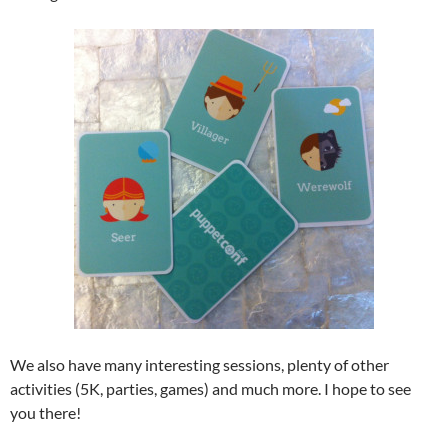
We also have many interesting sessions, plenty of other
activities (5K, parties, games) and much more. I hope to see
you there!