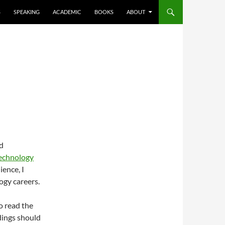
S
SPEAKING
ACADEMIC
BOOKS
ABOUT
d
Technology
ience, I
ogy careers.
o read the
rdings should