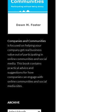
Companies and Communities
is focused on helping your
company get real business
value out of participating in
online communities and social
media. This book contains
practical advice and
suggestions for how
companies can engage with
online communities and social
media sites.
ARCHIVE
Archive