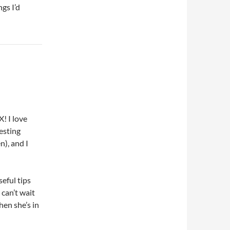
ngs I’d
! I love
esting
), and I
eful tips
 can’t wait
hen she’s in