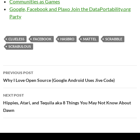
Communities as Games
Google, Facebook and Plaxo Join the DataPortability.org
Party
CLUELESS
FACEBOOK
HASBRO
MATTEL
SCRABBLE
SCRABULOUS
Post
PREVIOUS POST
navigation
Why I Love Open Source (Google Android Uses Jive Code)
NEXT POST
Hippies, Atari, and Tequila aka 8 Things You May Not Know About
Dawn