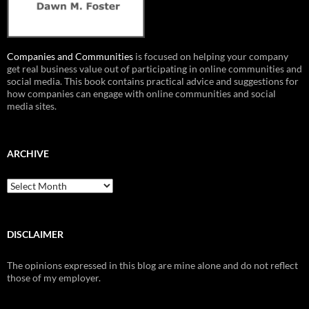
Companies and Communities
is focused on helping your company
get real business value out of participating in online communities and
social media. This book contains practical advice and suggestions for
how companies can engage with online communities and social
media sites.
ARCHIVE
Archive
DISCLAIMER
The opinions expressed in this blog are mine alone and do not reflect
those of my employer.