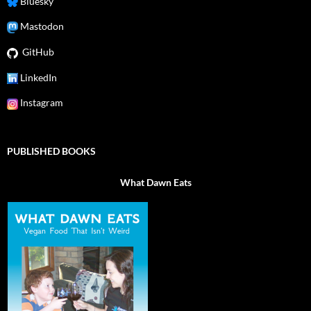
Bluesky
Mastodon
GitHub
LinkedIn
Instagram
PUBLISHED BOOKS
What Dawn Eats