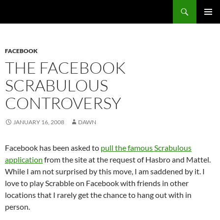
Search
Fast Wonder
SKIP
PRIMAR
TO
MENU
CONTENT
FACEBOOK
THE FACEBOOK
SCRABULOUS
CONTROVERSY
JANUARY 16, 2008
DAWN
Facebook has been asked to
pull the famous Scrabulous
application
from the site at the request of Hasbro and Mattel.
While I am not surprised by this move, I am saddened by it. I
love to play Scrabble on Facebook with friends in other
locations that I rarely get the chance to hang out with in
person.