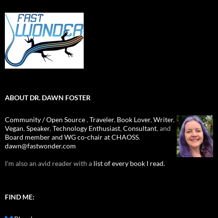
ABOUT DR. DAWN FOSTER
Community / Open Source
,
Traveler
,
Book Lover
,
Writer
,
Vegan
,
Speaker
,
Technology Enthusiast
,
Consultant
, and
Board member and WG co-chair at CHAOSS
.
dawn@fastwonder.com
I'm also an avid reader with a
list of every book I read.
FIND ME: