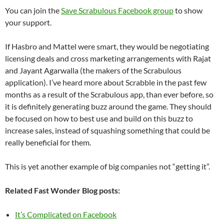
You can join the
Save Scrabulous Facebook group
to show
your support.
If Hasbro and Mattel were smart, they would be negotiating
licensing deals and cross marketing arrangements with Rajat
and Jayant Agarwalla (the makers of the Scrabulous
application). I’ve heard more about Scrabble in the past few
months as a result of the Scrabulous app, than ever before, so
it is definitely generating buzz around the game. They should
be focused on how to best use and build on this buzz to
increase sales, instead of squashing something that could be
really beneficial for them.
This is yet another example of big companies not “getting it”.
Related Fast Wonder Blog posts:
It’s Complicated on Facebook