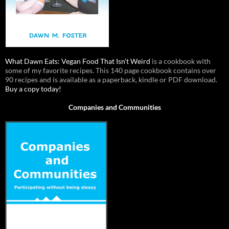
What Dawn Eats: Vegan Food That Isn’t Weird
is a cookbook with
some of my favorite recipes. This 140 page cookbook contains over
90 recipes and is available as a paperback, kindle or PDF download.
Buy a copy today!
Companies and Communities