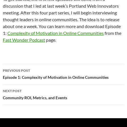
discussion that I led at last week’s Portland Web Innovators
meeting. After this four part series, I will begin interviewing
thought leaders in online communities. The idea is to release
about one a week. You can learn more and download Episode
1:
Complexity of Motivation in Online Communities
from the
Fast Wonder Podcast
page.
Post
PREVIOUS POST
navigation
Episode 1: Complexity of Motivation in Online Communities
NEXT POST
Community ROI, Metrics, and Events