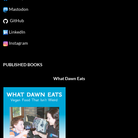
Mastodon
GitHub
LinkedIn
Instagram
PUBLISHED BOOKS
What Dawn Eats