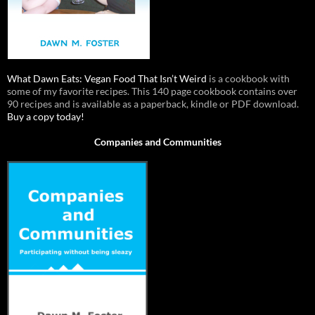
What Dawn Eats: Vegan Food That Isn’t Weird
is a cookbook with
some of my favorite recipes. This 140 page cookbook contains over
90 recipes and is available as a paperback, kindle or PDF download.
Buy a copy today!
Companies and Communities