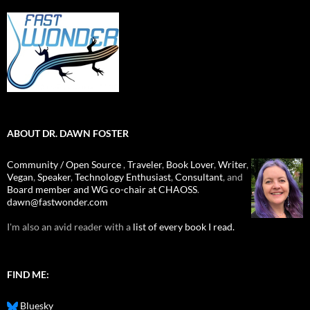
ABOUT DR. DAWN FOSTER
Community / Open Source
,
Traveler
,
Book Lover
,
Writer
,
Vegan
,
Speaker
,
Technology Enthusiast
,
Consultant
, and
Board member and WG co-chair at CHAOSS
.
dawn@fastwonder.com
I'm also an avid reader with a
list of every book I read.
FIND ME:
Bluesky