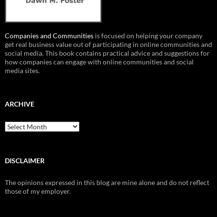
Companies and Communities
is focused on helping your company
get real business value out of participating in online communities and
social media. This book contains practical advice and suggestions for
how companies can engage with online communities and social
media sites.
ARCHIVE
Archive
DISCLAIMER
The opinions expressed in this blog are mine alone and do not reflect
those of my employer.