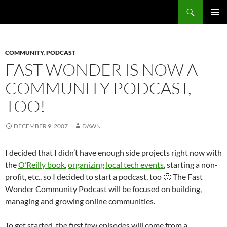
Search
Fast Wonder
SKIP
PRIMAR
TO
MENU
CONTENT
COMMUNITY
,
PODCAST
FAST WONDER IS NOW A
COMMUNITY PODCAST,
TOO!
DECEMBER 9, 2007
DAWN
I decided that I didn’t have enough side projects right now with
the
O’Reilly book
,
organizing local tech events
, starting a non-
profit, etc., so I decided to start a podcast, too 🙂 The Fast
Wonder Community Podcast will be focused on building,
managing and growing online communities.
To get started, the first few episodes will come from a