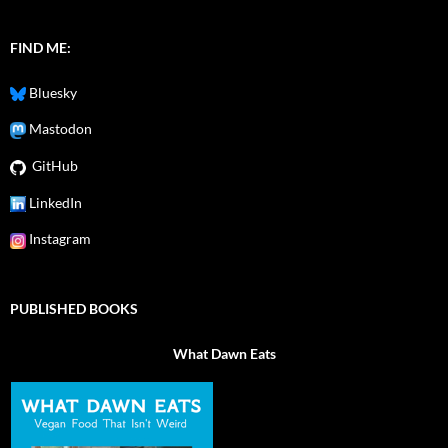
FIND ME:
Bluesky
Mastodon
GitHub
LinkedIn
Instagram
PUBLISHED BOOKS
What Dawn Eats