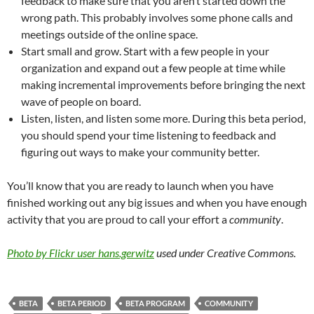
feedback to make sure that you aren’t started down the
wrong path. This probably involves some phone calls and
meetings outside of the online space.
Start small and grow. Start with a few people in your
organization and expand out a few people at time while
making incremental improvements before bringing the next
wave of people on board.
Listen, listen, and listen some more. During this beta period,
you should spend your time listening to feedback and
figuring out ways to make your community better.
You’ll know that you are ready to launch when you have
finished working out any big issues and when you have enough
activity that you are proud to call your effort a
community
.
Photo by Flickr user hans.gerwitz
used under Creative Commons.
BETA
BETA PERIOD
BETA PROGRAM
COMMUNITY