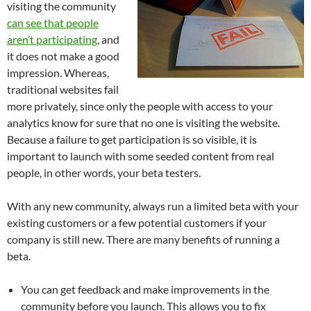
visiting the community
can see that people
aren’t participating
, and
it does not make a good
impression. Whereas,
traditional websites fail
more privately, since only the people with access to your
analytics know for sure that no one is visiting the website.
Because a failure to get participation is so visible, it is
important to launch with some seeded content from real
people, in other words, your beta testers.
With any new community, always run a limited beta with your
existing customers or a few potential customers if your
company is still new. There are many benefits of running a
beta.
You can get feedback and make improvements in the
community before you launch. This allows you to fix