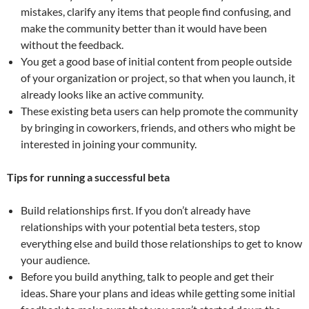
mistakes, clarify any items that people find confusing, and
make the community better than it would have been
without the feedback.
You get a good base of initial content from people outside
of your organization or project, so that when you launch, it
already looks like an active community.
These existing beta users can help promote the community
by bringing in coworkers, friends, and others who might be
interested in joining your community.
Tips for running a successful beta
Build relationships first. If you don’t already have
relationships with your potential beta testers, stop
everything else and build those relationships to get to know
your audience.
Before you build anything, talk to people and get their
ideas. Share your plans and ideas while getting some initial