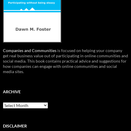
Companies and Communities
is focused on helping your company
get real business value out of participating in online communities and
social media. This book contains practical advice and suggestions for
how companies can engage with online communities and social
media sites.
ARCHIVE
Archive
DISCLAIMER