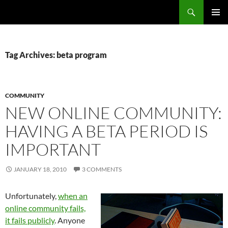
Search
Fast Wonder
SKIP
PRIMAR
TO
MENU
CONTENT
Tag Archives: beta program
COMMUNITY
NEW ONLINE COMMUNITY:
HAVING A BETA PERIOD IS
IMPORTANT
JANUARY 18, 2010
3 COMMENTS
Unfortunately,
when an
online community fails,
it fails publicly
. Anyone