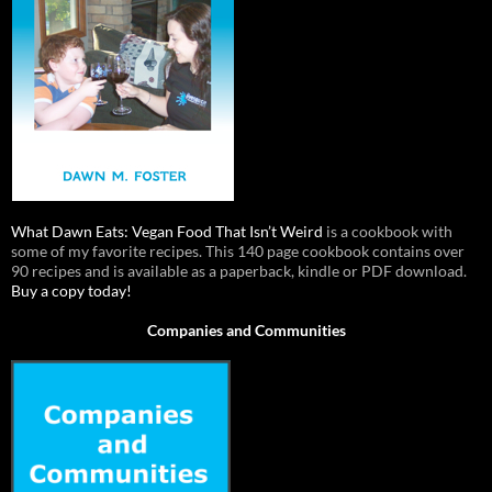
What Dawn Eats: Vegan Food That Isn’t Weird
is a cookbook with
some of my favorite recipes. This 140 page cookbook contains over
90 recipes and is available as a paperback, kindle or PDF download.
Buy a copy today!
Companies and Communities