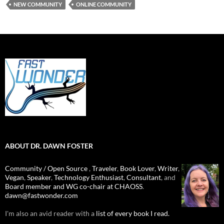
NEW COMMUNITY
ONLINE COMMUNITY
ABOUT DR. DAWN FOSTER
Community / Open Source
,
Traveler
,
Book Lover
,
Writer
,
Vegan
,
Speaker
,
Technology Enthusiast
,
Consultant
, and
Board member and WG co-chair at CHAOSS
.
dawn@fastwonder.com
I'm also an avid reader with a
list of every book I read.