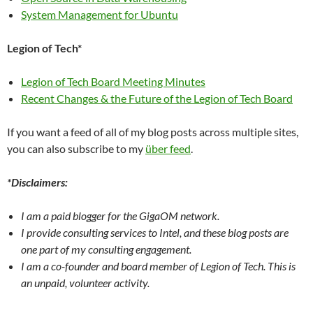
System Management for Ubuntu
Legion of Tech*
Legion of Tech Board Meeting Minutes
Recent Changes & the Future of the Legion of Tech Board
If you want a feed of all of my blog posts across multiple sites,
you can also subscribe to my
über feed
.
*Disclaimers:
I am a paid blogger for the GigaOM network.
I provide consulting services to Intel, and these blog posts are
one part of my consulting engagement.
I am a co-founder and board member of Legion of Tech. This is
an unpaid, volunteer activity.