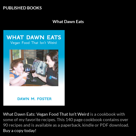
PUBLISHED BOOKS
What Dawn Eats
What Dawn Eats: Vegan Food That Isn’t Weird
is a cookbook with
some of my favorite recipes. This 140 page cookbook contains over
90 recipes and is available as a paperback, kindle or PDF download.
Buy a copy today!