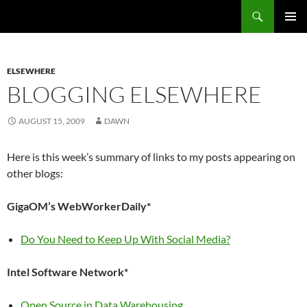
Search
Fast Wonder
SKIP
PRIMAR
TO
MENU
CONTENT
ELSEWHERE
BLOGGING ELSEWHERE
AUGUST 15, 2009
DAWN
Here is this week’s summary of links to my posts appearing on
other blogs:
GigaOM’s WebWorkerDaily*
Do You Need to Keep Up With Social Media?
Intel Software Network*
Open Source in Data Warehousing