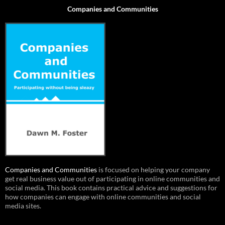
Companies and Communities
Companies and Communities
is focused on helping your company
get real business value out of participating in online communities and
social media. This book contains practical advice and suggestions for
how companies can engage with online communities and social
media sites.