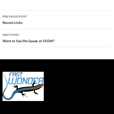
Post
PREVIOUS POST
navigation
Recent Links
NEXT POST
Want to See Me Speak at SXSW?