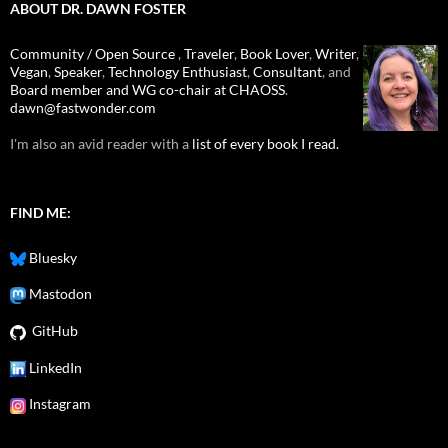
ABOUT DR. DAWN FOSTER
Community / Open Source
,
Traveler
,
Book Lover
,
Writer
,
Vegan
,
Speaker
,
Technology Enthusiast
,
Consultant
, and
Board member and WG co-chair at CHAOSS
.
dawn@fastwonder.com
I'm also an avid reader with a
list of every book I read.
FIND ME:
Bluesky
Mastodon
GitHub
LinkedIn
Instagram