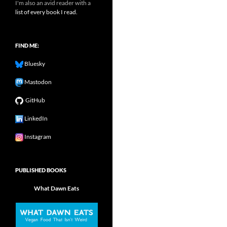
I'm also an avid reader with a
list of every book I read.
FIND ME:
Bluesky
Mastodon
GitHub
LinkedIn
Instagram
PUBLISHED BOOKS
What Dawn Eats