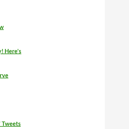
ew
! Here’s
urve
’ Tweets