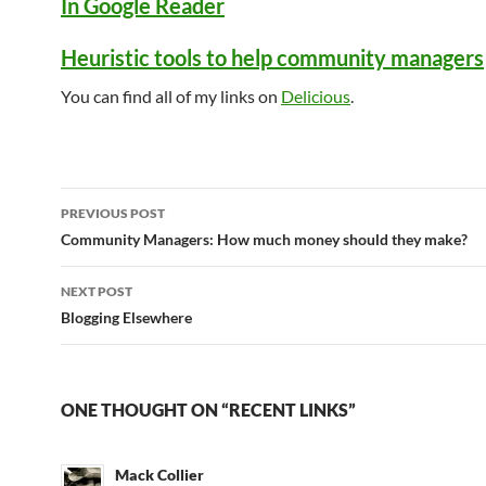
In Google Reader
Heuristic tools to help community managers
You can find all of my links on
Delicious
.
Post
PREVIOUS POST
navigation
Community Managers: How much money should they make?
NEXT POST
Blogging Elsewhere
ONE THOUGHT ON “RECENT LINKS”
Mack Collier