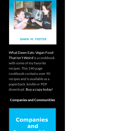
What Dawn Eats: Vegan Food
That Isn’t Weird
is a cookbook
with some of my favorite
recipes. This 140 page
cookbook contains over 90
recipes and is available as a
paperback, kindle or PDF
download.
Buy a copy today!
Companies and Communities