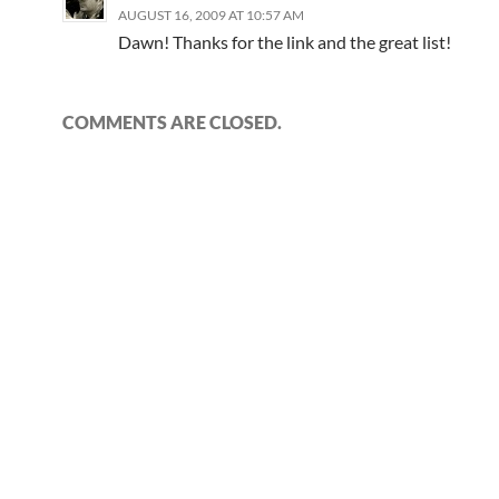
AUGUST 16, 2009 AT 10:57 AM
Dawn! Thanks for the link and the great list!
COMMENTS ARE CLOSED.