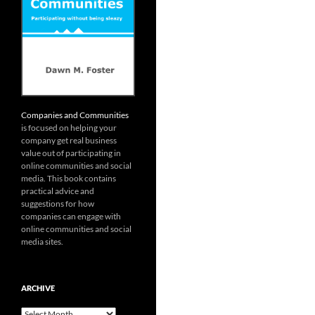
Companies and Communities
is focused on helping your
company get real business
value out of participating in
online communities and social
media. This book contains
practical advice and
suggestions for how
companies can engage with
online communities and social
media sites.
ARCHIVE
Archive