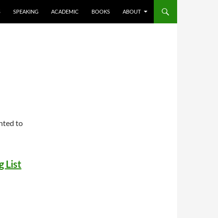
S
SPEAKING
ACADEMIC
BOOKS
ABOUT
nted to
 List