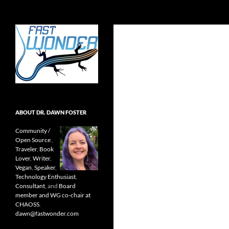
Search
Fast Wonder
Open source, research, and other
stuff I'm interested in posting.
ABOUT DR. DAWN FOSTER
Community /
Open Source
,
Traveler
,
Book
Lover
,
Writer
,
Vegan
,
Speaker
,
Technology Enthusiast
,
Consultant
, and
Board
member and WG co-chair at
CHAOSS
.
dawn@fastwonder.com