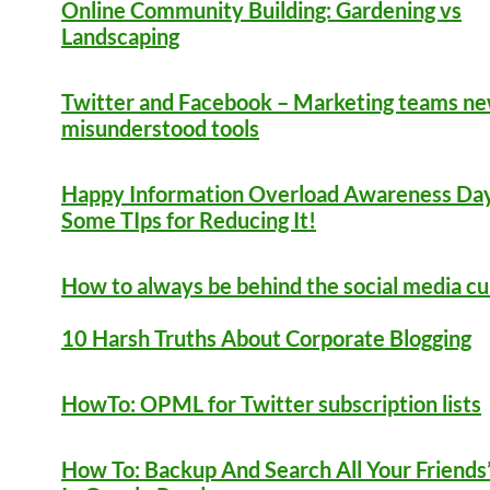
Online Community Building: Gardening vs
Landscaping
Twitter and Facebook – Marketing teams n
misunderstood tools
Happy Information Overload Awareness Day
Some TIps for Reducing It!
How to always be behind the social media c
10 Harsh Truths About Corporate Blogging
HowTo: OPML for Twitter subscription lists
How To: Backup And Search All Your Friends