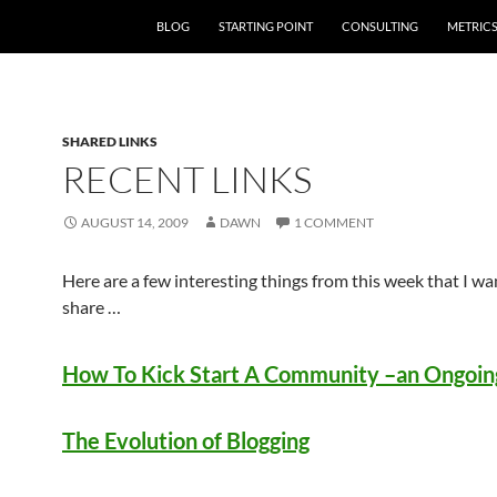
SKIP TO CONTENT
BLOG
STARTING POINT
CONSULTING
METRIC
SHARED LINKS
RECENT LINKS
AUGUST 14, 2009
DAWN
1 COMMENT
Here are a few interesting things from this week that I wa
share …
How To Kick Start A Community –an Ongoing
The Evolution of Blogging