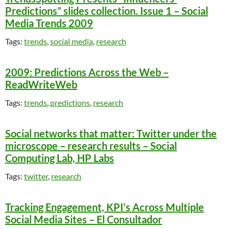
Predictions” slides collection. Issue 1 – Social
Media Trends 2009
Tags:
trends
,
social media
,
research
2009: Predictions Across the Web –
ReadWriteWeb
Tags:
trends
,
predictions
,
research
Social networks that matter: Twitter under the
microscope – research results – Social
Computing Lab, HP Labs
Tags:
twitter
,
research
Tracking Engagement, KPI’s Across Multiple
Social Media Sites – El Consultador