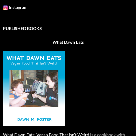
Instagram
PUBLISHED BOOKS
What Dawn Eats
What Dawn Eats: Vegan Food That Isn’t Weird
is a cookbook with