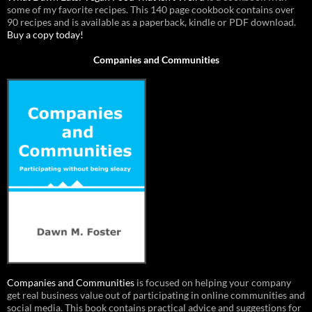
some of my favorite recipes. This 140 page cookbook contains over
90 recipes and is available as a paperback, kindle or PDF download.
Buy a copy today!
Companies and Communities
Companies and Communities
is focused on helping your company
get real business value out of participating in online communities and
social media. This book contains practical advice and suggestions for