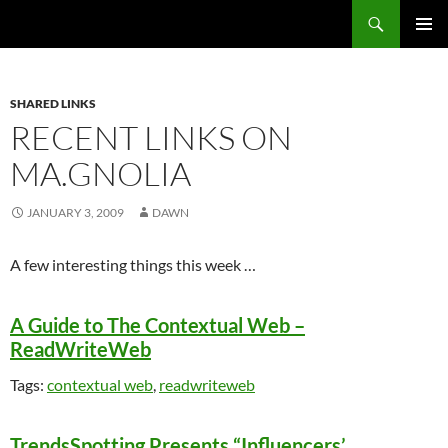
Search
Fast Wonder
SKIP
PRIMAR
TO
MENU
CONTENT
SHARED LINKS
RECENT LINKS ON
MA.GNOLIA
JANUARY 3, 2009
DAWN
A few interesting things this week …
A Guide to The Contextual Web –
ReadWriteWeb
Tags:
contextual web
,
readwriteweb
TrendsSpotting Presents “Influencers’