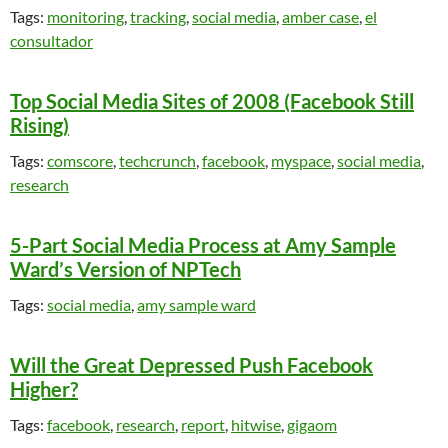
Tags:
monitoring
,
tracking
,
social media
,
amber case
,
el
consultador
Top Social Media Sites of 2008 (Facebook Still
Rising)
Tags:
comscore
,
techcrunch
,
facebook
,
myspace
,
social media
,
research
5-Part Social Media Process at Amy Sample
Ward’s Version of NPTech
Tags:
social media
,
amy sample ward
Will the Great Depressed Push Facebook
Higher?
Tags:
facebook
,
research
,
report
,
hitwise
,
gigaom