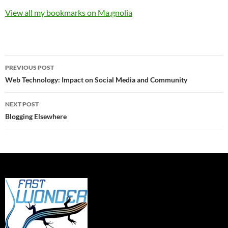
View all my bookmarks on Ma.gnolia
Post
PREVIOUS POST
navigation
Web Technology: Impact on Social Media and Community
NEXT POST
Blogging Elsewhere