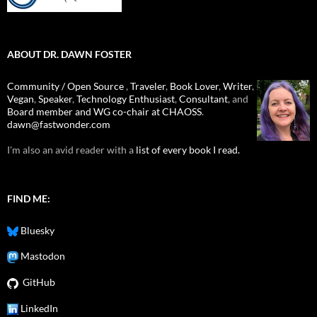
ABOUT DR. DAWN FOSTER
Community / Open Source
,
Traveler
,
Book Lover
,
Writer
,
Vegan
,
Speaker
,
Technology Enthusiast
,
Consultant
, and
Board member and WG co-chair at CHAOSS
.
dawn@fastwonder.com
I'm also an avid reader with a
list of every book I read.
FIND ME:
Bluesky
Mastodon
GitHub
LinkedIn