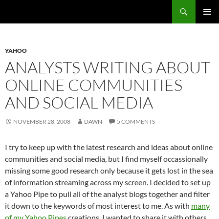
Search
Fast Wonder
SKIP
PRIMAR
TO
MENU
CONTENT
YAHOO
ANALYSTS WRITING ABOUT
ONLINE COMMUNITIES
AND SOCIAL MEDIA
NOVEMBER 28, 2008
DAWN
5 COMMENTS
I try to keep up with the latest research and ideas about online
communities and social media, but I find myself occassionally
missing some good research only because it gets lost in the sea
of information streaming across my screen. I decided to set up
a Yahoo Pipe to pull all of the analyst blogs together and filter
it down to the keywords of most interest to me. As with
many
of my Yahoo Pipes
creations, I wanted to share it with others