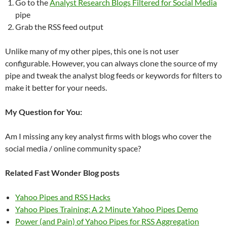
Go to the
Analyst Research Blogs Filtered for Social Media
pipe
Grab the RSS feed output
Unlike many of my other pipes, this one is not user
configurable. However, you can always clone the source of my
pipe and tweak the analyst blog feeds or keywords for filters to
make it better for your needs.
My Question for You:
Am I missing any key analyst firms with blogs who cover the
social media / online community space?
Related Fast Wonder Blog posts
Yahoo Pipes and RSS Hacks
Yahoo Pipes Training: A 2 Minute Yahoo Pipes Demo
Power (and Pain) of Yahoo Pipes for RSS Aggregation