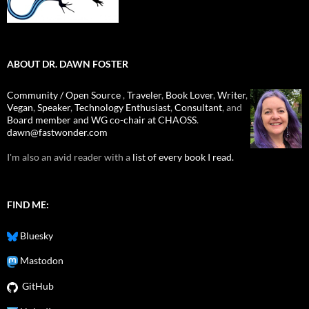
ABOUT DR. DAWN FOSTER
Community / Open Source
,
Traveler
,
Book Lover
,
Writer
,
Vegan
,
Speaker
,
Technology Enthusiast
,
Consultant
, and
Board member and WG co-chair at CHAOSS
.
dawn@fastwonder.com
I'm also an avid reader with a
list of every book I read.
FIND ME:
Bluesky
Mastodon
GitHub