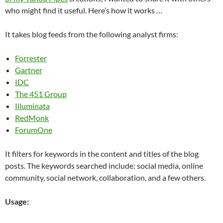
who might find it useful. Here’s how it works …
It takes blog feeds from the following analyst firms:
Forrester
Gartner
IDC
The 451 Group
Illuminata
RedMonk
ForumOne
It filters for keywords in the content and titles of the blog
posts. The keywords searched include: social media, online
community, social network, collaboration, and a few others.
Usage: