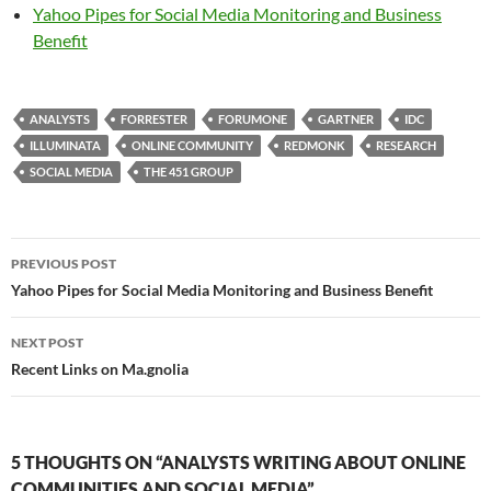
Yahoo Pipes for Social Media Monitoring and Business
Benefit
ANALYSTS
FORRESTER
FORUMONE
GARTNER
IDC
ILLUMINATA
ONLINE COMMUNITY
REDMONK
RESEARCH
SOCIAL MEDIA
THE 451 GROUP
Post
PREVIOUS POST
navigation
Yahoo Pipes for Social Media Monitoring and Business Benefit
NEXT POST
Recent Links on Ma.gnolia
5 THOUGHTS ON “ANALYSTS WRITING ABOUT ONLINE
COMMUNITIES AND SOCIAL MEDIA”