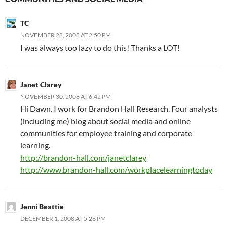
TC
NOVEMBER 28, 2008 AT 2:50 PM
I was always too lazy to do this! Thanks a LOT!
Janet Clarey
NOVEMBER 30, 2008 AT 6:42 PM
Hi Dawn. I work for Brandon Hall Research. Four analysts
(including me) blog about social media and online
communities for employee training and corporate
learning.
http://brandon-hall.com/janetclarey
http://www.brandon-hall.com/workplacelearningtoday
Jenni Beattie
DECEMBER 1, 2008 AT 5:26 PM