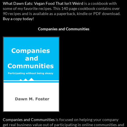
What Dawn Eats: Vegan Food That Isn’t Weird
is a cookbook with
some of my favorite recipes. This 140 page cookbook contains over
90 recipes and is available as a paperback, kindle or PDF download.
Buy a copy today!
Companies and Communities
Companies and Communities
is focused on helping your company
get real business value out of participating in online communities and