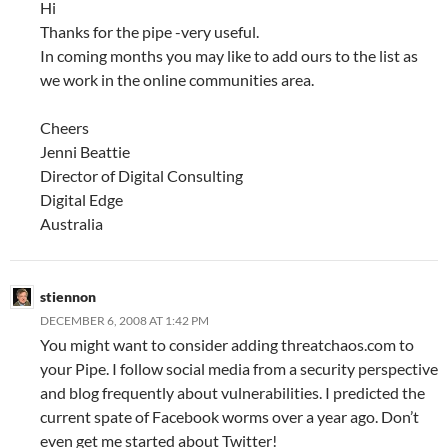
Hi
Thanks for the pipe -very useful.
In coming months you may like to add ours to the list as
we work in the online communities area.
Cheers
Jenni Beattie
Director of Digital Consulting
Digital Edge
Australia
stiennon
DECEMBER 6, 2008 AT 1:42 PM
You might want to consider adding threatchaos.com to
your Pipe. I follow social media from a security perspective
and blog frequently about vulnerabilities. I predicted the
current spate of Facebook worms over a year ago. Don’t
even get me started about Twitter!