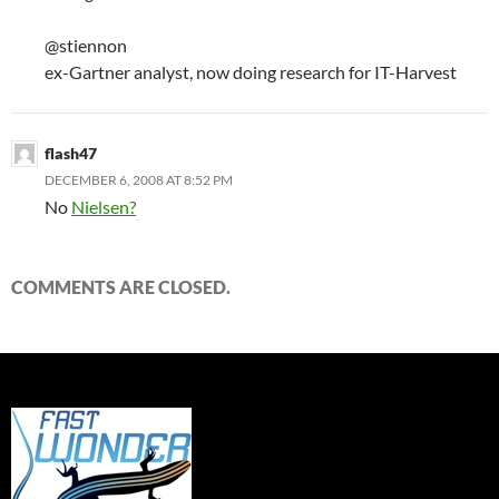
@stiennon
ex-Gartner analyst, now doing research for IT-Harvest
flash47
DECEMBER 6, 2008 AT 8:52 PM
No
Nielsen?
COMMENTS ARE CLOSED.