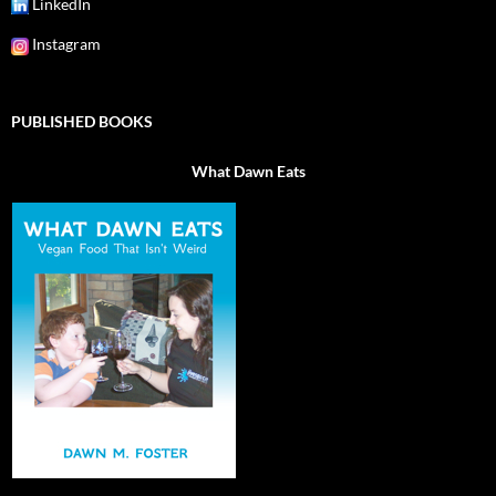
LinkedIn
Instagram
PUBLISHED BOOKS
What Dawn Eats