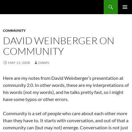
Search
Fast Wonder
SKIP
PRIMAR
TO
MENU
CONTENT
COMMUNITY
DAVID WEINBERGER ON
COMMUNITY
MAY 13, 2008
DAWN
Here are my notes from David Weinberger’s presentation at
community 2.0. In other words, these are my interpretations of
his words (not my words), and he talks pretty fast, so I might
have some typos or other errors.
Community is a set of people who care about each other more
than they have to. It starts with conversation, and out of that a
community can (but may not) emerge. Conversation is not just