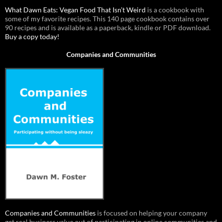
What Dawn Eats: Vegan Food That Isn’t Weird
is a cookbook with
some of my favorite recipes. This 140 page cookbook contains over
90 recipes and is available as a paperback, kindle or PDF download.
Buy a copy today!
Companies and Communities
Companies and Communities
is focused on helping your company
get real business value out of participating in online communities and