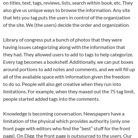
on titles, text, tags, reviews, lists, search within book, etc. They
also give us unique ways to browse the information. Any site
that lets you tag puts the users in control of the organization
of the site. We (the users) decide the order and organization.
Library of congress put a bunch of photos that they were
having issues categorizing along with the information that
they had. They allowed users to add to tags to help categorize.
Every tag becomes a bookshelf. Additionally, we can put boxes
around portions to add notes and comments, and we will fill up
all of the available space with information given the freedom
to do so. People will also get creative when they run into
limitations. For example, when they maxed out the 75 tag limit,
people started added tags into the comments.
Knowledge is becoming conversation. Newspapers have a
limitation of the physical which provides authority (only one
front page with editors who find the “best” stuff for the front
page). On Digg, the front page is outsourced to the users. Our