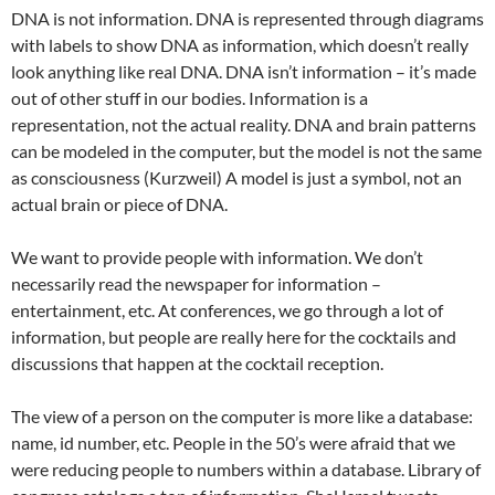
DNA is not information. DNA is represented through diagrams
with labels to show DNA as information, which doesn’t really
look anything like real DNA. DNA isn’t information – it’s made
out of other stuff in our bodies. Information is a
representation, not the actual reality. DNA and brain patterns
can be modeled in the computer, but the model is not the same
as consciousness (Kurzweil) A model is just a symbol, not an
actual brain or piece of DNA.
We want to provide people with information. We don’t
necessarily read the newspaper for information –
entertainment, etc. At conferences, we go through a lot of
information, but people are really here for the cocktails and
discussions that happen at the cocktail reception.
The view of a person on the computer is more like a database:
name, id number, etc. People in the 50’s were afraid that we
were reducing people to numbers within a database. Library of