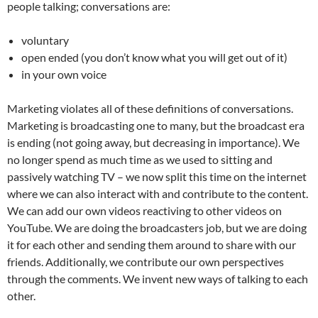
people talking; conversations are:
voluntary
open ended (you don’t know what you will get out of it)
in your own voice
Marketing violates all of these definitions of conversations.
Marketing is broadcasting one to many, but the broadcast era
is ending (not going away, but decreasing in importance). We
no longer spend as much time as we used to sitting and
passively watching TV – we now split this time on the internet
where we can also interact with and contribute to the content.
We can add our own videos reactiving to other videos on
YouTube. We are doing the broadcasters job, but we are doing
it for each other and sending them around to share with our
friends. Additionally, we contribute our own perspectives
through the comments. We invent new ways of talking to each
other.