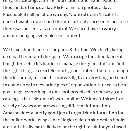
congress catalogs a ton of information. Shel Israel tweets
thousands of times a day. Flickr a million photos a day;
Facebook 8 million photos a day. *Control doesn’t scale* It
doesn’t want to scale, and the internet only succeeded because
there was no centralized control. We don’t have to worry
about managing every piece of content.
We have abundance: of the good & the bad. We don’t give up
on email because of the spam. We manage the abundance of
bad (filters, etc.) It’s harder to manage the good stuff and find
the right things to read. So much good content, but not enough
time in the day to read it. Now we digitize everything and need
to come up with new principles of organization. It used to be a
goal to get everything in one spot organized in one way (card
catalogs, etc.) This doesn’t work online. We look fr things in a
variety of ways and brows using different information.
Amazon does a pretty good job of organizing information for
the online world using a lot of logic to determine which books
are statistically more likely to be the right result for you based