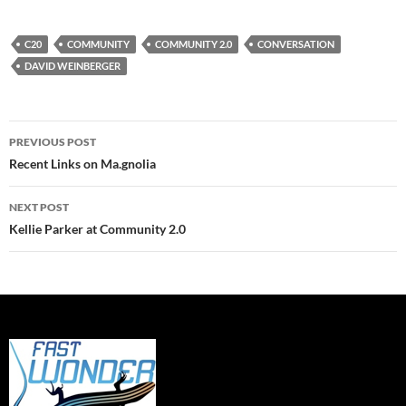
C20
COMMUNITY
COMMUNITY 2.0
CONVERSATION
DAVID WEINBERGER
Post
PREVIOUS POST
navigation
Recent Links on Ma.gnolia
NEXT POST
Kellie Parker at Community 2.0