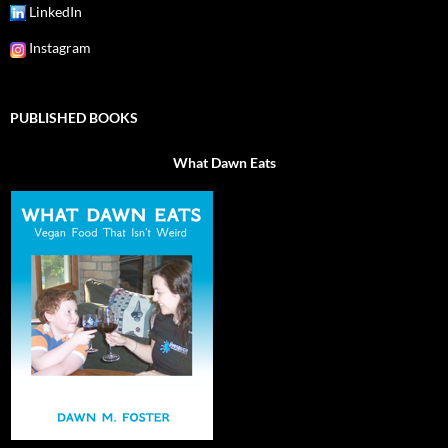
LinkedIn
Instagram
PUBLISHED BOOKS
What Dawn Eats