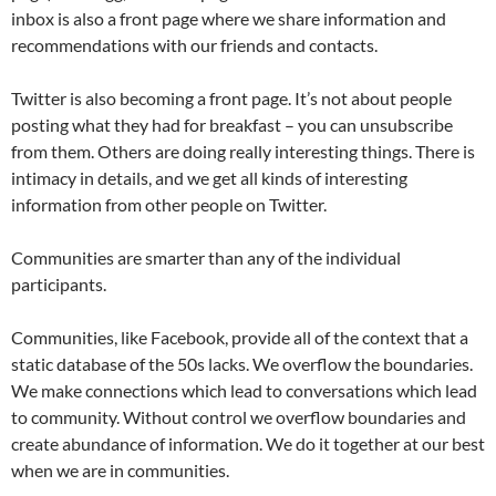
inbox is also a front page where we share information and
recommendations with our friends and contacts.
Twitter is also becoming a front page. It’s not about people
posting what they had for breakfast – you can unsubscribe
from them. Others are doing really interesting things. There is
intimacy in details, and we get all kinds of interesting
information from other people on Twitter.
Communities are smarter than any of the individual
participants.
Communities, like Facebook, provide all of the context that a
static database of the 50s lacks. We overflow the boundaries.
We make connections which lead to conversations which lead
to community. Without control we overflow boundaries and
create abundance of information. We do it together at our best
when we are in communities.