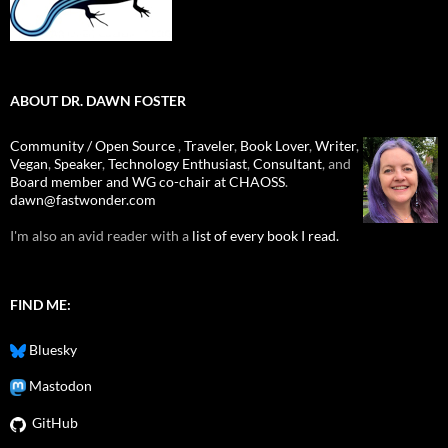
ABOUT DR. DAWN FOSTER
Community / Open Source
,
Traveler
,
Book Lover
,
Writer
,
Vegan
,
Speaker
,
Technology Enthusiast
,
Consultant
, and
Board member and WG co-chair at CHAOSS
.
dawn@fastwonder.com
I'm also an avid reader with a
list of every book I read.
FIND ME:
Bluesky
Mastodon
GitHub