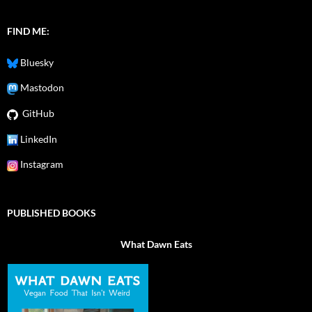
FIND ME:
Bluesky
Mastodon
GitHub
LinkedIn
Instagram
PUBLISHED BOOKS
What Dawn Eats