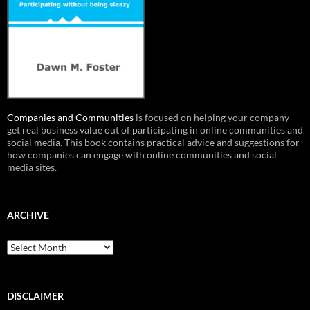
Companies and Communities
is focused on helping your company
get real business value out of participating in online communities and
social media. This book contains practical advice and suggestions for
how companies can engage with online communities and social
media sites.
ARCHIVE
Archive
DISCLAIMER