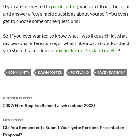
If you are interested in
participating
, you can fill out the form
and answer a few simple questions about yourself. You even
get to choose some of the questions!
So, if you ever wanted to know what I was like as child, what
my personal interests are, or what I like most about Portland,
you should take a look at
my profile on Portland on Fire
!
COMMUNITY
DAWN FOSTER
PORTLAND
RAVEN ZACHARY
Post
PREVIOUS POST
navigation
2007: Non-Stop Excitement … what about 2008?
NEXT POST
Did You Remember to Submit Your Ignite Portland Presentation
Proposal?