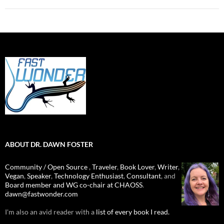
ABOUT DR. DAWN FOSTER
Community / Open Source
,
Traveler
,
Book Lover
,
Writer
,
Vegan
,
Speaker
,
Technology Enthusiast
,
Consultant
, and
Board member and WG co-chair at CHAOSS
.
dawn@fastwonder.com
I'm also an avid reader with a
list of every book I read.