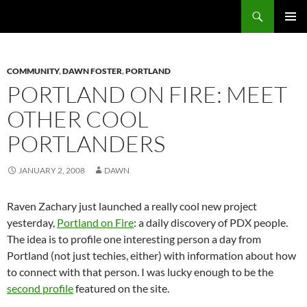
Search
Fast Wonder
SKIP
PRIMAR
TO
MENU
CONTENT
COMMUNITY
,
DAWN FOSTER
,
PORTLAND
PORTLAND ON FIRE: MEET
OTHER COOL
PORTLANDERS
JANUARY 2, 2008
DAWN
Raven Zachary just launched a really cool new project
yesterday,
Portland on Fire
: a daily discovery of PDX people.
The idea is to profile one interesting person a day from
Portland (not just techies, either) with information about how
to connect with that person. I was lucky enough to be the
second profile
featured on the site.