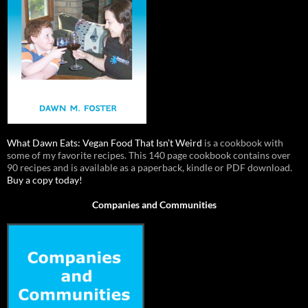
What Dawn Eats: Vegan Food That Isn’t Weird
is a cookbook with
some of my favorite recipes. This 140 page cookbook contains over
90 recipes and is available as a paperback, kindle or PDF download.
Buy a copy today!
Companies and Communities